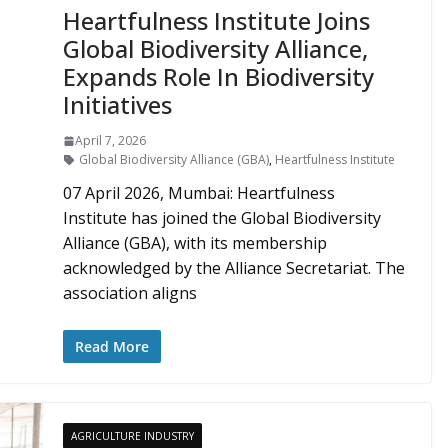
Heartfulness Institute Joins
Global Biodiversity Alliance,
Expands Role In Biodiversity
Initiatives
April 7, 2026
Global Biodiversity Alliance (GBA)
,
Heartfulness Institute
07 April 2026, Mumbai: Heartfulness
Institute has joined the Global Biodiversity
Alliance (GBA), with its membership
acknowledged by the Alliance Secretariat. The
association aligns
Read More
AGRICULTURE INDUSTRY