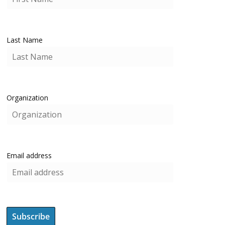
Last Name
Organization
Email address