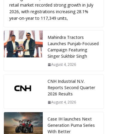
retail market recorded strong growth in July
2026, with registrations increasing 28.1%
year-on-year to 117,349 units,
Mahindra Tractors
Launches Punjab-Focused
Campaign Featuring
Singer Sukhbir Singh
August 4, 2026
CNH Industrial N.V.
Reports Second Quarter
2026 Results
August 4, 2026
Case IH launches Next
Generation Puma Series
With Better