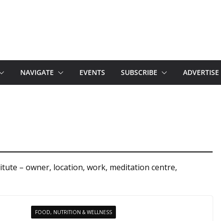
NAVIGATE
EVENTS
SUBSCRIBE
ADVERTISE
tute – owner, location, work, meditation centre,
FOOD, NUTRITION & WELLNESS