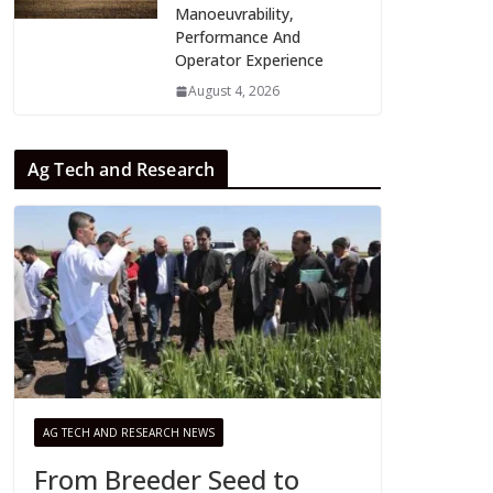
Manoeuvrability,
Performance And
Operator Experience
August 4, 2026
Ag Tech and Research
AG TECH AND RESEARCH NEWS
From Breeder Seed to