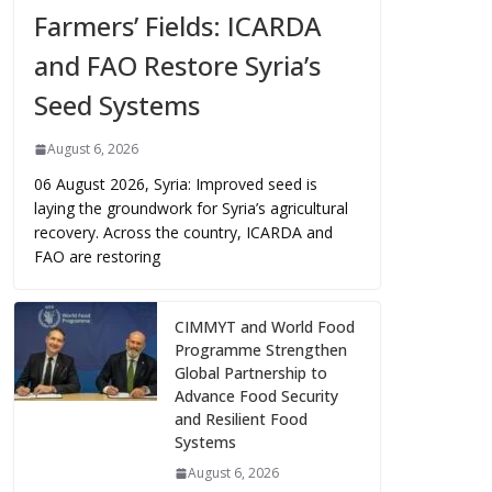
Farmers’ Fields: ICARDA
and FAO Restore Syria’s
Seed Systems
August 6, 2026
06 August 2026, Syria: Improved seed is
laying the groundwork for Syria’s agricultural
recovery. Across the country, ICARDA and
FAO are restoring
CIMMYT and World Food
Programme Strengthen
Global Partnership to
Advance Food Security
and Resilient Food
Systems
August 6, 2026