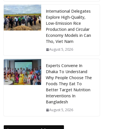
International Delegates
Explore High-Quality,
Low-Emission Rice
Production and Circular
Economy Models in Can
Tho, Viet Nam
August 5, 2026
Experts Convene In
Dhaka To Understand
Why People Choose The
Foods They Eat To
Better Target Nutrition
Interventions In
Bangladesh
August 5, 2026