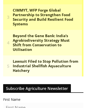
Subscribe Agriculture Newsletter
First Name