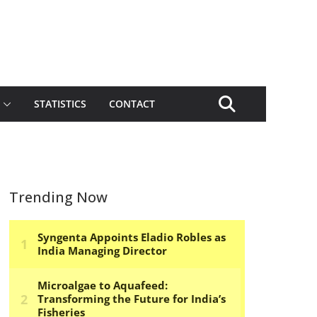
STATISTICS
CONTACT
Trending Now