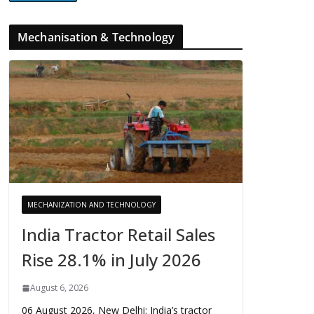
Mechanisation & Technology
MECHANIZATION AND TECHNOLOGY
India Tractor Retail Sales
Rise 28.1% in July 2026
August 6, 2026
06 August 2026, New Delhi: India’s tractor