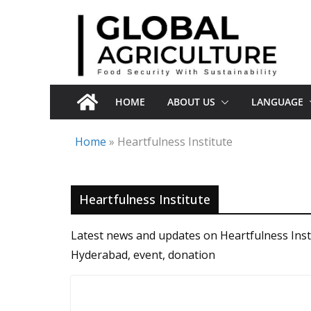
Skip
to
content
HOME
ABOUT US
LANGUAGE
Home
»
Heartfulness Institute
Heartfulness Institute
Latest news and updates on Heartfulness Insti
Hyderabad, event, donation