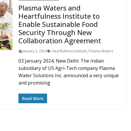
Plasma Waters and
Heartfulness Institute to
Enable Sustainable Food
Security Through New
Collaboration Agreement
January 3, 2024
Heartfulness Institute
,
Plasma Waters
03 January 2024, New Delhi: The Indian
subsidiary of US Agri-Tech company Plasma
Water Solutions Inc. announced a very unique
and promising
Read More