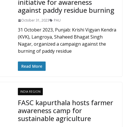
initiative for awareness
against paddy residue burning
October 31, 2023
PAU
31 October 2023, Punjab: Krishi Vigyan Kendra
(KVK), Langroya, Shaheed Bhagat Singh
Nagar, organized a campaign against the
burning of paddy residue
Read More
INDIA REGION
FASC kapurthala hosts farmer
awareness camp for
sustainable agriculture