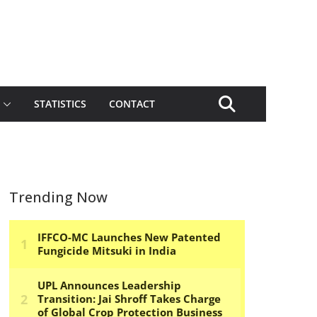
STATISTICS
CONTACT
Trending Now