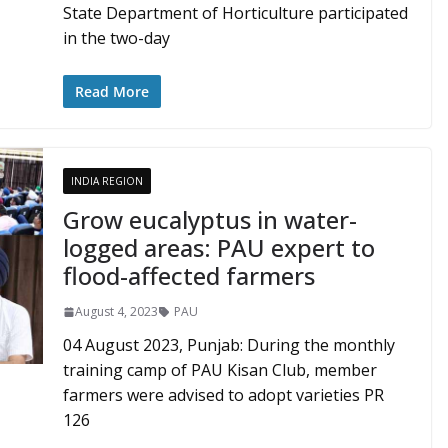
State Department of Horticulture participated
in the two-day
Read More
INDIA REGION
Grow eucalyptus in water-
logged areas: PAU expert to
flood-affected farmers
August 4, 2023
PAU
04 August 2023, Punjab: During the monthly
training camp of PAU Kisan Club, member
farmers were advised to adopt varieties PR
126