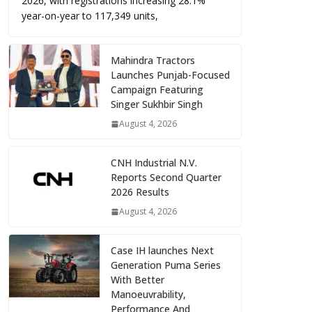
2026, with registrations increasing 28.1%
year-on-year to 117,349 units,
Mahindra Tractors
Launches Punjab-Focused
Campaign Featuring
Singer Sukhbir Singh
August 4, 2026
CNH Industrial N.V.
Reports Second Quarter
2026 Results
August 4, 2026
Case IH launches Next
Generation Puma Series
With Better
Manoeuvrability,
Performance And