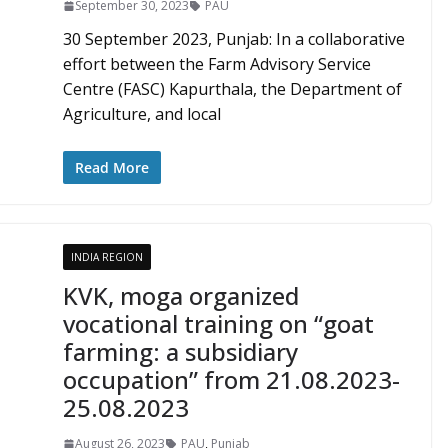
September 30, 2023
PAU
30 September 2023, Punjab: In a collaborative
effort between the Farm Advisory Service
Centre (FASC) Kapurthala, the Department of
Agriculture, and local
Read More
INDIA REGION
KVK, moga organized
vocational training on “goat
farming: a subsidiary
occupation” from 21.08.2023-
25.08.2023
August 26, 2023
PAU
,
Punjab