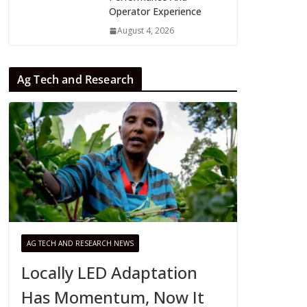
Operator Experience
August 4, 2026
Ag Tech and Research
AG TECH AND RESEARCH NEWS
Locally LED Adaptation
Has Momentum, Now It