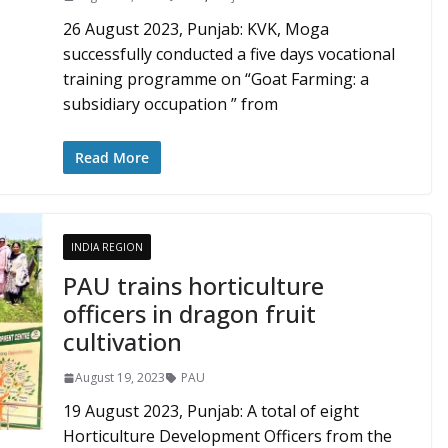
26 August 2023, Punjab: KVK, Moga
successfully conducted a five days vocational
training programme on “Goat Farming: a
subsidiary occupation ” from
Read More
INDIA REGION
PAU trains horticulture
officers in dragon fruit
cultivation
August 19, 2023
PAU
19 August 2023, Punjab: A total of eight
Horticulture Development Officers from the