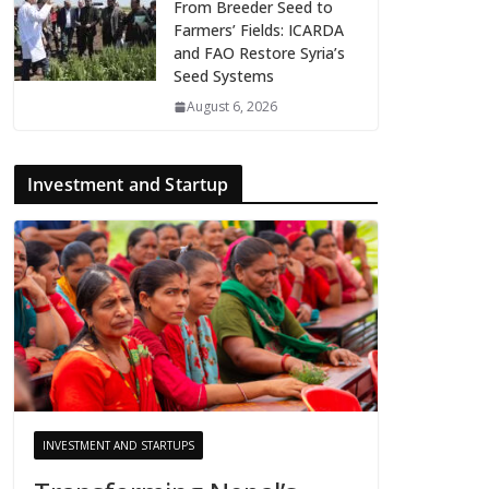
From Breeder Seed to
Farmers’ Fields: ICARDA
and FAO Restore Syria’s
Seed Systems
August 6, 2026
Investment and Startup
INVESTMENT AND STARTUPS