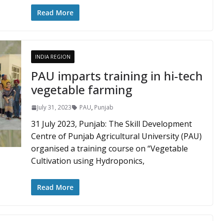
Read More
INDIA REGION
PAU imparts training in hi-tech
vegetable farming
July 31, 2023
PAU
,
Punjab
31 July 2023, Punjab: The Skill Development
Centre of Punjab Agricultural University (PAU)
organised a training course on “Vegetable
Cultivation using Hydroponics,
Read More