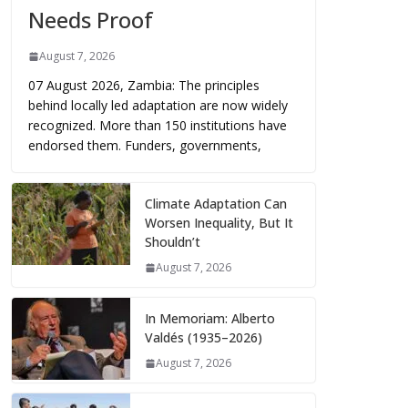
Needs Proof
August 7, 2026
07 August 2026, Zambia: The principles
behind locally led adaptation are now widely
recognized. More than 150 institutions have
endorsed them. Funders, governments,
Climate Adaptation Can
Worsen Inequality, But It
Shouldn’t
August 7, 2026
In Memoriam: Alberto
Valdés (1935–2026)
August 7, 2026