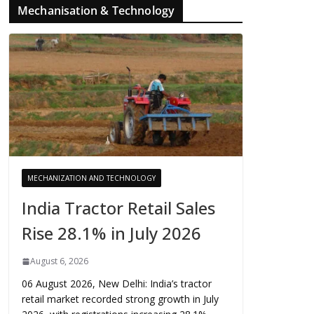
Mechanisation & Technology
MECHANIZATION AND TECHNOLOGY
India Tractor Retail Sales
Rise 28.1% in July 2026
August 6, 2026
06 August 2026, New Delhi: India’s tractor
retail market recorded strong growth in July