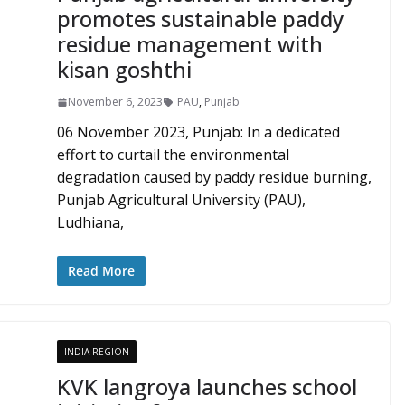
promotes sustainable paddy
residue management with
kisan goshthi
November 6, 2023
PAU
,
Punjab
06 November 2023, Punjab: In a dedicated
effort to curtail the environmental
degradation caused by paddy residue burning,
Punjab Agricultural University (PAU),
Ludhiana,
Read More
INDIA REGION
KVK langroya launches school