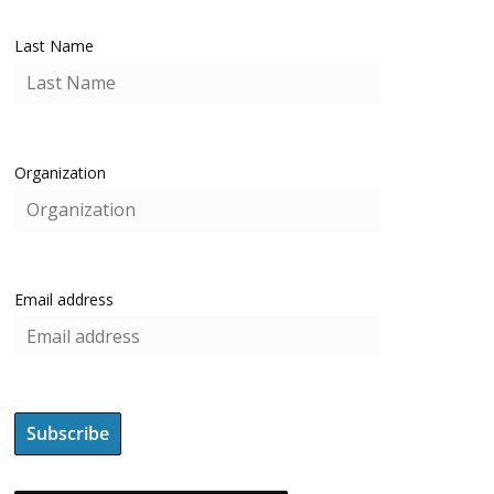
Last Name
Organization
Email address