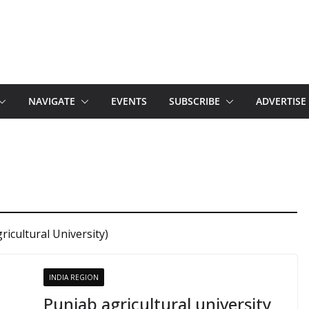
NAVIGATE
EVENTS
SUBSCRIBE
ADVERTISE
icultural University)
INDIA REGION
Punjab agricultural university