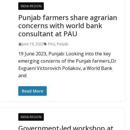
INDIA REGION
Punjab farmers share agrarian
concerns with world bank
consultant at PAU
June 19, 2023
PAU
,
Punjab
19 June 2023, Punjab: Looking into the key
emerging concerns of the Punjab farmers,Dr
Evgueni Victorovich Poliakov, a World Bank
and
Read More
INDIA REGION
Government-led workshop at