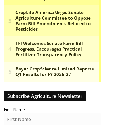
Subscribe Agriculture Newsletter
First Name