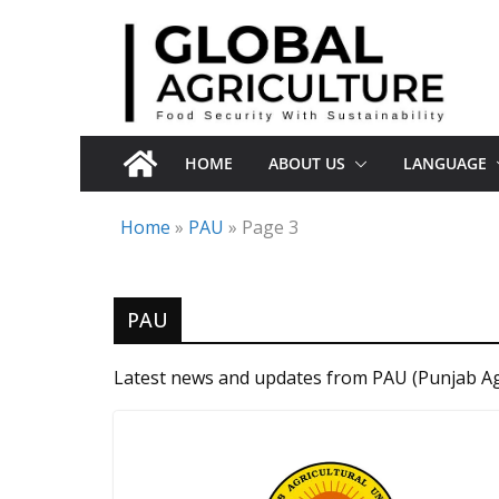
Skip
to
content
HOME
ABOUT US
LANGUAGE
Home
»
PAU
»
Page 3
PAU
Latest news and updates from PAU (Punjab Agr