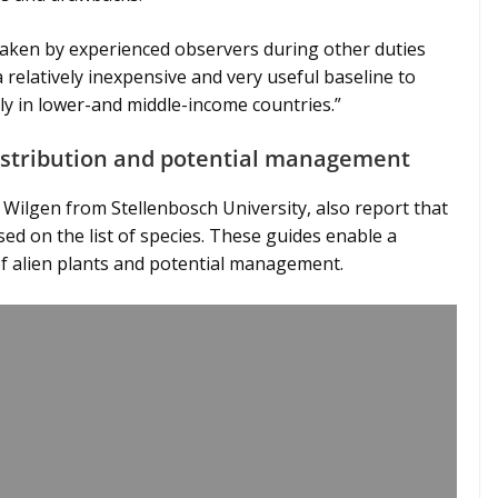
taken by experienced observers during other duties
 relatively inexpensive and very useful baseline to
ly in lower-and middle-income countries.”
distribution and potential management
 Wilgen from Stellenbosch University, also report that
ed on the list of species. These guides enable a
of alien plants and potential management.