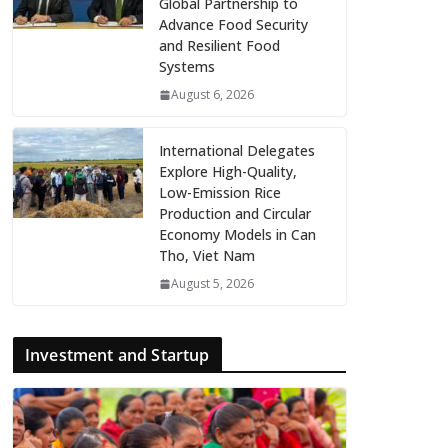
Global Partnership to
Advance Food Security
and Resilient Food
Systems
August 6, 2026
International Delegates
Explore High-Quality,
Low-Emission Rice
Production and Circular
Economy Models in Can
Tho, Viet Nam
August 5, 2026
Investment and Startup