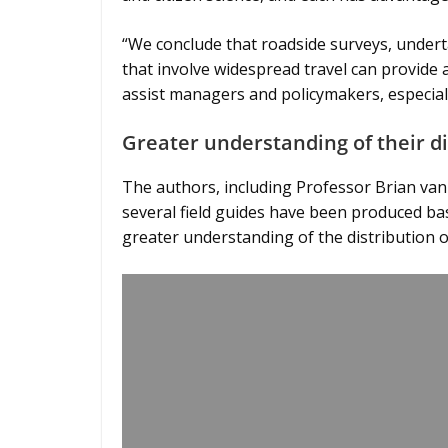
“We conclude that roadside surveys, under
that involve widespread travel can provide a
assist managers and policymakers, especial
Greater understanding of their 
The authors, including Professor Brian van
several field guides have been produced bas
greater understanding of the distribution 