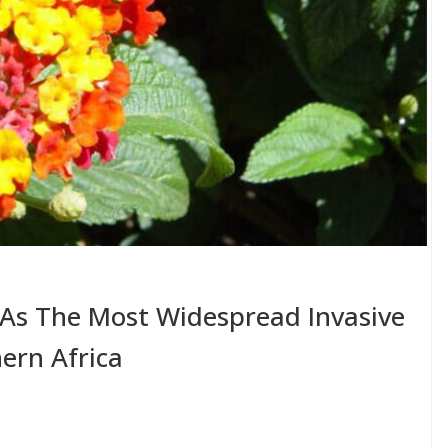
s The Most Widespread Invasive
ern Africa