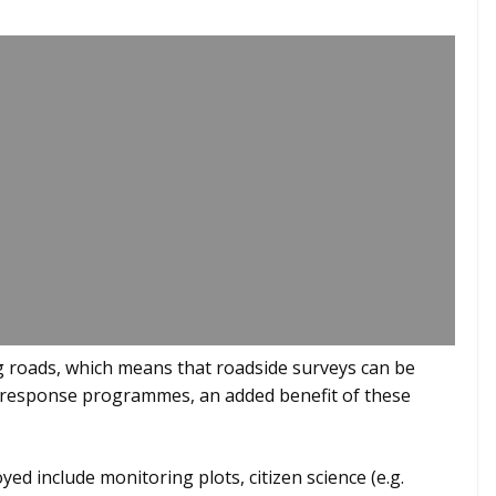
g roads, which means that roadside surveys can be
id response programmes, an added benefit of these
d include monitoring plots, citizen science (e.g.