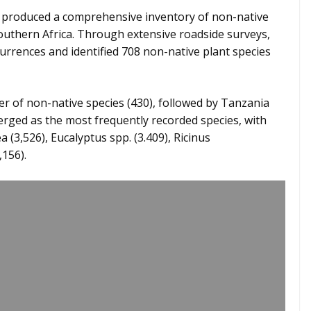
 produced a comprehensive inventory of non-native
southern Africa. Through extensive roadside surveys,
urrences and identified 708 non-native plant species
 of non-native species (430), followed by Tanzania
rged as the most frequently recorded species, with
(3,526), Eucalyptus spp. (3.409), Ricinus
,156).