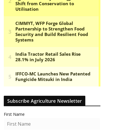
Subscribe Agriculture Newsletter
First Name