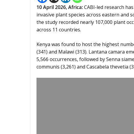
10
April 2026,
Africa
:
CABI-led research has
invasive plant species across eastern and 
the study recorded nearly 107,000 plant occ
across 11 countries.
Kenya was found to host the highest number
(341) and Malawi (313). Lantana camara eme
5,566 occurrences, followed by Senna siamea 
communis (3,261) and Cascabela thevetia (3