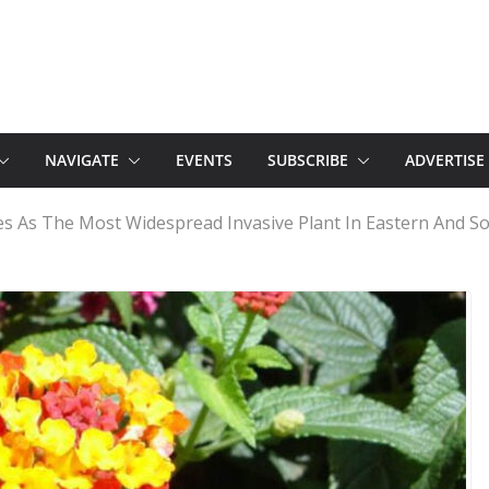
NAVIGATE
EVENTS
SUBSCRIBE
ADVERTISE
 As The Most Widespread Invasive Plant In Eastern And So