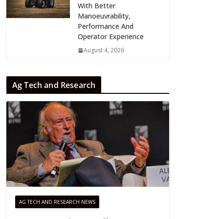
With Better
Manoeuvrability,
Performance And
Operator Experience
August 4, 2026
Ag Tech and Research
AG TECH AND RESEARCH NEWS