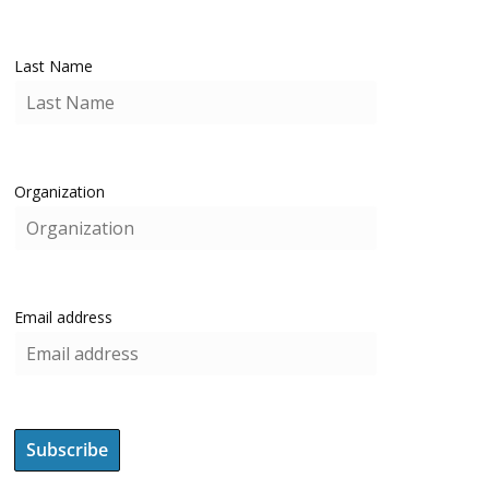
Last Name
Organization
Email address