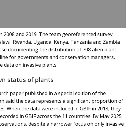
n 2008 and 2019. The team georeferenced survey
 Malawi, Rwanda, Uganda, Kenya, Tanzania and Zambia
ase documenting the distribution of 708 alien plant
seline for governments and conservation managers,
 data on invasive plants
wn status of plants
rch paper published in a special edition of the
on said the data represents a significant proportion of
es. When the data were included in GBIF in 2018, they
recorded in GBIF across the 11 countries. By May 2025
observations, despite a narrower focus on only invasive