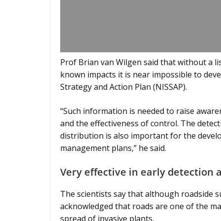
Prof Brian van Wilgen said that without a li
known impacts it is near impossible to dev
Strategy and Action Plan (NISSAP).
“Such information is needed to raise aware
and the effectiveness of control. The detec
distribution is also important for the deve
management plans,” he said.
Very effective in early detectio
The scientists say that although roadside su
acknowledged that roads are one of the main
spread of invasive plants.