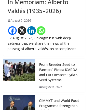
In Memoriam: Alberto
Valdés (1935–2026)
August 7, 2026
07 August 2026, Chicago: It is with deep
sadness that we share the news of the
passing of Alberto Valdés, an accomplished
From Breeder Seed to
Farmers’ Fields: ICARDA
and FAO Restore Syria’s
Seed Systems
August 6, 2026
CIMMYT and World Food
Programme Strengthen