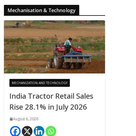
Mechanisation & Technology
MECHANIZATION AND TECHNOLOGY
India Tractor Retail Sales
Rise 28.1% in July 2026
August 6, 2026