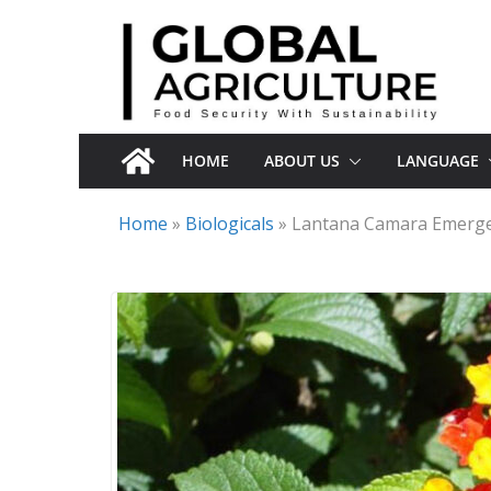
Skip
to
content
HOME
ABOUT US
LANGUAGE
Home
»
Biologicals
»
Lantana Camara Emerges