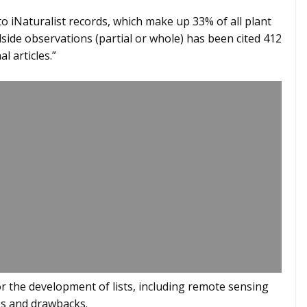
o iNaturalist records, which make up 33% of all plant
dside observations (partial or whole) has been cited 412
l articles.”
or the development of lists, including remote sensing
es and drawbacks.