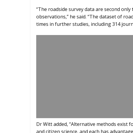
“The roadside survey data are second only t
observations,” he said. “The dataset of roa
times in further studies, including 314 journa
Dr Witt added, “Alternative methods exist f
and citizen science, and each has advantag