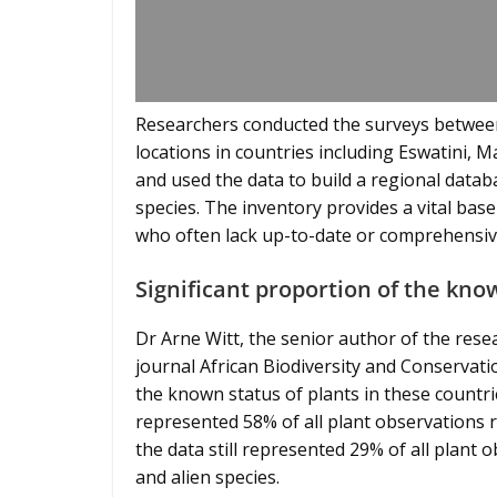
Researchers conducted the surveys betwee
locations in countries including Eswatini,
and used the data to build a regional datab
species. The inventory provides a vital ba
who often lack up-to-date or comprehensive
Significant proportion of the kno
Dr Arne Witt, the senior author of the resea
journal African Biodiversity and Conservati
the known status of plants in these countri
represented 58% of all plant observations 
the data still represented 29% of all plant 
and alien species.