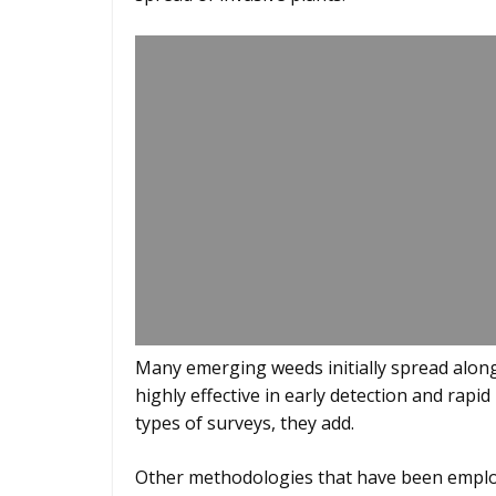
Many emerging weeds initially spread alon
highly effective in early detection and rap
types of surveys, they add.
Other methodologies that have been employe