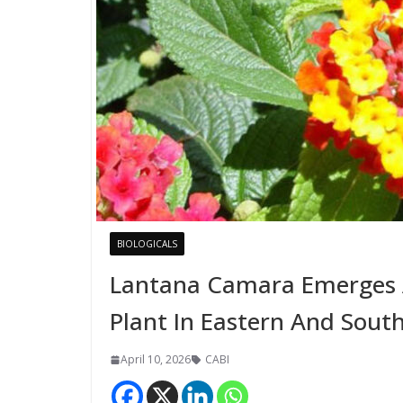
BIOLOGICALS
Lantana Camara Emerges A
Plant In Eastern And South
April 10, 2026
CABI