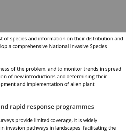
st of species and information on their distribution and
elop a comprehensive National Invasive Species
ness of the problem, and to monitor trends in spread
tion of new introductions and determining their
lopment and implementation of alien plant
n and rapid response programmes
rveys provide limited coverage, it is widely
 invasion pathways in landscapes, facilitating the