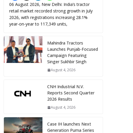
06 August 2026, New Delhi: India’s tractor
retail market recorded strong growth in July
2026, with registrations increasing 28.1%
year-on-year to 117,349 units,
Mahindra Tractors
Launches Punjab-Focused
Campaign Featuring
Singer Sukhbir Singh
August 4, 2026
CNH Industrial N.V.
Reports Second Quarter
2026 Results
August 4, 2026
Case IH launches Next
Generation Puma Series