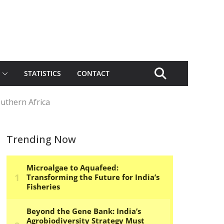
STATISTICS
CONTACT
uthern Africa
Trending Now