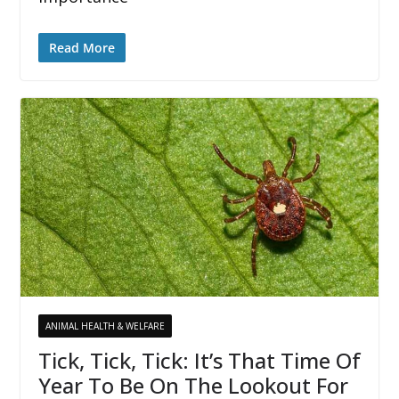
Read More
ANIMAL HEALTH & WELFARE
Tick, Tick, Tick: It’s That Time Of
Year To Be On The Lookout For