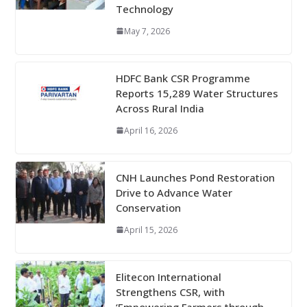
Technology
May 7, 2026
HDFC Bank CSR Programme
Reports 15,289 Water Structures
Across Rural India
April 16, 2026
CNH Launches Pond Restoration
Drive to Advance Water
Conservation
April 15, 2026
Elitecon International
Strengthens CSR, with
‘Empowering Farmers through