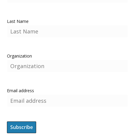
Last Name
Organization
Email address