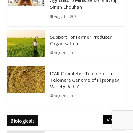
Agriculture Minister Mr. Shivraj
Singh Chouhan
August 6, 2026
Support For Farmer Producer
Organisation
August 6, 2026
ICAR Completes Telomere-to-
Telomere Genome of Pigeonpea
Variety ‘Asha’
August 5, 2026
View All
Biologicals