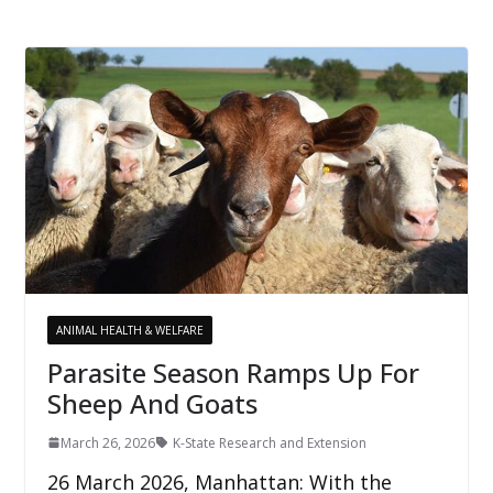
ANIMAL HEALTH & WELFARE
Parasite Season Ramps Up For
Sheep And Goats
March 26, 2026
K-State Research and Extension
26 March 2026, Manhattan: With the