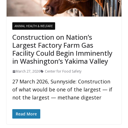
ANIMAL HEALTH & WELFARE
Construction on Nation’s
Largest Factory Farm Gas
Facility Could Begin Imminently
in Washington’s Yakima Valley
March 27, 2026
Center for Food Safety
27 March 2026, Sunnyside: Construction
of what would be one of the largest — if
not the largest — methane digester
Read More