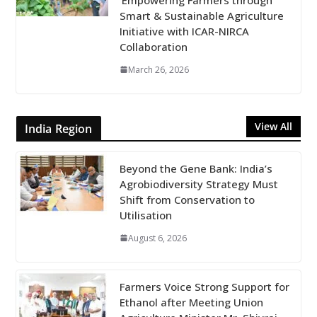
Smart & Sustainable Agriculture
Initiative with ICAR-NIRCA
Collaboration
March 26, 2026
View All
India Region
Beyond the Gene Bank: India’s
Agrobiodiversity Strategy Must
Shift from Conservation to
Utilisation
August 6, 2026
Farmers Voice Strong Support for
Ethanol after Meeting Union