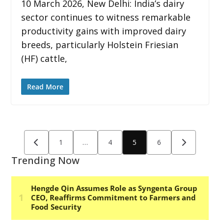
10 March 2026, New Delhi: India’s dairy
sector continues to witness remarkable
productivity gains with improved dairy
breeds, particularly Holstein Friesian
(HF) cattle,
Read More
Posts
1
…
4
5
6
pagination
Trending Now