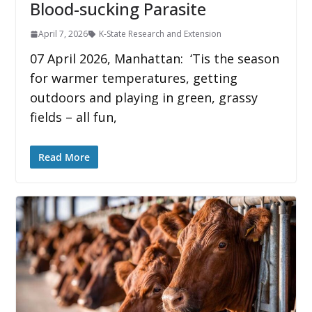
Blood-sucking Parasite
April 7, 2026
K-State Research and Extension
07 April 2026, Manhattan: ‘Tis the season
for warmer temperatures, getting
outdoors and playing in green, grassy
fields – all fun,
Read More