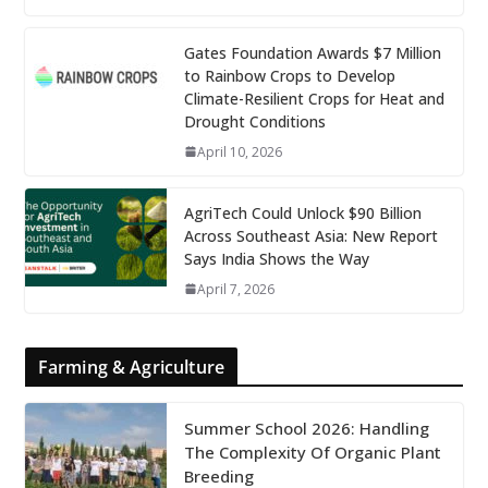
Gates Foundation Awards $7 Million
to Rainbow Crops to Develop
Climate-Resilient Crops for Heat and
Drought Conditions
April 10, 2026
AgriTech Could Unlock $90 Billion
Across Southeast Asia: New Report
Says India Shows the Way
April 7, 2026
Farming & Agriculture
Summer School 2026: Handling
The Complexity Of Organic Plant
Breeding