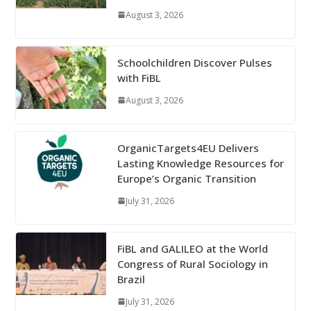
August 3, 2026
Schoolchildren Discover Pulses
with FiBL
August 3, 2026
OrganicTargets4EU Delivers
Lasting Knowledge Resources for
Europe’s Organic Transition
July 31, 2026
FiBL and GALILEO at the World
Congress of Rural Sociology in
Brazil
July 31, 2026