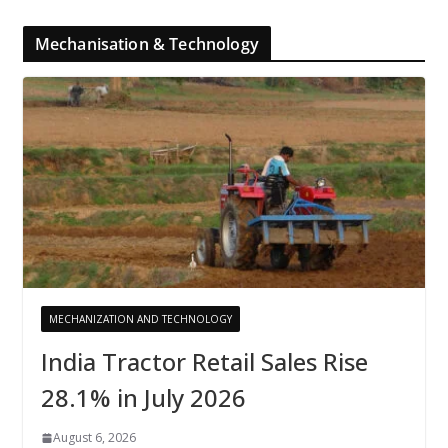
Mechanisation & Technology
MECHANIZATION AND TECHNOLOGY
India Tractor Retail Sales Rise
28.1% in July 2026
August 6, 2026