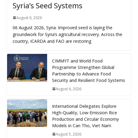
Syria’s Seed Systems
August 6, 2026
06 August 2026, Syria: Improved seed is laying the
groundwork for Syria’s agricultural recovery. Across the
country, ICARDA and FAO are restoring
CIMMYT and World Food
Programme Strengthen Global
Partnership to Advance Food
Security and Resilient Food Systems
August 6, 2026
International Delegates Explore
High-Quality, Low-Emission Rice
Production and Circular Economy
Models in Can Tho, Viet Nam
August 5, 2026