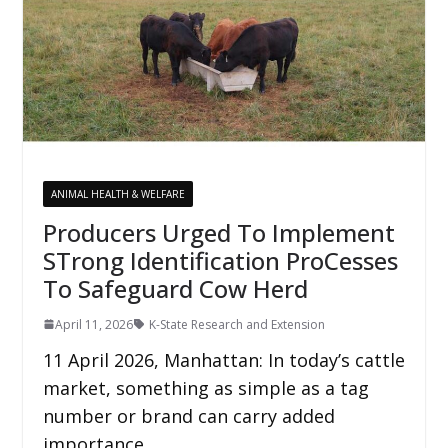
ANIMAL HEALTH & WELFARE
Producers Urged To Implement
STrong Identification ProCesses
To Safeguard Cow Herd
April 11, 2026
K-State Research and Extension
11 April 2026, Manhattan: In today’s cattle
market, something as simple as a tag
number or brand can carry added
importance