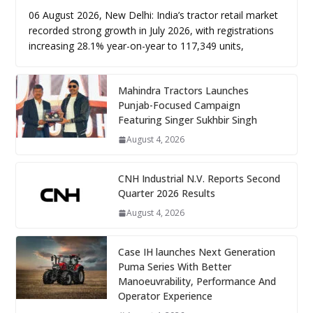
06 August 2026, New Delhi: India’s tractor retail market
recorded strong growth in July 2026, with registrations
increasing 28.1% year-on-year to 117,349 units,
Mahindra Tractors Launches
Punjab-Focused Campaign
Featuring Singer Sukhbir Singh
August 4, 2026
CNH Industrial N.V. Reports Second
Quarter 2026 Results
August 4, 2026
Case IH launches Next Generation
Puma Series With Better
Manoeuvrability, Performance And
Operator Experience