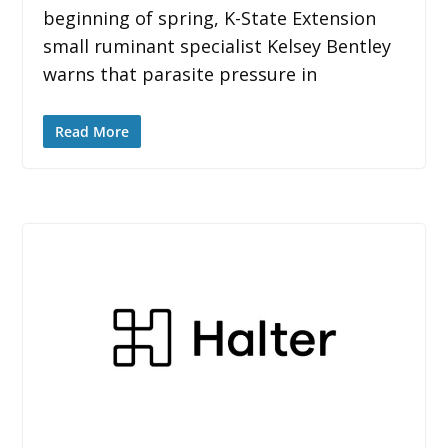
beginning of spring, K-State Extension
small ruminant specialist Kelsey Bentley
warns that parasite pressure in
Read More