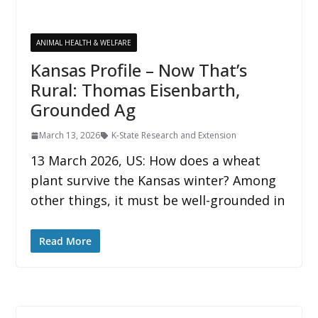
ANIMAL HEALTH & WELFARE
Kansas Profile – Now That’s
Rural: Thomas Eisenbarth,
Grounded Ag
March 13, 2026
K-State Research and Extension
13 March 2026, US: How does a wheat
plant survive the Kansas winter? Among
other things, it must be well-grounded in
Read More