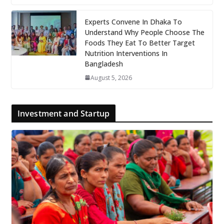
Experts Convene In Dhaka To
Understand Why People Choose The
Foods They Eat To Better Target
Nutrition Interventions In
Bangladesh
August 5, 2026
Investment and Startup