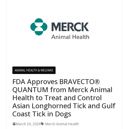
ANIMAL HEALTH & WELFARE
FDA Approves BRAVECTO®
QUANTUM from Merck Animal
Health to Treat and Control
Asian Longhorned Tick and Gulf
Coast Tick in Dogs
March 20, 2026
Merch Animal Health