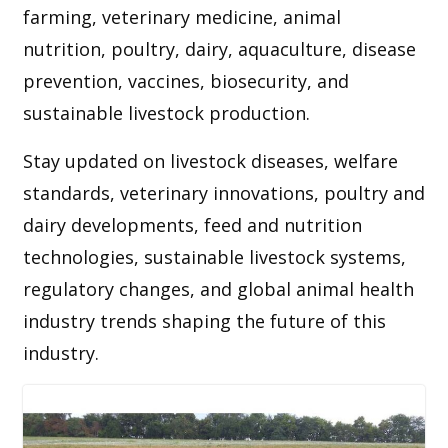
farming, veterinary medicine, animal
nutrition, poultry, dairy, aquaculture, disease
prevention, vaccines, biosecurity, and
sustainable livestock production.
Stay updated on livestock diseases, welfare
standards, veterinary innovations, poultry and
dairy developments, feed and nutrition
technologies, sustainable livestock systems,
regulatory changes, and global animal health
industry trends shaping the future of this
industry.