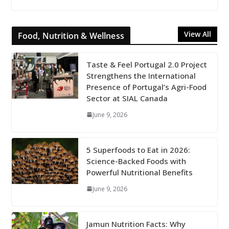
View All
Food, Nutrition & Wellness
Taste & Feel Portugal 2.0 Project
Strengthens the International
Presence of Portugal’s Agri-Food
Sector at SIAL Canada
June 9, 2026
5 Superfoods to Eat in 2026:
Science-Backed Foods with
Powerful Nutritional Benefits
June 9, 2026
Jamun Nutrition Facts: Why