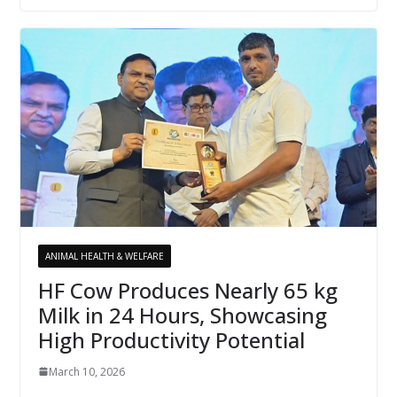
ANIMAL HEALTH & WELFARE
HF Cow Produces Nearly 65 kg
Milk in 24 Hours, Showcasing
High Productivity Potential
March 10, 2026