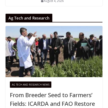
August 4, 2026
Ag Tech and Research
AG TECH AND RESEARCH NEWS
From Breeder Seed to Farmers’
Fields: ICARDA and FAO Restore