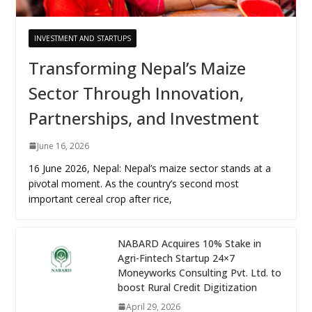
INVESTMENT AND STARTUPS
Transforming Nepal’s Maize
Sector Through Innovation,
Partnerships, and Investment
June 16, 2026
16 June 2026, Nepal: Nepal’s maize sector stands at a
pivotal moment. As the country’s second most
important cereal crop after rice,
NABARD Acquires 10% Stake in
Agri-Fintech Startup 24×7
Moneyworks Consulting Pvt. Ltd. to
boost Rural Credit Digitization
April 29, 2026