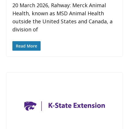
20 March 2026, Rahway: Merck Animal
Health, known as MSD Animal Health
outside the United States and Canada, a
division of
Read More