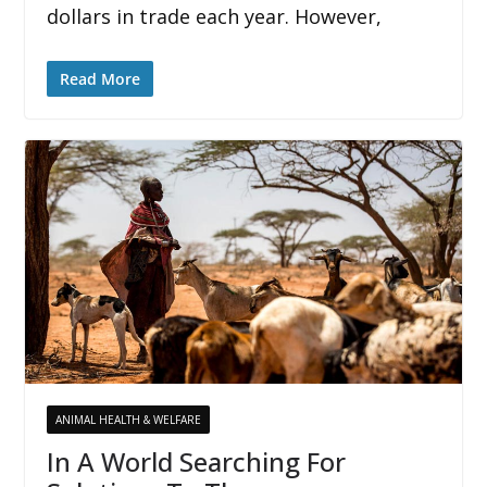
dollars in trade each year. However,
Read More
ANIMAL HEALTH & WELFARE
In A World Searching For