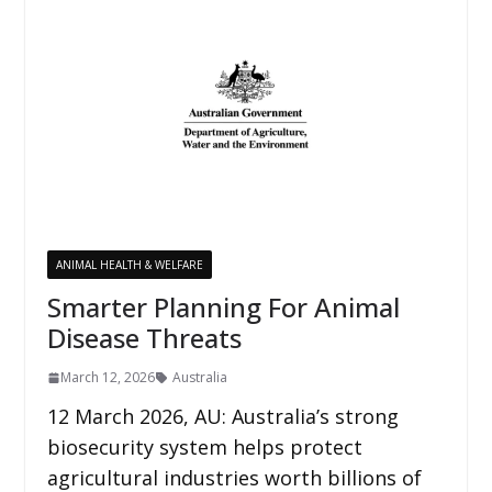
ANIMAL HEALTH & WELFARE
Smarter Planning For Animal
Disease Threats
March 12, 2026
Australia
12 March 2026, AU: Australia’s strong
biosecurity system helps protect
agricultural industries worth billions of