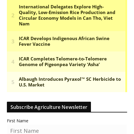
Subscribe Agriculture Newsletter
First Name