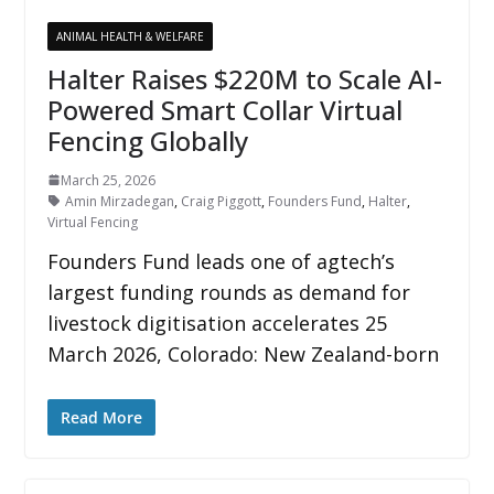
ANIMAL HEALTH & WELFARE
Halter Raises $220M to Scale AI-
Powered Smart Collar Virtual
Fencing Globally
March 25, 2026
Amin Mirzadegan
,
Craig Piggott
,
Founders Fund
,
Halter
,
Virtual Fencing
Founders Fund leads one of agtech’s
largest funding rounds as demand for
livestock digitisation accelerates 25
March 2026, Colorado: New Zealand-born
Read More