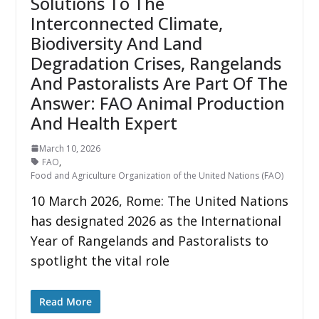
Solutions To The
Interconnected Climate,
Biodiversity And Land
Degradation Crises, Rangelands
And Pastoralists Are Part Of The
Answer: FAO Animal Production
And Health Expert
March 10, 2026
FAO
,
Food and Agriculture Organization of the United Nations (FAO)
10 March 2026, Rome: The United Nations
has designated 2026 as the International
Year of Rangelands and Pastoralists to
spotlight the vital role
Read More