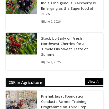
India’s Indigenous Blackberry Is
Emerging as the Superfood of
2026
June 9, 2026
Stock Up Early on Fresh
Northwest Cherries for a
Timelessly Sweet Taste of
Summer
June 4, 2026
View All
CSR in Agriculture
Krishak Jagat Foundation
Conducts Farmer Training
Programme on Third Crop