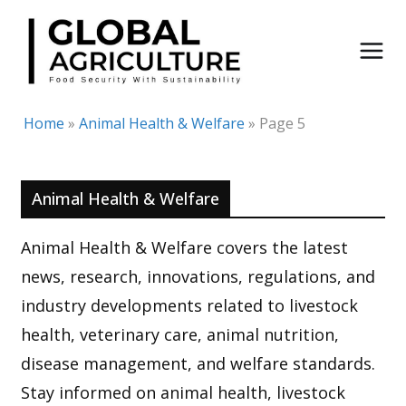
Skip
to
content
Home
»
Animal Health & Welfare
»
Page 5
Animal Health & Welfare
Animal Health & Welfare covers the latest
news, research, innovations, regulations, and
industry developments related to livestock
health, veterinary care, animal nutrition,
disease management, and welfare standards.
Stay informed on animal health, livestock