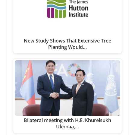
New Study Shows That Extensive Tree
Planting Would…
Bilateral meeting with H.E. Khurelsukh
Ukhnaa,…