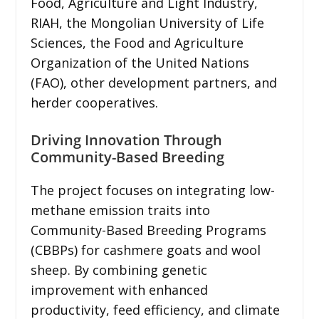
Food, Agriculture and Light Industry,
RIAH, the Mongolian University of Life
Sciences, the Food and Agriculture
Organization of the United Nations
(FAO), other development partners, and
herder cooperatives.
Driving Innovation Through
Community-Based Breeding
The project focuses on integrating low-
methane emission traits into
Community-Based Breeding Programs
(CBBPs) for cashmere goats and wool
sheep. By combining genetic
improvement with enhanced
productivity, feed efficiency, and climate