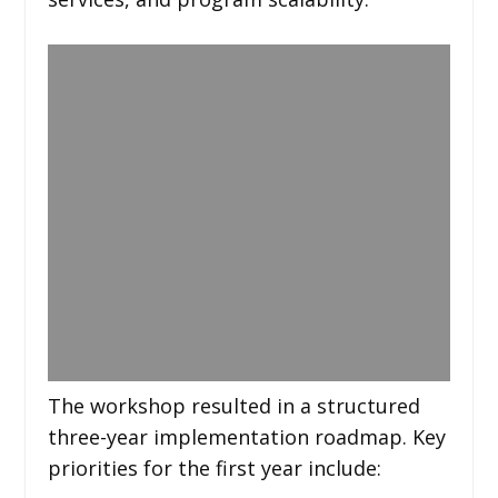
The workshop resulted in a structured
three-year implementation roadmap. Key
priorities for the first year include: