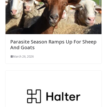
Parasite Season Ramps Up For Sheep
And Goats
March 26, 2026