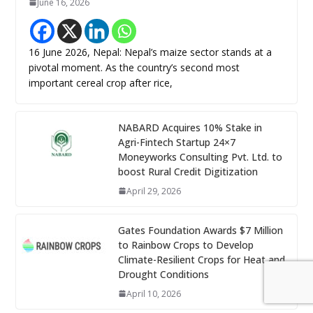
June 16, 2026
16 June 2026, Nepal: Nepal’s maize sector stands at a
pivotal moment. As the country’s second most
important cereal crop after rice,
NABARD Acquires 10% Stake in
Agri-Fintech Startup 24×7
Moneyworks Consulting Pvt. Ltd. to
boost Rural Credit Digitization
April 29, 2026
Gates Foundation Awards $7 Million
to Rainbow Crops to Develop
Climate-Resilient Crops for Heat and
Drought Conditions
April 10, 2026