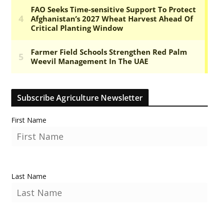
Subscribe Agriculture Newsletter
First Name
Last Name