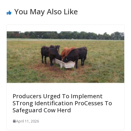
You May Also Like
Producers Urged To Implement
STrong Identification ProCesses To
Safeguard Cow Herd
April 11, 2026