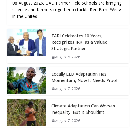
08 August 2026, UAE: Farmer Field Schools are bringing
science and farmers together to tackle Red Palm Weevil
in the United
TARI Celebrates 10 Years,
Recognizes IRRI as a Valued
Strategic Partner
August 8, 2026
Locally LED Adaptation Has
Momentum, Now It Needs Proof
August 7, 2026
Climate Adaptation Can Worsen
Inequality, But It Shouldn’t
August 7, 2026