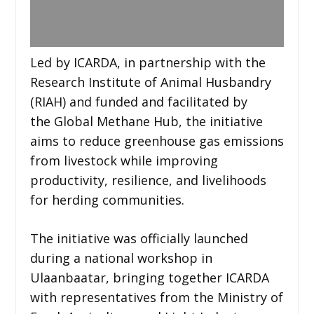
Led by ICARDA, in partnership with the
Research Institute of Animal Husbandry
(RIAH) and funded and facilitated by
the Global Methane Hub, the initiative
aims to reduce greenhouse gas emissions
from livestock while improving
productivity, resilience, and livelihoods
for herding communities.
The initiative was officially launched
during a national workshop in
Ulaanbaatar, bringing together ICARDA
with representatives from the Ministry of