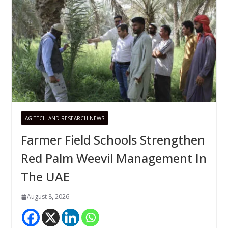
AG TECH AND RESEARCH NEWS
Farmer Field Schools Strengthen
Red Palm Weevil Management In
The UAE
August 8, 2026