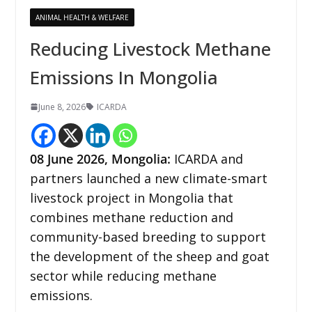
ANIMAL HEALTH & WELFARE
Reducing Livestock Methane
Emissions In Mongolia
June 8, 2026
ICARDA
08
June 2026, Mongolia:
ICARDA and
partners launched a new climate-smart
livestock project in Mongolia that
combines methane reduction and
community-based breeding to support
the development of the sheep and goat
sector while reducing methane
emissions.