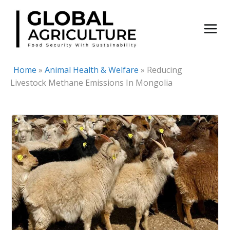
Skip
to
content
Home
»
Animal Health & Welfare
»
Reducing
Livestock Methane Emissions In Mongolia