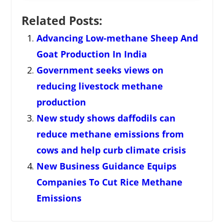
Related Posts:
Advancing Low-methane Sheep And
Goat Production In India
Government seeks views on
reducing livestock methane
production
New study shows daffodils can
reduce methane emissions from
cows and help curb climate crisis
New Business Guidance Equips
Companies To Cut Rice Methane
Emissions