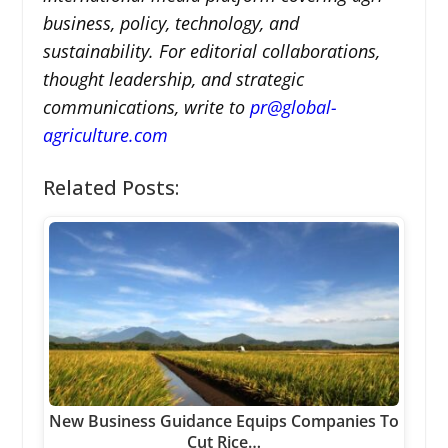
business, policy, technology, and
sustainability. For editorial collaborations,
thought leadership, and strategic
communications, write to
pr@global-
agriculture.com
Related Posts:
New Business Guidance Equips Companies To
Cut Rice…