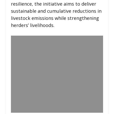
resilience, the initiative aims to deliver
sustainable and cumulative reductions in
livestock emissions while strengthening
herders’ livelihoods.