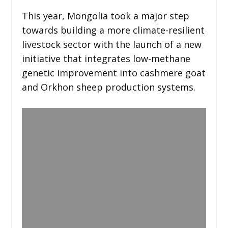
This year, Mongolia took a major step
towards building a more climate-resilient
livestock sector with the launch of a new
initiative that integrates low-methane
genetic improvement into cashmere goat
and Orkhon sheep production systems.