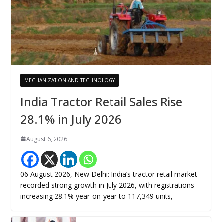
MECHANIZATION AND TECHNOLOGY
India Tractor Retail Sales Rise
28.1% in July 2026
August 6, 2026
06 August 2026, New Delhi: India’s tractor retail market
recorded strong growth in July 2026, with registrations
increasing 28.1% year-on-year to 117,349 units,