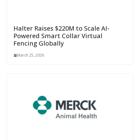
Halter Raises $220M to Scale AI-
Powered Smart Collar Virtual
Fencing Globally
March 25, 2026