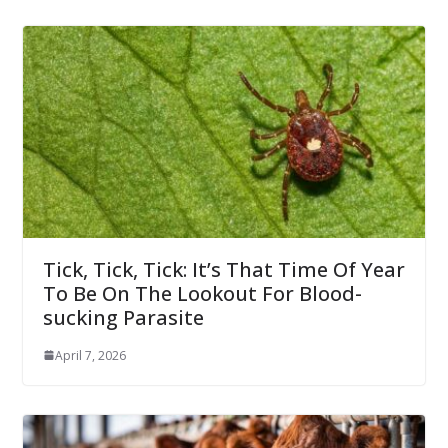
Tick, Tick, Tick: It’s That Time Of Year
To Be On The Lookout For Blood-
sucking Parasite
April 7, 2026