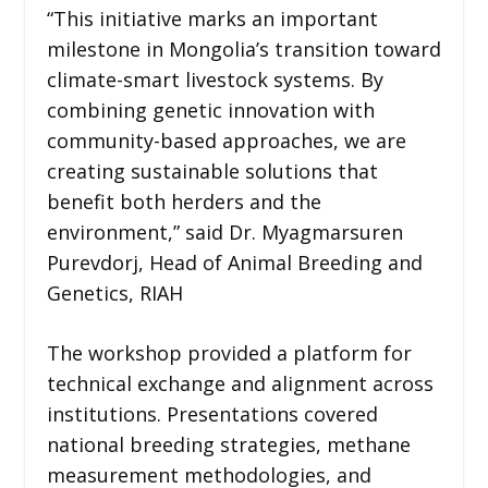
“This initiative marks an important
milestone in Mongolia’s transition toward
climate-smart livestock systems. By
combining genetic innovation with
community-based approaches, we are
creating sustainable solutions that
benefit both herders and the
environment,” said Dr. Myagmarsuren
Purevdorj, Head of Animal Breeding and
Genetics, RIAH
The workshop provided a platform for
technical exchange and alignment across
institutions. Presentations covered
national breeding strategies, methane
measurement methodologies, and