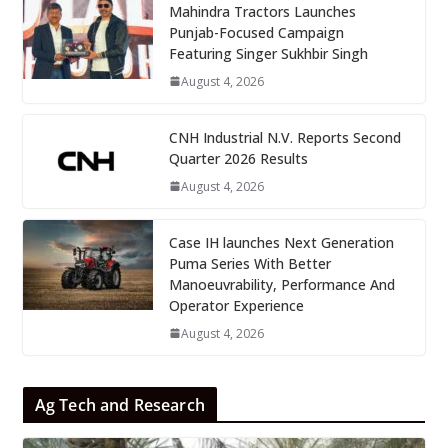
Mahindra Tractors Launches
Punjab-Focused Campaign
Featuring Singer Sukhbir Singh
August 4, 2026
CNH Industrial N.V. Reports Second
Quarter 2026 Results
August 4, 2026
Case IH launches Next Generation
Puma Series With Better
Manoeuvrability, Performance And
Operator Experience
August 4, 2026
Ag Tech and Research