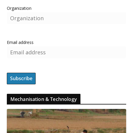
Organization
Email address
Mechanisation & Technology