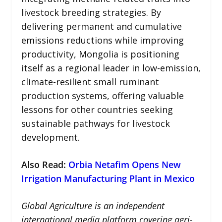
livestock breeding strategies. By
delivering permanent and cumulative
emissions reductions while improving
productivity, Mongolia is positioning
itself as a regional leader in low-emission,
climate-resilient small ruminant
production systems, offering valuable
lessons for other countries seeking
sustainable pathways for livestock
development.
Also Read:
Orbia Netafim Opens New
Irrigation Manufacturing Plant in Mexico
Global Agriculture is an independent
international media platform covering agri-