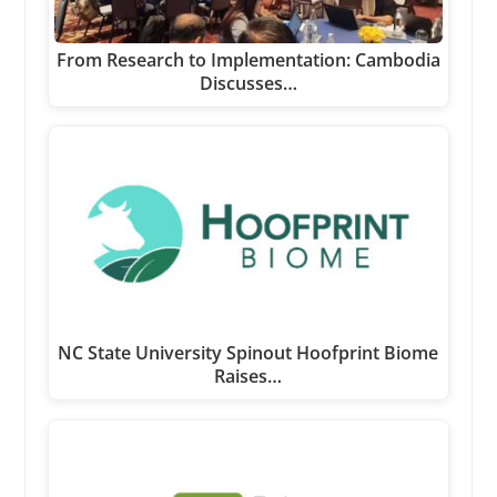
From Research to Implementation: Cambodia
Discusses…
NC State University Spinout Hoofprint Biome
Raises…