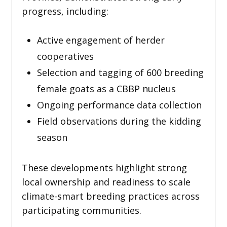
progress, including:
Active engagement of herder
cooperatives
Selection and tagging of 600 breeding
female goats as a CBBP nucleus
Ongoing performance data collection
Field observations during the kidding
season
These developments highlight strong
local ownership and readiness to scale
climate-smart breeding practices across
participating communities.