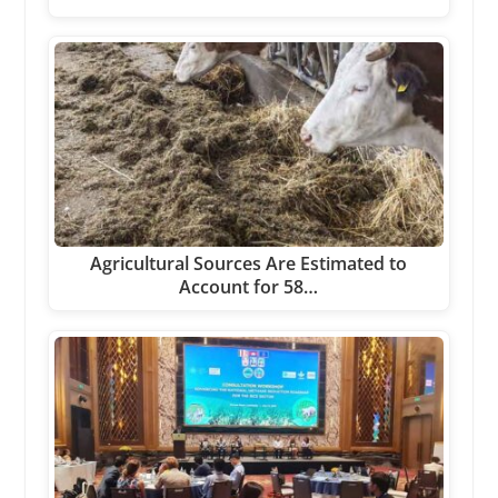
Agricultural Sources Are Estimated to
Account for 58…