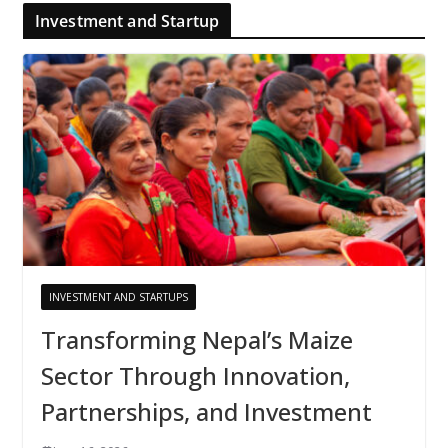
Investment and Startup
INVESTMENT AND STARTUPS
Transforming Nepal’s Maize
Sector Through Innovation,
Partnerships, and Investment