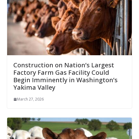
Construction on Nation’s Largest
Factory Farm Gas Facility Could
Begin Imminently in Washington’s
Yakima Valley
March 27, 2026