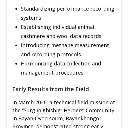
Standardizing performance recording
systems
Establishing individual animal
cashmere and wool data records
Introducing methane measurement
and recording protocols
Harmonizing data collection and
management procedures
Early Results from the Field
In March 2026, a technical field mission at
the “Surgiin Khishig” Herders’ Community
in Bayan-Ovoo soum, Bayankhongor
Province, demonstrated strong early