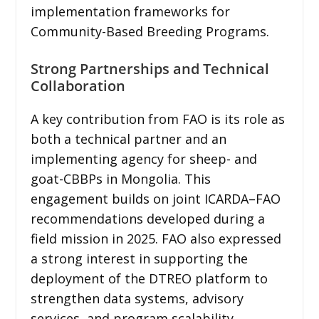
implementation frameworks for
Community-Based Breeding Programs.
Strong Partnerships and Technical
Collaboration
A key contribution from FAO is its role as
both a technical partner and an
implementing agency for sheep- and
goat-CBBPs in Mongolia. This
engagement builds on joint ICARDA–FAO
recommendations developed during a
field mission in 2025. FAO also expressed
a strong interest in supporting the
deployment of the DTREO platform to
strengthen data systems, advisory
services, and program scalability.