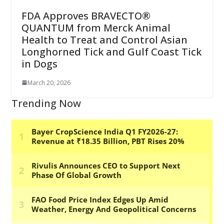
FDA Approves BRAVECTO®
QUANTUM from Merck Animal
Health to Treat and Control Asian
Longhorned Tick and Gulf Coast Tick
in Dogs
March 20, 2026
Trending Now