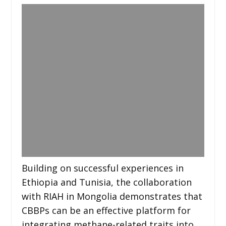
Building on successful experiences in
Ethiopia and Tunisia, the collaboration
with RIAH in Mongolia demonstrates that
CBBPs can be an effective platform for
integrating methane-related traits into