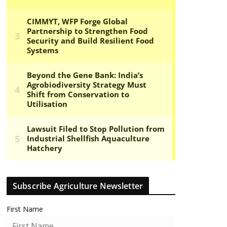
Subscribe Agriculture Newsletter
First Name