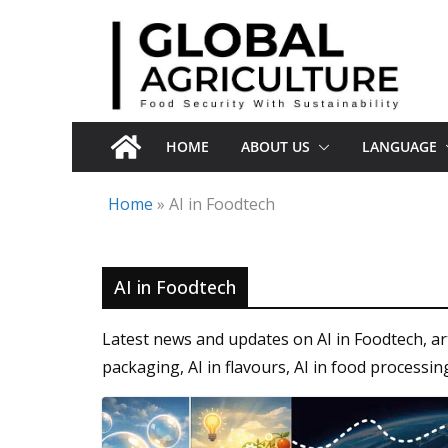
Skip
to
content
HOME
ABOUT US
LANGUAGE
Home
»
AI in Foodtech
AI in Foodtech
Latest news and updates on AI in Foodtech, arti
packaging, AI in flavours, AI in food processin