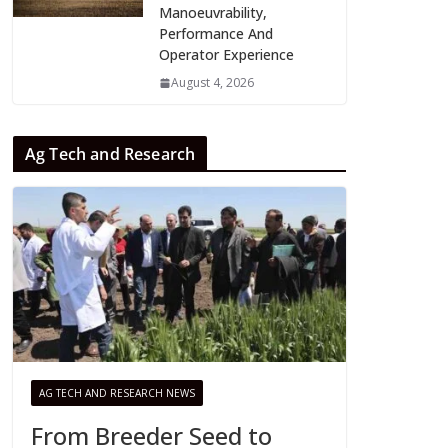
Manoeuvrability,
Performance And
Operator Experience
August 4, 2026
Ag Tech and Research
AG TECH AND RESEARCH NEWS
From Breeder Seed to