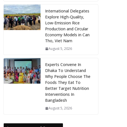
International Delegates
Explore High-Quality,
Low-Emission Rice
Production and Circular
Economy Models in Can
Tho, Viet Nam
August 5, 2026
Experts Convene In
Dhaka To Understand
Why People Choose The
Foods They Eat To
Better Target Nutrition
Interventions In
Bangladesh
August 5, 2026