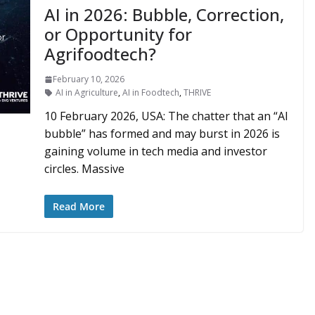
AI in 2026: Bubble, Correction,
or Opportunity for
Agrifoodtech?
February 10, 2026
AI in Agriculture
,
AI in Foodtech
,
THRIVE
10 February 2026, USA: The chatter that an “AI
bubble” has formed and may burst in 2026 is
gaining volume in tech media and investor
circles. Massive
Read More