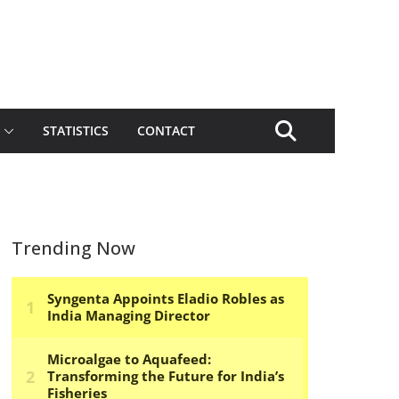
STATISTICS
CONTACT
Trending Now