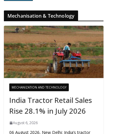
Mechanisation & Technology
MECHANIZATION AND TECHNOLOGY
India Tractor Retail Sales
Rise 28.1% in July 2026
August 6, 2026
06 August 2026, New Delhi: India’s tractor