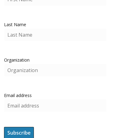
Last Name
Organization
Email address