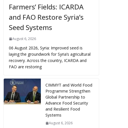
Farmers’ Fields: ICARDA
and FAO Restore Syria’s
Seed Systems
August 6, 2026
06 August 2026, Syria: Improved seed is
laying the groundwork for Syria’s agricultural
recovery. Across the country, ICARDA and
FAO are restoring
CIMMYT and World Food
Programme Strengthen
Global Partnership to
Advance Food Security
and Resilient Food
Systems
August 6, 2026