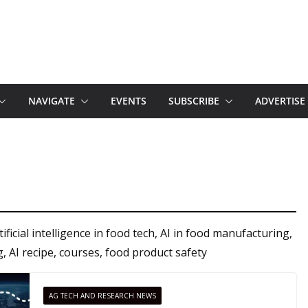
NAVIGATE
EVENTS
SUBSCRIBE
ADVERTISE
ficial intelligence in food tech, AI in food manufacturing,
g, AI recipe, courses, food product safety
AG TECH AND RESEARCH NEWS