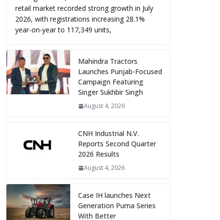
retail market recorded strong growth in July
2026, with registrations increasing 28.1%
year-on-year to 117,349 units,
Mahindra Tractors
Launches Punjab-Focused
Campaign Featuring
Singer Sukhbir Singh
August 4, 2026
CNH Industrial N.V.
Reports Second Quarter
2026 Results
August 4, 2026
Case IH launches Next
Generation Puma Series
With Better