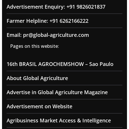
Advertisement Enquiry: +91 9826021837
Farmer Helpline: +91 6262166222
Email: pr@global-agriculture.com
Pages on this website:
16th BRASIL AGROCHEMSHOW – Sao Paulo
About Global Agriculture
Advertise in Global Agriculture Magazine
Advertisement on Website
Agribusiness Market Access & Intelligence