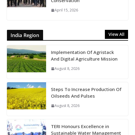
Conservation
April 15, 2026
View All
India Region
Implementation Of Agristack
And Digital Agriculture Mission
August 8, 2026
Steps To Increase Production Of
Oilseeds And Pulses
August 8, 2026
TERI Honours Excellence in
Sustainable Water Management