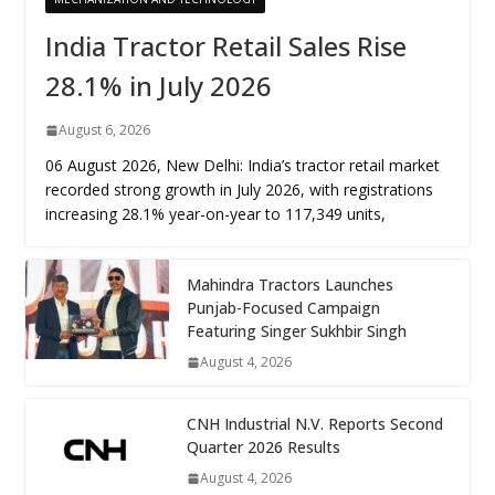
India Tractor Retail Sales Rise
28.1% in July 2026
August 6, 2026
06 August 2026, New Delhi: India’s tractor retail market
recorded strong growth in July 2026, with registrations
increasing 28.1% year-on-year to 117,349 units,
Mahindra Tractors Launches
Punjab-Focused Campaign
Featuring Singer Sukhbir Singh
August 4, 2026
CNH Industrial N.V. Reports Second
Quarter 2026 Results
August 4, 2026