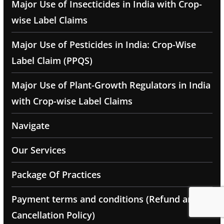
Major Use of Insecticides in India with Crop-
wise Label Claims
Major Use of Pesticides in India: Crop-Wise
Label Claim (PPQS)
Major Use of Plant-Growth Regulators in India
with Crop-wise Label Claims
Navigate
Our Services
Package Of Practices
Payment terms and conditions (Refund and
Cancellation Policy)