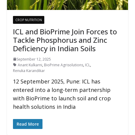
CROP NUTRITION
ICL and BioPrime Join Forces to
Tackle Phosphorus and Zinc
Deficiency in Indian Soils
September 12, 2025
Anant Kulkarni
,
BioPrime Agrisolutions
,
ICL
,
Renuka Karandikar
12 September 2025, Pune: ICL has
entered into a long-term partnership
with BioPrime to launch soil and crop
health solutions in India
Read More