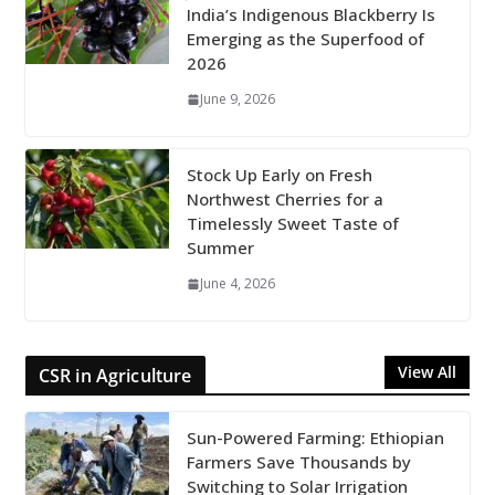
India’s Indigenous Blackberry Is
Emerging as the Superfood of
2026
June 9, 2026
Stock Up Early on Fresh
Northwest Cherries for a
Timelessly Sweet Taste of
Summer
June 4, 2026
View All
CSR in Agriculture
Sun-Powered Farming: Ethiopian
Farmers Save Thousands by
Switching to Solar Irrigation