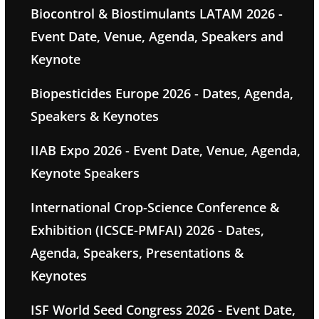
Biocontrol & Biostimulants LATAM 2026 -
Event Date, Venue, Agenda, Speakers and
Keynote
Biopesticides Europe 2026 - Dates, Agenda,
Speakers & Keynotes
IIAB Expo 2026 - Event Date, Venue, Agenda,
Keynote Speakers
International Crop-Science Conference &
Exhibition (ICSCE-PMFAI) 2026 - Dates,
Agenda, Speakers, Presentations &
Keynotes
ISF World Seed Congress 2026 - Event Date,