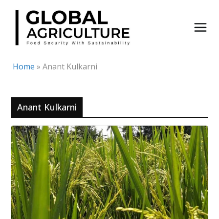
Skip
to
content
Home
»
Anant Kulkarni
Anant Kulkarni