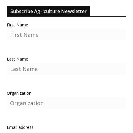
Subscribe Agriculture Newsletter
First Name
Last Name
Organization
Email address