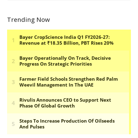
Trending Now