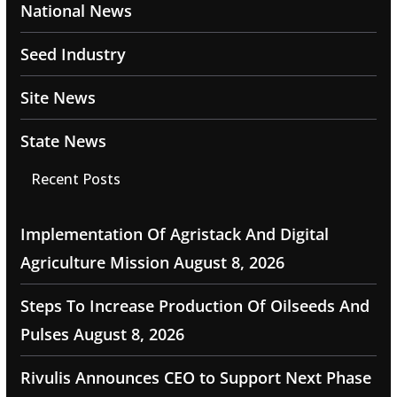
National News
Seed Industry
Site News
State News
Recent Posts
Implementation Of Agristack And Digital
Agriculture Mission
August 8, 2026
Steps To Increase Production Of Oilseeds And
Pulses
August 8, 2026
Rivulis Announces CEO to Support Next Phase