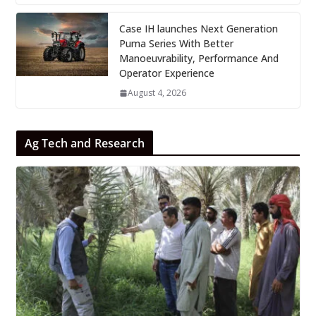
Case IH launches Next Generation
Puma Series With Better
Manoeuvrability, Performance And
Operator Experience
August 4, 2026
Ag Tech and Research