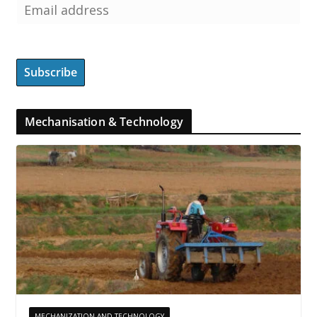
Mechanisation & Technology
MECHANIZATION AND TECHNOLOGY