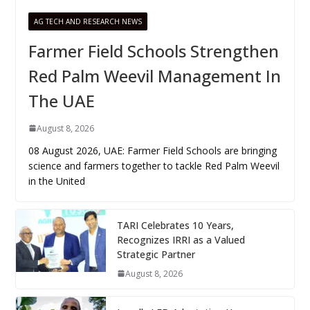
AG TECH AND RESEARCH NEWS
Farmer Field Schools Strengthen
Red Palm Weevil Management In
The UAE
August 8, 2026
08 August 2026, UAE: Farmer Field Schools are bringing
science and farmers together to tackle Red Palm Weevil
in the United
TARI Celebrates 10 Years,
Recognizes IRRI as a Valued
Strategic Partner
August 8, 2026