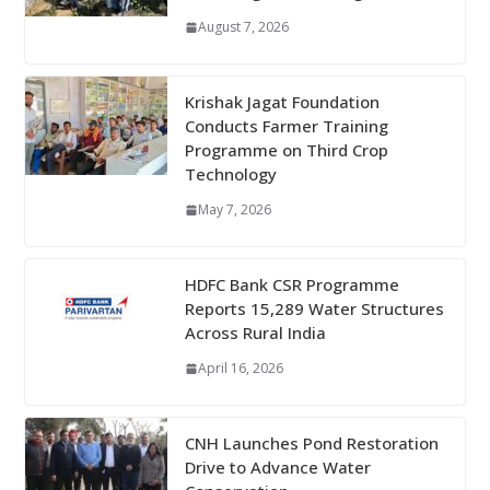
August 7, 2026
Krishak Jagat Foundation
Conducts Farmer Training
Programme on Third Crop
Technology
May 7, 2026
HDFC Bank CSR Programme
Reports 15,289 Water Structures
Across Rural India
April 16, 2026
CNH Launches Pond Restoration
Drive to Advance Water