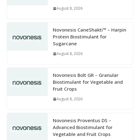
August 8, 2026
Novonesis CaneShakti™ – Harpin
Protein Biostimulant for
Sugarcane
August 8, 2026
Novonesis Bolt GR – Granular
Biostimulant for Vegetable and
Fruit Crops
August 8, 2026
Novonesis Proventus DS –
Advanced Biostimulant for
Vegetable and Fruit Crops