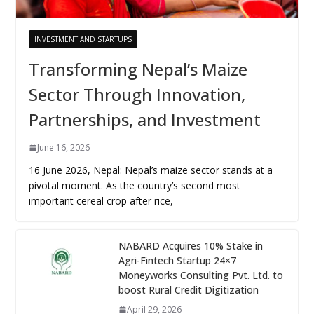
INVESTMENT AND STARTUPS
Transforming Nepal’s Maize
Sector Through Innovation,
Partnerships, and Investment
June 16, 2026
16 June 2026, Nepal: Nepal’s maize sector stands at a
pivotal moment. As the country’s second most
important cereal crop after rice,
NABARD Acquires 10% Stake in
Agri-Fintech Startup 24×7
Moneyworks Consulting Pvt. Ltd. to
boost Rural Credit Digitization
April 29, 2026