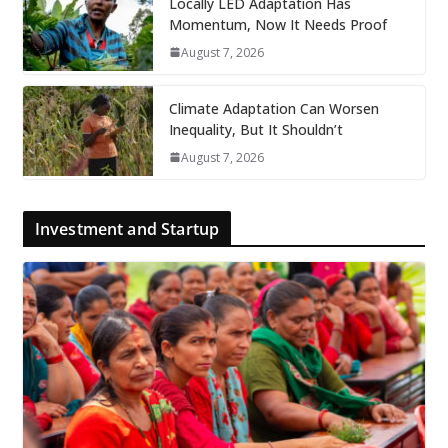
Locally LED Adaptation Has
Momentum, Now It Needs Proof
August 7, 2026
Climate Adaptation Can Worsen
Inequality, But It Shouldn’t
August 7, 2026
Investment and Startup