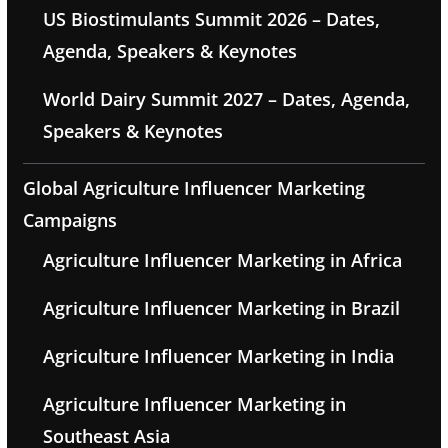
US Biostimulants Summit 2026 – Dates,
Agenda, Speakers & Keynotes
World Dairy Summit 2027 – Dates, Agenda,
Speakers & Keynotes
Global Agriculture Influencer Marketing
Campaigns
Agriculture Influencer Marketing in Africa
Agriculture Influencer Marketing in Brazil
Agriculture Influencer Marketing in India
Agriculture Influencer Marketing in
Southeast Asia