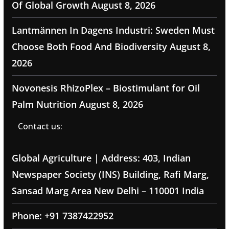
Of Global Growth
August 8, 2026
Lantmännen In Dagens Industri: Sweden Must
Choose Both Food And Biodiversity
August 8,
2026
Novonesis RhizoPlex – Biostimulant for Oil
Palm Nutrition
August 8, 2026
Contact us:
Global Agriculture | Address: 403, Indian
Newspaper Society (INS) Building, Rafi Marg,
Sansad Marg Area New Delhi – 110001 India
Phone: +91 7387422952