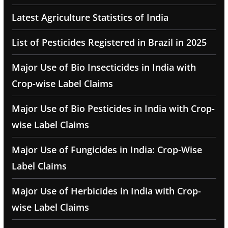
Latest Agriculture Statistics of India
List of Pesticides Registered in Brazil in 2025
Major Use of Bio Insecticides in India with
Crop-wise Label Claims
Major Use of Bio Pesticides in India with Crop-
wise Label Claims
Major Use of Fungicides in India: Crop-Wise
Label Claims
Major Use of Herbicides in India with Crop-
wise Label Claims