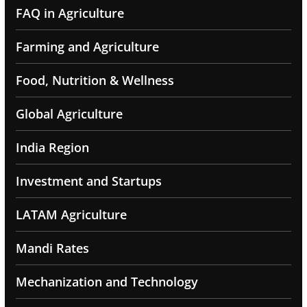
FAQ in Agriculture
Farming and Agriculture
Food, Nutrition & Wellness
Global Agriculture
India Region
Investment and Startups
LATAM Agriculture
Mandi Rates
Mechanization and Technology