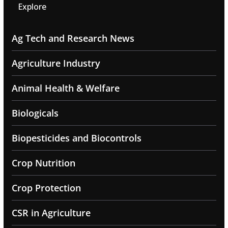
Explore
Ag Tech and Research News
Agriculture Industry
Animal Health & Welfare
Biologicals
Biopesticides and Biocontrols
Crop Nutrition
Crop Protection
CSR in Agriculture