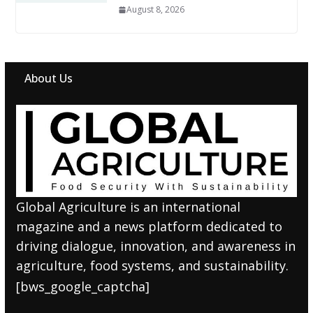
August 8, 2026
About Us
Global Agriculture is an international
magazine and a news platform dedicated to
driving dialogue, innovation, and awareness in
agriculture, food systems, and sustainability.
[bws_google_captcha]