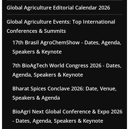
Global Agriculture Editorial Calendar 2026
Global Agriculture Events: Top International
Conferences & Summits
17th Brasil AgroChemShow - Dates, Agenda,
Speakers & Keynote
7th BioAgTech World Congress 2026 - Dates,
Agenda, Speakers & Keynote
Bharat Spices Conclave 2026: Date, Venue,
Speakers & Agenda
BioAgri Next Global Conference & Expo 2026
- Dates, Agenda, Speakers & Keynote