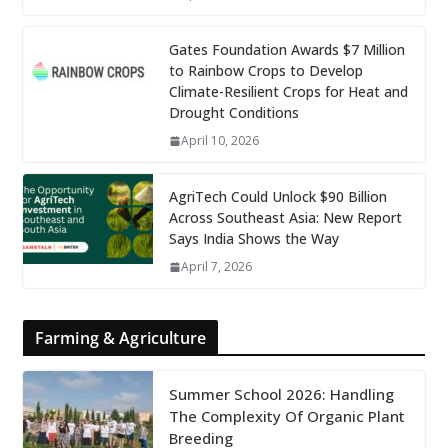
Gates Foundation Awards $7 Million
to Rainbow Crops to Develop
Climate-Resilient Crops for Heat and
Drought Conditions
April 10, 2026
AgriTech Could Unlock $90 Billion
Across Southeast Asia: New Report
Says India Shows the Way
April 7, 2026
Farming & Agriculture
Summer School 2026: Handling
The Complexity Of Organic Plant
Breeding