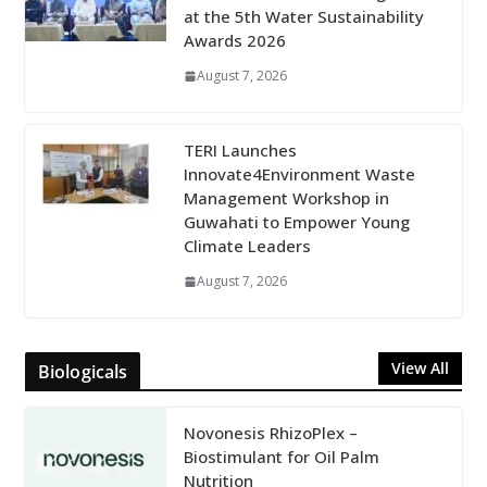
at the 5th Water Sustainability
Awards 2026
August 7, 2026
TERI Launches
Innovate4Environment Waste
Management Workshop in
Guwahati to Empower Young
Climate Leaders
August 7, 2026
View All
Biologicals
Novonesis RhizoPlex –
Biostimulant for Oil Palm
Nutrition