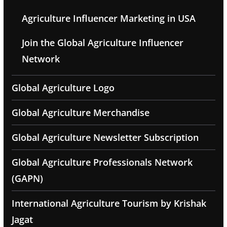
Agriculture Influencer Marketing in USA
Join the Global Agriculture Influencer
Network
Global Agriculture Logo
Global Agriculture Merchandise
Global Agriculture Newsletter Subscription
Global Agriculture Professionals Network
(GAPN)
International Agriculture Tourism by Krishak
Jagat