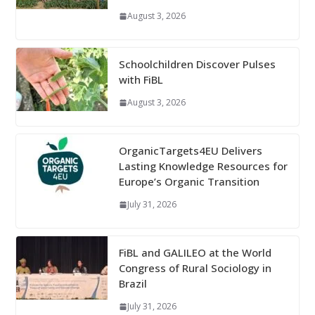
August 3, 2026
Schoolchildren Discover Pulses
with FiBL
August 3, 2026
OrganicTargets4EU Delivers
Lasting Knowledge Resources for
Europe’s Organic Transition
July 31, 2026
FiBL and GALILEO at the World
Congress of Rural Sociology in
Brazil
July 31, 2026