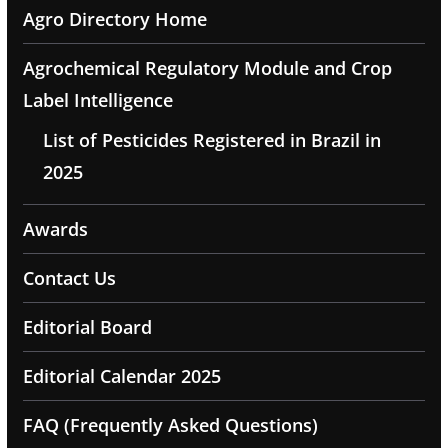
Agro Directory Home
Agrochemical Regulatory Module and Crop
Label Intelligence
List of Pesticides Registered in Brazil in
2025
Awards
Contact Us
Editorial Board
Editorial Calendar 2025
FAQ (Frequently Asked Questions)