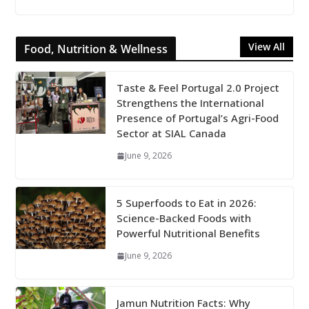
View All
Food, Nutrition & Wellness
Taste & Feel Portugal 2.0 Project
Strengthens the International
Presence of Portugal’s Agri-Food
Sector at SIAL Canada
June 9, 2026
5 Superfoods to Eat in 2026:
Science-Backed Foods with
Powerful Nutritional Benefits
June 9, 2026
Jamun Nutrition Facts: Why