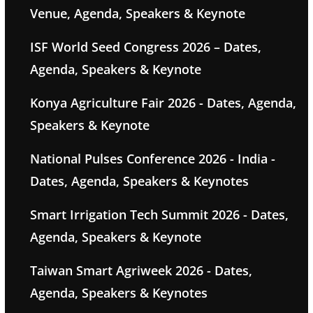
Venue, Agenda, Speakers & Keynote
ISF World Seed Congress 2026 – Dates,
Agenda, Speakers & Keynote
Konya Agriculture Fair 2026 - Dates, Agenda,
Speakers & Keynote
National Pulses Conference 2026 - India -
Dates, Agenda, Speakers & Keynotes
Smart Irrigation Tech Summit 2026 - Dates,
Agenda, Speakers & Keynote
Taiwan Smart Agriweek 2026 - Dates,
Agenda, Speakers & Keynotes