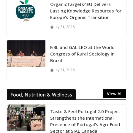
OrganicTargets4EU Delivers
Lasting Knowledge Resources for
Europe’s Organic Transition
July 31, 2026
FiBL and GALILEO at the World
Congress of Rural Sociology in
Brazil
July 31, 2026
View All
Food, Nutrition & Wellness
Taste & Feel Portugal 2.0 Project
Strengthens the International
Presence of Portugal’s Agri-Food
Sector at SIAL Canada