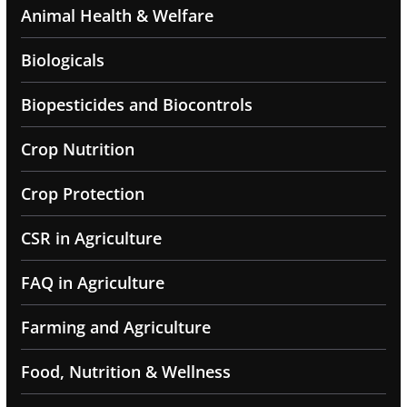
Animal Health & Welfare
Biologicals
Biopesticides and Biocontrols
Crop Nutrition
Crop Protection
CSR in Agriculture
FAQ in Agriculture
Farming and Agriculture
Food, Nutrition & Wellness