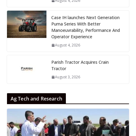
August 4, 2026
Case IH launches Next Generation
Puma Series With Better
Manoeuvrability, Performance And
Operator Experience
August 4, 2026
Parish Tractor Acquires Crain
Tractor
August 3, 2026
Ag Tech and Research