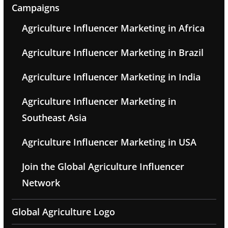
Campaigns
Agriculture Influencer Marketing in Africa
Agriculture Influencer Marketing in Brazil
Agriculture Influencer Marketing in India
Agriculture Influencer Marketing in
Southeast Asia
Agriculture Influencer Marketing in USA
Join the Global Agriculture Influencer
Network
Global Agriculture Logo