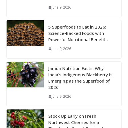
June 9, 2026
5 Superfoods to Eat in 2026:
Science-Backed Foods with
Powerful Nutritional Benefits
June 9, 2026
Jamun Nutrition Facts: Why
India’s Indigenous Blackberry Is
Emerging as the Superfood of
2026
June 9, 2026
Stock Up Early on Fresh
Northwest Cherries for a