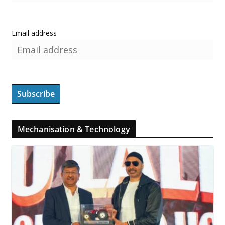
Email address
Mechanisation & Technology