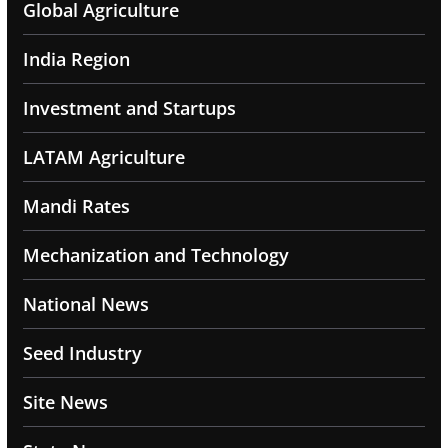
Global Agriculture
India Region
Investment and Startups
LATAM Agriculture
Mandi Rates
Mechanization and Technology
National News
Seed Industry
Site News