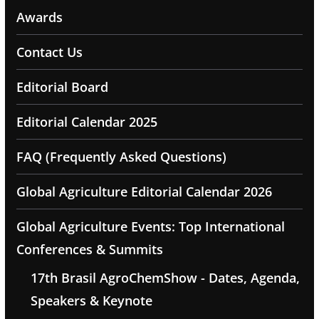
Awards
Contact Us
Editorial Board
Editorial Calendar 2025
FAQ (Frequently Asked Questions)
Global Agriculture Editorial Calendar 2026
Global Agriculture Events: Top International
Conferences & Summits
17th Brasil AgroChemShow - Dates, Agenda,
Speakers & Keynote