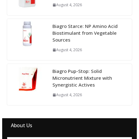
August 4, 2026
Biagro Starce: NP Amino Acid
Biostimulant from Vegetable
Sources
August 4, 2026
Biagro Pup-Stop: Solid
Micronutrient Mixture with
Synergistic Actives
August 4, 2026
About Us