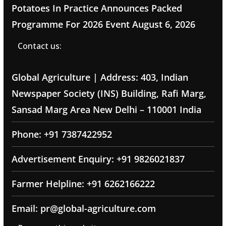
Potatoes In Practice Announces Packed
Programme For 2026 Event
August 6, 2026
Contact us:
Global Agriculture | Address: 403, Indian
Newspaper Society (INS) Building, Rafi Marg,
Sansad Marg Area New Delhi – 110001 India
Phone: +91 7387422952
Advertisement Enquiry: +91 9826021837
Farmer Helpline: +91 6262166222
Email: pr@global-agriculture.com