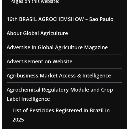
Pages on this website:
16th BRASIL AGROCHEMSHOW – Sao Paulo
About Global Agriculture
Advertise in Global Agriculture Magazine
Advertisement on Website
Agribusiness Market Access & Intelligence
Agrochemical Regulatory Module and Crop
Label Intelligence
List of Pesticides Registered in Brazil in
2025