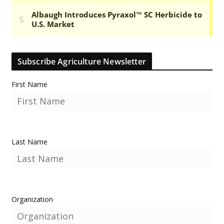
Subscribe Agriculture Newsletter
First Name
Last Name
Organization