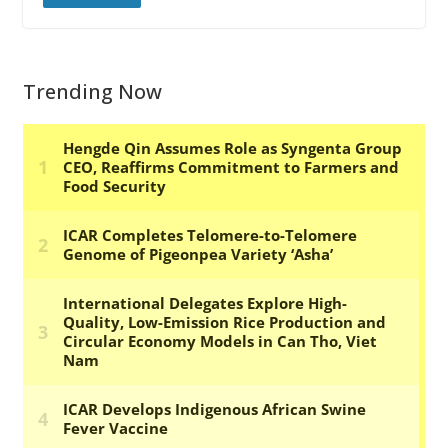
Trending Now