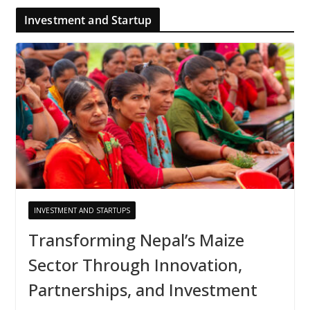
Investment and Startup
INVESTMENT AND STARTUPS
Transforming Nepal’s Maize
Sector Through Innovation,
Partnerships, and Investment