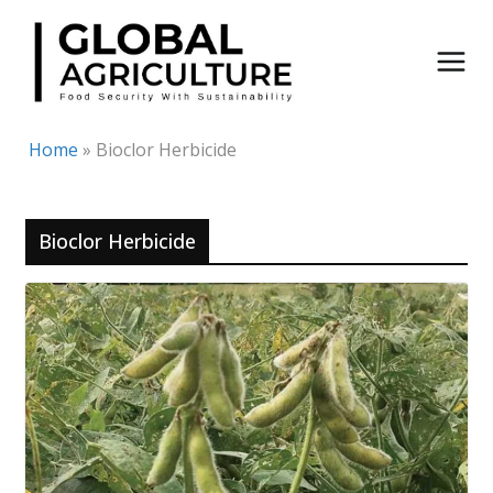
Skip
to
content
Home
»
Bioclor Herbicide
Bioclor Herbicide