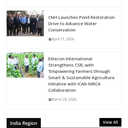
CNH Launches Pond Restoration
Drive to Advance Water
Conservation
April 15, 2026
Elitecon International
Strengthens CSR, with
‘Empowering Farmers through
Smart & Sustainable Agriculture
Initiative with ICAR-NIRCA
Collaboration
March 26, 2026
View All
India Region