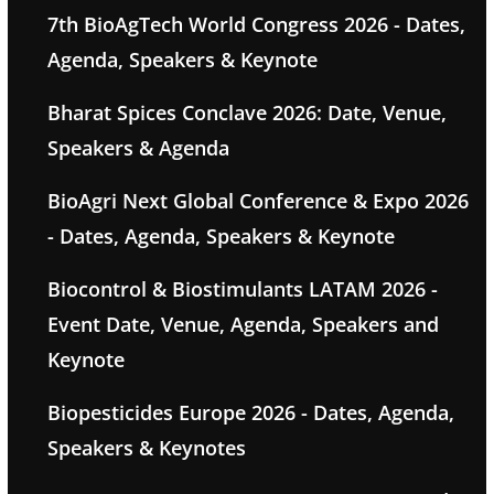
7th BioAgTech World Congress 2026 - Dates,
Agenda, Speakers & Keynote
Bharat Spices Conclave 2026: Date, Venue,
Speakers & Agenda
BioAgri Next Global Conference & Expo 2026
- Dates, Agenda, Speakers & Keynote
Biocontrol & Biostimulants LATAM 2026 -
Event Date, Venue, Agenda, Speakers and
Keynote
Biopesticides Europe 2026 - Dates, Agenda,
Speakers & Keynotes