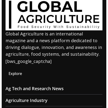
Global Agriculture is an international
magazine and a news platform dedicated to
driving dialogue, innovation, and awareness in
agriculture, food systems, and sustainability.
[bws_google_captcha]
Explore
Ag Tech and Research News
Agriculture Industry