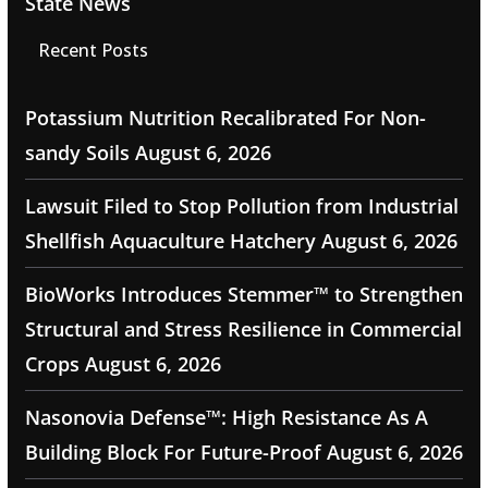
State News
Recent Posts
Potassium Nutrition Recalibrated For Non-
sandy Soils
August 6, 2026
Lawsuit Filed to Stop Pollution from Industrial
Shellfish Aquaculture Hatchery
August 6, 2026
BioWorks Introduces Stemmer™ to Strengthen
Structural and Stress Resilience in Commercial
Crops
August 6, 2026
Nasonovia Defense™: High Resistance As A
Building Block For Future-Proof
August 6, 2026