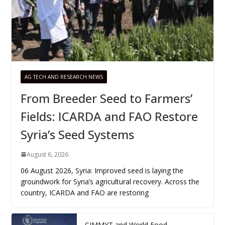
AG TECH AND RESEARCH NEWS
From Breeder Seed to Farmers’
Fields: ICARDA and FAO Restore
Syria’s Seed Systems
August 6, 2026
06 August 2026, Syria: Improved seed is laying the
groundwork for Syria’s agricultural recovery. Across the
country, ICARDA and FAO are restoring
CIMMYT and World Food