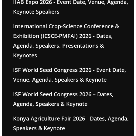
IIAB Expo 2026 - Event Date, Venue, Agenda,
Keynote Speakers
International Crop-Science Conference &
Exhibition (ICSCE-PMFAI) 2026 - Dates,
Agenda, Speakers, Presentations &
Keynotes
ISF World Seed Congress 2026 - Event Date,
Venue, Agenda, Speakers & Keynote
ISF World Seed Congress 2026 – Dates,
Agenda, Speakers & Keynote
Konya Agriculture Fair 2026 - Dates, Agenda,
Speakers & Keynote