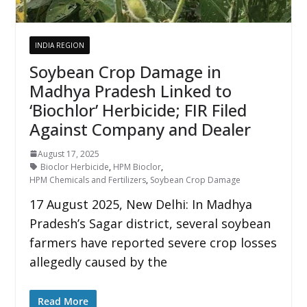
INDIA REGION
Soybean Crop Damage in
Madhya Pradesh Linked to
‘Biochlor’ Herbicide; FIR Filed
Against Company and Dealer
August 17, 2025
Bioclor Herbicide
,
HPM Bioclor
,
HPM Chemicals and Fertilizers
,
Soybean Crop Damage
17 August 2025, New Delhi: In Madhya
Pradesh’s Sagar district, several soybean
farmers have reported severe crop losses
allegedly caused by the
Read More