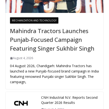
MECHANIZATION AND TECHNOLOGY
Mahindra Tractors Launches
Punjab-Focused Campaign
Featuring Singer Sukhbir Singh
August 4, 2026
04 August 2026, Chandigarh: Mahindra Tractors has
launched a new Punjab-focused brand campaign in India
featuring renowned Punjabi singer Sukhbir Singh. The
campaign,
CNH Industrial N.V. Reports Second
Quarter 2026 Results