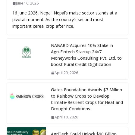
June 16, 2026
16 June 2026, Nepal: Nepal’s maize sector stands at a
pivotal moment. As the country’s second most
important cereal crop after rice,
NABARD Acquires 10% Stake in
Agri-Fintech Startup 24×7
Moneyworks Consulting Pvt. Ltd. to
boost Rural Credit Digitization
April 29, 2026
Gates Foundation Awards $7 Million
to Rainbow Crops to Develop
Climate-Resilient Crops for Heat and
Drought Conditions
April 10, 2026
AgriTech Could Unlock $90 Billion