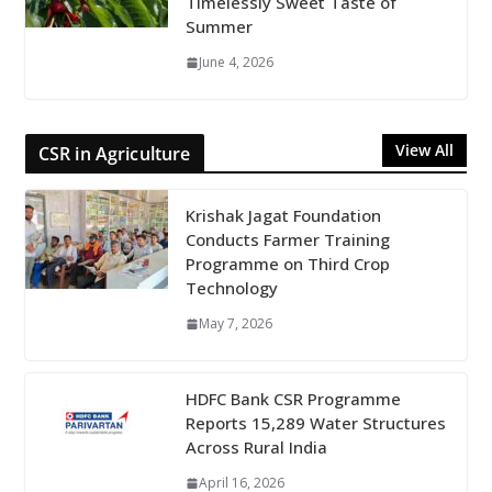
Timelessly Sweet Taste of
Summer
June 4, 2026
View All
CSR in Agriculture
Krishak Jagat Foundation
Conducts Farmer Training
Programme on Third Crop
Technology
May 7, 2026
HDFC Bank CSR Programme
Reports 15,289 Water Structures
Across Rural India
April 16, 2026