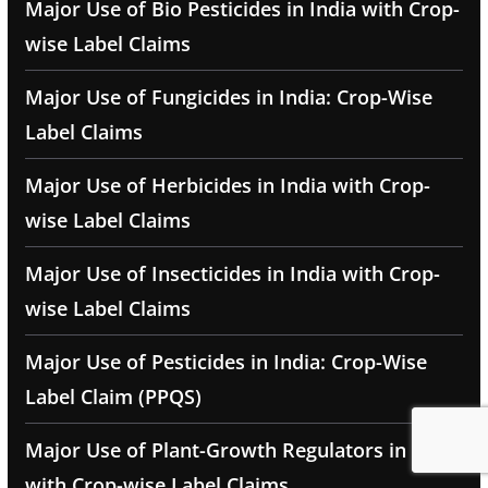
Major Use of Bio Pesticides in India with Crop-
wise Label Claims
Major Use of Fungicides in India: Crop-Wise
Label Claims
Major Use of Herbicides in India with Crop-
wise Label Claims
Major Use of Insecticides in India with Crop-
wise Label Claims
Major Use of Pesticides in India: Crop-Wise
Label Claim (PPQS)
Major Use of Plant-Growth Regulators in India
with Crop-wise Label Claims