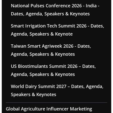
National Pulses Conference 2026 - India -
Dates, Agenda, Speakers & Keynotes
Smart Irrigation Tech Summit 2026 - Dates,
Agenda, Speakers & Keynote
Taiwan Smart Agriweek 2026 - Dates,
Agenda, Speakers & Keynotes
US Biostimulants Summit 2026 – Dates,
Agenda, Speakers & Keynotes
World Dairy Summit 2027 – Dates, Agenda,
Speakers & Keynotes
Global Agriculture Influencer Marketing