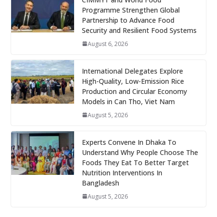
Programme Strengthen Global
Partnership to Advance Food
Security and Resilient Food Systems
August 6, 2026
International Delegates Explore
High-Quality, Low-Emission Rice
Production and Circular Economy
Models in Can Tho, Viet Nam
August 5, 2026
Experts Convene In Dhaka To
Understand Why People Choose The
Foods They Eat To Better Target
Nutrition Interventions In
Bangladesh
August 5, 2026