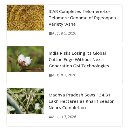
ICAR Completes Telomere-to-
Telomere Genome of Pigeonpea
Variety ‘Asha’
August 5, 2026
India Risks Losing Its Global
Cotton Edge Without Next-
Generation GM Technologies
August 3, 2026
Madhya Pradesh Sows 134.31
Lakh Hectares as Kharif Season
Nears Completion
August 3, 2026