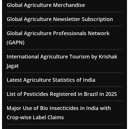
Global Agriculture Merchandise
Global Agriculture Newsletter Subscription
Global Agriculture Professionals Network
(GAPN)
International Agriculture Tourism by Krishak
Jagat
Latest Agriculture Statistics of India
List of Pesticides Registered in Brazil in 2025
Major Use of Bio Insecticides in India with
Crop-wise Label Claims