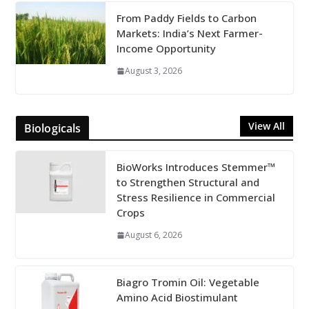
From Paddy Fields to Carbon
Markets: India’s Next Farmer-
Income Opportunity
August 3, 2026
View All
Biologicals
BioWorks Introduces Stemmer™
to Strengthen Structural and
Stress Resilience in Commercial
Crops
August 6, 2026
Biagro Tromin Oil: Vegetable
Amino Acid Biostimulant