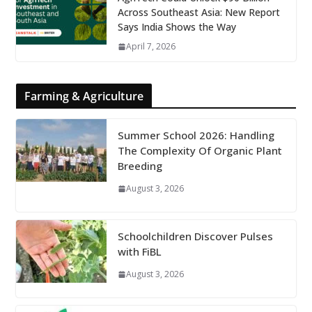
Across Southeast Asia: New Report
Says India Shows the Way
April 7, 2026
Farming & Agriculture
Summer School 2026: Handling
The Complexity Of Organic Plant
Breeding
August 3, 2026
Schoolchildren Discover Pulses
with FiBL
August 3, 2026