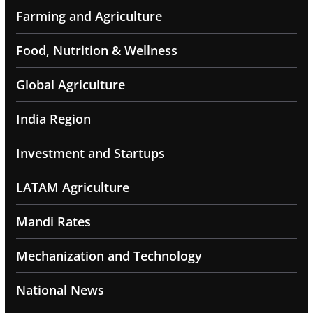
Farming and Agriculture
Food, Nutrition & Wellness
Global Agriculture
India Region
Investment and Startups
LATAM Agriculture
Mandi Rates
Mechanization and Technology
National News