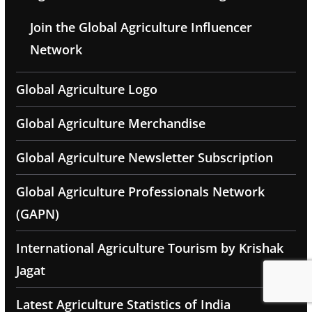
Join the Global Agriculture Influencer
Network
Global Agriculture Logo
Global Agriculture Merchandise
Global Agriculture Newsletter Subscription
Global Agriculture Professionals Network
(GAPN)
International Agriculture Tourism by Krishak
Jagat
Latest Agriculture Statistics of India