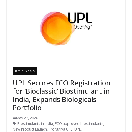
BIOLOGICALS
UPL Secures FCO Registration
for ‘Bioclassic’ Biostimulant in
India, Expands Biologicals
Portfolio
May 27, 2026
Biostimulants in India
,
FCO approved biostimulants
,
New Product Launch
,
ProNutiva UPL
,
UPL
,