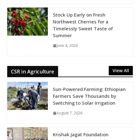
Stock Up Early on Fresh
Northwest Cherries for a
Timelessly Sweet Taste of
Summer
June 4, 2026
View All
CSR in Agriculture
Sun-Powered Farming: Ethiopian
Farmers Save Thousands by
Switching to Solar Irrigation
August 7, 2026
Krishak Jagat Foundation