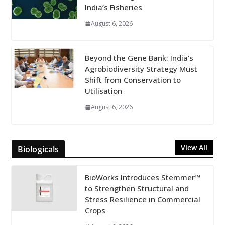
India’s Fisheries
August 6, 2026
Beyond the Gene Bank: India’s
Agrobiodiversity Strategy Must
Shift from Conservation to
Utilisation
August 6, 2026
View All
Biologicals
BioWorks Introduces Stemmer™
to Strengthen Structural and
Stress Resilience in Commercial
Crops