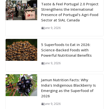
Taste & Feel Portugal 2.0 Project
Strengthens the International
Presence of Portugal’s Agri-Food
Sector at SIAL Canada
June 9, 2026
5 Superfoods to Eat in 2026:
Science-Backed Foods with
Powerful Nutritional Benefits
June 9, 2026
Jamun Nutrition Facts: Why
India’s Indigenous Blackberry Is
Emerging as the Superfood of
2026
June 9, 2026