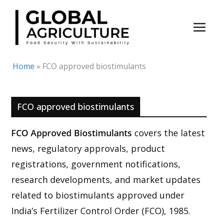
Skip
to
content
Home
»
FCO approved biostimulants
FCO approved biostimulants
FCO Approved Biostimulants
covers the latest
news, regulatory approvals, product
registrations, government notifications,
research developments, and market updates
related to biostimulants approved under
India’s Fertilizer Control Order (FCO), 1985.