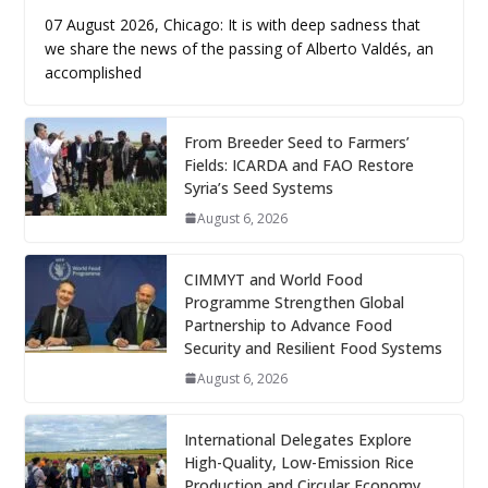
07 August 2026, Chicago: It is with deep sadness that
we share the news of the passing of Alberto Valdés, an
accomplished
From Breeder Seed to Farmers’
Fields: ICARDA and FAO Restore
Syria’s Seed Systems
August 6, 2026
CIMMYT and World Food
Programme Strengthen Global
Partnership to Advance Food
Security and Resilient Food Systems
August 6, 2026
International Delegates Explore
High-Quality, Low-Emission Rice
Production and Circular Economy