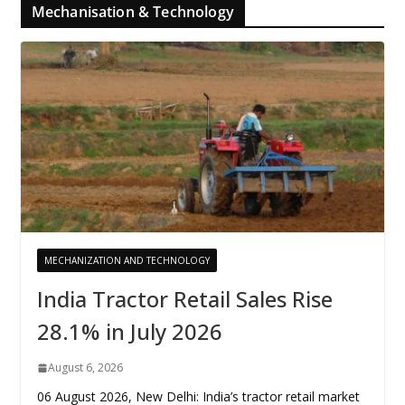
Mechanisation & Technology
MECHANIZATION AND TECHNOLOGY
India Tractor Retail Sales Rise
28.1% in July 2026
August 6, 2026
06 August 2026, New Delhi: India’s tractor retail market