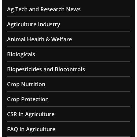
Ag Tech and Research News
Agriculture Industry
Animal Health & Welfare
Biologicals
Biopesticides and Biocontrols
Crop Nutrition
Crop Protection
CSR in Agriculture
FAQ in Agriculture