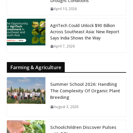
Drought Conditions
April 10, 2026
AgriTech Could Unlock $90 Billion
Across Southeast Asia: New Report
Says India Shows the Way
April 7, 2026
Farming & Agriculture
Summer School 2026: Handling
The Complexity Of Organic Plant
Breeding
August 3, 2026
Schoolchildren Discover Pulses