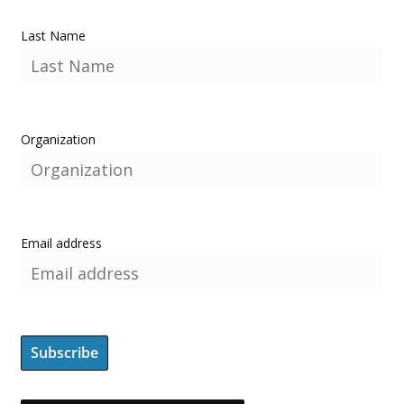
Last Name
Organization
Email address