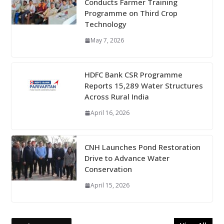
Conducts Farmer Training
Programme on Third Crop
Technology
May 7, 2026
HDFC Bank CSR Programme
Reports 15,289 Water Structures
Across Rural India
April 16, 2026
CNH Launches Pond Restoration
Drive to Advance Water
Conservation
April 15, 2026