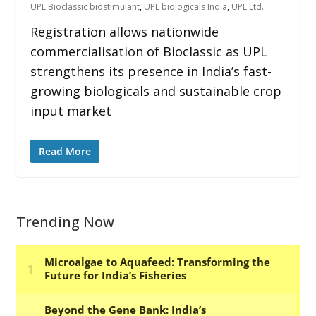
UPL Bioclassic biostimulant
,
UPL biologicals India
,
UPL Ltd.
Registration allows nationwide
commercialisation of Bioclassic as UPL
strengthens its presence in India’s fast-
growing biologicals and sustainable crop
input market
Read More
Trending Now