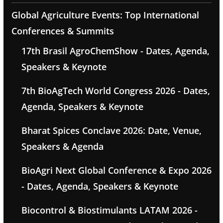
Global Agriculture Events: Top International
Conferences & Summits
17th Brasil AgroChemShow - Dates, Agenda,
Speakers & Keynote
7th BioAgTech World Congress 2026 - Dates,
Agenda, Speakers & Keynote
Bharat Spices Conclave 2026: Date, Venue,
Speakers & Agenda
BioAgri Next Global Conference & Expo 2026
- Dates, Agenda, Speakers & Keynote
Biocontrol & Biostimulants LATAM 2026 -