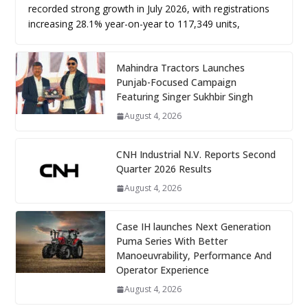
recorded strong growth in July 2026, with registrations
increasing 28.1% year-on-year to 117,349 units,
Mahindra Tractors Launches
Punjab-Focused Campaign
Featuring Singer Sukhbir Singh
August 4, 2026
CNH Industrial N.V. Reports Second
Quarter 2026 Results
August 4, 2026
Case IH launches Next Generation
Puma Series With Better
Manoeuvrability, Performance And
Operator Experience
August 4, 2026