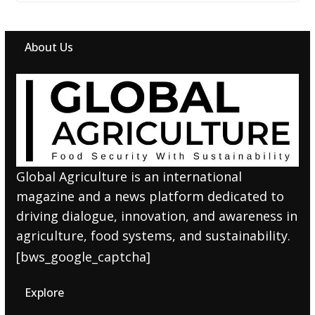
About Us
Global Agriculture is an international
magazine and a news platform dedicated to
driving dialogue, innovation, and awareness in
agriculture, food systems, and sustainability.
[bws_google_captcha]
Explore