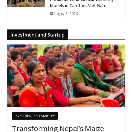
Models in Can Tho, Viet Nam
August 5, 2026
Investment and Startup
INVESTMENT AND STARTUPS
Transforming Nepal’s Maize