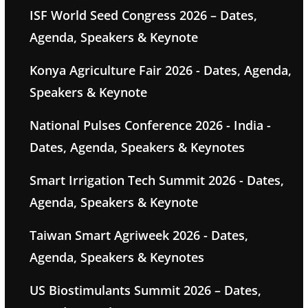
ISF World Seed Congress 2026 – Dates,
Agenda, Speakers & Keynote
Konya Agriculture Fair 2026 - Dates, Agenda,
Speakers & Keynote
National Pulses Conference 2026 - India -
Dates, Agenda, Speakers & Keynotes
Smart Irrigation Tech Summit 2026 - Dates,
Agenda, Speakers & Keynote
Taiwan Smart Agriweek 2026 - Dates,
Agenda, Speakers & Keynotes
US Biostimulants Summit 2026 – Dates,