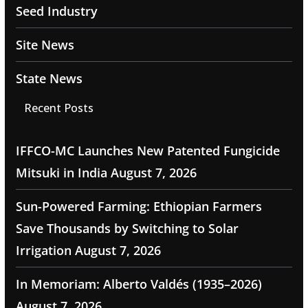
Seed Industry
Site News
State News
Recent Posts
IFFCO-MC Launches New Patented Fungicide
Mitsuki in India
August 7, 2026
Sun-Powered Farming: Ethiopian Farmers
Save Thousands by Switching to Solar
Irrigation
August 7, 2026
In Memoriam: Alberto Valdés (1935–2026)
August 7, 2026