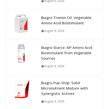
August 6, 2026
Biagro Tromin Oil: Vegetable
Amino Acid Biostimulant
August 4, 2026
Biagro Starce: NP Amino Acid
Biostimulant from Vegetable
Sources
August 4, 2026
Biagro Pup-Stop: Solid
Micronutrient Mixture with
Synergistic Actives
August 4, 2026