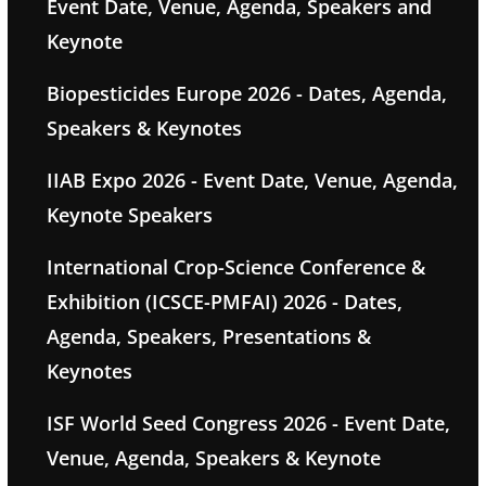
Event Date, Venue, Agenda, Speakers and
Keynote
Biopesticides Europe 2026 - Dates, Agenda,
Speakers & Keynotes
IIAB Expo 2026 - Event Date, Venue, Agenda,
Keynote Speakers
International Crop-Science Conference &
Exhibition (ICSCE-PMFAI) 2026 - Dates,
Agenda, Speakers, Presentations &
Keynotes
ISF World Seed Congress 2026 - Event Date,
Venue, Agenda, Speakers & Keynote