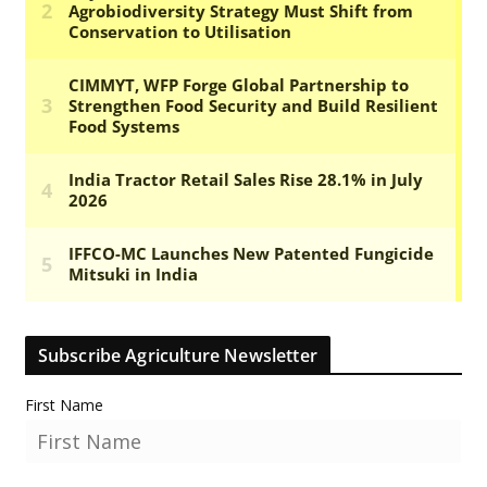
Subscribe Agriculture Newsletter
First Name