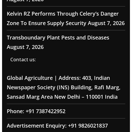
Kelvin RZ Performs Through Celery’s Danger
Zone To Ensure Supply Security
August 7, 2026
Transboundary Plant Pests and Diseases
August 7, 2026
Contact us:
Global Agriculture | Address: 403, Indian
Newspaper Society (INS) Building, Rafi Marg,
Sansad Marg Area New Delhi – 110001 India
Phone: +91 7387422952
Advertisement Enquiry: +91 9826021837