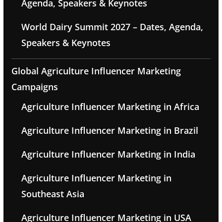
Agenda, Speakers & Keynotes
World Dairy Summit 2027 – Dates, Agenda,
Speakers & Keynotes
Global Agriculture Influencer Marketing
Campaigns
Agriculture Influencer Marketing in Africa
Agriculture Influencer Marketing in Brazil
Agriculture Influencer Marketing in India
Agriculture Influencer Marketing in
Southeast Asia
Agriculture Influencer Marketing in USA