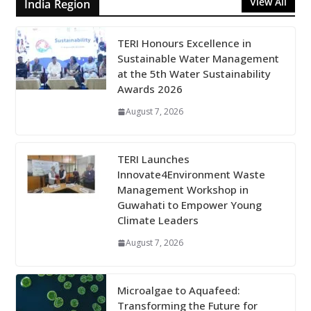
View All
India Region
TERI Honours Excellence in
Sustainable Water Management
at the 5th Water Sustainability
Awards 2026
August 7, 2026
TERI Launches
Innovate4Environment Waste
Management Workshop in
Guwahati to Empower Young
Climate Leaders
August 7, 2026
Microalgae to Aquafeed:
Transforming the Future for