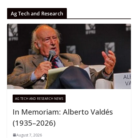
Ag Tech and Research
AG TECH AND RESEARCH NEWS
In Memoriam: Alberto Valdés
(1935–2026)
August 7, 2026