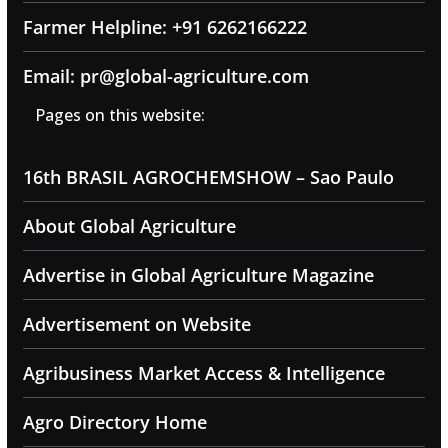
Farmer Helpline: +91 6262166222
Email: pr@global-agriculture.com
Pages on this website:
16th BRASIL AGROCHEMSHOW – Sao Paulo
About Global Agriculture
Advertise in Global Agriculture Magazine
Advertisement on Website
Agribusiness Market Access & Intelligence
Agro Directory Home