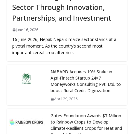
Sector Through Innovation,
Partnerships, and Investment
June 16, 2026
16 June 2026, Nepal: Nepal’s maize sector stands at a
pivotal moment. As the country’s second most
important cereal crop after rice,
NABARD Acquires 10% Stake in
Agri-Fintech Startup 24×7
Moneyworks Consulting Pvt. Ltd. to
boost Rural Credit Digitization
April 29, 2026
Gates Foundation Awards $7 Million
to Rainbow Crops to Develop
Climate-Resilient Crops for Heat and