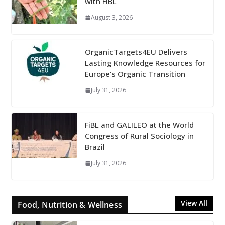
with FiBL
August 3, 2026
OrganicTargets4EU Delivers
Lasting Knowledge Resources for
Europe’s Organic Transition
July 31, 2026
FiBL and GALILEO at the World
Congress of Rural Sociology in
Brazil
July 31, 2026
View All
Food, Nutrition & Wellness