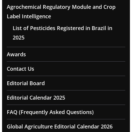
Agrochemical Regulatory Module and Crop
Label Intelligence
List of Pesticides Registered in Brazil in
2025
Awards
Contact Us
Editorial Board
Editorial Calendar 2025
FAQ (Frequently Asked Questions)
Global Agriculture Editorial Calendar 2026