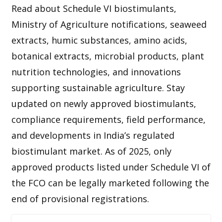
Read about Schedule VI biostimulants,
Ministry of Agriculture notifications, seaweed
extracts, humic substances, amino acids,
botanical extracts, microbial products, plant
nutrition technologies, and innovations
supporting sustainable agriculture. Stay
updated on newly approved biostimulants,
compliance requirements, field performance,
and developments in India’s regulated
biostimulant market. As of 2025, only
approved products listed under Schedule VI of
the FCO can be legally marketed following the
end of provisional registrations.