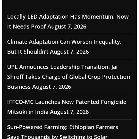
Locally LED Adaptation Has Momentum, Now
It Needs Proof
August 7, 2026
Climate Adaptation Can Worsen Inequality,
But It Shouldn’t
August 7, 2026
UPL Announces Leadership Transition: Jai
Shroff Takes Charge of Global Crop Protection
Business
August 7, 2026
IFFCO-MC Launches New Patented Fungicide
Mitsuki in India
August 7, 2026
Sun-Powered Farming: Ethiopian Farmers
Save Thousands by Switching to Solar