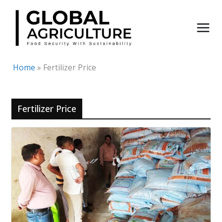
Skip
to
content
Home
»
Fertilizer Price
Fertilizer Price