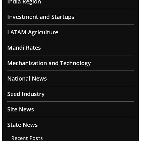
India Region
Investment and Startups
LATAM Agriculture
Mandi Rates
Mechanization and Technology
National News
Seed Industry
Site News
State News
Recent Posts