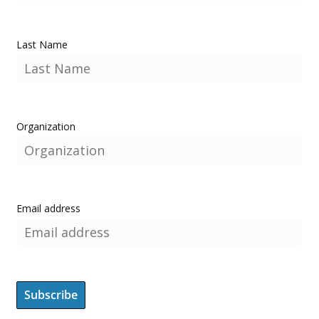
Last Name
Organization
Email address