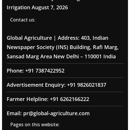
Irrigation
August 7, 2026
Contact us:
Global Agriculture | Address: 403, Indian
Newspaper Society (INS) Building, Rafi Marg,
Sansad Marg Area New Delhi – 110001 India
Phone: +91 7387422952
Advertisement Enquiry: +91 9826021837
Farmer Helpline: +91 6262166222
Email: pr@global-agriculture.com
Pages on this website: