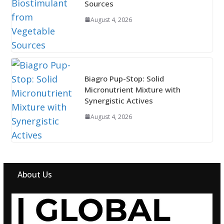
Sources
August 4, 2026
Biagro Pup-Stop: Solid
Micronutrient Mixture with
Synergistic Actives
August 4, 2026
About Us