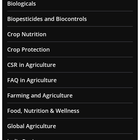
Biologicals
Biopesticides and Biocontrols
Crop Nutrition
Crop Protection
CSR in Agriculture
FAQ in Agriculture
Farming and Agriculture
Food, Nutrition & Wellness
Global Agriculture