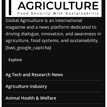
Global Agriculture is an international
magazine and a news platform dedicated to
driving dialogue, innovation, and awareness in
agriculture, food systems, and sustainability.
[bws_google_captcha]
Explore
Ag Tech and Research News
Agriculture Industry
Animal Health & Welfare