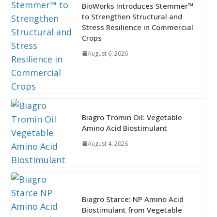
BioWorks Introduces Stemmer™
to Strengthen Structural and
Stress Resilience in Commercial
Crops
August 6, 2026
Biagro Tromin Oil: Vegetable
Amino Acid Biostimulant
August 4, 2026
Biagro Starce: NP Amino Acid
Biostimulant from Vegetable