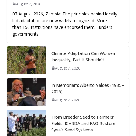
August 7, 2026
07 August 2026, Zambia: The principles behind locally
led adaptation are now widely recognized. More
than 150 institutions have endorsed them. Funders,
governments,
Climate Adaptation Can Worsen
Inequality, But It Shouldn’t
August 7, 2026
In Memoriam: Alberto Valdés (1935–
2026)
August 7, 2026
From Breeder Seed to Farmers’
Fields: ICARDA and FAO Restore
Syria’s Seed Systems