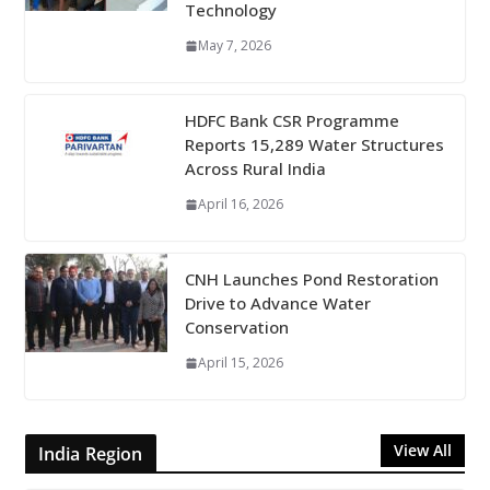
Technology
May 7, 2026
HDFC Bank CSR Programme
Reports 15,289 Water Structures
Across Rural India
April 16, 2026
CNH Launches Pond Restoration
Drive to Advance Water
Conservation
April 15, 2026
View All
India Region