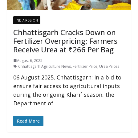
INDIA REGION
Chhattisgarh Cracks Down on
Fertilizer Overpricing; Farmers
Receive Urea at ₹266 Per Bag
August 6, 2025
Chhattisgarh Agriculture News
,
Fertilizer Price
,
Urea Prices
06 August 2025, Chhattisgarh: In a bid to
ensure fair access to agricultural inputs
during the ongoing Kharif season, the
Department of
Read More