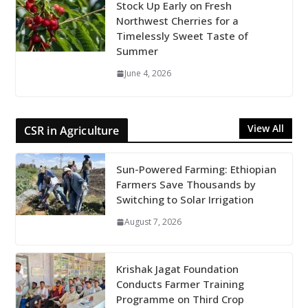
Stock Up Early on Fresh
Northwest Cherries for a
Timelessly Sweet Taste of
Summer
June 4, 2026
View All
CSR in Agriculture
Sun-Powered Farming: Ethiopian
Farmers Save Thousands by
Switching to Solar Irrigation
August 7, 2026
Krishak Jagat Foundation
Conducts Farmer Training
Programme on Third Crop