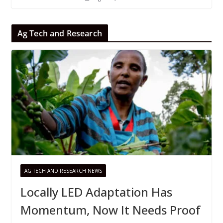
Ag Tech and Research
AG TECH AND RESEARCH NEWS
Locally LED Adaptation Has
Momentum, Now It Needs Proof