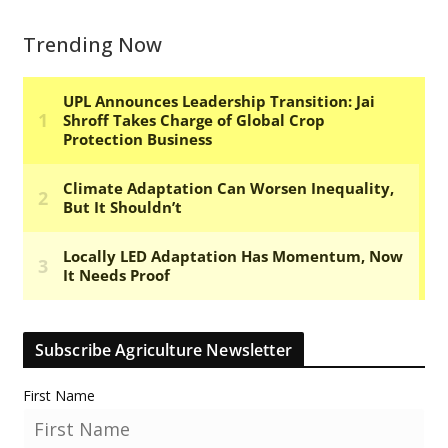
Trending Now
Subscribe Agriculture Newsletter
First Name