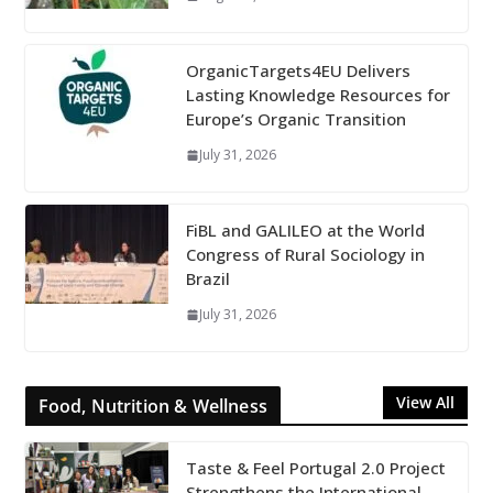
OrganicTargets4EU Delivers
Lasting Knowledge Resources for
Europe’s Organic Transition
July 31, 2026
FiBL and GALILEO at the World
Congress of Rural Sociology in
Brazil
July 31, 2026
View All
Food, Nutrition & Wellness
Taste & Feel Portugal 2.0 Project
Strengthens the International