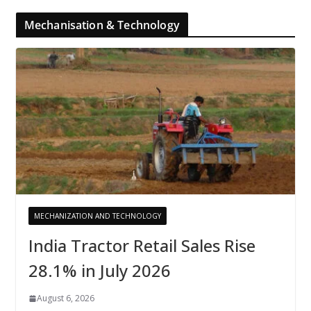
Mechanisation & Technology
MECHANIZATION AND TECHNOLOGY
India Tractor Retail Sales Rise
28.1% in July 2026
August 6, 2026