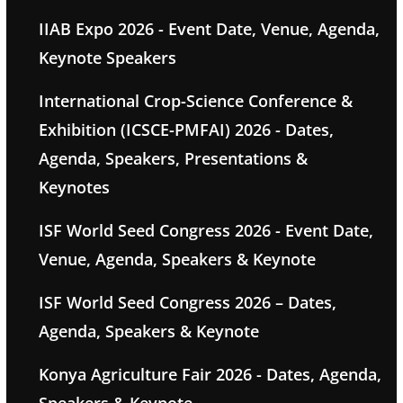
IIAB Expo 2026 - Event Date, Venue, Agenda,
Keynote Speakers
International Crop-Science Conference &
Exhibition (ICSCE-PMFAI) 2026 - Dates,
Agenda, Speakers, Presentations &
Keynotes
ISF World Seed Congress 2026 - Event Date,
Venue, Agenda, Speakers & Keynote
ISF World Seed Congress 2026 – Dates,
Agenda, Speakers & Keynote
Konya Agriculture Fair 2026 - Dates, Agenda,