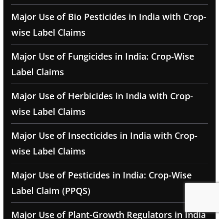
Major Use of Bio Pesticides in India with Crop-
wise Label Claims
Major Use of Fungicides in India: Crop-Wise
Label Claims
Major Use of Herbicides in India with Crop-
wise Label Claims
Major Use of Insecticides in India with Crop-
wise Label Claims
Major Use of Pesticides in India: Crop-Wise
Label Claim (PPQS)
Major Use of Plant-Growth Regulators in India