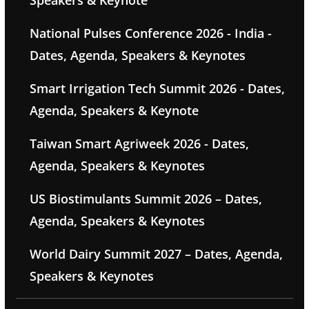
Speakers & Keynote
National Pulses Conference 2026 - India -
Dates, Agenda, Speakers & Keynotes
Smart Irrigation Tech Summit 2026 - Dates,
Agenda, Speakers & Keynote
Taiwan Smart Agriweek 2026 - Dates,
Agenda, Speakers & Keynotes
US Biostimulants Summit 2026 – Dates,
Agenda, Speakers & Keynotes
World Dairy Summit 2027 – Dates, Agenda,
Speakers & Keynotes