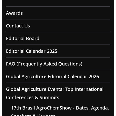
Awards
Contact Us
Editorial Board
Editorial Calendar 2025
FAQ (Frequently Asked Questions)
Global Agriculture Editorial Calendar 2026
Global Agriculture Events: Top International
Conferences & Summits
17th Brasil AgroChemShow - Dates, Agenda,