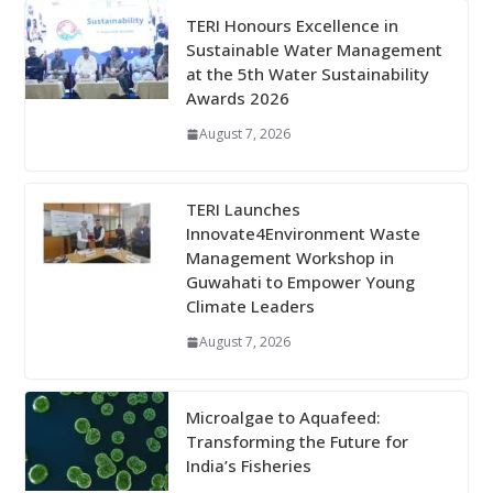
TERI Honours Excellence in
Sustainable Water Management
at the 5th Water Sustainability
Awards 2026
August 7, 2026
TERI Launches
Innovate4Environment Waste
Management Workshop in
Guwahati to Empower Young
Climate Leaders
August 7, 2026
Microalgae to Aquafeed:
Transforming the Future for
India’s Fisheries