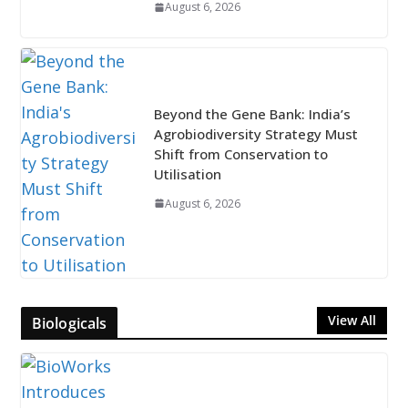
August 6, 2026
Beyond the Gene Bank: India’s
Agrobiodiversity Strategy Must
Shift from Conservation to
Utilisation
August 6, 2026
View All
Biologicals