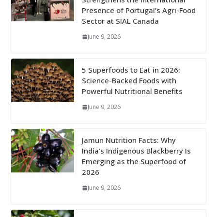
Presence of Portugal’s Agri-Food
Sector at SIAL Canada
June 9, 2026
5 Superfoods to Eat in 2026:
Science-Backed Foods with
Powerful Nutritional Benefits
June 9, 2026
Jamun Nutrition Facts: Why
India’s Indigenous Blackberry Is
Emerging as the Superfood of
2026
June 9, 2026