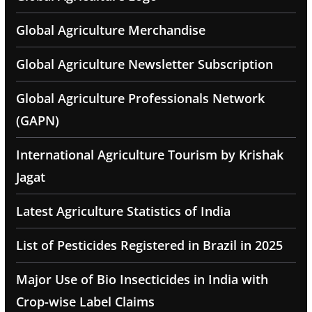
Global Agriculture Merchandise
Global Agriculture Newsletter Subscription
Global Agriculture Professionals Network
(GAPN)
International Agriculture Tourism by Krishak
Jagat
Latest Agriculture Statistics of India
List of Pesticides Registered in Brazil in 2025
Major Use of Bio Insecticides in India with
Crop-wise Label Claims