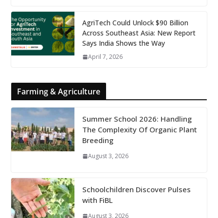
AgriTech Could Unlock $90 Billion
Across Southeast Asia: New Report
Says India Shows the Way
April 7, 2026
Farming & Agriculture
Summer School 2026: Handling
The Complexity Of Organic Plant
Breeding
August 3, 2026
Schoolchildren Discover Pulses
with FiBL
August 3, 2026