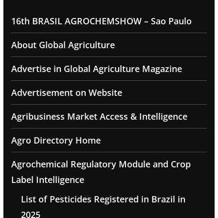
16th BRASIL AGROCHEMSHOW – Sao Paulo
About Global Agriculture
Advertise in Global Agriculture Magazine
Advertisement on Website
Agribusiness Market Access & Intelligence
Agro Directory Home
Agrochemical Regulatory Module and Crop
Label Intelligence
List of Pesticides Registered in Brazil in
2025