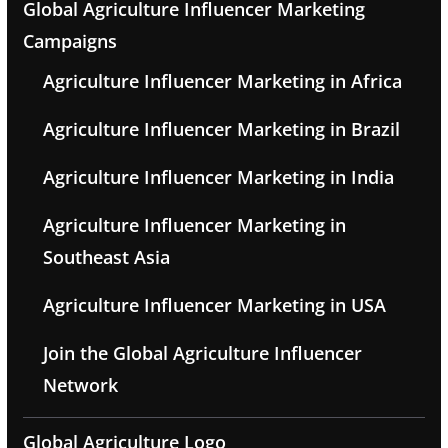
Global Agriculture Influencer Marketing
Campaigns
Agriculture Influencer Marketing in Africa
Agriculture Influencer Marketing in Brazil
Agriculture Influencer Marketing in India
Agriculture Influencer Marketing in
Southeast Asia
Agriculture Influencer Marketing in USA
Join the Global Agriculture Influencer
Network
Global Agriculture Logo