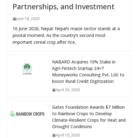
Partnerships, and Investment
June 16, 2026
16 June 2026, Nepal: Nepal’s maize sector stands at a
pivotal moment. As the country’s second most
important cereal crop after rice,
NABARD Acquires 10% Stake in
Agri-Fintech Startup 24×7
Moneyworks Consulting Pvt. Ltd. to
boost Rural Credit Digitization
April 29, 2026
Gates Foundation Awards $7 Million
to Rainbow Crops to Develop
Climate-Resilient Crops for Heat and
Drought Conditions
April 10, 2026