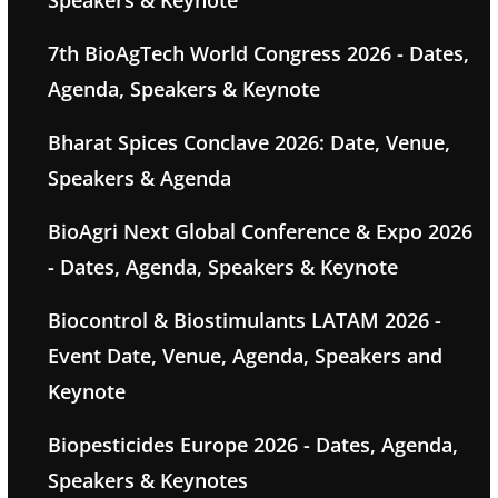
Speakers & Keynote
7th BioAgTech World Congress 2026 - Dates,
Agenda, Speakers & Keynote
Bharat Spices Conclave 2026: Date, Venue,
Speakers & Agenda
BioAgri Next Global Conference & Expo 2026
- Dates, Agenda, Speakers & Keynote
Biocontrol & Biostimulants LATAM 2026 -
Event Date, Venue, Agenda, Speakers and
Keynote
Biopesticides Europe 2026 - Dates, Agenda,
Speakers & Keynotes