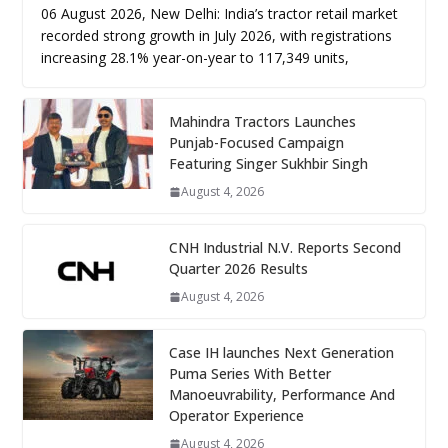
06 August 2026, New Delhi: India’s tractor retail market
recorded strong growth in July 2026, with registrations
increasing 28.1% year-on-year to 117,349 units,
Mahindra Tractors Launches
Punjab-Focused Campaign
Featuring Singer Sukhbir Singh
August 4, 2026
CNH Industrial N.V. Reports Second
Quarter 2026 Results
August 4, 2026
Case IH launches Next Generation
Puma Series With Better
Manoeuvrability, Performance And
Operator Experience
August 4, 2026