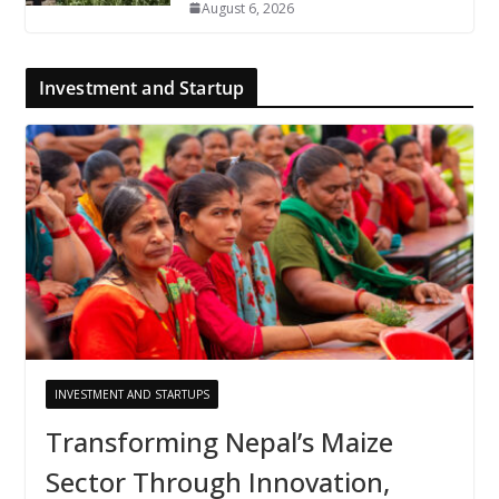
August 6, 2026
Investment and Startup
INVESTMENT AND STARTUPS
Transforming Nepal’s Maize
Sector Through Innovation,