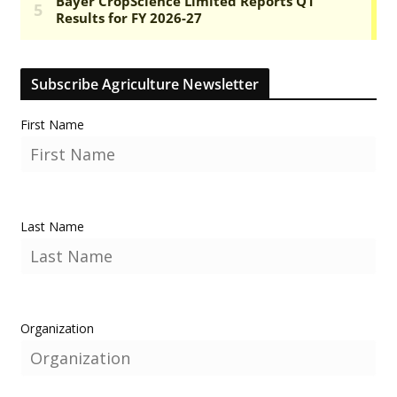
Subscribe Agriculture Newsletter
First Name
Last Name
Organization