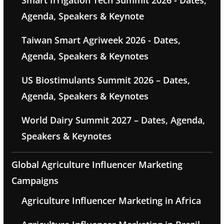
Smart Irrigation Tech Summit 2026 - Dates,
Agenda, Speakers & Keynote
Taiwan Smart Agriweek 2026 - Dates,
Agenda, Speakers & Keynotes
US Biostimulants Summit 2026 – Dates,
Agenda, Speakers & Keynotes
World Dairy Summit 2027 – Dates, Agenda,
Speakers & Keynotes
Global Agriculture Influencer Marketing
Campaigns
Agriculture Influencer Marketing in Africa