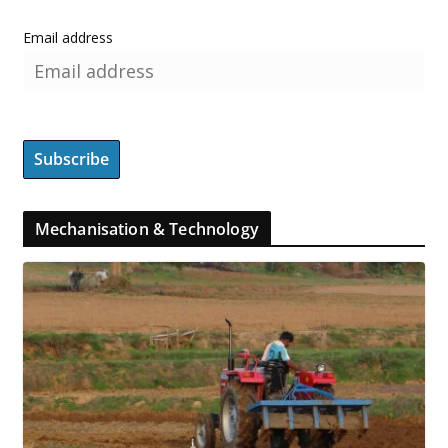
Email address
Mechanisation & Technology