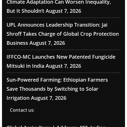
Climate Adaptation Can Worsen Inequality,
But It Shouldn’t
August 7, 2026
UPL Announces Leadership Transition: Jai
Shroff Takes Charge of Global Crop Protection
Business
August 7, 2026
IFFCO-MC Launches New Patented Fungicide
Mitsuki in India
August 7, 2026
Sun-Powered Farming: Ethiopian Farmers
Save Thousands by Switching to Solar
Irrigation
August 7, 2026
Contact us: