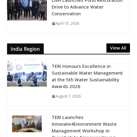
CNH Launches Pond Restoration
Drive to Advance Water
Conservation
April 15, 2026
View All
India Region
TERI Honours Excellence in
Sustainable Water Management
at the 5th Water Sustainability
Awards 2026
August 7, 2026
TERI Launches
Innovate4Environment Waste
Management Workshop in