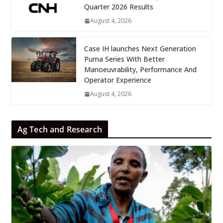
Quarter 2026 Results
August 4, 2026
Case IH launches Next Generation
Puma Series With Better
Manoeuvrability, Performance And
Operator Experience
August 4, 2026
Ag Tech and Research