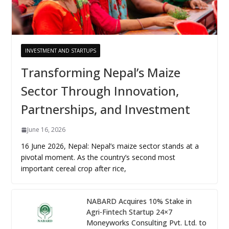
INVESTMENT AND STARTUPS
Transforming Nepal’s Maize
Sector Through Innovation,
Partnerships, and Investment
June 16, 2026
16 June 2026, Nepal: Nepal’s maize sector stands at a
pivotal moment. As the country’s second most
important cereal crop after rice,
NABARD Acquires 10% Stake in
Agri-Fintech Startup 24×7
Moneyworks Consulting Pvt. Ltd. to