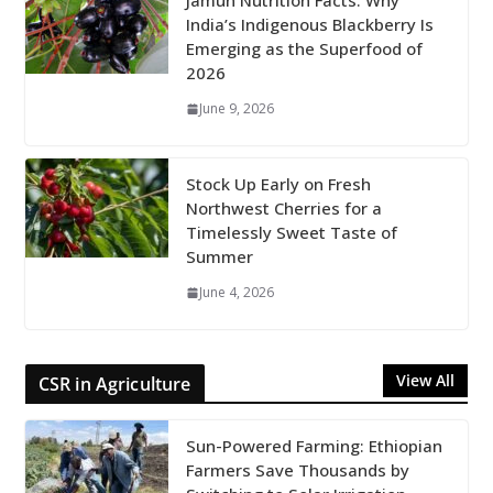
Jamun Nutrition Facts: Why
India’s Indigenous Blackberry Is
Emerging as the Superfood of
2026
June 9, 2026
Stock Up Early on Fresh
Northwest Cherries for a
Timelessly Sweet Taste of
Summer
June 4, 2026
View All
CSR in Agriculture
Sun-Powered Farming: Ethiopian
Farmers Save Thousands by