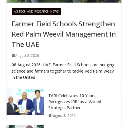
AG TECH AND RESEARCH NEWS
Farmer Field Schools Strengthen
Red Palm Weevil Management In
The UAE
August 8, 2026
08 August 2026, UAE: Farmer Field Schools are bringing
science and farmers together to tackle Red Palm Weevil
in the United
TARI Celebrates 10 Years,
Recognizes IRRI as a Valued
Strategic Partner
August 8, 2026