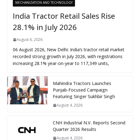
MECHANIZATION AND TECHNOLOGY
India Tractor Retail Sales Rise
28.1% in July 2026
August 6, 2026
06 August 2026, New Delhi: India’s tractor retail market
recorded strong growth in July 2026, with registrations
increasing 28.1% year-on-year to 117,349 units,
Mahindra Tractors Launches
Punjab-Focused Campaign
Featuring Singer Sukhbir Singh
August 4, 2026
CNH Industrial N.V. Reports Second
Quarter 2026 Results
August 4, 2026