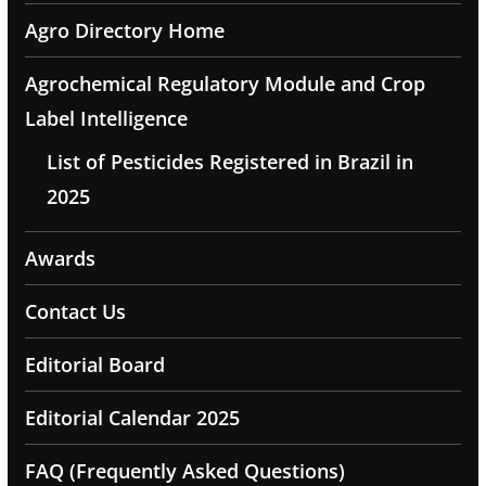
Agro Directory Home
Agrochemical Regulatory Module and Crop
Label Intelligence
List of Pesticides Registered in Brazil in
2025
Awards
Contact Us
Editorial Board
Editorial Calendar 2025
FAQ (Frequently Asked Questions)