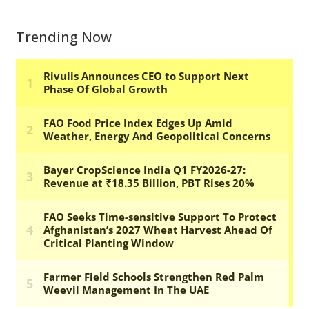
Trending Now