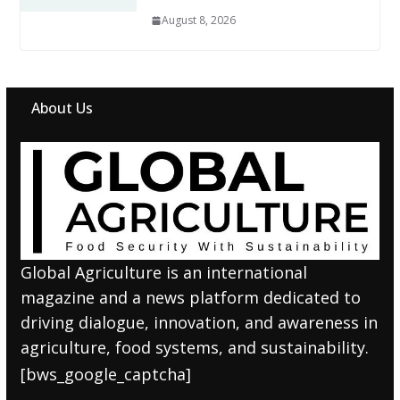
August 8, 2026
About Us
Global Agriculture is an international
magazine and a news platform dedicated to
driving dialogue, innovation, and awareness in
agriculture, food systems, and sustainability.
[bws_google_captcha]