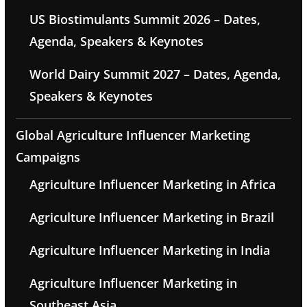
US Biostimulants Summit 2026 – Dates,
Agenda, Speakers & Keynotes
World Dairy Summit 2027 – Dates, Agenda,
Speakers & Keynotes
Global Agriculture Influencer Marketing
Campaigns
Agriculture Influencer Marketing in Africa
Agriculture Influencer Marketing in Brazil
Agriculture Influencer Marketing in India
Agriculture Influencer Marketing in
Southeast Asia