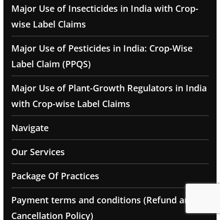
Major Use of Insecticides in India with Crop-
wise Label Claims
Major Use of Pesticides in India: Crop-Wise
Label Claim (PPQS)
Major Use of Plant-Growth Regulators in India
with Crop-wise Label Claims
Navigate
Our Services
Package Of Practices
Payment terms and conditions (Refund and
Cancellation Policy)