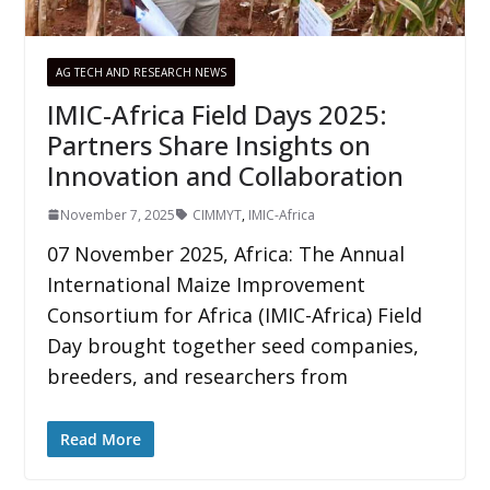
AG TECH AND RESEARCH NEWS
IMIC-Africa Field Days 2025:
Partners Share Insights on
Innovation and Collaboration
November 7, 2025
CIMMYT
,
IMIC-Africa
07 November 2025, Africa: The Annual
International Maize Improvement
Consortium for Africa (IMIC-Africa) Field
Day brought together seed companies,
breeders, and researchers from
Read More