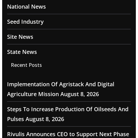
National News
Seed Industry
Site News
State News
Recent Posts
Implementation Of Agristack And Digital
Agriculture Mission
August 8, 2026
Steps To Increase Production Of Oilseeds And
Pulses
August 8, 2026
Rivulis Announces CEO to Support Next Phase