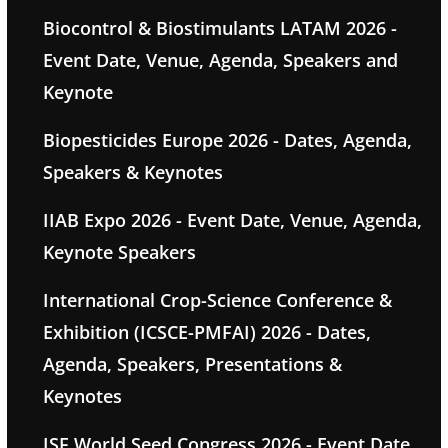
Biocontrol & Biostimulants LATAM 2026 -
Event Date, Venue, Agenda, Speakers and
Keynote
Biopesticides Europe 2026 - Dates, Agenda,
Speakers & Keynotes
IIAB Expo 2026 - Event Date, Venue, Agenda,
Keynote Speakers
International Crop-Science Conference &
Exhibition (ICSCE-PMFAI) 2026 - Dates,
Agenda, Speakers, Presentations &
Keynotes
ISF World Seed Congress 2026 - Event Date,