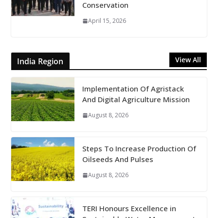
Conservation
April 15, 2026
View All
India Region
Implementation Of Agristack
And Digital Agriculture Mission
August 8, 2026
Steps To Increase Production Of
Oilseeds And Pulses
August 8, 2026
TERI Honours Excellence in