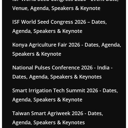
Venue, Agenda, Speakers & Keynote
ISF World Seed Congress 2026 – Dates,
Agenda, Speakers & Keynote
Konya Agriculture Fair 2026 - Dates, Agenda,
Speakers & Keynote
National Pulses Conference 2026 - India -
Dates, Agenda, Speakers & Keynotes
Smart Irrigation Tech Summit 2026 - Dates,
Agenda, Speakers & Keynote
Taiwan Smart Agriweek 2026 - Dates,
Agenda, Speakers & Keynotes