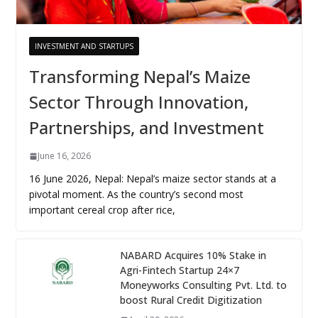
INVESTMENT AND STARTUPS
Transforming Nepal’s Maize
Sector Through Innovation,
Partnerships, and Investment
June 16, 2026
16 June 2026, Nepal: Nepal’s maize sector stands at a
pivotal moment. As the country’s second most
important cereal crop after rice,
NABARD Acquires 10% Stake in
Agri-Fintech Startup 24×7
Moneyworks Consulting Pvt. Ltd. to
boost Rural Credit Digitization