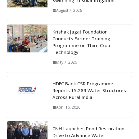
Switching to Solar Irrigation
August 7, 2026
Krishak Jagat Foundation
Conducts Farmer Training
Programme on Third Crop
Technology
May 7, 2026
HDFC Bank CSR Programme
Reports 15,289 Water Structures
Across Rural India
April 16, 2026
CNH Launches Pond Restoration
Drive to Advance Water