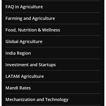
FAQ in Agriculture
Farming and Agriculture
Food, Nutrition & Wellness
Global Agriculture
India Region
Investment and Startups
LATAM Agriculture
Mandi Rates
Mechanization and Technology