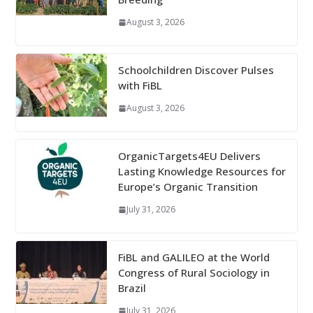
August 3, 2026
Schoolchildren Discover Pulses
with FiBL
August 3, 2026
OrganicTargets4EU Delivers
Lasting Knowledge Resources for
Europe’s Organic Transition
July 31, 2026
FiBL and GALILEO at the World
Congress of Rural Sociology in
Brazil
July 31, 2026