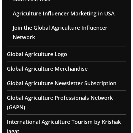
Agriculture Influencer Marketing in USA
Join the Global Agriculture Influencer
Network
Global Agriculture Logo
Global Agriculture Merchandise
Global Agriculture Newsletter Subscription
Global Agriculture Professionals Network
(GAPN)
International Agriculture Tourism by Krishak
Jagat