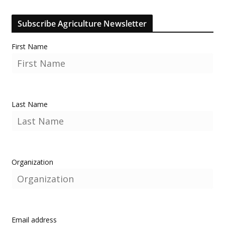
Subscribe Agriculture Newsletter
First Name
Last Name
Organization
Email address