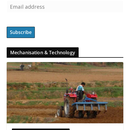
Mechanisation & Technology