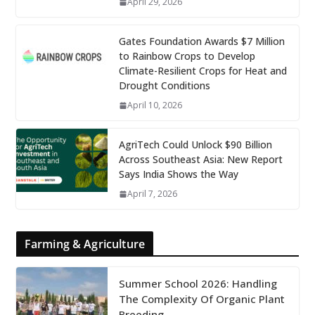
April 29, 2026
Gates Foundation Awards $7 Million
to Rainbow Crops to Develop
Climate-Resilient Crops for Heat and
Drought Conditions
April 10, 2026
AgriTech Could Unlock $90 Billion
Across Southeast Asia: New Report
Says India Shows the Way
April 7, 2026
Farming & Agriculture
Summer School 2026: Handling
The Complexity Of Organic Plant
Breeding