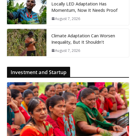
Locally LED Adaptation Has
Momentum, Now It Needs Proof
August 7, 2026
Climate Adaptation Can Worsen
Inequality, But It Shouldn’t
August 7, 2026
Investment and Startup