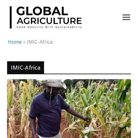
Skip
to
content
Home
»
IMIC-Africa
IMIC-Africa