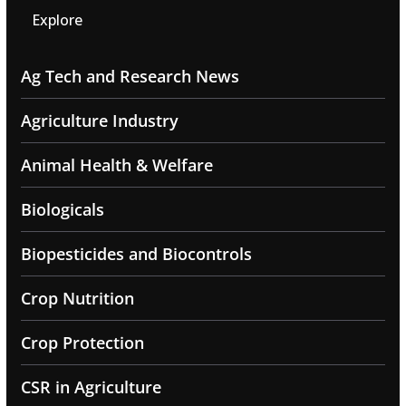
Explore
Ag Tech and Research News
Agriculture Industry
Animal Health & Welfare
Biologicals
Biopesticides and Biocontrols
Crop Nutrition
Crop Protection
CSR in Agriculture