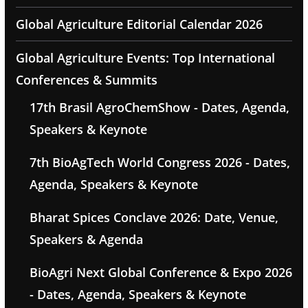
Global Agriculture Editorial Calendar 2026
Global Agriculture Events: Top International
Conferences & Summits
17th Brasil AgroChemShow - Dates, Agenda,
Speakers & Keynote
7th BioAgTech World Congress 2026 - Dates,
Agenda, Speakers & Keynote
Bharat Spices Conclave 2026: Date, Venue,
Speakers & Agenda
BioAgri Next Global Conference & Expo 2026
- Dates, Agenda, Speakers & Keynote