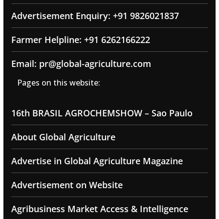
Advertisement Enquiry: +91 9826021837
Farmer Helpline: +91 6262166222
Email: pr@global-agriculture.com
Pages on this website:
16th BRASIL AGROCHEMSHOW – Sao Paulo
About Global Agriculture
Advertise in Global Agriculture Magazine
Advertisement on Website
Agribusiness Market Access & Intelligence