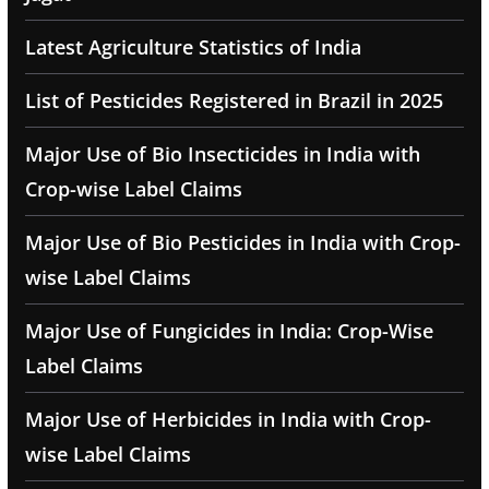
Latest Agriculture Statistics of India
List of Pesticides Registered in Brazil in 2025
Major Use of Bio Insecticides in India with
Crop-wise Label Claims
Major Use of Bio Pesticides in India with Crop-
wise Label Claims
Major Use of Fungicides in India: Crop-Wise
Label Claims
Major Use of Herbicides in India with Crop-
wise Label Claims