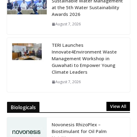
Sustainable Water Management
at the 5th Water Sustainability
Awards 2026
August 7, 2026
TERI Launches
Innovate4Environment Waste
Management Workshop in
Guwahati to Empower Young
Climate Leaders
August 7, 2026
View All
Biologicals
Novonesis RhizoPlex –
Biostimulant for Oil Palm