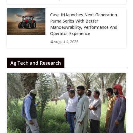
Case IH launches Next Generation
Puma Series With Better
Manoeuvrability, Performance And
Operator Experience
August 4, 2026
Ag Tech and Research