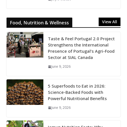
View All
Food, Nutrition & Wellness
Taste & Feel Portugal 2.0 Project
Strengthens the International
Presence of Portugal’s Agri-Food
Sector at SIAL Canada
June 9, 2026
5 Superfoods to Eat in 2026:
Science-Backed Foods with
Powerful Nutritional Benefits
June 9, 2026