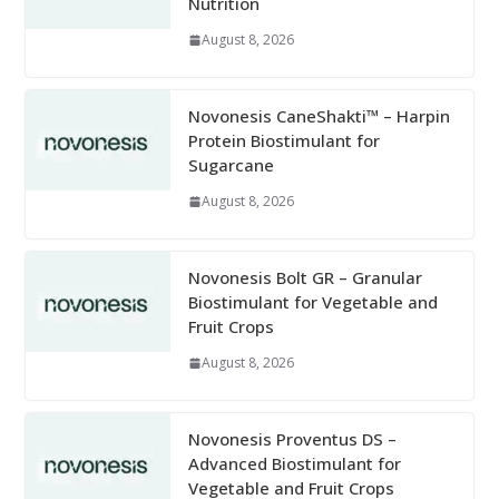
Nutrition
August 8, 2026
Novonesis CaneShakti™ – Harpin
Protein Biostimulant for
Sugarcane
August 8, 2026
Novonesis Bolt GR – Granular
Biostimulant for Vegetable and
Fruit Crops
August 8, 2026
Novonesis Proventus DS –
Advanced Biostimulant for
Vegetable and Fruit Crops