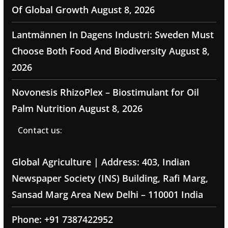
Of Global Growth
August 8, 2026
Lantmännen In Dagens Industri: Sweden Must
Choose Both Food And Biodiversity
August 8,
2026
Novonesis RhizoPlex – Biostimulant for Oil
Palm Nutrition
August 8, 2026
Contact us:
Global Agriculture | Address: 403, Indian
Newspaper Society (INS) Building, Rafi Marg,
Sansad Marg Area New Delhi – 110001 India
Phone: +91 7387422952