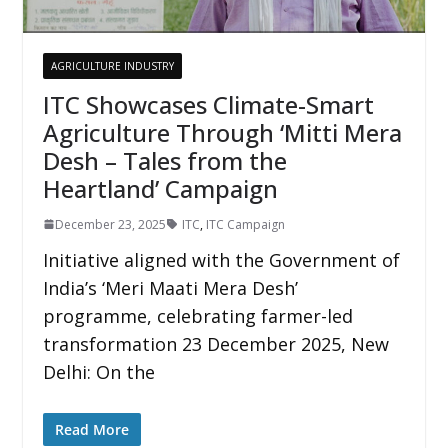
AGRICULTURE INDUSTRY
ITC Showcases Climate-Smart
Agriculture Through ‘Mitti Mera
Desh – Tales from the
Heartland’ Campaign
December 23, 2025
ITC
,
ITC Campaign
Initiative aligned with the Government of
India’s ‘Meri Maati Mera Desh’
programme, celebrating farmer-led
transformation 23 December 2025, New
Delhi: On the
Read More