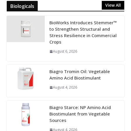
View All
Biologicals
BioWorks Introduces Stemmer™
to Strengthen Structural and
Stress Resilience in Commercial
Crops
August 6, 2026
Biagro Tromin Oil: Vegetable
Amino Acid Biostimulant
August 4, 2026
Biagro Starce: NP Amino Acid
Biostimulant from Vegetable
Sources
August 4, 2026