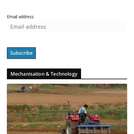
Email address
Mechanisation & Technology