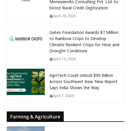
Moneyworks Consulting Pvt. Ltd. to
boost Rural Credit Digitization
April 29, 2026
Gates Foundation Awards $7 Million
to Rainbow Crops to Develop
Climate-Resilient Crops for Heat and
Drought Conditions
April 10, 2026
AgriTech Could Unlock $90 Billion
Across Southeast Asia: New Report
Says India Shows the Way
April 7, 2026
Farming & Agriculture