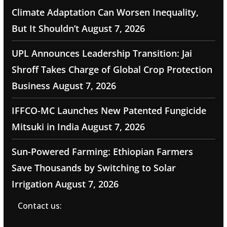
Climate Adaptation Can Worsen Inequality,
But It Shouldn’t
August 7, 2026
UPL Announces Leadership Transition: Jai
Shroff Takes Charge of Global Crop Protection
Business
August 7, 2026
IFFCO-MC Launches New Patented Fungicide
Mitsuki in India
August 7, 2026
Sun-Powered Farming: Ethiopian Farmers
Save Thousands by Switching to Solar
Irrigation
August 7, 2026
Contact us: