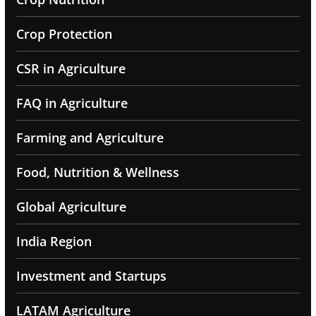
Crop Protection
CSR in Agriculture
FAQ in Agriculture
Farming and Agriculture
Food, Nutrition & Wellness
Global Agriculture
India Region
Investment and Startups
LATAM Agriculture