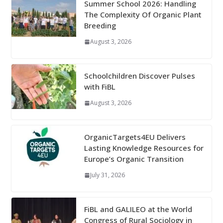
Summer School 2026: Handling
The Complexity Of Organic Plant
Breeding
August 3, 2026
Schoolchildren Discover Pulses
with FiBL
August 3, 2026
OrganicTargets4EU Delivers
Lasting Knowledge Resources for
Europe’s Organic Transition
July 31, 2026
FiBL and GALILEO at the World
Congress of Rural Sociology in