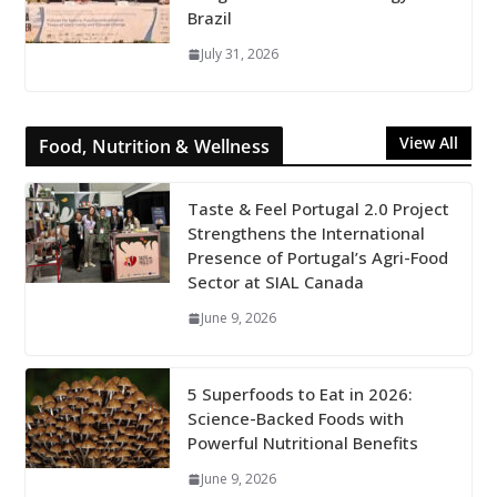
Brazil
July 31, 2026
View All
Food, Nutrition & Wellness
Taste & Feel Portugal 2.0 Project
Strengthens the International
Presence of Portugal’s Agri-Food
Sector at SIAL Canada
June 9, 2026
5 Superfoods to Eat in 2026:
Science-Backed Foods with
Powerful Nutritional Benefits
June 9, 2026