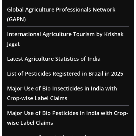
Global Agriculture Professionals Network
(GAPN)
International Agriculture Tourism by Krishak
Jagat
Latest Agriculture Statistics of India
List of Pesticides Registered in Brazil in 2025
Major Use of Bio Insecticides in India with
Crop-wise Label Claims
Major Use of Bio Pesticides in India with Crop-
wise Label Claims