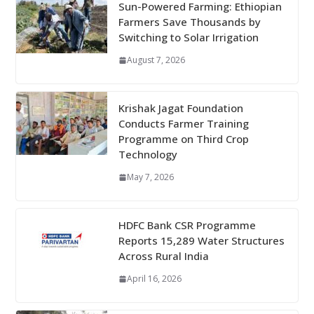
Sun-Powered Farming: Ethiopian
Farmers Save Thousands by
Switching to Solar Irrigation
August 7, 2026
Krishak Jagat Foundation
Conducts Farmer Training
Programme on Third Crop
Technology
May 7, 2026
HDFC Bank CSR Programme
Reports 15,289 Water Structures
Across Rural India
April 16, 2026