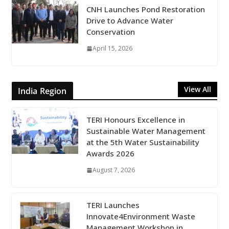
CNH Launches Pond Restoration
Drive to Advance Water
Conservation
April 15, 2026
View All
India Region
TERI Honours Excellence in
Sustainable Water Management
at the 5th Water Sustainability
Awards 2026
August 7, 2026
TERI Launches
Innovate4Environment Waste
Management Workshop in