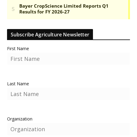
Subscribe Agriculture Newsletter
First Name
Last Name
Organization