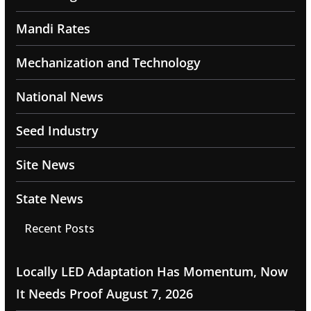
Mandi Rates
Mechanization and Technology
National News
Seed Industry
Site News
State News
Recent Posts
Locally LED Adaptation Has Momentum, Now
It Needs Proof
August 7, 2026