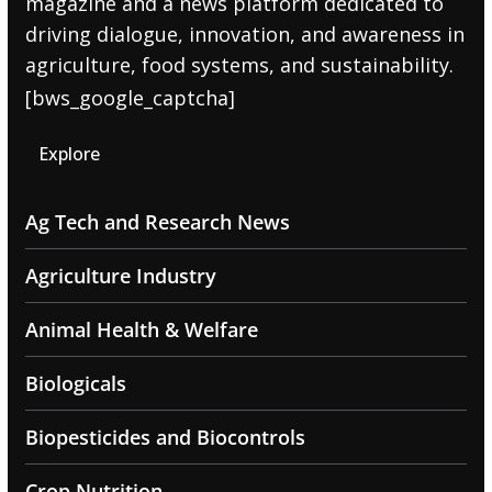
magazine and a news platform dedicated to
driving dialogue, innovation, and awareness in
agriculture, food systems, and sustainability.
[bws_google_captcha]
Explore
Ag Tech and Research News
Agriculture Industry
Animal Health & Welfare
Biologicals
Biopesticides and Biocontrols
Crop Nutrition