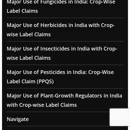
Major Use of Fungicides in India: Crop-Wise
Label Claims
Major Use of Herbicides in India with Crop-
wise Label Claims
Major Use of Insecticides in India with Crop-
wise Label Claims
Major Use of Pesticides in India: Crop-Wise
Label Claim (PPQS)
Major Use of Plant-Growth Regulators in India
with Crop-wise Label Claims
Navigate