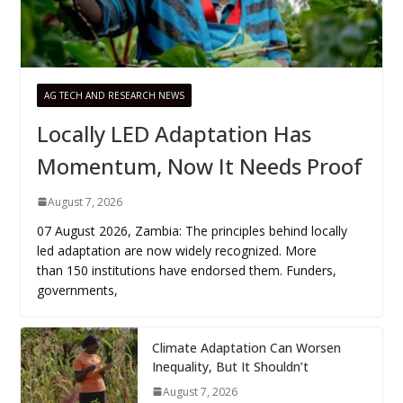
AG TECH AND RESEARCH NEWS
Locally LED Adaptation Has
Momentum, Now It Needs Proof
August 7, 2026
07 August 2026, Zambia: The principles behind locally
led adaptation are now widely recognized. More
than 150 institutions have endorsed them. Funders,
governments,
Climate Adaptation Can Worsen
Inequality, But It Shouldn’t
August 7, 2026