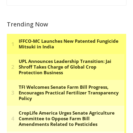
Trending Now