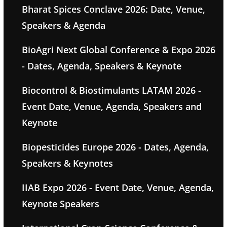
Bharat Spices Conclave 2026: Date, Venue,
Speakers & Agenda
BioAgri Next Global Conference & Expo 2026
- Dates, Agenda, Speakers & Keynote
Biocontrol & Biostimulants LATAM 2026 -
Event Date, Venue, Agenda, Speakers and
Keynote
Biopesticides Europe 2026 - Dates, Agenda,
Speakers & Keynotes
IIAB Expo 2026 - Event Date, Venue, Agenda,
Keynote Speakers