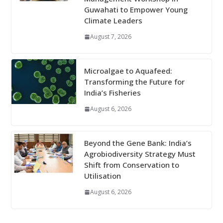
Guwahati to Empower Young
Climate Leaders
August 7, 2026
Microalgae to Aquafeed:
Transforming the Future for
India’s Fisheries
August 6, 2026
Beyond the Gene Bank: India’s
Agrobiodiversity Strategy Must
Shift from Conservation to
Utilisation
August 6, 2026