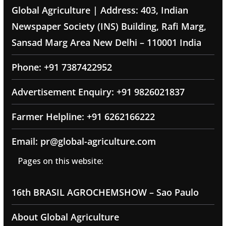
Global Agriculture | Address: 403, Indian
Newspaper Society (INS) Building, Rafi Marg,
Sansad Marg Area New Delhi – 110001 India
Phone: +91 7387422952
Advertisement Enquiry: +91 9826021837
Farmer Helpline: +91 6262166222
Email: pr@global-agriculture.com
Pages on this website:
16th BRASIL AGROCHEMSHOW – Sao Paulo
About Global Agriculture