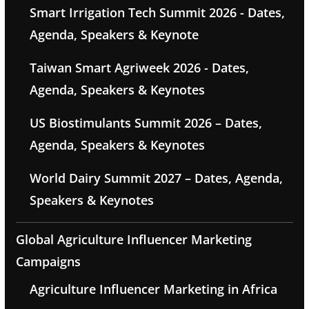
Smart Irrigation Tech Summit 2026 - Dates,
Agenda, Speakers & Keynote
Taiwan Smart Agriweek 2026 - Dates,
Agenda, Speakers & Keynotes
US Biostimulants Summit 2026 – Dates,
Agenda, Speakers & Keynotes
World Dairy Summit 2027 – Dates, Agenda,
Speakers & Keynotes
Global Agriculture Influencer Marketing
Campaigns
Agriculture Influencer Marketing in Africa