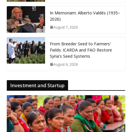
In Memoriam: Alberto Valdés (1935–
2026)
August 7, 2026
From Breeder Seed to Farmers’
Fields: ICARDA and FAO Restore
Syria’s Seed Systems
August 6, 2026
Investment and Startup