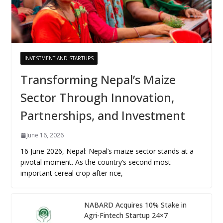
INVESTMENT AND STARTUPS
Transforming Nepal’s Maize
Sector Through Innovation,
Partnerships, and Investment
June 16, 2026
16 June 2026, Nepal: Nepal’s maize sector stands at a
pivotal moment. As the country’s second most
important cereal crop after rice,
NABARD Acquires 10% Stake in
Agri-Fintech Startup 24×7