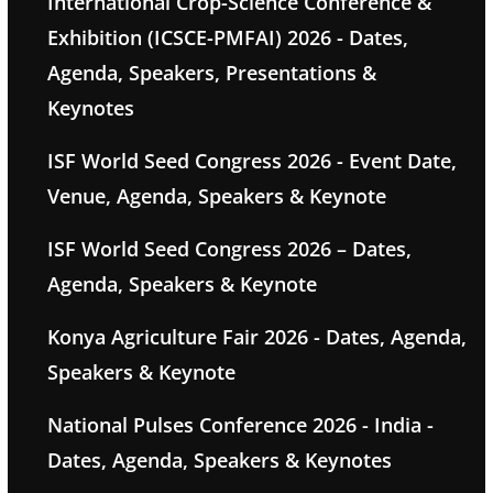
International Crop-Science Conference &
Exhibition (ICSCE-PMFAI) 2026 - Dates,
Agenda, Speakers, Presentations &
Keynotes
ISF World Seed Congress 2026 - Event Date,
Venue, Agenda, Speakers & Keynote
ISF World Seed Congress 2026 – Dates,
Agenda, Speakers & Keynote
Konya Agriculture Fair 2026 - Dates, Agenda,
Speakers & Keynote
National Pulses Conference 2026 - India -
Dates, Agenda, Speakers & Keynotes