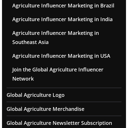
Agriculture Influencer Marketing in Brazil
Agriculture Influencer Marketing in India
Agriculture Influencer Marketing in
Southeast Asia
Agriculture Influencer Marketing in USA
Join the Global Agriculture Influencer
Network
Global Agriculture Logo
Global Agriculture Merchandise
Global Agriculture Newsletter Subscription