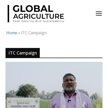
Skip
to
content
Home
»
ITC Campaign
ITC Campaign