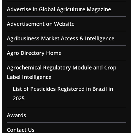
Advertise in Global Agriculture Magazine
Advertisement on Website
Agribusiness Market Access & Intelligence
Agro Directory Home
Agrochemical Regulatory Module and Crop
Label Intelligence
List of Pesticides Registered in Brazil in
2025
Awards
Contact Us