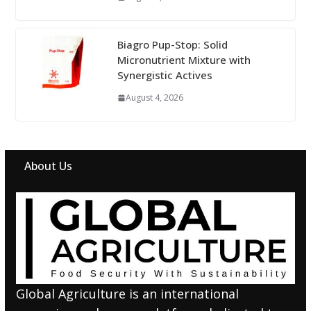
Biagro Pup-Stop: Solid
Micronutrient Mixture with
Synergistic Actives
August 4, 2026
About Us
Global Agriculture is an international