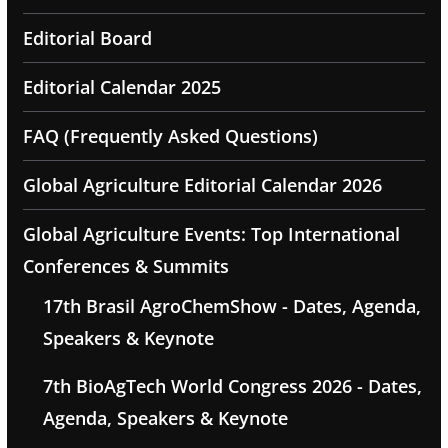
Editorial Board
Editorial Calendar 2025
FAQ (Frequently Asked Questions)
Global Agriculture Editorial Calendar 2026
Global Agriculture Events: Top International
Conferences & Summits
17th Brasil AgroChemShow - Dates, Agenda,
Speakers & Keynote
7th BioAgTech World Congress 2026 - Dates,
Agenda, Speakers & Keynote