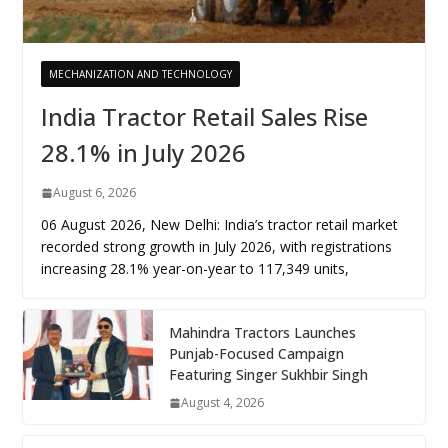
MECHANIZATION AND TECHNOLOGY
India Tractor Retail Sales Rise
28.1% in July 2026
August 6, 2026
06 August 2026, New Delhi: India’s tractor retail market
recorded strong growth in July 2026, with registrations
increasing 28.1% year-on-year to 117,349 units,
Mahindra Tractors Launches
Punjab-Focused Campaign
Featuring Singer Sukhbir Singh
August 4, 2026