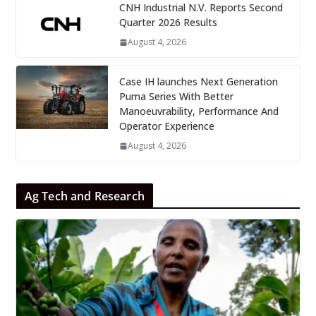
CNH Industrial N.V. Reports Second
Quarter 2026 Results
August 4, 2026
Case IH launches Next Generation
Puma Series With Better
Manoeuvrability, Performance And
Operator Experience
August 4, 2026
Ag Tech and Research