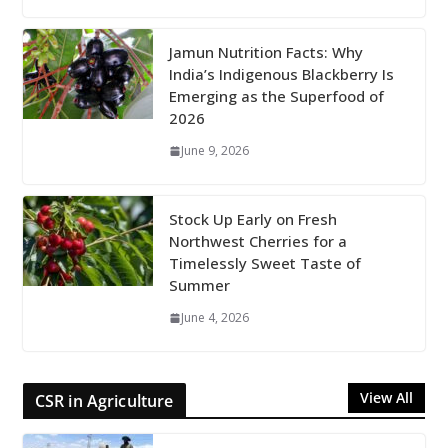
Jamun Nutrition Facts: Why
India’s Indigenous Blackberry Is
Emerging as the Superfood of
2026
June 9, 2026
Stock Up Early on Fresh
Northwest Cherries for a
Timelessly Sweet Taste of
Summer
June 4, 2026
View All
CSR in Agriculture