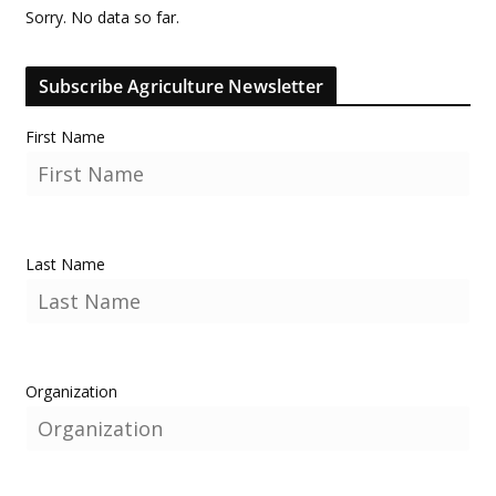
Sorry. No data so far.
Subscribe Agriculture Newsletter
First Name
Last Name
Organization