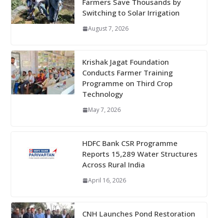
Farmers Save Thousands by
Switching to Solar Irrigation
August 7, 2026
Krishak Jagat Foundation
Conducts Farmer Training
Programme on Third Crop
Technology
May 7, 2026
HDFC Bank CSR Programme
Reports 15,289 Water Structures
Across Rural India
April 16, 2026
CNH Launches Pond Restoration