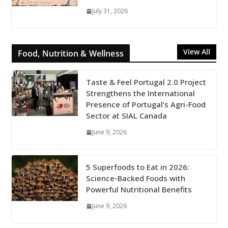
July 31, 2026
View All
Food, Nutrition & Wellness
Taste & Feel Portugal 2.0 Project
Strengthens the International
Presence of Portugal’s Agri-Food
Sector at SIAL Canada
June 9, 2026
5 Superfoods to Eat in 2026:
Science-Backed Foods with
Powerful Nutritional Benefits
June 9, 2026