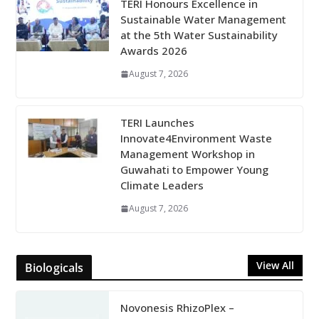
TERI Honours Excellence in
Sustainable Water Management
at the 5th Water Sustainability
Awards 2026
August 7, 2026
TERI Launches
Innovate4Environment Waste
Management Workshop in
Guwahati to Empower Young
Climate Leaders
August 7, 2026
View All
Biologicals
Novonesis RhizoPlex –