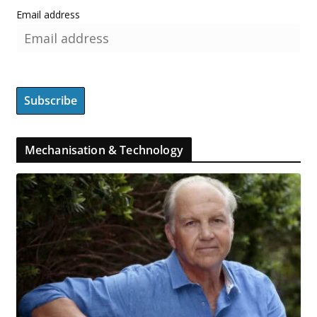
Email address
Mechanisation & Technology