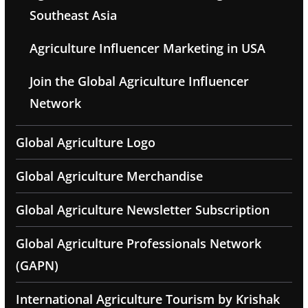
Southeast Asia
Agriculture Influencer Marketing in USA
Join the Global Agriculture Influencer
Network
Global Agriculture Logo
Global Agriculture Merchandise
Global Agriculture Newsletter Subscription
Global Agriculture Professionals Network
(GAPN)
International Agriculture Tourism by Krishak