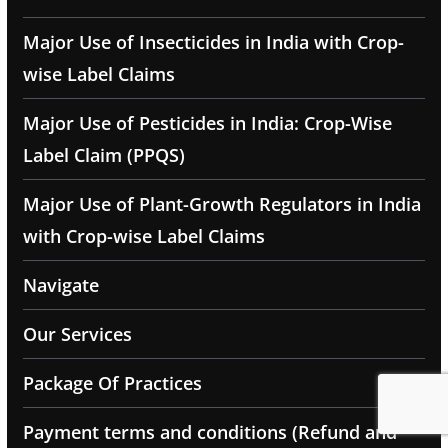
Major Use of Insecticides in India with Crop-
wise Label Claims
Major Use of Pesticides in India: Crop-Wise
Label Claim (PPQS)
Major Use of Plant-Growth Regulators in India
with Crop-wise Label Claims
Navigate
Our Services
Package Of Practices
Payment terms and conditions (Refund and