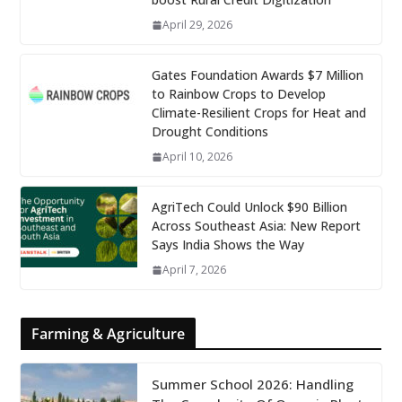
April 29, 2026
Gates Foundation Awards $7 Million
to Rainbow Crops to Develop
Climate-Resilient Crops for Heat and
Drought Conditions
April 10, 2026
AgriTech Could Unlock $90 Billion
Across Southeast Asia: New Report
Says India Shows the Way
April 7, 2026
Farming & Agriculture
Summer School 2026: Handling