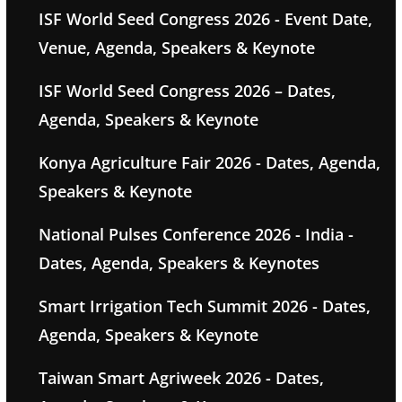
ISF World Seed Congress 2026 - Event Date,
Venue, Agenda, Speakers & Keynote
ISF World Seed Congress 2026 – Dates,
Agenda, Speakers & Keynote
Konya Agriculture Fair 2026 - Dates, Agenda,
Speakers & Keynote
National Pulses Conference 2026 - India -
Dates, Agenda, Speakers & Keynotes
Smart Irrigation Tech Summit 2026 - Dates,
Agenda, Speakers & Keynote
Taiwan Smart Agriweek 2026 - Dates,