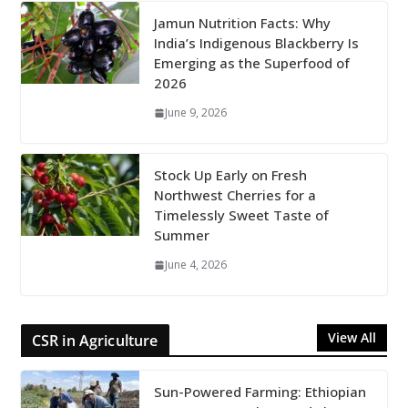
Jamun Nutrition Facts: Why
India’s Indigenous Blackberry Is
Emerging as the Superfood of
2026
June 9, 2026
Stock Up Early on Fresh
Northwest Cherries for a
Timelessly Sweet Taste of
Summer
June 4, 2026
View All
CSR in Agriculture
Sun-Powered Farming: Ethiopian