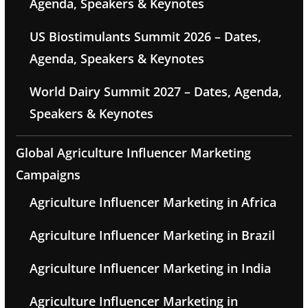
Agenda, Speakers & Keynotes
US Biostimulants Summit 2026 – Dates,
Agenda, Speakers & Keynotes
World Dairy Summit 2027 – Dates, Agenda,
Speakers & Keynotes
Global Agriculture Influencer Marketing
Campaigns
Agriculture Influencer Marketing in Africa
Agriculture Influencer Marketing in Brazil
Agriculture Influencer Marketing in India
Agriculture Influencer Marketing in