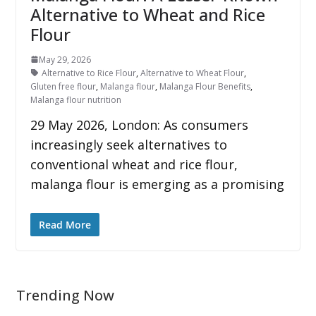
Alternative to Wheat and Rice
Flour
May 29, 2026
Alternative to Rice Flour
,
Alternative to Wheat Flour
,
Gluten free flour
,
Malanga flour
,
Malanga Flour Benefits
,
Malanga flour nutrition
29 May 2026, London: As consumers
increasingly seek alternatives to
conventional wheat and rice flour,
malanga flour is emerging as a promising
Read More
Trending Now