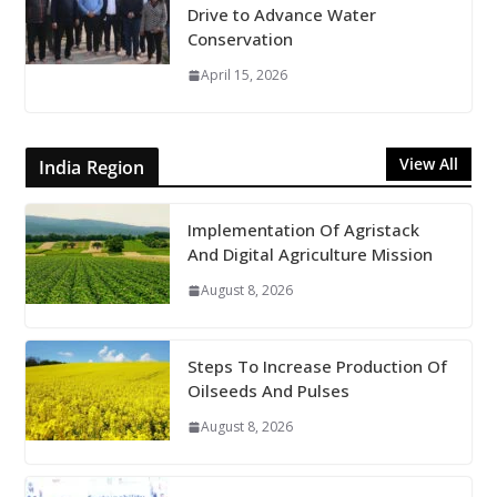
Drive to Advance Water
Conservation
April 15, 2026
View All
India Region
Implementation Of Agristack
And Digital Agriculture Mission
August 8, 2026
Steps To Increase Production Of
Oilseeds And Pulses
August 8, 2026