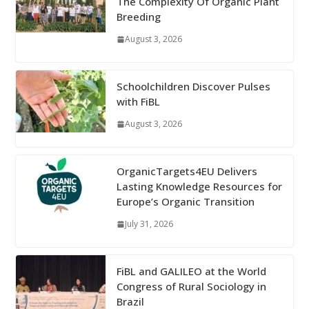
The Complexity Of Organic Plant
Breeding
August 3, 2026
Schoolchildren Discover Pulses
with FiBL
August 3, 2026
OrganicTargets4EU Delivers
Lasting Knowledge Resources for
Europe’s Organic Transition
July 31, 2026
FiBL and GALILEO at the World
Congress of Rural Sociology in
Brazil