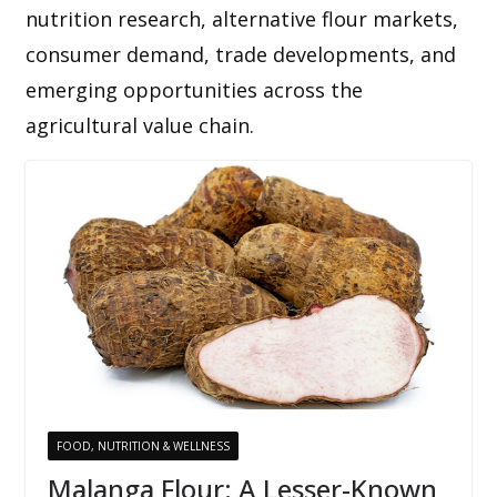
nutrition research, alternative flour markets,
consumer demand, trade developments, and
emerging opportunities across the
agricultural value chain.
FOOD, NUTRITION & WELLNESS
Malanga Flour: A Lesser-Known