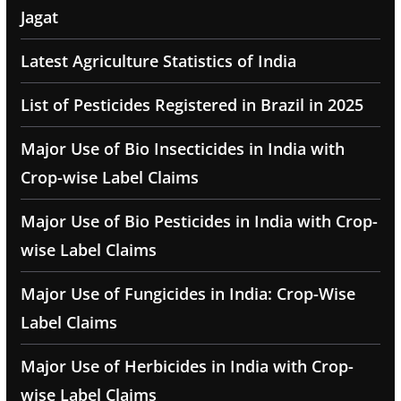
Jagat
Latest Agriculture Statistics of India
List of Pesticides Registered in Brazil in 2025
Major Use of Bio Insecticides in India with
Crop-wise Label Claims
Major Use of Bio Pesticides in India with Crop-
wise Label Claims
Major Use of Fungicides in India: Crop-Wise
Label Claims
Major Use of Herbicides in India with Crop-
wise Label Claims