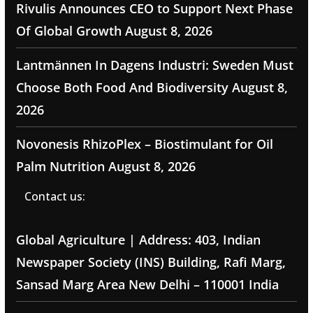
Rivulis Announces CEO to Support Next Phase
Of Global Growth
August 8, 2026
Lantmännen In Dagens Industri: Sweden Must
Choose Both Food And Biodiversity
August 8,
2026
Novonesis RhizoPlex – Biostimulant for Oil
Palm Nutrition
August 8, 2026
Contact us:
Global Agriculture | Address: 403, Indian
Newspaper Society (INS) Building, Rafi Marg,
Sansad Marg Area New Delhi – 110001 India