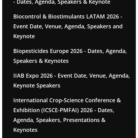
- Dates, Agenda, Speakers & Keynote
Biocontrol & Biostimulants LATAM 2026 -
Event Date, Venue, Agenda, Speakers and
Keynote
Biopesticides Europe 2026 - Dates, Agenda,
Speakers & Keynotes
IIAB Expo 2026 - Event Date, Venue, Agenda,
Keynote Speakers
International Crop-Science Conference &
Exhibition (ICSCE-PMFAI) 2026 - Dates,
Agenda, Speakers, Presentations &
Keynotes