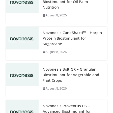
Biostimulant for Oil Palm
Nutrition
August 8, 2026
Novonesis CaneShakti™ – Harpin
Protein Biostimulant for
Sugarcane
August 8, 2026
Novonesis Bolt GR – Granular
Biostimulant for Vegetable and
Fruit Crops
August 8, 2026
Novonesis Proventus DS –
Advanced Biostimulant for