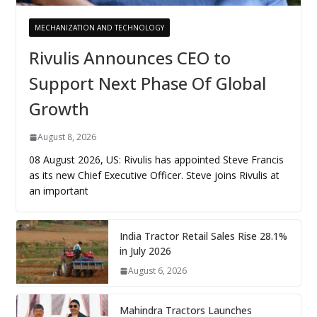
MECHANIZATION AND TECHNOLOGY
Rivulis Announces CEO to
Support Next Phase Of Global
Growth
August 8, 2026
08 August 2026, US: Rivulis has appointed Steve Francis
as its new Chief Executive Officer. Steve joins Rivulis at
an important
India Tractor Retail Sales Rise 28.1%
in July 2026
August 6, 2026
Mahindra Tractors Launches