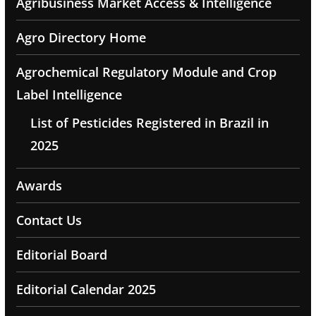
Agribusiness Market Access & Intelligence
Agro Directory Home
Agrochemical Regulatory Module and Crop
Label Intelligence
List of Pesticides Registered in Brazil in
2025
Awards
Contact Us
Editorial Board
Editorial Calendar 2025