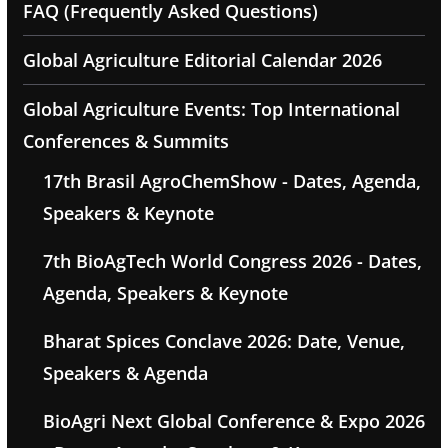
FAQ (Frequently Asked Questions)
Global Agriculture Editorial Calendar 2026
Global Agriculture Events: Top International
Conferences & Summits
17th Brasil AgroChemShow - Dates, Agenda,
Speakers & Keynote
7th BioAgTech World Congress 2026 - Dates,
Agenda, Speakers & Keynote
Bharat Spices Conclave 2026: Date, Venue,
Speakers & Agenda
BioAgri Next Global Conference & Expo 2026