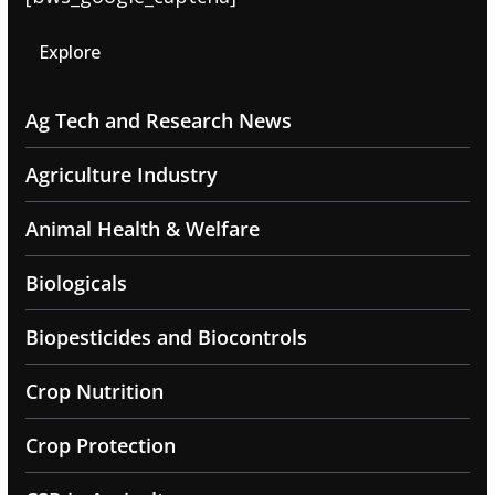
Explore
Ag Tech and Research News
Agriculture Industry
Animal Health & Welfare
Biologicals
Biopesticides and Biocontrols
Crop Nutrition
Crop Protection