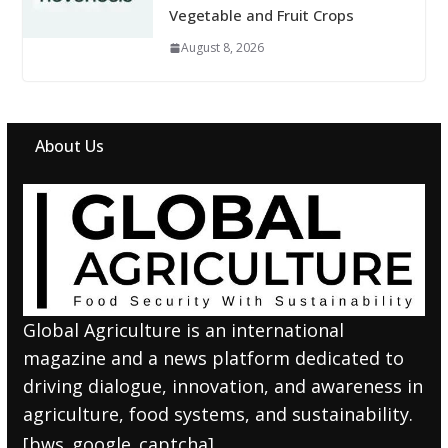
Vegetable and Fruit Crops
August 8, 2026
About Us
Global Agriculture is an international
magazine and a news platform dedicated to
driving dialogue, innovation, and awareness in
agriculture, food systems, and sustainability.
[bws_google_captcha]