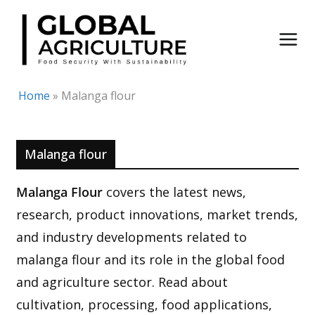
Skip
to
content
Home
»
Malanga flour
Malanga flour
Malanga Flour
covers the latest news,
research, product innovations, market trends,
and industry developments related to
malanga flour and its role in the global food
and agriculture sector. Read about
cultivation, processing, food applications,