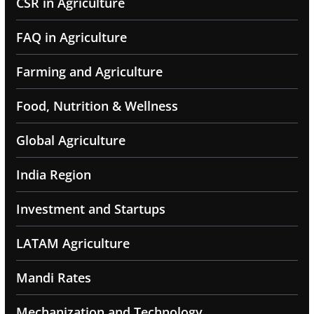
CSR in Agriculture
FAQ in Agriculture
Farming and Agriculture
Food, Nutrition & Wellness
Global Agriculture
India Region
Investment and Startups
LATAM Agriculture
Mandi Rates
Mechanization and Technology