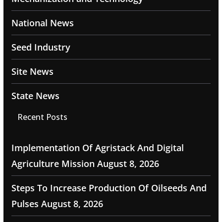
National News
Seed Industry
Site News
State News
Recent Posts
Implementation Of Agristack And Digital
Agriculture Mission
August 8, 2026
Steps To Increase Production Of Oilseeds And
Pulses
August 8, 2026