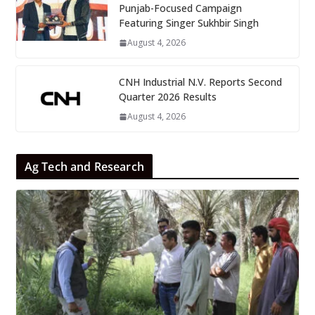
Punjab-Focused Campaign
Featuring Singer Sukhbir Singh
August 4, 2026
CNH Industrial N.V. Reports Second
Quarter 2026 Results
August 4, 2026
Ag Tech and Research