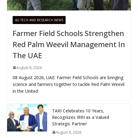
AG TECH AND RESEARCH NEWS
Farmer Field Schools Strengthen
Red Palm Weevil Management In
The UAE
August 8, 2026
08 August 2026, UAE: Farmer Field Schools are bringing
science and farmers together to tackle Red Palm Weevil
in the United
TARI Celebrates 10 Years,
Recognizes IRRI as a Valued
Strategic Partner
August 8, 2026