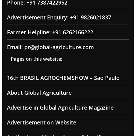
Phone: +91 7387422952
Advertisement Enquiry: +91 9826021837
Farmer Helpline: +91 6262166222
Email: pr@global-agriculture.com
Pages on this website:
16th BRASIL AGROCHEMSHOW – Sao Paulo
About Global Agriculture
Advertise in Global Agriculture Magazine
Advertisement on Website