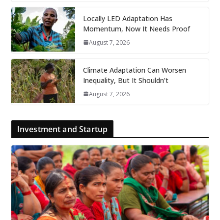
Locally LED Adaptation Has
Momentum, Now It Needs Proof
August 7, 2026
Climate Adaptation Can Worsen
Inequality, But It Shouldn’t
August 7, 2026
Investment and Startup