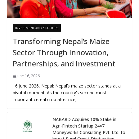
INVESTMENT AND STARTUPS
Transforming Nepal’s Maize
Sector Through Innovation,
Partnerships, and Investment
June 16, 2026
16 June 2026, Nepal: Nepal’s maize sector stands at a
pivotal moment. As the country’s second most
important cereal crop after rice,
NABARD Acquires 10% Stake in
Agri-Fintech Startup 24×7
Moneyworks Consulting Pvt. Ltd. to
boost Rural Credit Digitization