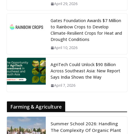
April 29, 2026
Gates Foundation Awards $7 Million
to Rainbow Crops to Develop
Climate-Resilient Crops for Heat and
Drought Conditions
April 10, 2026
AgriTech Could Unlock $90 Billion
Across Southeast Asia: New Report
Says India Shows the Way
April 7, 2026
Farming & Agriculture
Summer School 2026: Handling
The Complexity Of Organic Plant