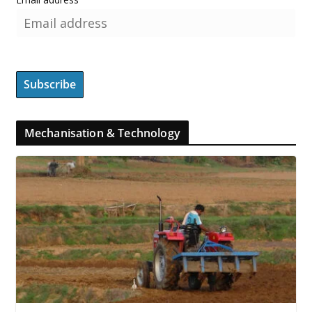
Mechanisation & Technology