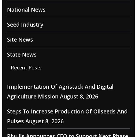
National News
Seed Industry
Site News
State News
Recent Posts
Implementation Of Agristack And Digital
Agriculture Mission
August 8, 2026
Steps To Increase Production Of Oilseeds And
Pulses
August 8, 2026
Rivulis Announces CEO to Support Next Phase