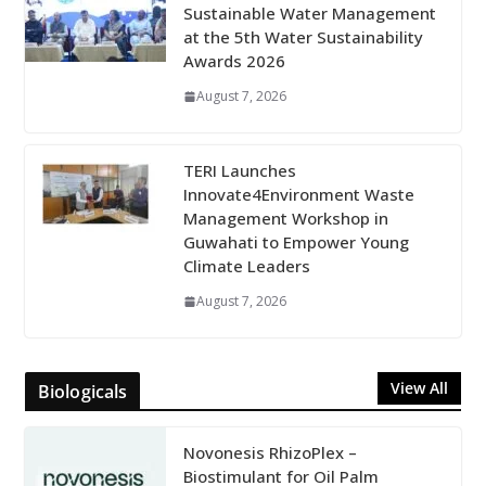
Sustainable Water Management
at the 5th Water Sustainability
Awards 2026
August 7, 2026
TERI Launches
Innovate4Environment Waste
Management Workshop in
Guwahati to Empower Young
Climate Leaders
August 7, 2026
View All
Biologicals
Novonesis RhizoPlex –
Biostimulant for Oil Palm