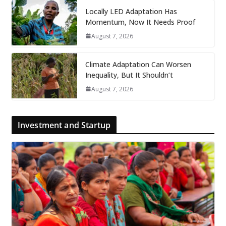
Locally LED Adaptation Has
Momentum, Now It Needs Proof
August 7, 2026
Climate Adaptation Can Worsen
Inequality, But It Shouldn’t
August 7, 2026
Investment and Startup