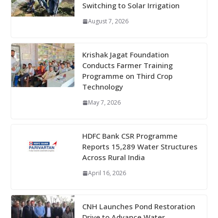
Switching to Solar Irrigation
August 7, 2026
Krishak Jagat Foundation
Conducts Farmer Training
Programme on Third Crop
Technology
May 7, 2026
HDFC Bank CSR Programme
Reports 15,289 Water Structures
Across Rural India
April 16, 2026
CNH Launches Pond Restoration
Drive to Advance Water