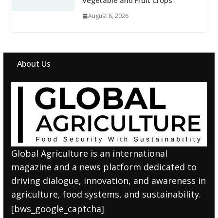
Vegetable and Fruit Crops
August 8, 2026
About Us
Global Agriculture is an international
magazine and a news platform dedicated to
driving dialogue, innovation, and awareness in
agriculture, food systems, and sustainability.
[bws_google_captcha]