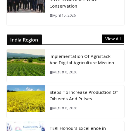
Conservation
April 15, 2026
View All
India Region
Implementation Of Agristack
And Digital Agriculture Mission
August 8, 2026
Steps To Increase Production Of
Oilseeds And Pulses
August 8, 2026
TERI Honours Excellence in