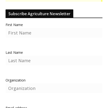
Subscribe Agriculture Newsletter
First Name
Last Name
Organization
Email address