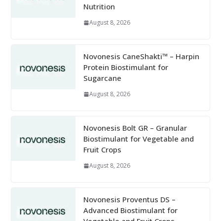
Nutrition
August 8, 2026
Novonesis CaneShakti™ – Harpin
Protein Biostimulant for
Sugarcane
August 8, 2026
Novonesis Bolt GR – Granular
Biostimulant for Vegetable and
Fruit Crops
August 8, 2026
Novonesis Proventus DS –
Advanced Biostimulant for