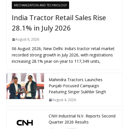
MECHANIZATION AND TECHNOLOGY
India Tractor Retail Sales Rise
28.1% in July 2026
August 6, 2026
06 August 2026, New Delhi: India’s tractor retail market
recorded strong growth in July 2026, with registrations
increasing 28.1% year-on-year to 117,349 units,
Mahindra Tractors Launches
Punjab-Focused Campaign
Featuring Singer Sukhbir Singh
August 4, 2026
CNH Industrial N.V. Reports Second
Quarter 2026 Results