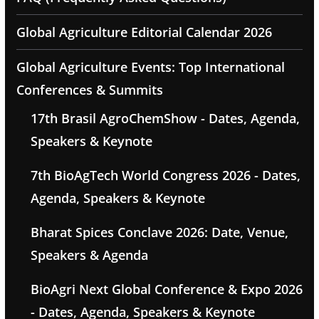
Global Agriculture Editorial Calendar 2026
Global Agriculture Events: Top International
Conferences & Summits
17th Brasil AgroChemShow - Dates, Agenda,
Speakers & Keynote
7th BioAgTech World Congress 2026 - Dates,
Agenda, Speakers & Keynote
Bharat Spices Conclave 2026: Date, Venue,
Speakers & Agenda
BioAgri Next Global Conference & Expo 2026
- Dates, Agenda, Speakers & Keynote