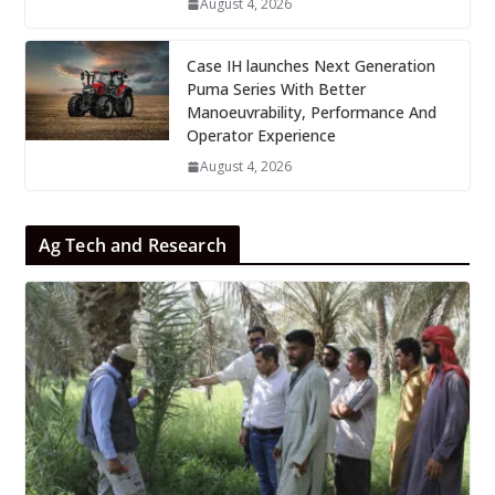
August 4, 2026
Case IH launches Next Generation
Puma Series With Better
Manoeuvrability, Performance And
Operator Experience
August 4, 2026
Ag Tech and Research