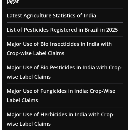
Jagat
Latest Agriculture Statistics of India
List of Pesticides Registered in Brazil in 2025
Major Use of Bio Insecticides in India with
Crop-wise Label Claims
Major Use of Bio Pesticides in India with Crop-
wise Label Claims
Major Use of Fungicides in India: Crop-Wise
Label Claims
Major Use of Herbicides in India with Crop-
wise Label Claims