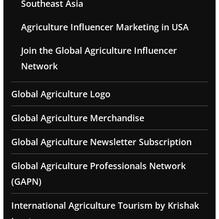
Southeast Asia
Agriculture Influencer Marketing in USA
Join the Global Agriculture Influencer
Network
Global Agriculture Logo
Global Agriculture Merchandise
Global Agriculture Newsletter Subscription
Global Agriculture Professionals Network
(GAPN)
International Agriculture Tourism by Krishak