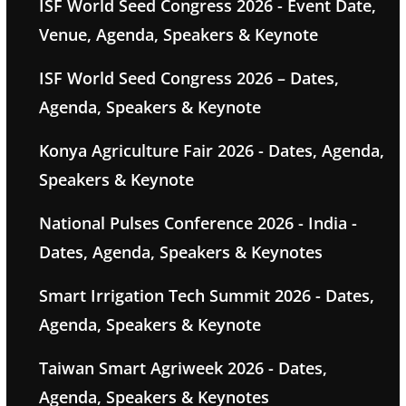
ISF World Seed Congress 2026 - Event Date,
Venue, Agenda, Speakers & Keynote
ISF World Seed Congress 2026 – Dates,
Agenda, Speakers & Keynote
Konya Agriculture Fair 2026 - Dates, Agenda,
Speakers & Keynote
National Pulses Conference 2026 - India -
Dates, Agenda, Speakers & Keynotes
Smart Irrigation Tech Summit 2026 - Dates,
Agenda, Speakers & Keynote
Taiwan Smart Agriweek 2026 - Dates,
Agenda, Speakers & Keynotes