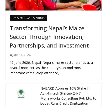
INVESTMENT AND STARTUPS
Transforming Nepal’s Maize
Sector Through Innovation,
Partnerships, and Investment
June 16, 2026
16 June 2026, Nepal: Nepal’s maize sector stands at a
pivotal moment. As the country’s second most
important cereal crop after rice,
NABARD Acquires 10% Stake in
Agri-Fintech Startup 24×7
Moneyworks Consulting Pvt. Ltd. to
boost Rural Credit Digitization