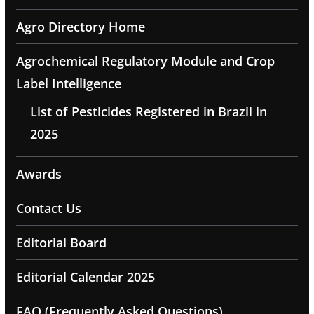
Agro Directory Home
Agrochemical Regulatory Module and Crop
Label Intelligence
List of Pesticides Registered in Brazil in
2025
Awards
Contact Us
Editorial Board
Editorial Calendar 2025
FAQ (Frequently Asked Questions)