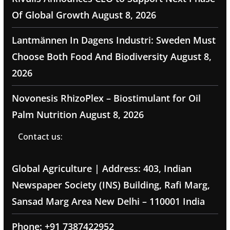
Of Global Growth
August 8, 2026
Lantmännen In Dagens Industri: Sweden Must
Choose Both Food And Biodiversity
August 8,
2026
Novonesis RhizoPlex – Biostimulant for Oil
Palm Nutrition
August 8, 2026
Contact us:
Global Agriculture | Address: 403, Indian
Newspaper Society (INS) Building, Rafi Marg,
Sansad Marg Area New Delhi – 110001 India
Phone: +91 7387422952