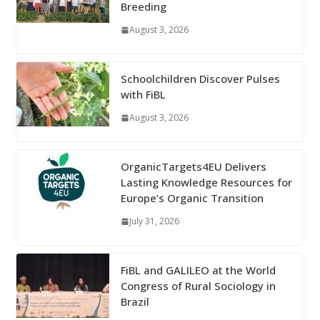
Breeding
August 3, 2026
Schoolchildren Discover Pulses
with FiBL
August 3, 2026
OrganicTargets4EU Delivers
Lasting Knowledge Resources for
Europe’s Organic Transition
July 31, 2026
FiBL and GALILEO at the World
Congress of Rural Sociology in
Brazil