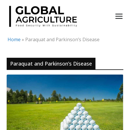
Skip
to
content
Home
»
Paraquat and Parkinson’s Disease
Paraquat and Parkinson’s Disease