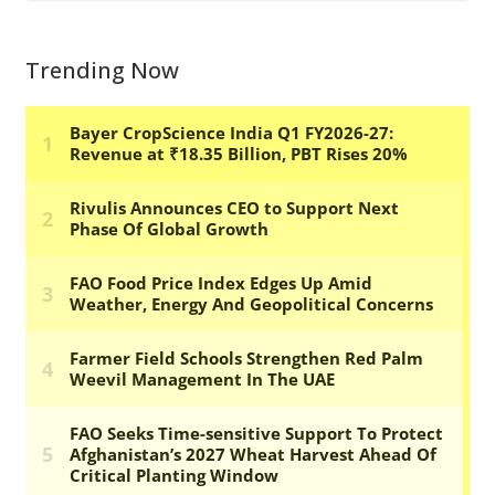
Trending Now