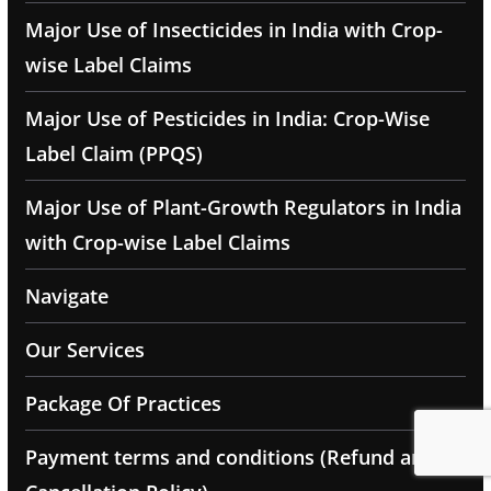
Major Use of Insecticides in India with Crop-
wise Label Claims
Major Use of Pesticides in India: Crop-Wise
Label Claim (PPQS)
Major Use of Plant-Growth Regulators in India
with Crop-wise Label Claims
Navigate
Our Services
Package Of Practices
Payment terms and conditions (Refund and