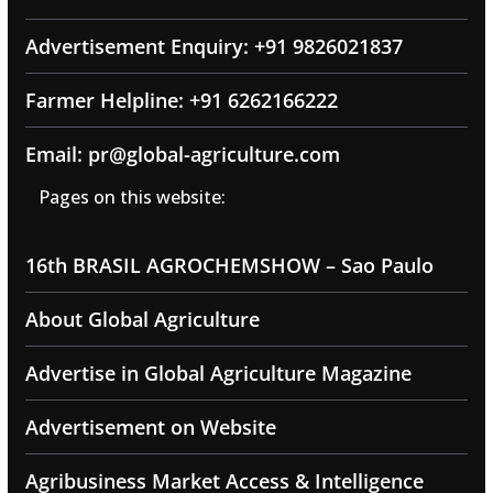
Advertisement Enquiry: +91 9826021837
Farmer Helpline: +91 6262166222
Email: pr@global-agriculture.com
Pages on this website:
16th BRASIL AGROCHEMSHOW – Sao Paulo
About Global Agriculture
Advertise in Global Agriculture Magazine
Advertisement on Website
Agribusiness Market Access & Intelligence