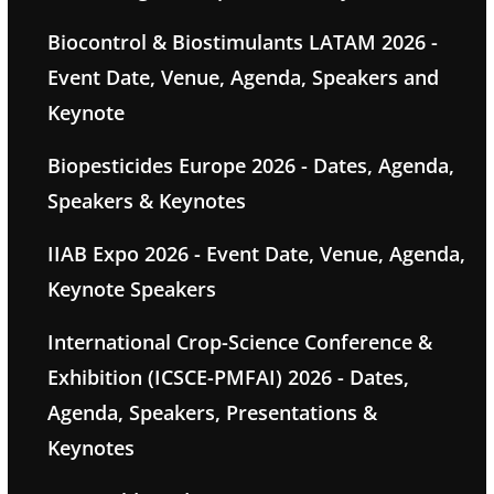
Biocontrol & Biostimulants LATAM 2026 -
Event Date, Venue, Agenda, Speakers and
Keynote
Biopesticides Europe 2026 - Dates, Agenda,
Speakers & Keynotes
IIAB Expo 2026 - Event Date, Venue, Agenda,
Keynote Speakers
International Crop-Science Conference &
Exhibition (ICSCE-PMFAI) 2026 - Dates,
Agenda, Speakers, Presentations &
Keynotes