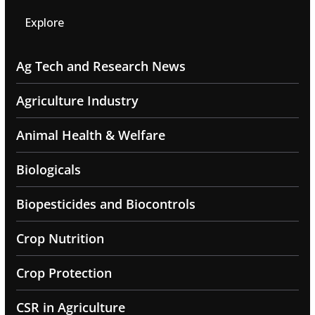
Explore
Ag Tech and Research News
Agriculture Industry
Animal Health & Welfare
Biologicals
Biopesticides and Biocontrols
Crop Nutrition
Crop Protection
CSR in Agriculture