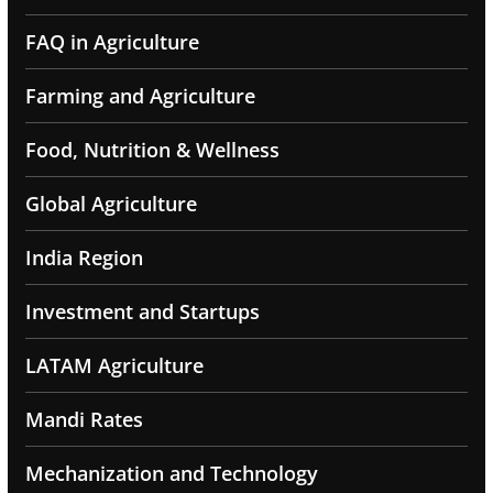
FAQ in Agriculture
Farming and Agriculture
Food, Nutrition & Wellness
Global Agriculture
India Region
Investment and Startups
LATAM Agriculture
Mandi Rates
Mechanization and Technology