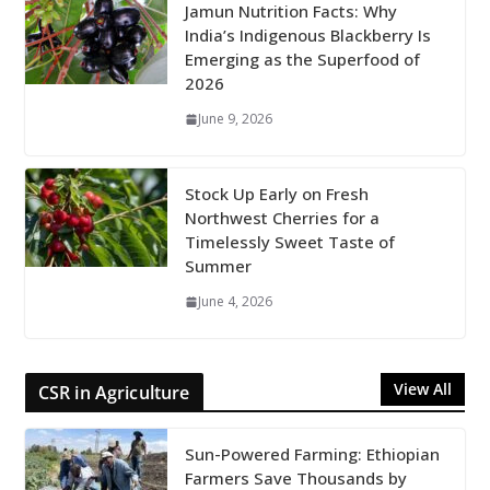
Jamun Nutrition Facts: Why
India’s Indigenous Blackberry Is
Emerging as the Superfood of
2026
June 9, 2026
Stock Up Early on Fresh
Northwest Cherries for a
Timelessly Sweet Taste of
Summer
June 4, 2026
View All
CSR in Agriculture
Sun-Powered Farming: Ethiopian
Farmers Save Thousands by