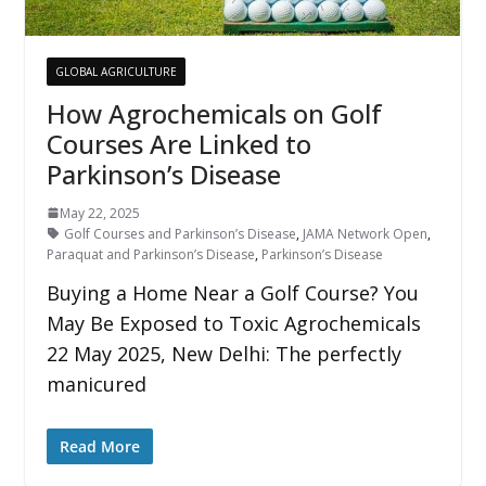
GLOBAL AGRICULTURE
How Agrochemicals on Golf
Courses Are Linked to
Parkinson’s Disease
May 22, 2025
Golf Courses and Parkinson’s Disease
,
JAMA Network Open
,
Paraquat and Parkinson’s Disease
,
Parkinson’s Disease
Buying a Home Near a Golf Course? You
May Be Exposed to Toxic Agrochemicals
22 May 2025, New Delhi: The perfectly
manicured
Read More