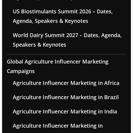
US Biostimulants Summit 2026 – Dates,
Agenda, Speakers & Keynotes
World Dairy Summit 2027 – Dates, Agenda,
Speakers & Keynotes
Global Agriculture Influencer Marketing
Campaigns
Agriculture Influencer Marketing in Africa
Agriculture Influencer Marketing in Brazil
Agriculture Influencer Marketing in India
Agriculture Influencer Marketing in