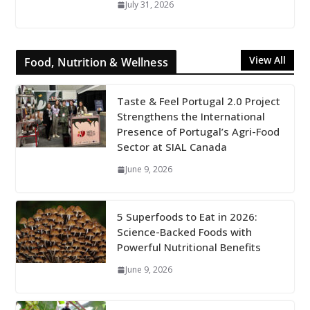
July 31, 2026
View All
Food, Nutrition & Wellness
Taste & Feel Portugal 2.0 Project
Strengthens the International
Presence of Portugal’s Agri-Food
Sector at SIAL Canada
June 9, 2026
5 Superfoods to Eat in 2026:
Science-Backed Foods with
Powerful Nutritional Benefits
June 9, 2026