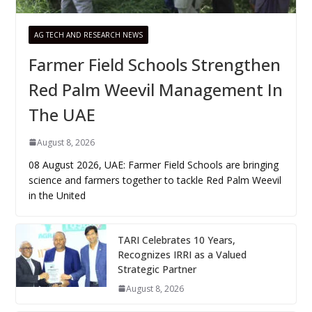
AG TECH AND RESEARCH NEWS
Farmer Field Schools Strengthen
Red Palm Weevil Management In
The UAE
August 8, 2026
08 August 2026, UAE: Farmer Field Schools are bringing
science and farmers together to tackle Red Palm Weevil
in the United
TARI Celebrates 10 Years,
Recognizes IRRI as a Valued
Strategic Partner
August 8, 2026