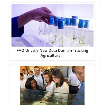
FAO Unveils New Data Domain Tracking
Agricultural…