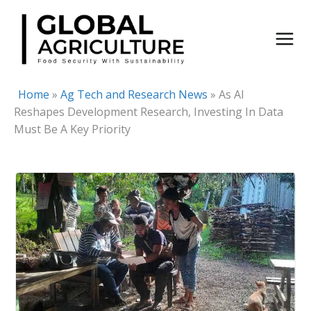
Skip
to
content
Home
»
Ag Tech and Research News
»
As AI
Reshapes Development Research, Investing In Data
Must Be A Key Priority