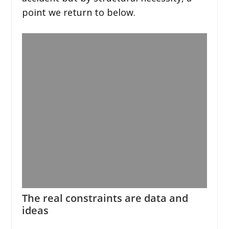
point we return to below.
The real constraints are data and
ideas