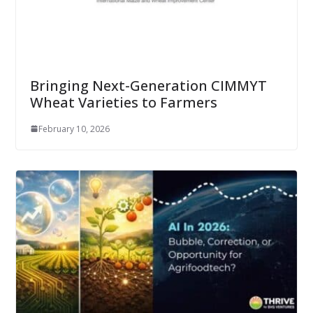
Bringing Next-Generation CIMMYT
Wheat Varieties to Farmers
February 10, 2026