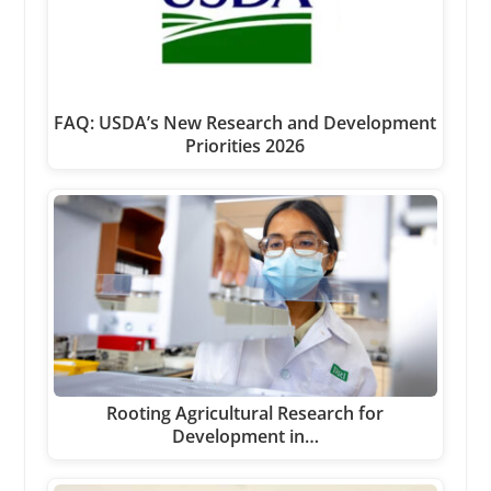
FAQ: USDA’s New Research and Development
Priorities 2026
Rooting Agricultural Research for
Development in…