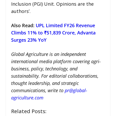
Inclusion (PGI) Unit. Opinions are the
authors’.
Also Read:
UPL Limited FY26 Revenue
Climbs 11% to ₹51,839 Crore, Advanta
Surges 23% YoY
Global Agriculture is an independent
international media platform covering agri-
business, policy, technology, and
sustainability. For editorial collaborations,
thought leadership, and strategic
communications, write to
pr@global-
agriculture.com
Related Posts: