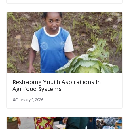
Reshaping Youth Aspirations In
Agrifood Systems
February 9, 2026