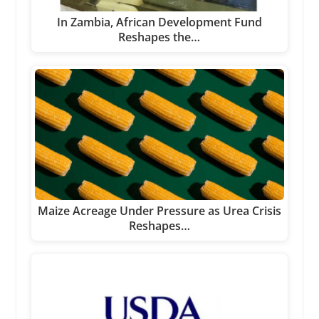
In Zambia, African Development Fund
Reshapes the…
Maize Acreage Under Pressure as Urea Crisis
Reshapes…