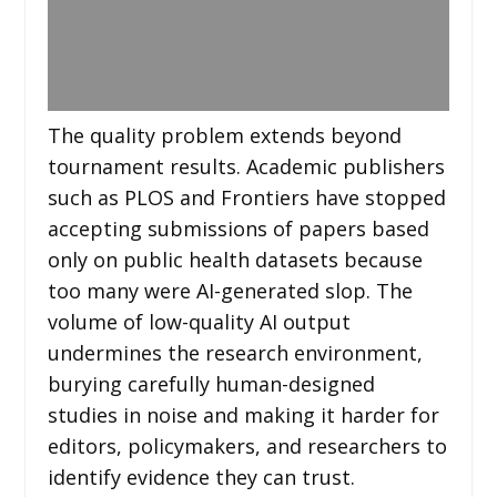
The quality problem extends beyond
tournament results. Academic publishers
such as PLOS and Frontiers have stopped
accepting submissions of papers based
only on public health datasets because
too many were AI-generated slop. The
volume of low-quality AI output
undermines the research environment,
burying carefully human-designed
studies in noise and making it harder for
editors, policymakers, and researchers to
identify evidence they can trust.