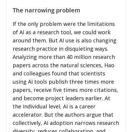
The narrowing problem
If the only problem were the limitations
of AI as a research tool, we could work
around them. But AI use is also changing
research practice in disquieting ways.
Analyzing more than 40 million research
papers across the natural sciences, Hao
and colleagues found that scientists
using AI tools publish three times more
papers, receive five times more citations,
and become project leaders earlier. At
the individual level, AI is a career
accelerator. But the authors argue that
collectively, AI adoption narrows research
diversity, reduces collaboration, and