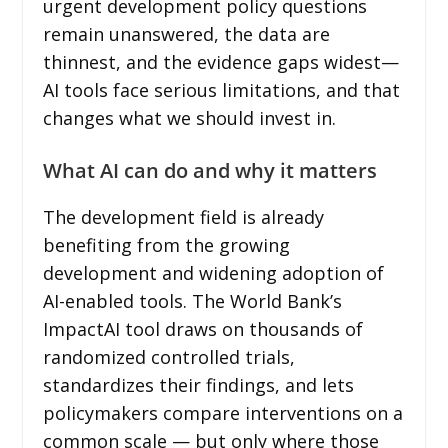
urgent development policy questions
remain unanswered, the data are
thinnest, and the evidence gaps widest—
AI tools face serious limitations, and that
changes what we should invest in.
What AI can do and why it matters
The development field is already
benefiting from the growing
development and widening adoption of
AI-enabled tools. The World Bank’s
ImpactAI tool draws on thousands of
randomized controlled trials,
standardizes their findings, and lets
policymakers compare interventions on a
common scale — but only where those