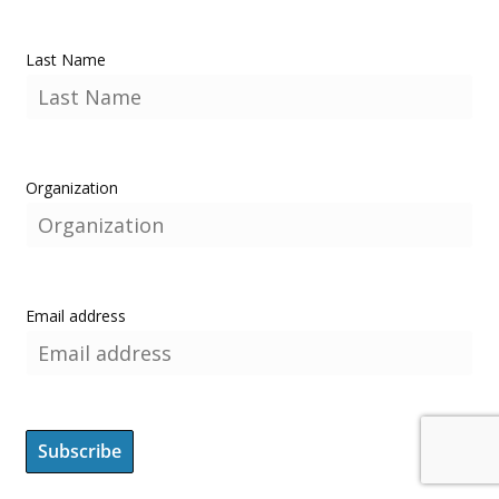
Last Name
Organization
Email address