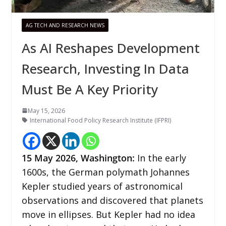
AG TECH AND RESEARCH NEWS
As AI Reshapes Development
Research, Investing In Data
Must Be A Key Priority
May 15, 2026
International Food Policy Research Institute (IFPRI)
15
May 2026,
Washington
:
In the early
1600s, the German polymath Johannes
Kepler studied years of astronomical
observations and discovered that planets
move in ellipses. But Kepler had no idea