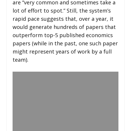
are “very common and sometimes take a
lot of effort to spot.” Still, the system’s
rapid pace suggests that, over a year, it
would generate hundreds of papers that
outperform top-5 published economics
papers (while in the past, one such paper
might represent years of work by a full
team).