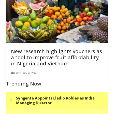
New research highlights vouchers as
a tool to improve fruit affordability
in Nigeria and Vietnam
February 9, 2026
Trending Now