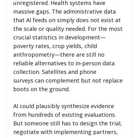
unregistered. Health systems have
massive gaps. The administrative data
that AI feeds on simply does not exist at
the scale or quality needed. For the most
crucial statistics in development—
poverty rates, crop yields, child
anthropometry—there are still no
reliable alternatives to in-person data
collection. Satellites and phone
surveys can complement but not replace
boots on the ground.
AI could plausibly synthesize evidence
from hundreds of existing evaluations.
But someone still has to design the trial,
negotiate with implementing partners,