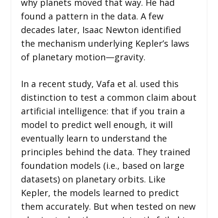
why planets moved that way. He had
found a pattern in the data. A few
decades later, Isaac Newton identified
the mechanism underlying Kepler’s laws
of planetary motion—gravity.
In a recent study, Vafa et al. used this
distinction to test a common claim about
artificial intelligence: that if you train a
model to predict well enough, it will
eventually learn to understand the
principles behind the data. They trained
foundation models (i.e., based on large
datasets) on planetary orbits. Like
Kepler, the models learned to predict
them accurately. But when tested on new