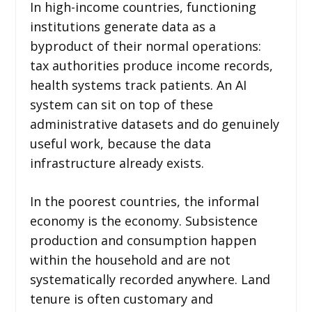
In high-income countries, functioning
institutions generate data as a
byproduct of their normal operations:
tax authorities produce income records,
health systems track patients. An AI
system can sit on top of these
administrative datasets and do genuinely
useful work, because the data
infrastructure already exists.
In the poorest countries, the informal
economy is the economy. Subsistence
production and consumption happen
within the household and are not
systematically recorded anywhere. Land
tenure is often customary and