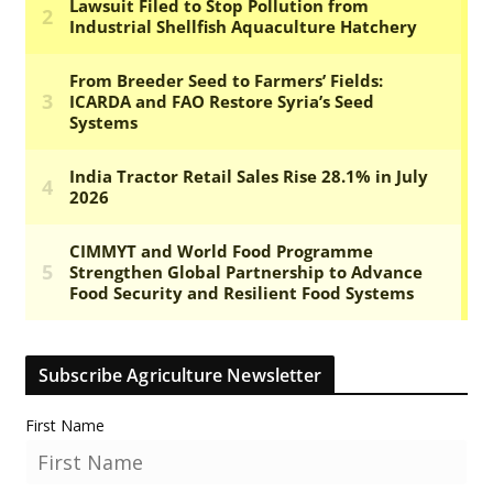
Subscribe Agriculture Newsletter
First Name