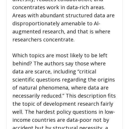
concentrates work in data-rich areas.
Areas with abundant structured data are
disproportionately amenable to AI-
augmented research, and that is where
researchers concentrate.
Which topics are most likely to be left
behind? The authors say those where
data are scarce, including “critical
scientific questions regarding the origins
of natural phenomena, where data are
necessarily reduced.” This description fits
the topic of development research fairly
well. The hardest policy questions in low-
income countries are data-poor not by
accident but by structural necessity, a