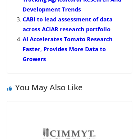
Development Trends
CABI to lead assessment of data
across ACIAR research portfolio
AI Accelerates Tomato Research
Faster, Provides More Data to
Growers
You May Also Like