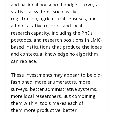
and national household budget surveys;
statistical systems such as civil
registration, agricultural censuses, and
administrative records; and local
research capacity, including the PhDs,
postdocs, and research positions in LMIC-
based institutions that produce the ideas
and contextual knowledge no algorithm
can replace.
These investments may appear to be old-
fashioned: more enumerators, more
surveys, better administrative systems,
more local researchers. But combining
them with AI tools makes each of
them more productive: better