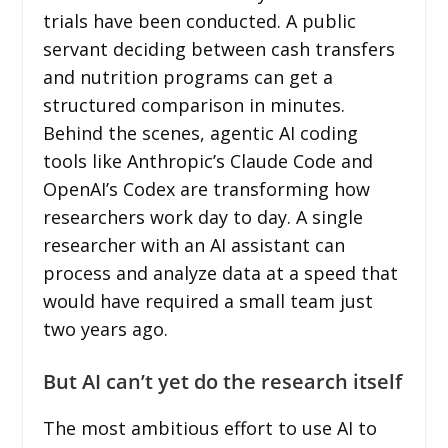
trials have been conducted. A public
servant deciding between cash transfers
and nutrition programs can get a
structured comparison in minutes.
Behind the scenes, agentic AI coding
tools like Anthropic’s Claude Code and
OpenAI’s Codex are transforming how
researchers work day to day. A single
researcher with an AI assistant can
process and analyze data at a speed that
would have required a small team just
two years ago.
But AI can’t yet do the research itself
The most ambitious effort to use AI to