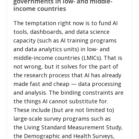
governments in low- and middle-
income countries
The temptation right now is to fund AI
tools, dashboards, and data science
capacity (such as AI training programs
and data analytics units) in low- and
middle-income countries (LMICs). That is
not wrong, but it solves for the part of
the research process that AI has already
made fast and cheap — data processing
and analysis. The binding constraints are
the things AI cannot substitute for.
These include (but are not limited to)
large-scale survey programs such as
the Living Standard Measurement Study,
the Demographic and Health Surveys,