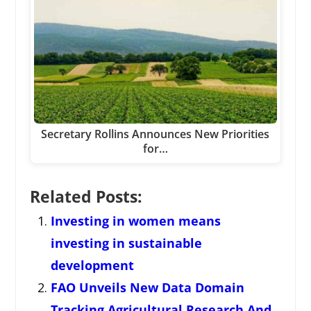
Secretary Rollins Announces New Priorities
for…
Related Posts:
Investing in women means
investing in sustainable
development
FAO Unveils New Data Domain
Tracking Agricultural Research And