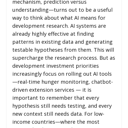
mechanism, prediction versus
understanding—turns out to be a useful
way to think about what AI means for
development research. AI systems are
already highly effective at finding
patterns in existing data and generating
testable hypotheses from them. This will
supercharge the research process. But as
development investment priorities
increasingly focus on rolling out AI tools
—real-time hunger monitoring, chatbot-
driven extension services — it is
important to remember that every
hypothesis still needs testing, and every
new context still needs data. For low-
income countries—where the most