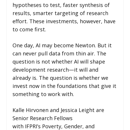
hypotheses to test, faster synthesis of
results, smarter targeting of research
effort. These investments, however, have
to come first.
One day, AI may become Newton. But it
can never pull data from thin air. The
question is not whether AI will shape
development research—it will and
already is. The question is whether we
invest now in the foundations that give it
something to work with.
Kalle Hirvonen and Jessica Leight are
Senior Research Fellows
with IFPRI’s Poverty, Gender, and