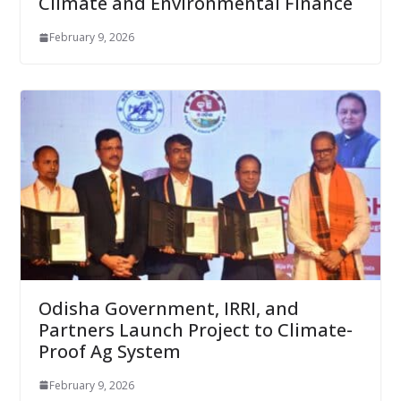
Climate and Environmental Finance
February 9, 2026
Odisha Government, IRRI, and
Partners Launch Project to Climate-
Proof Ag System
February 9, 2026