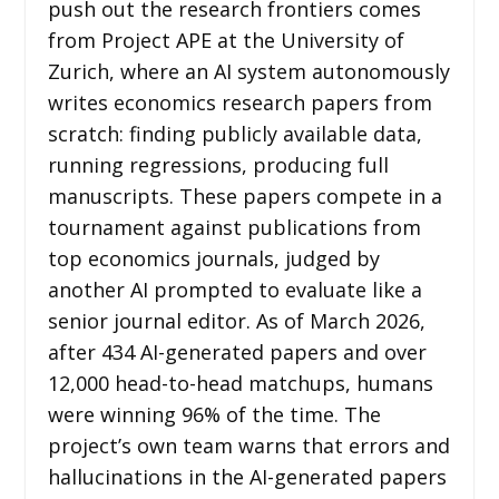
push out the research frontiers comes
from Project APE at the University of
Zurich, where an AI system autonomously
writes economics research papers from
scratch: finding publicly available data,
running regressions, producing full
manuscripts. These papers compete in a
tournament against publications from
top economics journals, judged by
another AI prompted to evaluate like a
senior journal editor. As of March 2026,
after 434 AI-generated papers and over
12,000 head-to-head matchups, humans
were winning 96% of the time. The
project’s own team warns that errors and
hallucinations in the AI-generated papers