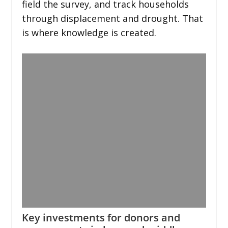
field the survey, and track households
through displacement and drought. That
is where knowledge is created.
Key investments for donors and