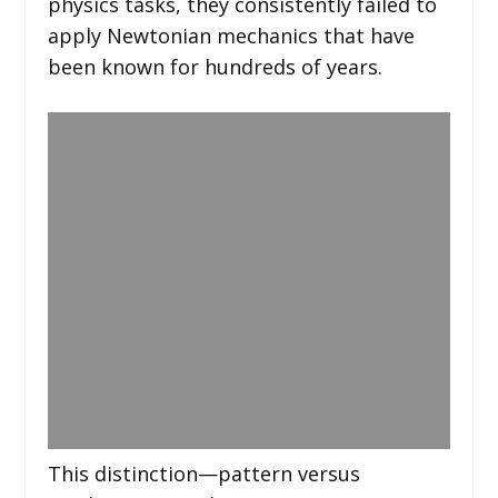
physics tasks, they consistently failed to
apply Newtonian mechanics that have
been known for hundreds of years.
This distinction—pattern versus