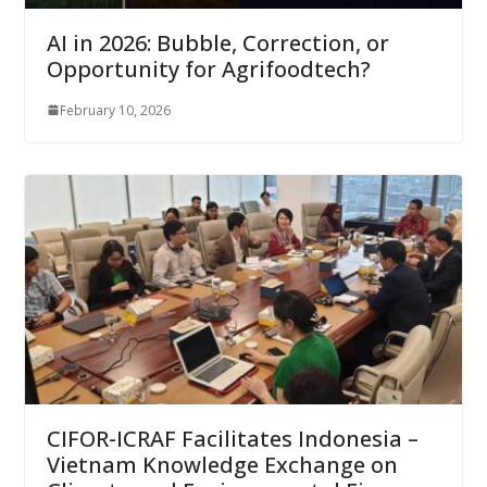
AI in 2026: Bubble, Correction, or
Opportunity for Agrifoodtech?
February 10, 2026
CIFOR-ICRAF Facilitates Indonesia –
Vietnam Knowledge Exchange on