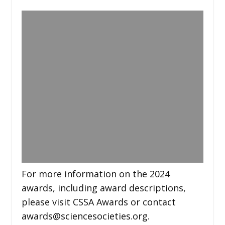
For more information on the 2024
awards, including award descriptions,
please visit CSSA Awards or contact
awards@sciencesocieties.org.