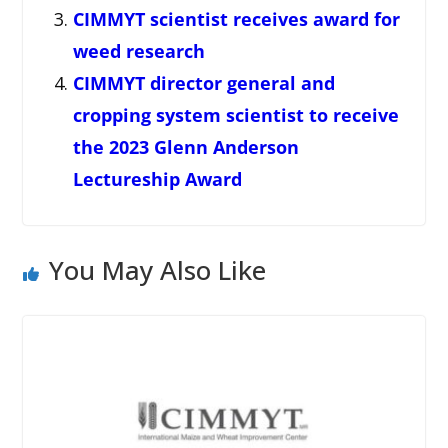
CIMMYT scientist receives award for
weed research
CIMMYT director general and
cropping system scientist to receive
the 2023 Glenn Anderson
Lectureship Award
You May Also Like