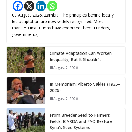
07 August 2026, Zambia: The principles behind locally
led adaptation are now widely recognized. More
than 150 institutions have endorsed them. Funders,
governments,
Climate Adaptation Can Worsen
Inequality, But It Shouldn’t
August 7, 2026
In Memoriam: Alberto Valdés (1935–
2026)
August 7, 2026
From Breeder Seed to Farmers’
Fields: ICARDA and FAO Restore
Syria’s Seed Systems