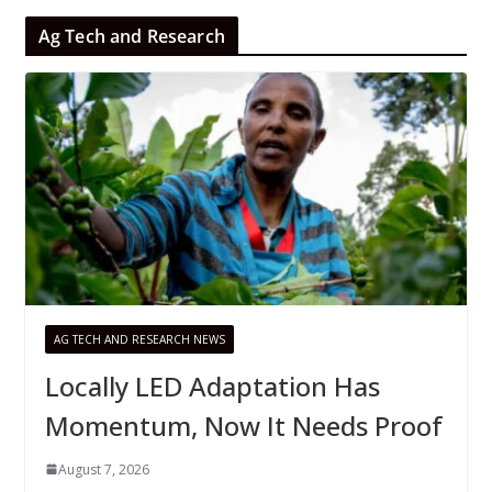
Ag Tech and Research
AG TECH AND RESEARCH NEWS
Locally LED Adaptation Has
Momentum, Now It Needs Proof
August 7, 2026