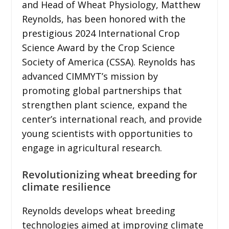
and Head of Wheat Physiology, Matthew
Reynolds, has been honored with the
prestigious 2024 International Crop
Science Award by the Crop Science
Society of America (CSSA). Reynolds has
advanced CIMMYT’s mission by
promoting global partnerships that
strengthen plant science, expand the
center’s international reach, and provide
young scientists with opportunities to
engage in agricultural research.
Revolutionizing wheat breeding for
climate resilience
Reynolds develops wheat breeding
technologies aimed at improving climate