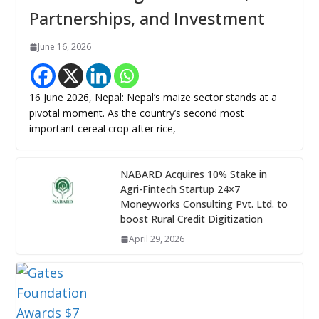
Partnerships, and Investment
June 16, 2026
16 June 2026, Nepal: Nepal’s maize sector stands at a
pivotal moment. As the country’s second most
important cereal crop after rice,
NABARD Acquires 10% Stake in
Agri-Fintech Startup 24×7
Moneyworks Consulting Pvt. Ltd. to
boost Rural Credit Digitization
April 29, 2026