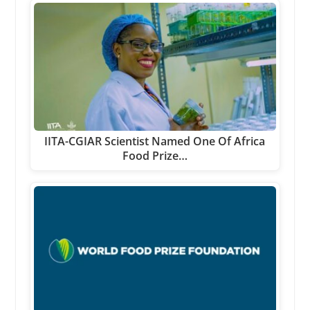
IITA-CGIAR Scientist Named One Of Africa
Food Prize…