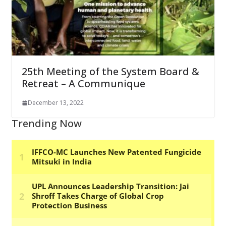
25th Meeting of the System Board &
Retreat – A Communique
December 13, 2022
Trending Now