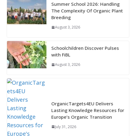
Summer School 2026: Handling
The Complexity Of Organic Plant
Breeding
August 3, 2026
Schoolchildren Discover Pulses
with FiBL
August 3, 2026
OrganicTargets4EU Delivers
Lasting Knowledge Resources for
Europe’s Organic Transition
July 31, 2026