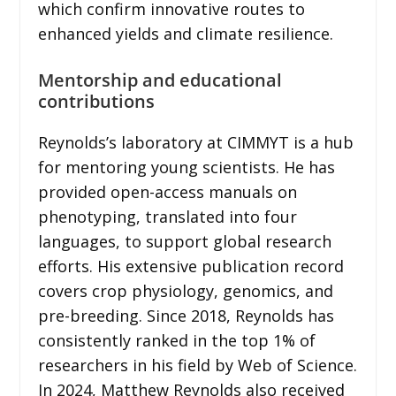
which confirm innovative routes to
enhanced yields and climate resilience.
Mentorship and educational
contributions
Reynolds’s laboratory at CIMMYT is a hub
for mentoring young scientists. He has
provided open-access manuals on
phenotyping, translated into four
languages, to support global research
efforts. His extensive publication record
covers crop physiology, genomics, and
pre-breeding. Since 2018, Reynolds has
consistently ranked in the top 1% of
researchers in his field by Web of Science.
In 2024, Matthew Reynolds also received