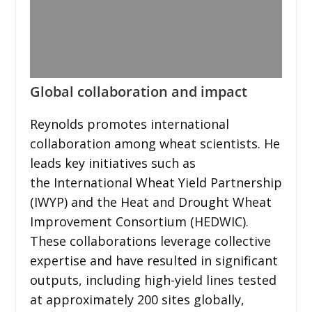
Global collaboration and impact
Reynolds promotes international
collaboration among wheat scientists. He
leads key initiatives such as
the International Wheat Yield Partnership
(IWYP) and the Heat and Drought Wheat
Improvement Consortium (HEDWIC).
These collaborations leverage collective
expertise and have resulted in significant
outputs, including high-yield lines tested
at approximately 200 sites globally,