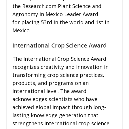
the Research.com Plant Science and
Agronomy in Mexico Leader Award
for placing 53rd in the world and 1st in
Mexico.
International Crop Science Award
The International Crop Science Award
recognizes creativity and innovation in
transforming crop science practices,
products, and programs on an
international level. The award
acknowledges scientists who have
achieved global impact through long-
lasting knowledge generation that
strengthens international crop science.