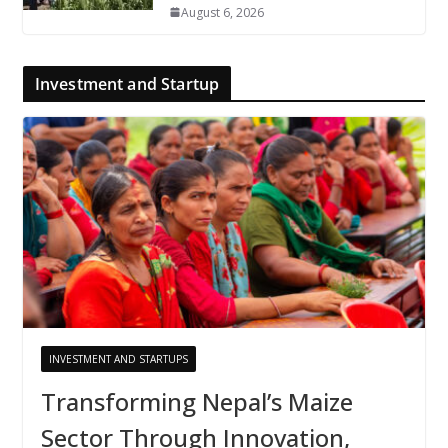
August 6, 2026
Investment and Startup
INVESTMENT AND STARTUPS
Transforming Nepal’s Maize
Sector Through Innovation,