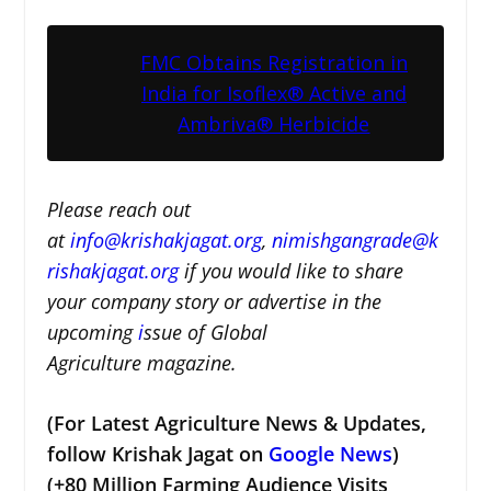
FMC Obtains Registration in
India for Isoflex® Active and
Ambriva® Herbicide
Please reach out
at
i
nfo@krishakjagat.org
,
nimishgangrade@k
rishakjagat.org
if you would like to share
your company story or advertise in the
upcoming
i
ssue of Global
Agriculture magazine.
(For Latest Agriculture News & Updates,
follow Krishak Jagat on
Google News
)
(+80 Million Farming Audience Visits