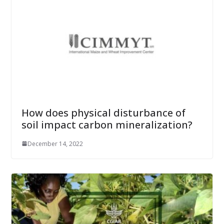
How does physical disturbance of
soil impact carbon mineralization?
December 14, 2022