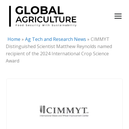
Skip
to
content
Home
»
Ag Tech and Research News
»
CIMMYT
Distinguished Scientist Matthew Reynolds named
recipient of the 2024 International Crop Science
Award