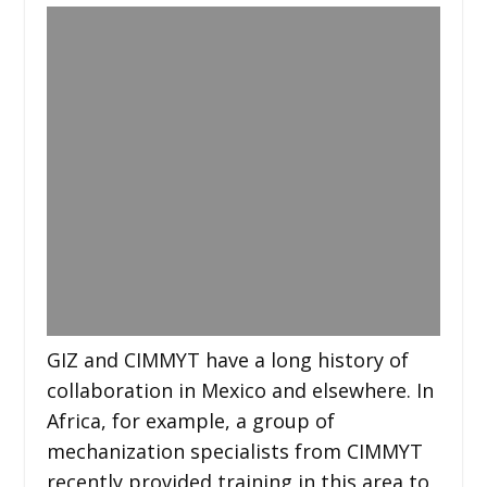
GIZ and CIMMYT have a long history of
collaboration in Mexico and elsewhere. In
Africa, for example, a group of
mechanization specialists from CIMMYT
recently provided training in this area to