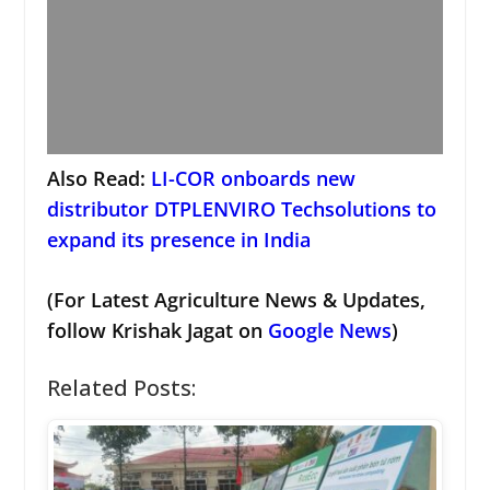
Also Read:
LI-COR onboards new
distributor DTPLENVIRO Techsolutions to
expand its presence in India
(For Latest Agriculture News & Updates,
follow Krishak Jagat on
Google News
)
Related Posts: