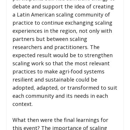
debate and support the idea of creating
a Latin American scaling community of
practice to continue exchanging scaling
experiences in the region, not only with
partners but between scaling
researchers and practitioners. The
expected result would be to strengthen
scaling work so that the most relevant
practices to make agri-food systems
resilient and sustainable could be
adopted, adapted, or transformed to suit
each community and its needs in each
context.
What then were the final learnings for
this event? The importance of scaling