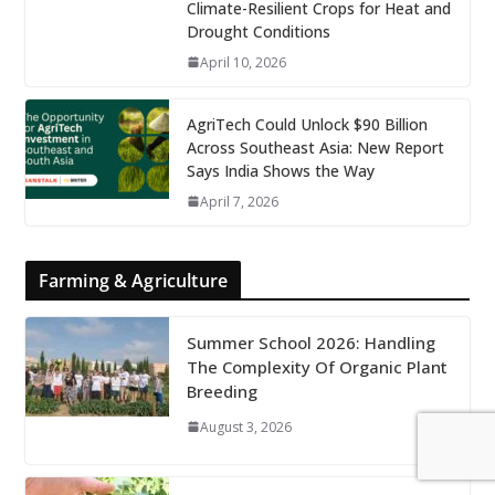
Climate-Resilient Crops for Heat and
Drought Conditions
April 10, 2026
AgriTech Could Unlock $90 Billion
Across Southeast Asia: New Report
Says India Shows the Way
April 7, 2026
Farming & Agriculture
Summer School 2026: Handling
The Complexity Of Organic Plant
Breeding
August 3, 2026