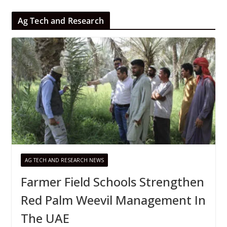
Ag Tech and Research
AG TECH AND RESEARCH NEWS
Farmer Field Schools Strengthen
Red Palm Weevil Management In
The UAE