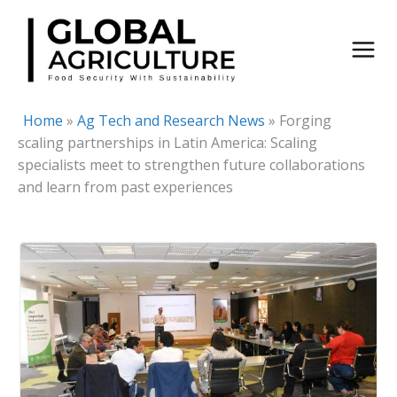
Skip
to
content
Home
»
Ag Tech and Research News
»
Forging
scaling partnerships in Latin America: Scaling
specialists meet to strengthen future collaborations
and learn from past experiences