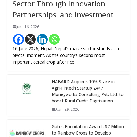
Sector Through Innovation,
Partnerships, and Investment
June 16, 2026
16 June 2026, Nepal: Nepal’s maize sector stands at a
pivotal moment. As the country’s second most
important cereal crop after rice,
NABARD Acquires 10% Stake in
Agri-Fintech Startup 24×7
Moneyworks Consulting Pvt. Ltd. to
boost Rural Credit Digitization
April 29, 2026
Gates Foundation Awards $7 Million
to Rainbow Crops to Develop