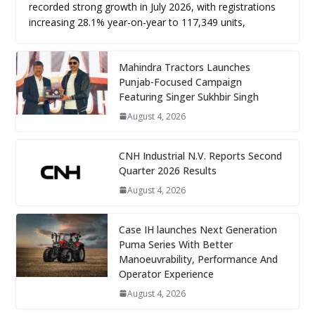
recorded strong growth in July 2026, with registrations
increasing 28.1% year-on-year to 117,349 units,
Mahindra Tractors Launches
Punjab-Focused Campaign
Featuring Singer Sukhbir Singh
August 4, 2026
CNH Industrial N.V. Reports Second
Quarter 2026 Results
August 4, 2026
Case IH launches Next Generation
Puma Series With Better
Manoeuvrability, Performance And
Operator Experience
August 4, 2026