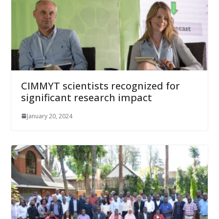
CIMMYT scientists recognized for
significant research impact
January 20, 2024