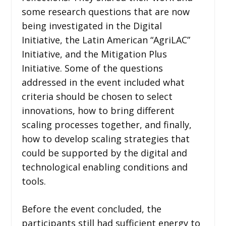
some research questions that are now
being investigated in the Digital
Initiative, the Latin American “AgriLAC”
Initiative, and the Mitigation Plus
Initiative. Some of the questions
addressed in the event included what
criteria should be chosen to select
innovations, how to bring different
scaling processes together, and finally,
how to develop scaling strategies that
could be supported by the digital and
technological enabling conditions and
tools.
Before the event concluded, the
participants still had sufficient energy to