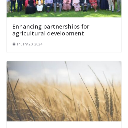
Enhancing partnerships for
agricultural development
January 20, 2024