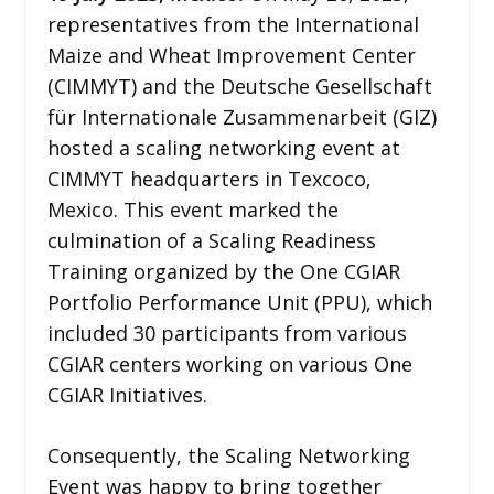
representatives from the International
Maize and Wheat Improvement Center
(CIMMYT) and the Deutsche Gesellschaft
für Internationale Zusammenarbeit (GIZ)
hosted a scaling networking event at
CIMMYT headquarters in Texcoco,
Mexico. This event marked the
culmination of a Scaling Readiness
Training organized by the One CGIAR
Portfolio Performance Unit (PPU), which
included 30 participants from various
CGIAR centers working on various One
CGIAR Initiatives.
Consequently, the Scaling Networking
Event was happy to bring together