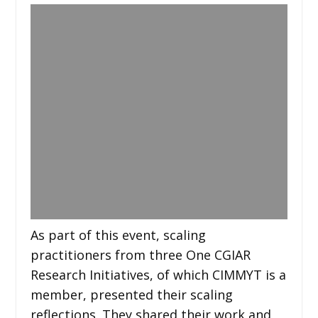
As part of this event, scaling
practitioners from three One CGIAR
Research Initiatives, of which CIMMYT is a
member, presented their scaling
reflections. They shared their work and