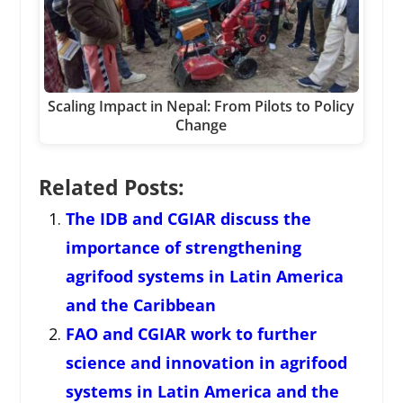
Scaling Impact in Nepal: From Pilots to Policy
Change
Related Posts:
The IDB and CGIAR discuss the
importance of strengthening
agrifood systems in Latin America
and the Caribbean
FAO and CGIAR work to further
science and innovation in agrifood
systems in Latin America and the