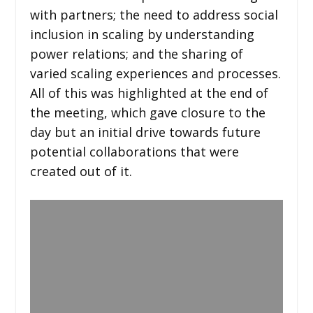
with partners; the need to address social
inclusion in scaling by understanding
power relations; and the sharing of
varied scaling experiences and processes.
All of this was highlighted at the end of
the meeting, which gave closure to the
day but an initial drive towards future
potential collaborations that were
created out of it.