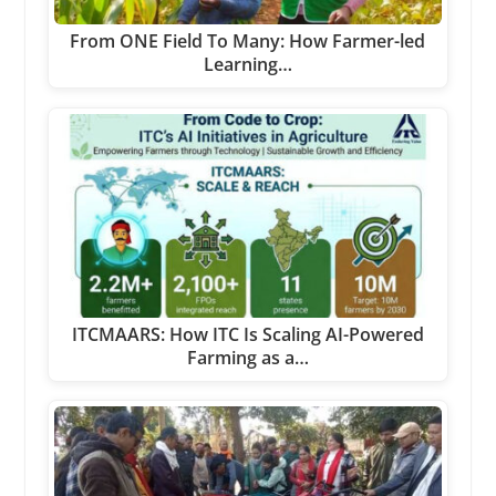
From ONE Field To Many: How Farmer-led
Learning…
ITCMAARS: How ITC Is Scaling AI-Powered
Farming as a…