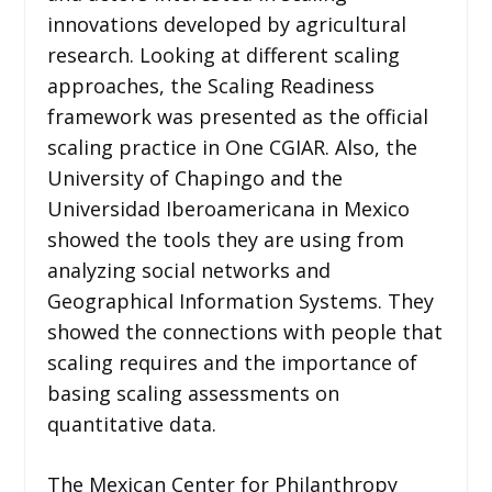
innovations developed by agricultural
research. Looking at different scaling
approaches, the Scaling Readiness
framework was presented as the official
scaling practice in One CGIAR. Also, the
University of Chapingo and the
Universidad Iberoamericana in Mexico
showed the tools they are using from
analyzing social networks and
Geographical Information Systems. They
showed the connections with people that
scaling requires and the importance of
basing scaling assessments on
quantitative data.
The Mexican Center for Philanthropy