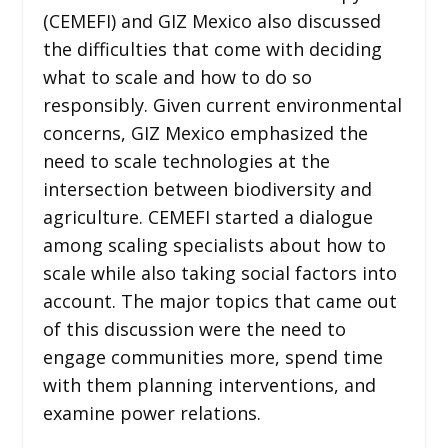
(CEMEFI) and GIZ Mexico also discussed
the difficulties that come with deciding
what to scale and how to do so
responsibly. Given current environmental
concerns, GIZ Mexico emphasized the
need to scale technologies at the
intersection between biodiversity and
agriculture. CEMEFI started a dialogue
among scaling specialists about how to
scale while also taking social factors into
account. The major topics that came out
of this discussion were the need to
engage communities more, spend time
with them planning interventions, and
examine power relations.