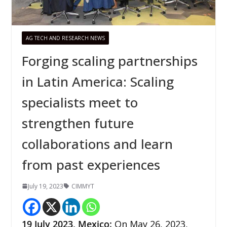
AG TECH AND RESEARCH NEWS
Forging scaling partnerships
in Latin America: Scaling
specialists meet to
strengthen future
collaborations and learn
from past experiences
July 19, 2023
CIMMYT
19 July 2023,
Mexico
:
On May 26, 2023,