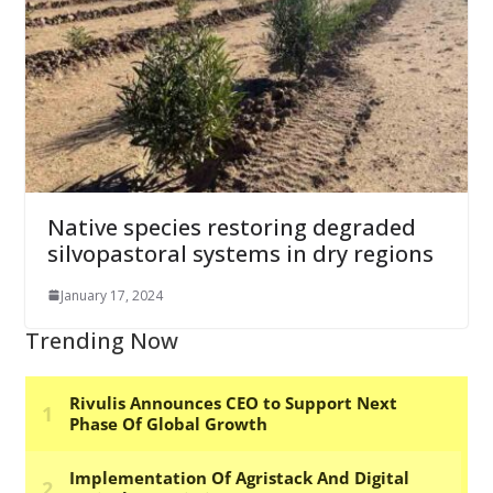
Native species restoring degraded
silvopastoral systems in dry regions
January 17, 2024
Trending Now