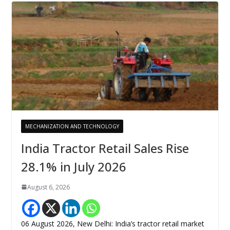
MECHANIZATION AND TECHNOLOGY
India Tractor Retail Sales Rise
28.1% in July 2026
August 6, 2026
06 August 2026, New Delhi: India’s tractor retail market