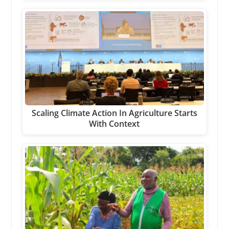
Scaling Climate Action In Agriculture Starts
With Context