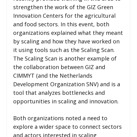
strengthen the work of the GIZ Green
Innovation Centers for the agricultural
and food sectors. In this event, both
organizations explained what they meant
by scaling and how they have worked on
it using tools such as the Scaling Scan.
The Scaling Scan is another example of
the collaboration between GIZ and
CIMMYT (and the Netherlands
Development Organization SNV) and is a
tool that analyzes bottlenecks and
opportunities in scaling and innovation.
Both organizations noted a need to
explore a wider space to connect sectors
and actors interested in scaling