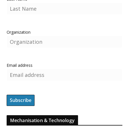
Organization
Email address
Mechanisation & Technology