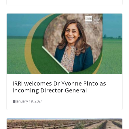
IRRI welcomes Dr Yvonne Pinto as
incoming Director General
January 19, 2024