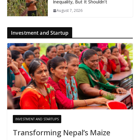
Inequality, But It Shouldn’t
August 7, 2026
Investment and Startup
INVESTMENT AND STARTUPS
Transforming Nepal’s Maize