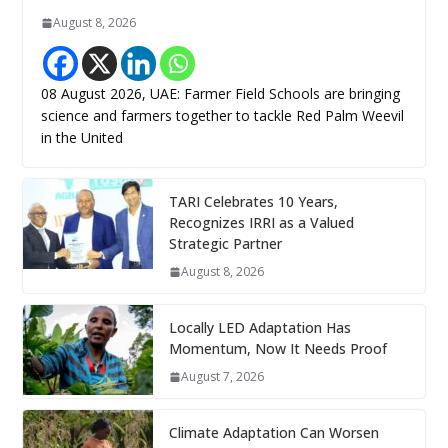
August 8, 2026
08 August 2026, UAE: Farmer Field Schools are bringing
science and farmers together to tackle Red Palm Weevil
in the United
TARI Celebrates 10 Years,
Recognizes IRRI as a Valued
Strategic Partner
August 8, 2026
Locally LED Adaptation Has
Momentum, Now It Needs Proof
August 7, 2026
Climate Adaptation Can Worsen