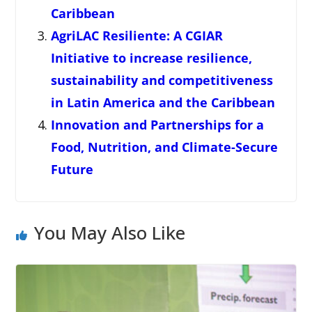
Caribbean
AgriLAC Resiliente: A CGIAR
Initiative to increase resilience,
sustainability and competitiveness
in Latin America and the Caribbean
Innovation and Partnerships for a
Food, Nutrition, and Climate-Secure
Future
You May Also Like