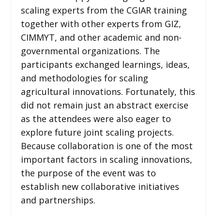
scaling experts from the CGIAR training
together with other experts from GIZ,
CIMMYT, and other academic and non-
governmental organizations. The
participants exchanged learnings, ideas,
and methodologies for scaling
agricultural innovations. Fortunately, this
did not remain just an abstract exercise
as the attendees were also eager to
explore future joint scaling projects.
Because collaboration is one of the most
important factors in scaling innovations,
the purpose of the event was to
establish new collaborative initiatives
and partnerships.