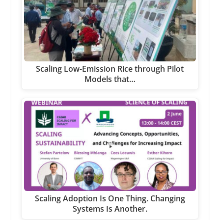
Scaling Low-Emission Rice through Pilot
Models that…
Scaling Adoption Is One Thing. Changing
Systems Is Another.