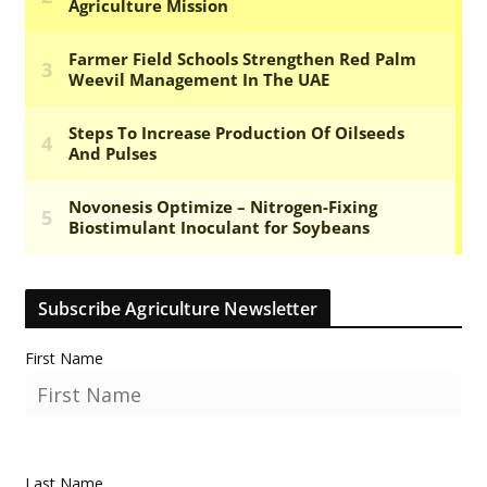
Subscribe Agriculture Newsletter
First Name
Last Name