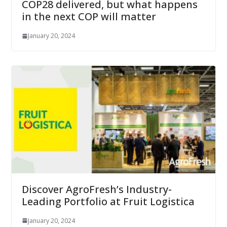
COP28 delivered, but what happens
in the next COP will matter
January 20, 2024
Discover AgroFresh’s Industry-
Leading Portfolio at Fruit Logistica
January 20, 2024