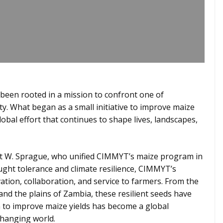
 been rooted in a mission to confront one of
ty. What began as a small initiative to improve maize
obal effort that continues to shape lives, landscapes,
est W. Sprague, who unified CIMMYT’s maize program in
ught tolerance and climate resilience, CIMMYT’s
ation, collaboration, and service to farmers. From the
and the plains of Zambia, these resilient seeds have
 to improve maize yields has become a global
changing world.