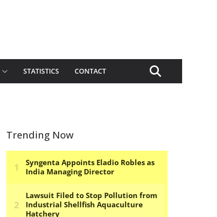
STATISTICS
CONTACT
Trending Now