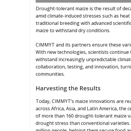
Drought-tolerant maize is the result of dec
amid climate-induced stresses such as heat
traditional breeding with advanced scientific
maize to withstand dry conditions.
CIMMYT and its partners ensure these variet
With new technologies, scientists continue 
withstand increasingly unpredictable climat
collaboration, testing, and innovation, turn
communities.
Harvesting the Results
Today, CIMMYT’s maize innovations are rea
across Africa, Asia, and Latin America, the
of more than 160 drought-tolerant maize va
drought stress than conventional varieties.
million people, helping them secure food an