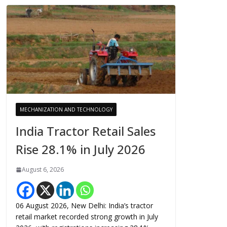
MECHANIZATION AND TECHNOLOGY
India Tractor Retail Sales
Rise 28.1% in July 2026
August 6, 2026
06 August 2026, New Delhi: India’s tractor
retail market recorded strong growth in July