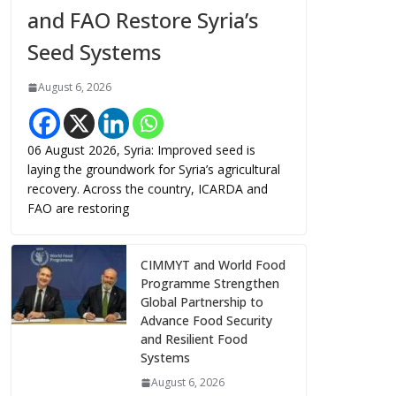
and FAO Restore Syria’s
Seed Systems
August 6, 2026
06 August 2026, Syria: Improved seed is
laying the groundwork for Syria’s agricultural
recovery. Across the country, ICARDA and
FAO are restoring
CIMMYT and World Food
Programme Strengthen
Global Partnership to
Advance Food Security
and Resilient Food
Systems
August 6, 2026