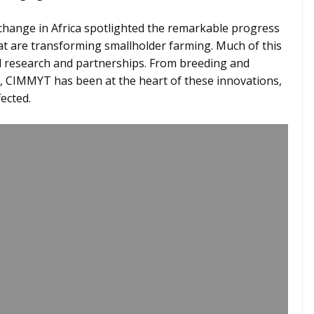
change in Africa spotlighted the remarkable progress
hat are transforming smallholder farming. Much of this
 research and partnerships. From breeding and
ry, CIMMYT has been at the heart of these innovations,
fected.