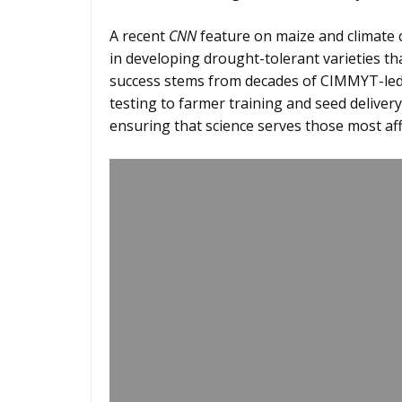
A recent
CNN
feature on maize and climate 
in developing drought-tolerant varieties t
success stems from decades of CIMMYT-led
testing to farmer training and seed delive
ensuring that science serves those most af