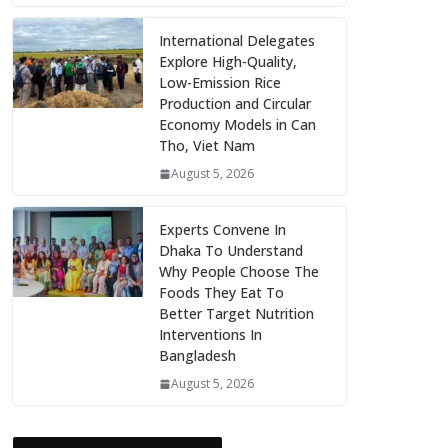
International Delegates
Explore High-Quality,
Low-Emission Rice
Production and Circular
Economy Models in Can
Tho, Viet Nam
August 5, 2026
Experts Convene In
Dhaka To Understand
Why People Choose The
Foods They Eat To
Better Target Nutrition
Interventions In
Bangladesh
August 5, 2026