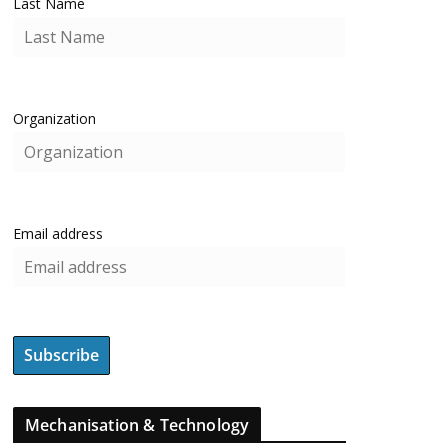
Last Name
Organization
Email address
Mechanisation & Technology