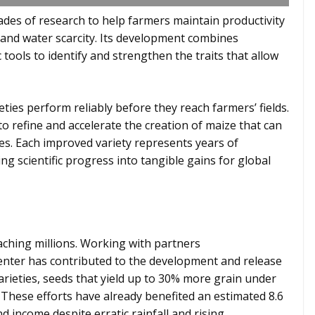
ades of research to help farmers maintain productivity
 and water scarcity. Its development combines
 tools to identify and strengthen the traits that allow
ies perform reliably before they reach farmers’ fields.
to refine and accelerate the creation of maize that can
es. Each improved variety represents years of
ing scientific progress into tangible gains for global
ching millions. Working with partners
 center has contributed to the development and release
rieties, seeds that yield up to 30% more grain under
 These efforts have already benefited an estimated 8.6
d income despite erratic rainfall and rising