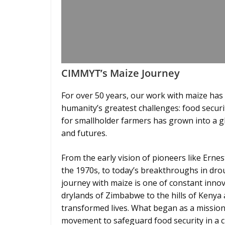
CIMMYT’s Maize Journey
For over 50 years, our work with maize has
humanity’s greatest challenges: food securi
for smallholder farmers has grown into a gl
and futures.
From the early vision of pioneers like Ern
the 1970s, to today’s breakthroughs in dro
journey with maize is one of constant innov
drylands of Zimbabwe to the hills of Kenya 
transformed lives. What began as a mission
movement to safeguard food security in a 