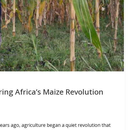
ng Africa’s Maize Revolution
ears ago, agriculture began a quiet revolution that