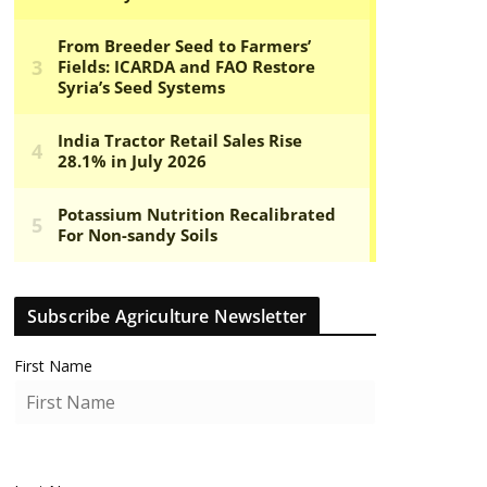
Subscribe Agriculture Newsletter
First Name