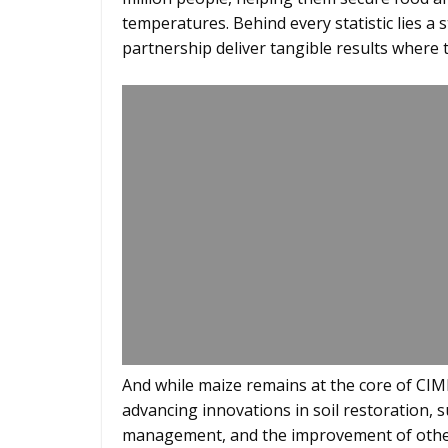
temperatures. Behind every statistic lies a 
partnership deliver tangible results where t
And while maize remains at the core of CIM
advancing innovations in soil restoration, 
management, and the improvement of other