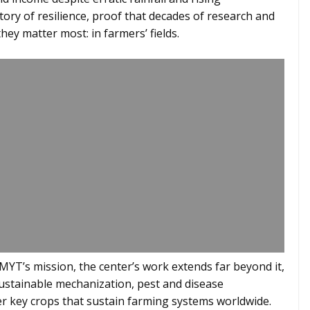
story of resilience, proof that decades of research and
hey matter most: in farmers’ fields.
MYT’s mission, the center’s work extends far beyond it,
sustainable mechanization, pest and disease
 key crops that sustain farming systems worldwide.