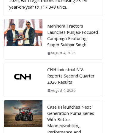
2026, with registrations increasing 28.1%
year-on-year to 117,349 units,
Mahindra Tractors
Launches Punjab-Focused
Campaign Featuring
Singer Sukhbir Singh
August 4, 2026
CNH Industrial N.V.
Reports Second Quarter
2026 Results
August 4, 2026
Case IH launches Next
Generation Puma Series
With Better
Manoeuvrability,
Performance And