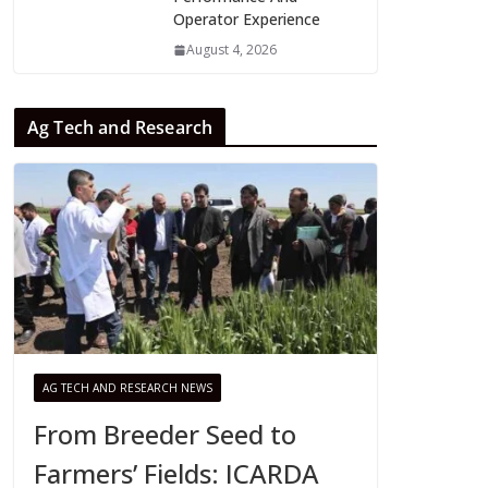
Operator Experience
August 4, 2026
Ag Tech and Research
AG TECH AND RESEARCH NEWS
From Breeder Seed to
Farmers’ Fields: ICARDA