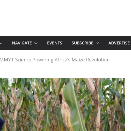
NAVIGATE
EVENTS
SUBSCRIBE
ADVERTISE
MMYT Science Powering Africa’s Maize Revolution