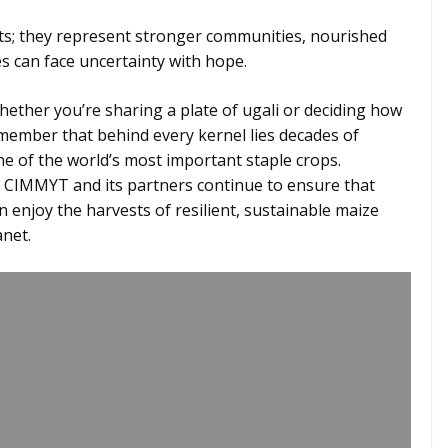
; they represent stronger communities, nourished
es can face uncertainty with hope.
whether you’re sharing a plate of ugali or deciding how
emember that behind every kernel lies decades of
e of the world’s most important staple crops.
, CIMMYT and its partners continue to ensure that
n enjoy the harvests of resilient, sustainable maize
anet.