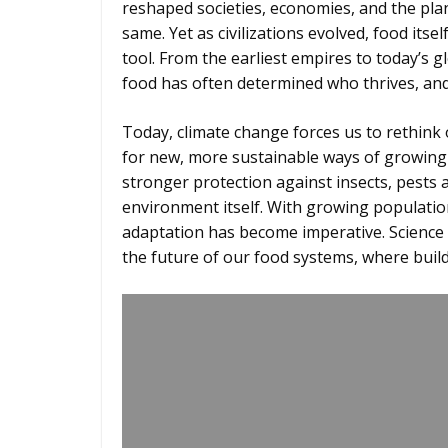
reshaped societies, economies, and the plan
same. Yet as civilizations evolved, food it
tool. From the earliest empires to today’s gl
food has often determined who thrives, a
Today, climate change forces us to rethink o
for new, more sustainable ways of growing f
stronger protection against insects, pests 
environment itself. With growing population
adaptation has become imperative. Science
the future of our food systems, where build