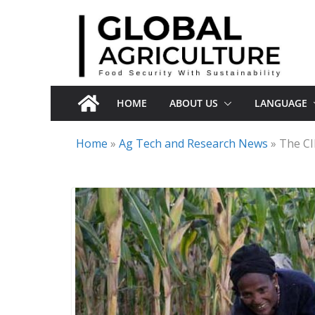
Skip
to
content
HOME
ABOUT US
LANGUAGE
Home
»
Ag Tech and Research News
»
The CI