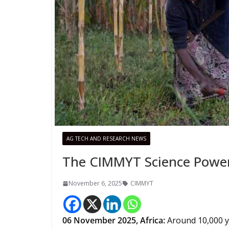
AG TECH AND RESEARCH NEWS
The CIMMYT Science Poweri
November 6, 2025
CIMMYT
06
November 2025, Africa:
Around 10,000 y