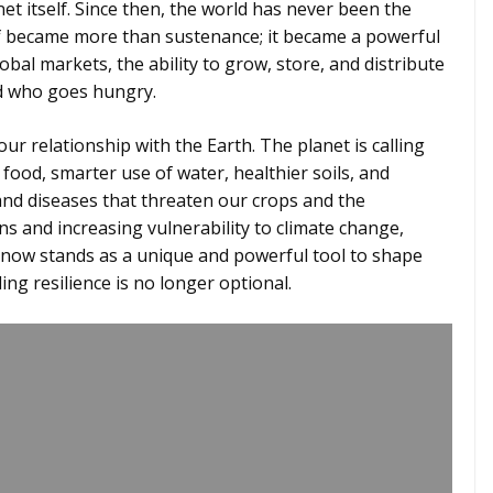
et itself. Since then, the world has never been the
self became more than sustenance; it became a powerful
obal markets, the ability to grow, store, and distribute
nd who goes hungry.
ur relationship with the Earth. The planet is calling
ood, smarter use of water, healthier soils, and
and diseases that threaten our crops and the
s and increasing vulnerability to climate change,
 now stands as a unique and powerful tool to shape
ing resilience is no longer optional.