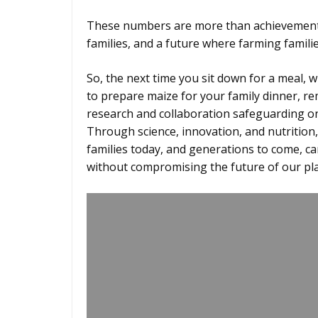
These numbers are more than achievements
families, and a future where farming famili
So, the next time you sit down for a meal, 
to prepare maize for your family dinner, r
research and collaboration safeguarding on
Through science, innovation, and nutrition
families today, and generations to come, ca
without compromising the future of our pl