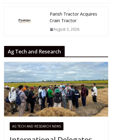
Parish Tractor Acquires
Crain Tractor
August 3, 2026
Ag Tech and Research
AG TECH AND RESEARCH NEWS
International Delegates