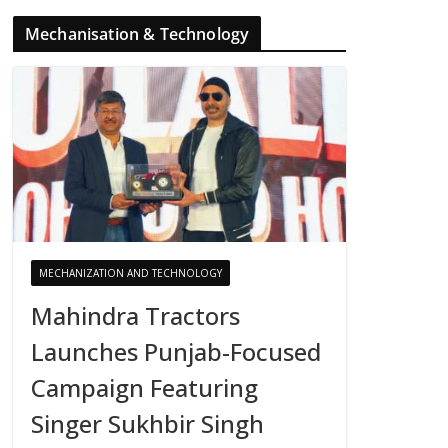
Mechanisation & Technology
MECHANIZATION AND TECHNOLOGY
Mahindra Tractors
Launches Punjab-Focused
Campaign Featuring
Singer Sukhbir Singh