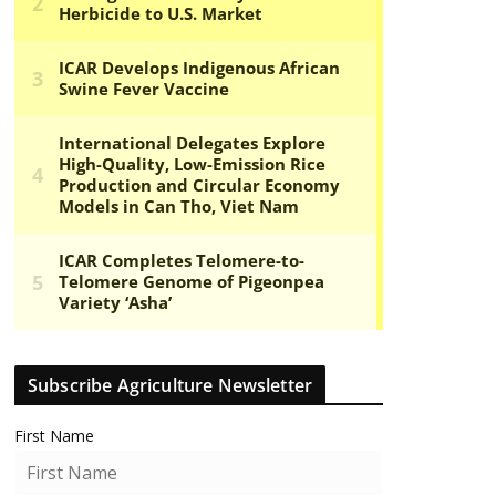
Subscribe Agriculture Newsletter
First Name