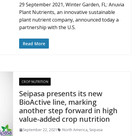
29 September 2021, Winter Garden, FL: Anuvia
Plant Nutrients, an innovative sustainable
plant nutrient company, announced today a
partnership with the U.S.
Read More
CROP NUTRITION
Seipasa presents its new
BioActive line, marking
another step forward in high
value-added crop nutrition
September 22, 2021
North America
,
Seipasa