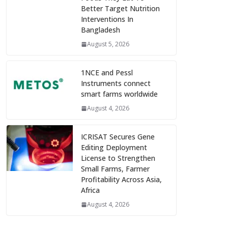
Better Target Nutrition
Interventions In
Bangladesh
August 5, 2026
1NCE and Pessl
Instruments connect
smart farms worldwide
August 4, 2026
ICRISAT Secures Gene
Editing Deployment
License to Strengthen
Small Farms, Farmer
Profitability Across Asia,
Africa
August 4, 2026