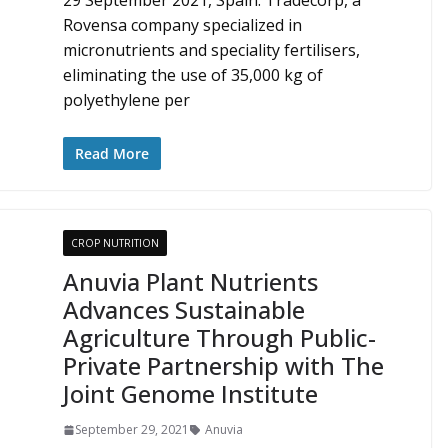
29 September 2021, Spain: Tradecorp, a
Rovensa company specialized in
micronutrients and speciality fertilisers,
eliminating the use of 35,000 kg of
polyethylene per
Read More
CROP NUTRITION
Anuvia Plant Nutrients
Advances Sustainable
Agriculture Through Public-
Private Partnership with The
Joint Genome Institute
September 29, 2021
Anuvia