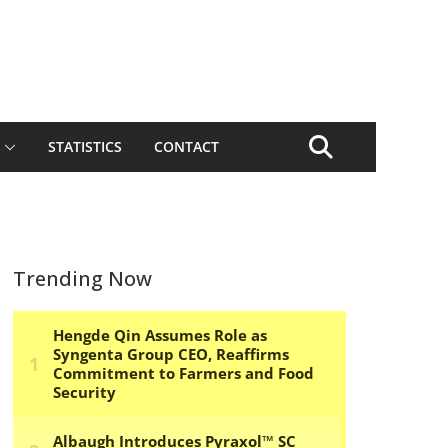
STATISTICS
CONTACT
Trending Now