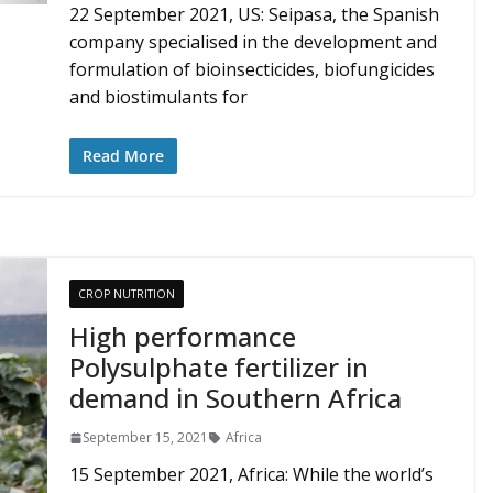
22 September 2021, US: Seipasa, the Spanish
company specialised in the development and
formulation of bioinsecticides, biofungicides
and biostimulants for
Read More
CROP NUTRITION
High performance
Polysulphate fertilizer in
demand in Southern Africa
September 15, 2021
Africa
15 September 2021, Africa: While the world’s