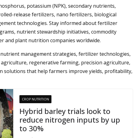
phosphorus, potassium (NPK), secondary nutrients,
lled-release fertilizers, nano fertilizers, biological
gement technologies. Stay informed about fertilizer
grams, nutrient stewardship initiatives, commodity
zer and plant nutrition companies worldwide.
y, nutrient management strategies, fertilizer technologies,
agriculture, regenerative farming, precision agriculture,
n solutions that help farmers improve yields, profitability,
CROP NUTRITION
Hybrid barley trials look to
reduce nitrogen inputs by up
to 30%