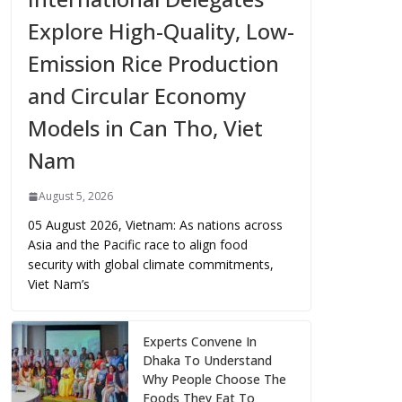
Explore High-Quality, Low-
Emission Rice Production
and Circular Economy
Models in Can Tho, Viet
Nam
August 5, 2026
05 August 2026, Vietnam: As nations across
Asia and the Pacific race to align food
security with global climate commitments,
Viet Nam’s
Experts Convene In
Dhaka To Understand
Why People Choose The
Foods They Eat To