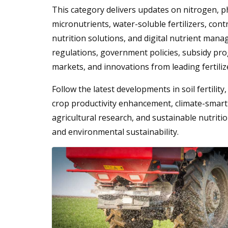
This category delivers updates on nitrogen, 
micronutrients, water-soluble fertilizers, contro
nutrition solutions, and digital nutrient mana
regulations, government policies, subsidy pro
markets, and innovations from leading fertili
Follow the latest developments in soil fertilit
crop productivity enhancement, climate-smart 
agricultural research, and sustainable nutritio
and environmental sustainability.