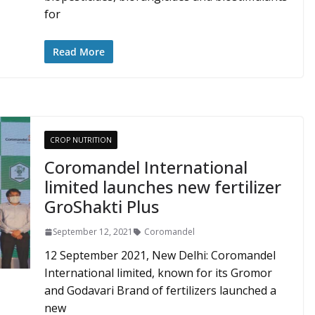
for
Read More
CROP NUTRITION
Coromandel International
limited launches new fertilizer
GroShakti Plus
September 12, 2021
Coromandel
12 September 2021, New Delhi: Coromandel
International limited, known for its Gromor
and Godavari Brand of fertilizers launched a
new