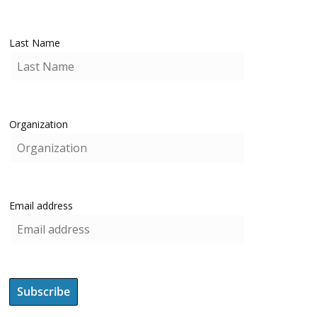
Last Name
Organization
Email address