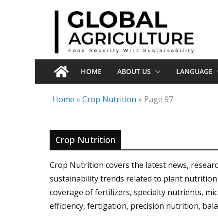
Skip
to
content
HOME
ABOUT US
LANGUAGE
Home
»
Crop Nutrition
»
Page 97
Crop Nutrition
Crop Nutrition covers the latest news, resea
sustainability trends related to plant nutriti
coverage of fertilizers, specialty nutrients, mi
efficiency, fertigation, precision nutrition, ba