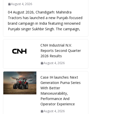
August 4, 2026
04 August 2026, Chandigarh: Mahindra
Tractors has launched a new Punjab-focused
brand campaign in India featuring renowned
Punjabi singer Sukhbir Singh. The campaign,
CNH Industrial N.V.
Reports Second Quarter
2026 Results
August 4, 2026
Case IH launches Next
Generation Puma Series
With Better
Manoeuvrability,
Performance And
Operator Experience
August 4, 2026