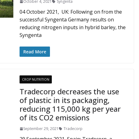
October 4, 2021
Syngenta
04 October 2021, UK: Following on from the
successful Syngenta Germany results on
reducing nitrogen inputs in hybrid barley, the
Syngenta
Read More
CROP NUTRITION
Tradecorp decreases the use
of plastic in its packaging,
reducing 115,000 kg per year
of its CO2 emissions
September 29, 2021
Tradecorp