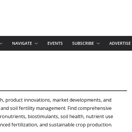
NAVIGATE
EVENTS
SUBSCRIBE
ADVERTISE
rch, product innovations, market developments, and
on and soil fertility management. Find comprehensive
cronutrients, biostimulants, soil health, nutrient use
lanced fertilization, and sustainable crop production.