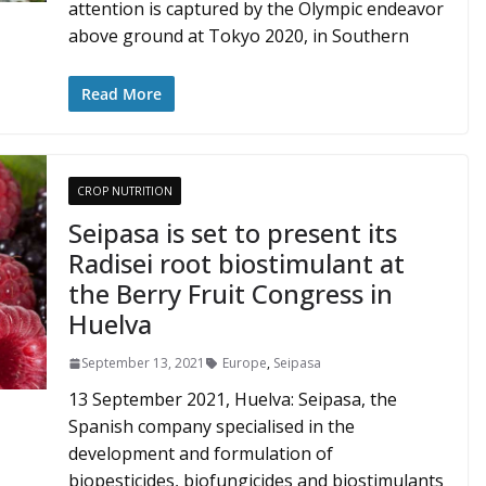
attention is captured by the Olympic endeavor
above ground at Tokyo 2020, in Southern
Read More
CROP NUTRITION
Seipasa is set to present its
Radisei root biostimulant at
the Berry Fruit Congress in
Huelva
September 13, 2021
Europe
,
Seipasa
13 September 2021, Huelva: Seipasa, the
Spanish company specialised in the
development and formulation of
biopesticides, biofungicides and biostimulants