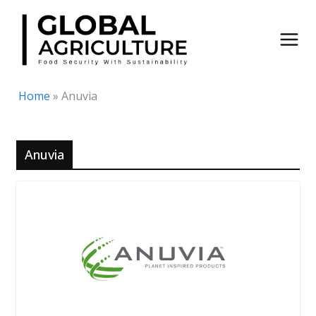
Skip
to
content
Home
»
Anuvia
Anuvia