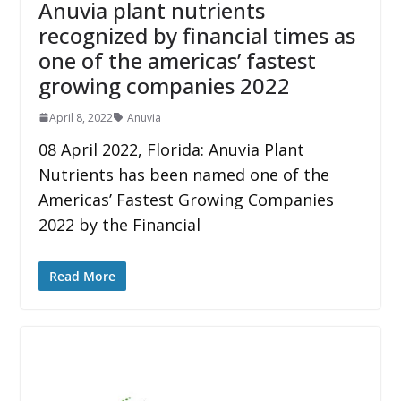
Anuvia plant nutrients
recognized by financial times as
one of the americas’ fastest
growing companies 2022
April 8, 2022
Anuvia
08 April 2022, Florida: Anuvia Plant
Nutrients has been named one of the
Americas’ Fastest Growing Companies
2022 by the Financial
Read More