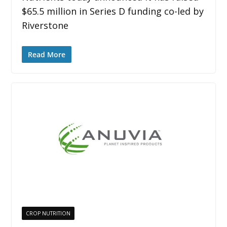
$65.5 million in Series D funding co-led by
Riverstone
Read More
CROP NUTRITION