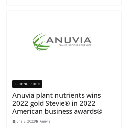
CROP NUTRITION
Anuvia plant nutrients wins
2022 gold Stevie® in 2022
American business awards®
June 8, 2022
Anuvia