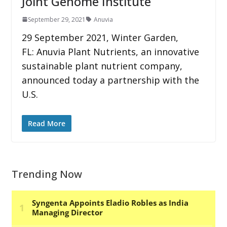
Joint Genome Institute
September 29, 2021
Anuvia
29 September 2021, Winter Garden,
FL: Anuvia Plant Nutrients, an innovative
sustainable plant nutrient company,
announced today a partnership with the
U.S.
Read More
Trending Now