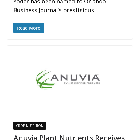
Yoder has been named to Orlando
Business Journal’s prestigious
Read More
CROP NUTRITION
Anuvia Plant Nutrients Receives