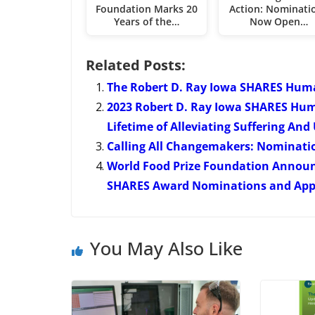
Foundation Marks 20
Action: Nominati
Years of the…
Now Open…
Related Posts:
The Robert D. Ray Iowa SHARES Hum
2023 Robert D. Ray Iowa SHARES Hum
Lifetime of Alleviating Suffering And 
Calling All Changemakers: Nominati
World Food Prize Foundation Annou
SHARES Award Nominations and Appli
You May Also Like