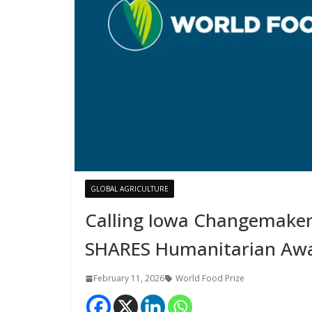
GLOBAL AGRICULTURE
Calling Iowa Changemaker
SHARES Humanitarian Aw
February 11, 2026
World Food Prize