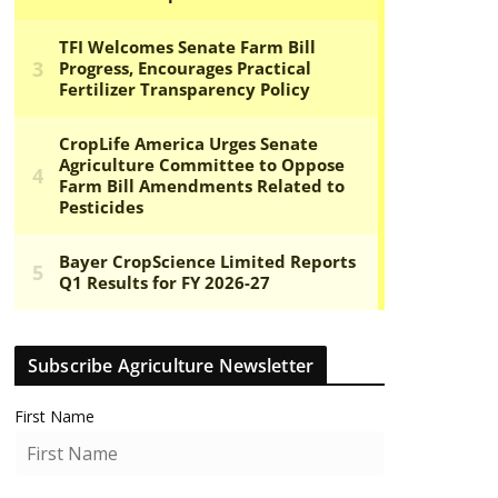
Subscribe Agriculture Newsletter
First Name