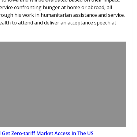
ervice confronting hunger at home or abroad, all
ough his work in humanitarian assistance and service.
ealth to attend and deliver an acceptance speech at
l Get Zero-tariff Market Access In The US