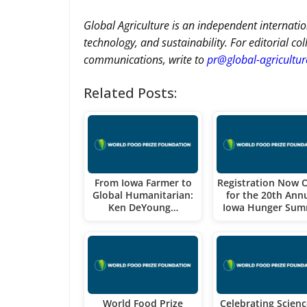
Global Agriculture is an independent internatio
technology, and sustainability. For editorial co
communications, write to
pr@global-agricultu
Related Posts:
From Iowa Farmer to
Registration Now 
Global Humanitarian:
for the 20th Ann
Ken DeYoung…
Iowa Hunger Sum
World Food Prize
Celebrating Scienc