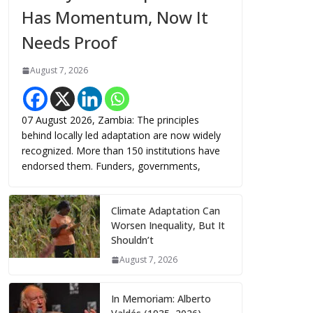
Has Momentum, Now It
Needs Proof
August 7, 2026
07 August 2026, Zambia: The principles
behind locally led adaptation are now widely
recognized. More than 150 institutions have
endorsed them. Funders, governments,
Climate Adaptation Can
Worsen Inequality, But It
Shouldn’t
August 7, 2026
In Memoriam: Alberto