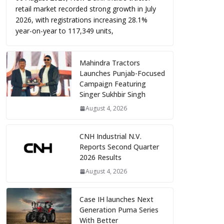
retail market recorded strong growth in July
2026, with registrations increasing 28.1%
year-on-year to 117,349 units,
Mahindra Tractors
Launches Punjab-Focused
Campaign Featuring
Singer Sukhbir Singh
August 4, 2026
CNH Industrial N.V.
Reports Second Quarter
2026 Results
August 4, 2026
Case IH launches Next
Generation Puma Series
With Better