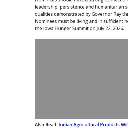
leadership, persistence and humanitarian s
qualities demonstrated by Governor Ray thr
Nominees must be living and in sufficient h
the Iowa Hunger Summit on July 22, 2026.
Also Read:
Indian Agricultural Products Wil