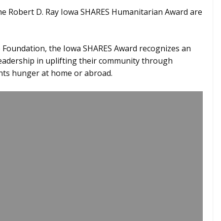
he Robert D. Ray Iowa SHARES Humanitarian Award are
ze Foundation, the Iowa SHARES Award recognizes an
adership in uplifting their community through
onts hunger at home or abroad.