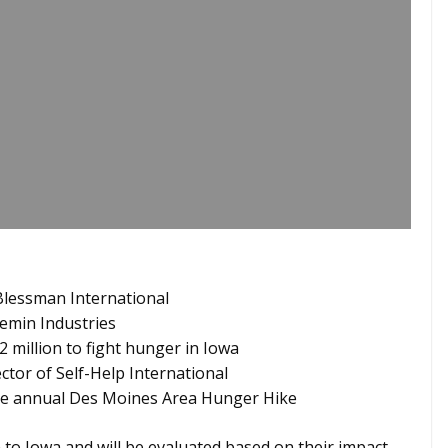
Blessman International
emin Industries
 million to fight hunger in Iowa
ector of Self-Help International
the annual Des Moines Area Hunger Hike
o Iowa and will be evaluated based on their impact,