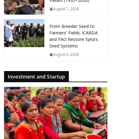
Valdés (1935–2026)
August 7, 2026
From Breeder Seed to
Farmers’ Fields: ICARDA
and FAO Restore Syria’s
Seed Systems
August 6, 2026
Investment and Startup