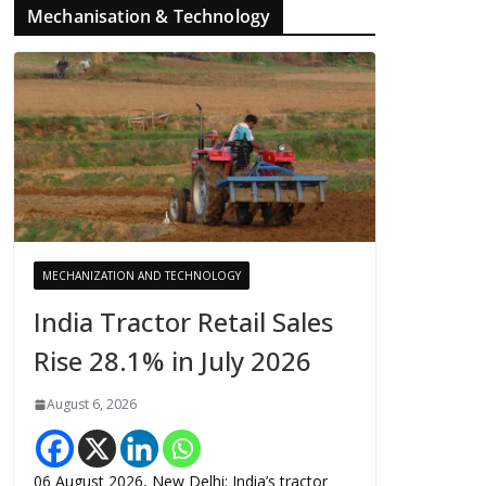
Mechanisation & Technology
MECHANIZATION AND TECHNOLOGY
India Tractor Retail Sales
Rise 28.1% in July 2026
August 6, 2026
06 August 2026, New Delhi: India’s tractor