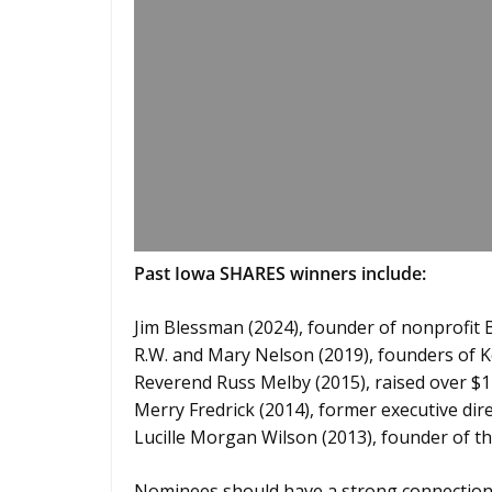
Past Iowa SHARES winners include:
Jim Blessman (2024), founder of nonprofit 
R.W. and Mary Nelson (2019), founders of K
Reverend Russ Melby (2015), raised over $12
Merry Fredrick (2014), former executive dir
Lucille Morgan Wilson (2013), founder of 
Nominees should have a strong connection t