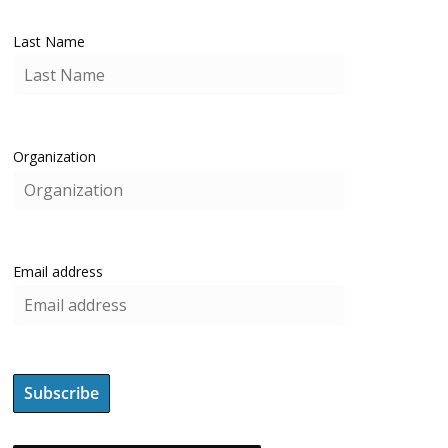
Last Name
Organization
Email address