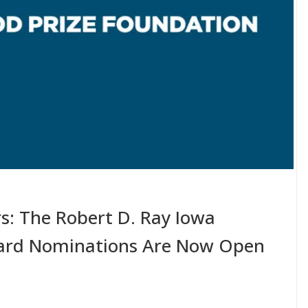
s: The Robert D. Ray Iowa
ard Nominations Are Now Open