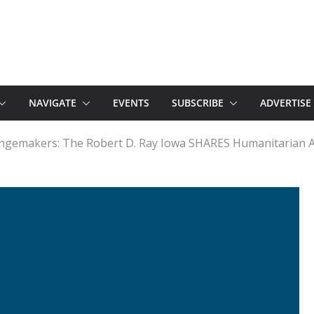
NAVIGATE
EVENTS
SUBSCRIBE
ADVERTISE
angemakers: The Robert D. Ray Iowa SHARES Humanitarian