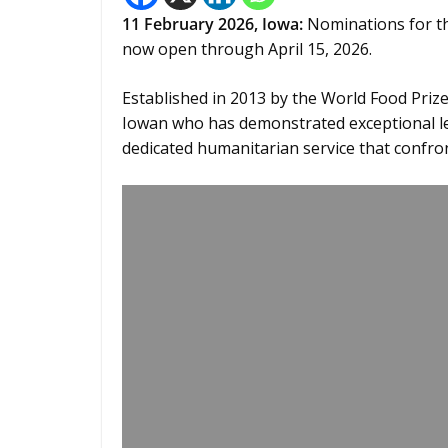
11
February 2026,
Iowa
:
Nominations for t
now open through April 15, 2026.
Established in 2013 by the World Food Pri
Iowan who has demonstrated exceptional le
dedicated humanitarian service that confr