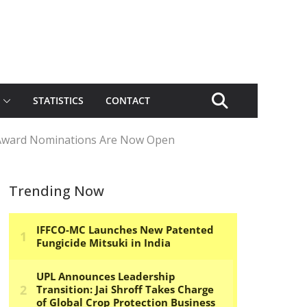
STATISTICS
CONTACT
 Award Nominations Are Now Open
Trending Now