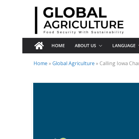
Skip
to
content
HOME
ABOUT US
LANGUAGE
Home
»
Global Agriculture
»
Calling Iowa Ch