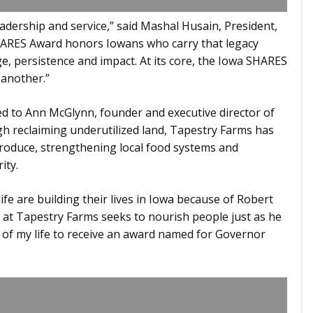
adership and service,” said Mashal Husain, President,
HARES Award honors Iowans who carry that legacy
, persistence and impact. At its core, the Iowa SHARES
 another.”
 to Ann McGlynn, founder and executive director of
h reclaiming underutilized land, Tapestry Farms has
oduce, strengthening local food systems and
ity.
fe are building their lives in Iowa because of Robert
k at Tapestry Farms seeks to nourish people just as he
rs of my life to receive an award named for Governor