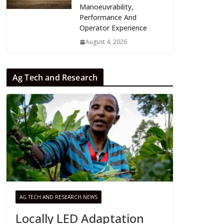
Manoeuvrability,
Performance And
Operator Experience
August 4, 2026
Ag Tech and Research
AG TECH AND RESEARCH NEWS
Locally LED Adaptation