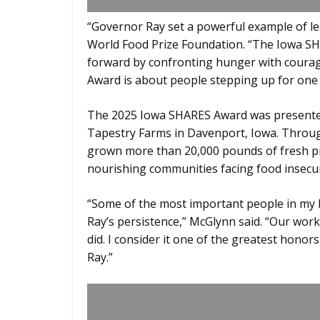
“Governor Ray set a powerful example of le
World Food Prize Foundation. “The Iowa S
forward by confronting hunger with courage
Award is about people stepping up for one
The 2025 Iowa SHARES Award was presented
Tapestry Farms in Davenport, Iowa. Throug
grown more than 20,000 pounds of fresh pr
nourishing communities facing food insecur
“Some of the most important people in my li
Ray’s persistence,” McGlynn said. “Our wor
did. I consider it one of the greatest hono
Ray.”