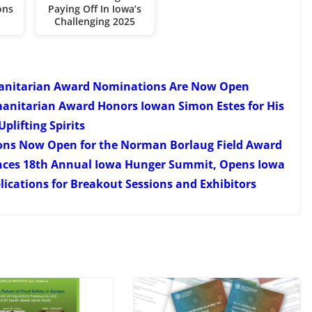
ons
Paying Off In Iowa’s
Challenging 2025
anitarian Award Nominations Are Now Open
anitarian Award Honors Iowan Simon Estes for His
Uplifting Spirits
ons Now Open for the Norman Borlaug Field Award
nces 18th Annual Iowa Hunger Summit, Opens Iowa
cations for Breakout Sessions and Exhibitors