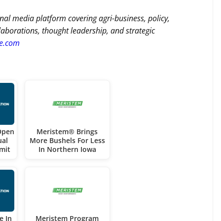
nal media platform covering agri-business, policy,
llaborations, thought leadership, and strategic
re.com
Open
Meristem® Brings
ual
More Bushels For Less
mit
In Northern Iowa
e In
Meristem Program