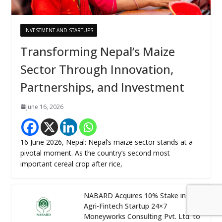
INVESTMENT AND STARTUPS
Transforming Nepal’s Maize
Sector Through Innovation,
Partnerships, and Investment
June 16, 2026
16 June 2026, Nepal: Nepal’s maize sector stands at a
pivotal moment. As the country’s second most
important cereal crop after rice,
NABARD Acquires 10% Stake in
Agri-Fintech Startup 24×7
Moneyworks Consulting Pvt. Ltd. to