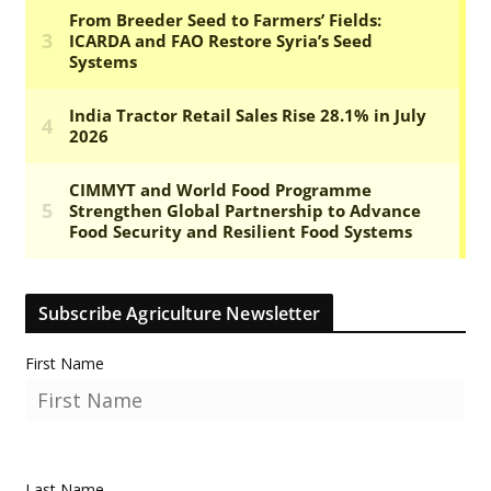
Subscribe Agriculture Newsletter
First Name
Last Name