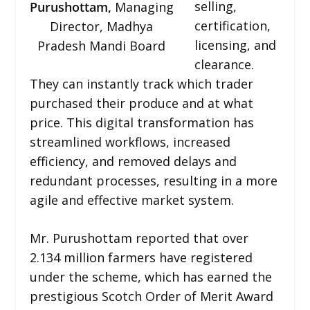
selling,
Purushottam,
Managing
certification,
Director, Madhya
licensing, and
Pradesh Mandi Board
clearance.
They can instantly track which trader
purchased their produce and at what
price. This digital transformation has
streamlined workflows, increased
efficiency, and removed delays and
redundant processes, resulting in a more
agile and effective market system.
Mr. Purushottam reported that over
2.134 million farmers have registered
under the scheme, which has earned the
prestigious Scotch Order of Merit Award