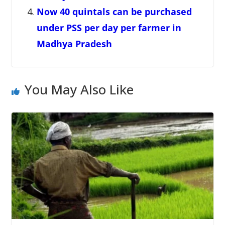
Now 40 quintals can be purchased
under PSS per day per farmer in
Madhya Pradesh
You May Also Like