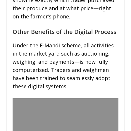
their produce and at what price—right
on the farmer’s phone.
Other Benefits of the Digital Process
Under the E-Mandi scheme, all activities
in the market yard such as auctioning,
weighing, and payments—is now fully
computerised. Traders and weighmen
have been trained to seamlessly adopt
these digital systems.