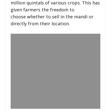
million quintals of various crops. This has
given farmers the freedom to
choose whether to sell in the mandi or
directly from their location.