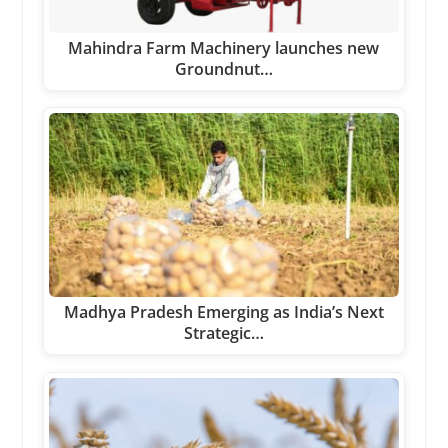
Mahindra Farm Machinery launches new
Groundnut…
Madhya Pradesh Emerging as India’s Next
Strategic…