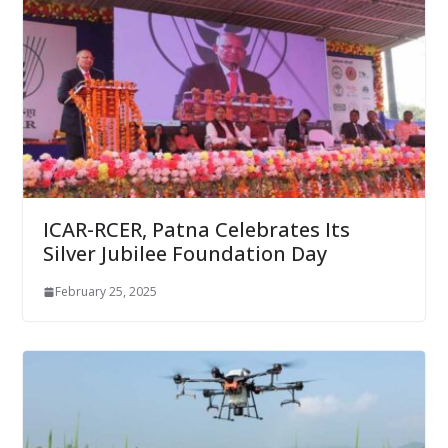
ICAR-RCER, Patna Celebrates Its
Silver Jubilee Foundation Day
February 25, 2025