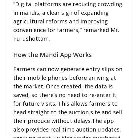
“Digital platforms are reducing crowding
in mandis, a clear sign of expanding
agricultural reforms and improving
convenience for farmers,” remarked Mr.
Purushottam.
How the Mandi App Works
Farmers can now generate entry slips on
their mobile phones before arriving at
the market. Once created, the data is
saved, so there’s no need to re-enter it
for future visits. This allows farmers to
head straight to the auction site and sell
their produce without delays.The app
also provides real-time auction updates,
showing exactly which trader purchased