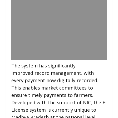
The system has significantly
improved record management, with
every payment now digitally recorded.
This enables market committees to
ensure timely payments to farmers.
Developed with the support of NIC, the E-
License system is currently unique to
Madhya Pradesh at the national level.