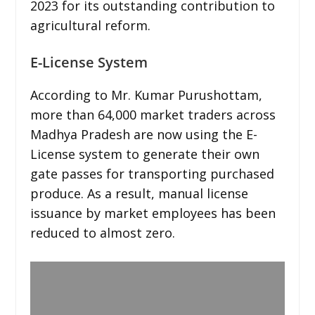
2023 for its outstanding contribution to
agricultural reform.
E-License System
According to Mr. Kumar Purushottam,
more than 64,000 market traders across
Madhya Pradesh are now using the E-
License system to generate their own
gate passes for transporting purchased
produce. As a result, manual license
issuance by market employees has been
reduced to almost zero.