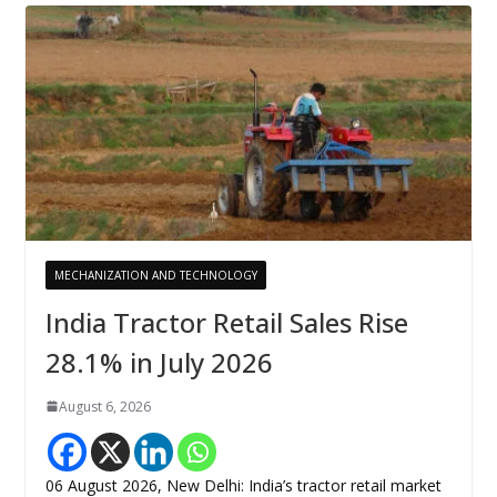
MECHANIZATION AND TECHNOLOGY
India Tractor Retail Sales Rise
28.1% in July 2026
August 6, 2026
06 August 2026, New Delhi: India’s tractor retail market