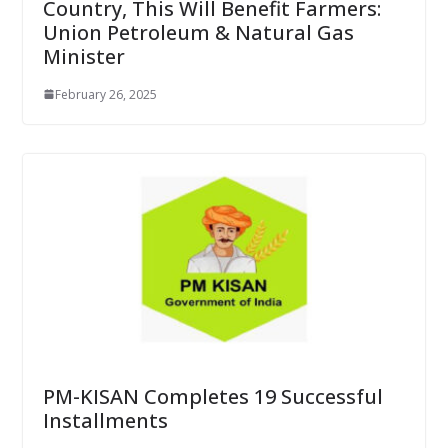
Country, This Will Benefit Farmers:
Union Petroleum & Natural Gas
Minister
February 26, 2025
PM-KISAN Completes 19 Successful
Installments