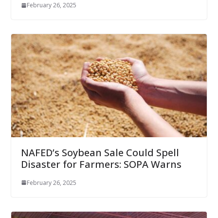
February 26, 2025
NAFED’s Soybean Sale Could Spell
Disaster for Farmers: SOPA Warns
February 26, 2025