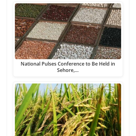
National Pulses Conference to Be Held in
Sehore,…