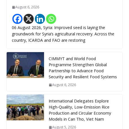
August 6, 2026
06 August 2026, Syria: Improved seed is laying the
groundwork for Syria’s agricultural recovery. Across the
country, ICARDA and FAO are restoring
CIMMYT and World Food
Programme Strengthen Global
Partnership to Advance Food
Security and Resilient Food Systems
August 6, 2026
International Delegates Explore
High-Quality, Low-Emission Rice
Production and Circular Economy
Models in Can Tho, Viet Nam
August 5, 2026