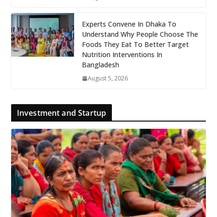
Experts Convene In Dhaka To
Understand Why People Choose The
Foods They Eat To Better Target
Nutrition Interventions In
Bangladesh
August 5, 2026
Investment and Startup