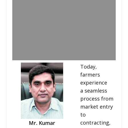
Today,
farmers
experience
a seamless
process from
market entry
to
contracting,
Mr. Kumar