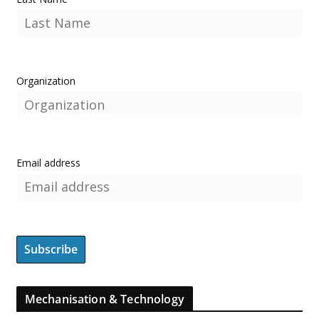
Organization
Email address
Mechanisation & Technology