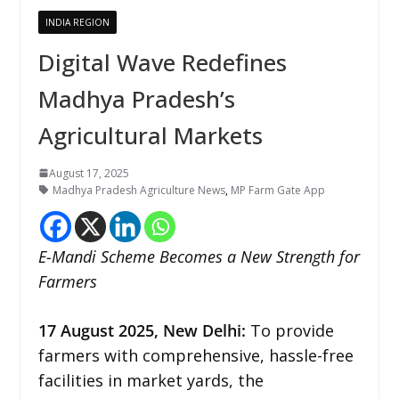
INDIA REGION
Digital Wave Redefines
Madhya Pradesh’s
Agricultural Markets
August 17, 2025
Madhya Pradesh Agriculture News
,
MP Farm Gate App
E-Mandi Scheme Becomes a New Strength for
Farmers
17
August 2025, New Delhi:
To provide
farmers with comprehensive, hassle-free
facilities in market yards, the