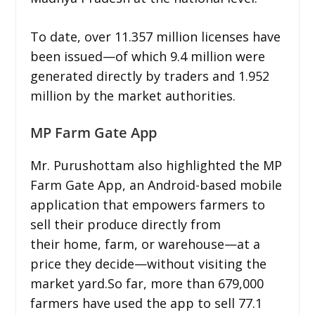
To date, over 11.357 million licenses have
been issued—of which 9.4 million were
generated directly by traders and 1.952
million by the market authorities.
MP Farm Gate App
Mr. Purushottam also highlighted the MP
Farm Gate App, an Android-based mobile
application that empowers farmers to
sell their produce directly from
their home, farm, or warehouse—at a
price they decide—without visiting the
market yard.So far, more than 679,000
farmers have used the app to sell 77.1