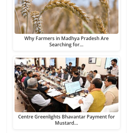
Why Farmers in Madhya Pradesh Are
Searching for…
Centre Greenlights Bhavantar Payment for
Mustard…