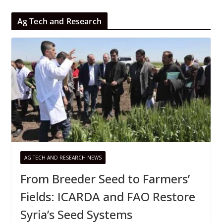
Ag Tech and Research
AG TECH AND RESEARCH NEWS
From Breeder Seed to Farmers’
Fields: ICARDA and FAO Restore
Syria’s Seed Systems