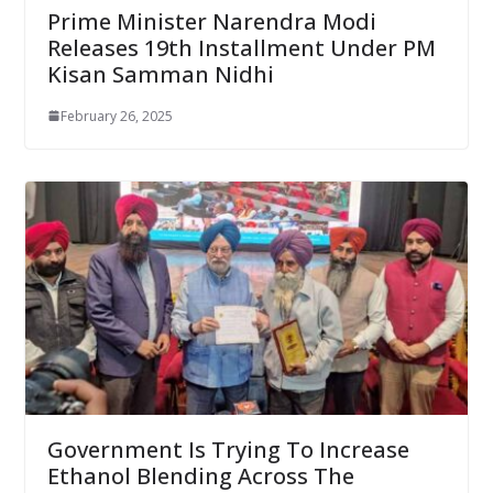
Prime Minister Narendra Modi
Releases 19th Installment Under PM
Kisan Samman Nidhi
February 26, 2025
Government Is Trying To Increase
Ethanol Blending Across The