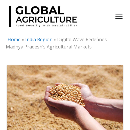
Skip
to
content
Home
»
India Region
»
Digital Wave Redefines
Madhya Pradesh’s Agricultural Markets