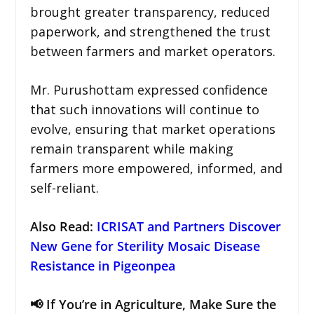
brought greater transparency, reduced
paperwork, and strengthened the trust
between farmers and market operators.
Mr. Purushottam expressed confidence
that such innovations will continue to
evolve, ensuring that market operations
remain transparent while making
farmers more empowered, informed, and
self-reliant.
Also Read:
ICRISAT and Partners Discover
New Gene for Sterility Mosaic Disease
Resistance in Pigeonpea
📢 If You’re in Agriculture, Make Sure the