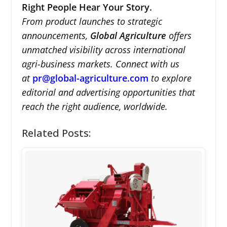
Right People Hear Your Story.
From product launches to strategic
announcements,
Global Agriculture
offers
unmatched visibility across international
agri-business markets. Connect with us
at
pr@global-agriculture.com
to explore
editorial and advertising opportunities that
reach the right audience, worldwide.
Related Posts: