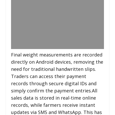
Final weight measurements are recorded
directly on Android devices, removing the
need for traditional handwritten slips.
Traders can access their payment
records through secure digital IDs and
simply confirm the payment entries.All
sales data is stored in real-time online
records, while farmers receive instant
updates via SMS and WhatsApp. This has