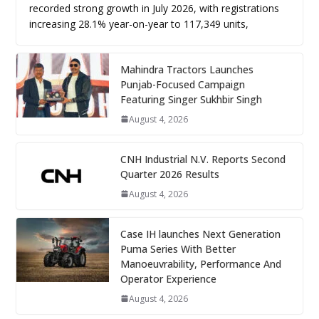
recorded strong growth in July 2026, with registrations
increasing 28.1% year-on-year to 117,349 units,
Mahindra Tractors Launches
Punjab-Focused Campaign
Featuring Singer Sukhbir Singh
August 4, 2026
CNH Industrial N.V. Reports Second
Quarter 2026 Results
August 4, 2026
Case IH launches Next Generation
Puma Series With Better
Manoeuvrability, Performance And
Operator Experience
August 4, 2026