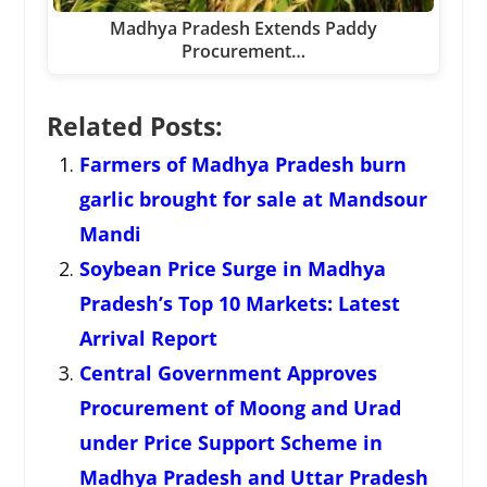
Madhya Pradesh Extends Paddy
Procurement…
Related Posts:
Farmers of Madhya Pradesh burn
garlic brought for sale at Mandsour
Mandi
Soybean Price Surge in Madhya
Pradesh’s Top 10 Markets: Latest
Arrival Report
Central Government Approves
Procurement of Moong and Urad
under Price Support Scheme in
Madhya Pradesh and Uttar Pradesh