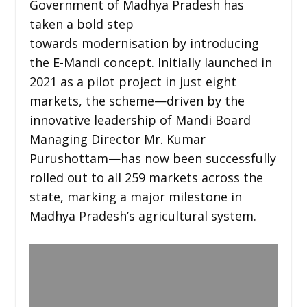
Government of Madhya Pradesh has
taken a bold step
towards modernisation by introducing
the E-Mandi concept. Initially launched in
2021 as a pilot project in just eight
markets, the scheme—driven by the
innovative leadership of Mandi Board
Managing Director Mr. Kumar
Purushottam—has now been successfully
rolled out to all 259 markets across the
state, marking a major milestone in
Madhya Pradesh’s agricultural system.