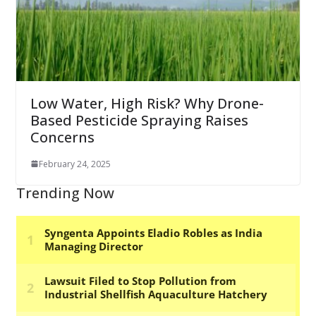
Low Water, High Risk? Why Drone-
Based Pesticide Spraying Raises
Concerns
February 24, 2025
Trending Now