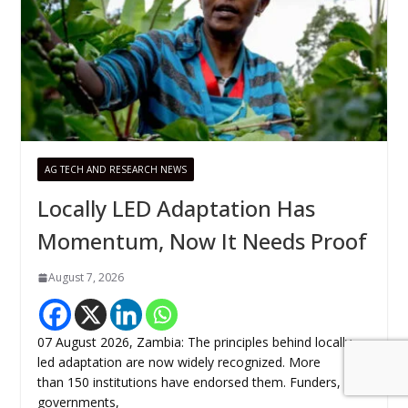
AG TECH AND RESEARCH NEWS
Locally LED Adaptation Has
Momentum, Now It Needs Proof
August 7, 2026
07 August 2026, Zambia: The principles behind locally
led adaptation are now widely recognized. More
than 150 institutions have endorsed them. Funders,
governments,