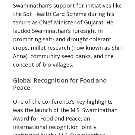
Swaminathan’s support for initiatives like
the Soil Health Card Scheme during his
tenure as Chief Minister of Gujarat. He
lauded Swaminathan’s foresight in
promoting salt- and drought-tolerant
crops, millet research (now known as Shri
Anna), community seed banks, and the
concept of bio-villages.
Global Recognition for Food and
Peace
One of the conference’s key highlights
was the launch of the M.S. Swaminathan
Award for Food and Peace, an
international recognition jointly