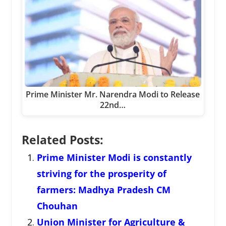
Prime Minister Mr. Narendra Modi to Release
22nd…
Related Posts:
Prime Minister Modi is constantly
striving for the prosperity of
farmers: Madhya Pradesh CM
Chouhan
Union Minister for Agriculture &