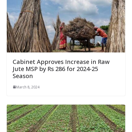
Cabinet Approves Increase in Raw
Jute MSP by Rs 286 for 2024-25
Season
March 8, 2024