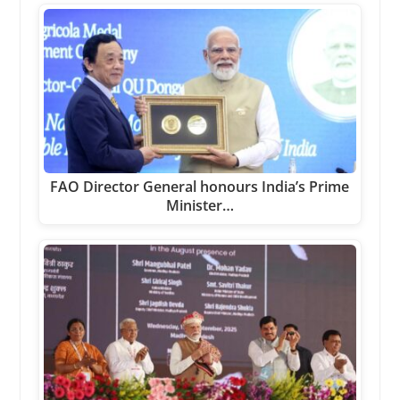
FAO Director General honours India’s Prime
Minister…