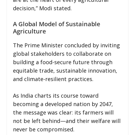
decision,” Modi stated.
A Global Model of Sustainable
Agriculture
The Prime Minister concluded by inviting
global stakeholders to collaborate on
building a food-secure future through
equitable trade, sustainable innovation,
and climate-resilient practices.
As India charts its course toward
becoming a developed nation by 2047,
the message was clear: its farmers will
not be left behind—and their welfare will
never be compromised.