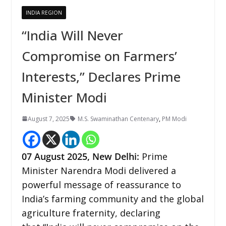
INDIA REGION
“India Will Never
Compromise on Farmers’
Interests,” Declares Prime
Minister Modi
August 7, 2025
M.S. Swaminathan Centenary
,
PM Modi
07
August 2025, New Delhi:
Prime
Minister Narendra Modi delivered a
powerful message of reassurance to
India’s farming community and the global
agriculture fraternity, declaring