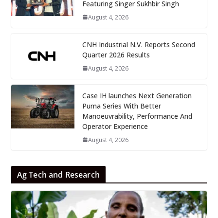
Featuring Singer Sukhbir Singh
August 4, 2026
CNH Industrial N.V. Reports Second
Quarter 2026 Results
August 4, 2026
Case IH launches Next Generation
Puma Series With Better
Manoeuvrability, Performance And
Operator Experience
August 4, 2026
Ag Tech and Research