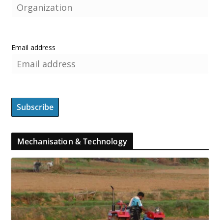
Email address
Mechanisation & Technology