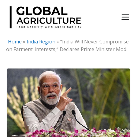
Skip
to
content
Home
»
India Region
»
“India Will Never Compromise
on Farmers’ Interests,” Declares Prime Minister Modi