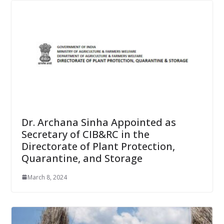
Dr. Archana Sinha Appointed as
Secretary of CIB&RC in the
Directorate of Plant Protection,
Quarantine, and Storage
March 8, 2024