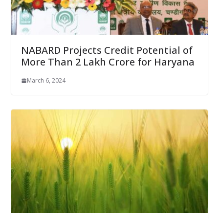
NABARD Projects Credit Potential of
More Than 2 Lakh Crore for Haryana
March 6, 2024