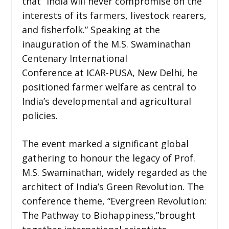
that “India will never compromise on the
interests of its farmers, livestock rearers,
and fisherfolk.” Speaking at the
inauguration of the M.S. Swaminathan
Centenary International
Conference at ICAR-PUSA, New Delhi, he
positioned farmer welfare as central to
India’s developmental and agricultural
policies.
The event marked a significant global
gathering to honour the legacy of Prof.
M.S. Swaminathan, widely regarded as the
architect of India’s Green Revolution. The
conference theme, “Evergreen Revolution:
The Pathway to Biohappiness,”brought