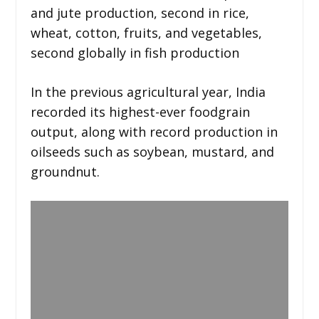
and jute production, second in rice,
wheat, cotton, fruits, and vegetables,
second globally in fish production
In the previous agricultural year, India
recorded its highest-ever foodgrain
output, along with record production in
oilseeds such as soybean, mustard, and
groundnut.