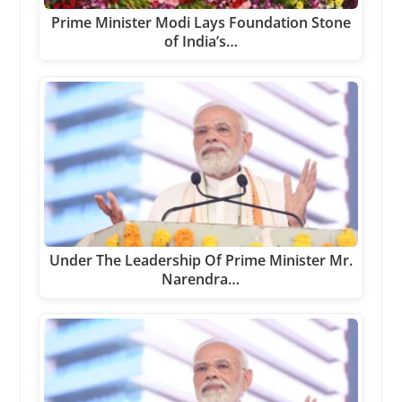
Prime Minister Modi Lays Foundation Stone
of India’s…
Under The Leadership Of Prime Minister Mr.
Narendra…