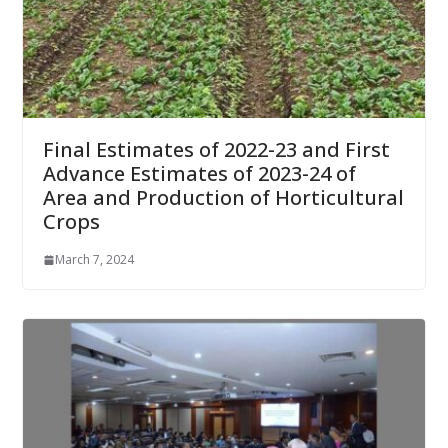
Final Estimates of 2022-23 and First
Advance Estimates of 2023-24 of
Area and Production of Horticultural
Crops
March 7, 2024