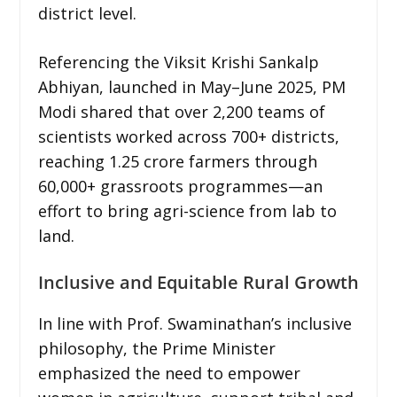
district level.
Referencing the Viksit Krishi Sankalp
Abhiyan, launched in May–June 2025, PM
Modi shared that over 2,200 teams of
scientists worked across 700+ districts,
reaching 1.25 crore farmers through
60,000+ grassroots programmes—an
effort to bring agri-science from lab to
land.
Inclusive and Equitable Rural Growth
In line with Prof. Swaminathan’s inclusive
philosophy, the Prime Minister
emphasized the need to empower