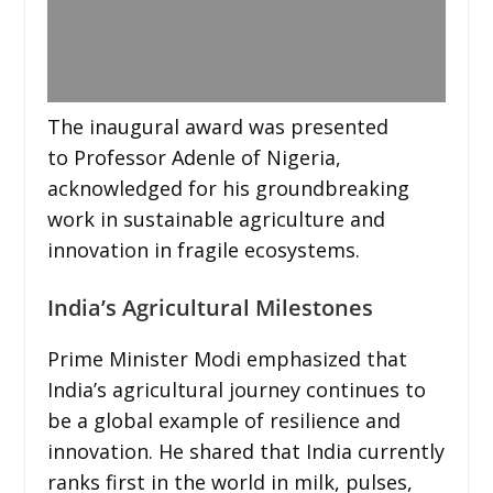
The inaugural award was presented
to Professor Adenle of Nigeria,
acknowledged for his groundbreaking
work in sustainable agriculture and
innovation in fragile ecosystems.
India’s Agricultural Milestones
Prime Minister Modi emphasized that
India’s agricultural journey continues to
be a global example of resilience and
innovation. He shared that India currently
ranks first in the world in milk, pulses,