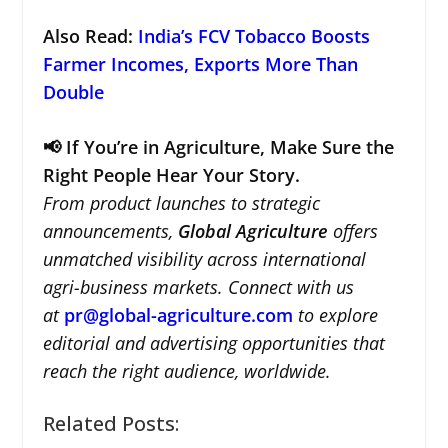
Also Read
:
India’s FCV Tobacco Boosts
Farmer Incomes, Exports More Than
Double
📢 If You’re in Agriculture, Make Sure the
Right People Hear Your Story.
From product launches to strategic
announcements,
Global Agriculture
offers
unmatched visibility across international
agri-business markets. Connect with us
at
pr@global-agriculture.com
to explore
editorial and advertising opportunities that
reach the right audience, worldwide.
Related Posts: