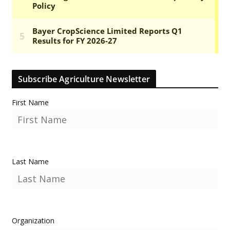
Subscribe Agriculture Newsletter
First Name
Last Name
Organization