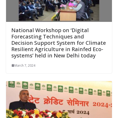
National Workshop on ‘Digital
Forecasting Techniques and
Decision Support System for Climate
Resilient Agriculture in Rainfed Eco-
systems’ held in New Delhi today
March 7, 2024