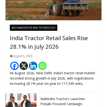
MECHANIZATION AND TECHNOLOGY
India Tractor Retail Sales Rise
28.1% in July 2026
August 6, 2026
06 August 2026, New Delhi: India’s tractor retail market
recorded strong growth in July 2026, with registrations
increasing 28.1% year-on-year to 117,349 units,
Mahindra Tractors Launches
Punjab-Focused Campaign