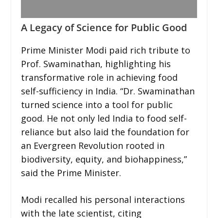
A Legacy of Science for Public Good
Prime Minister Modi paid rich tribute to
Prof. Swaminathan, highlighting his
transformative role in achieving food
self-sufficiency in India. “Dr. Swaminathan
turned science into a tool for public
good. He not only led India to food self-
reliance but also laid the foundation for
an Evergreen Revolution rooted in
biodiversity, equity, and biohappiness,”
said the Prime Minister.
Modi recalled his personal interactions
with the late scientist, citing