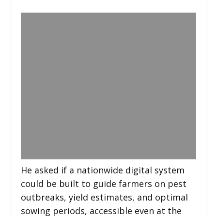
He asked if a nationwide digital system
could be built to guide farmers on pest
outbreaks, yield estimates, and optimal
sowing periods, accessible even at the