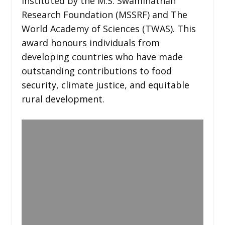
instituted by the M.S. Swaminathan
Research Foundation (MSSRF) and The
World Academy of Sciences (TWAS). This
award honours individuals from
developing countries who have made
outstanding contributions to food
security, climate justice, and equitable
rural development.