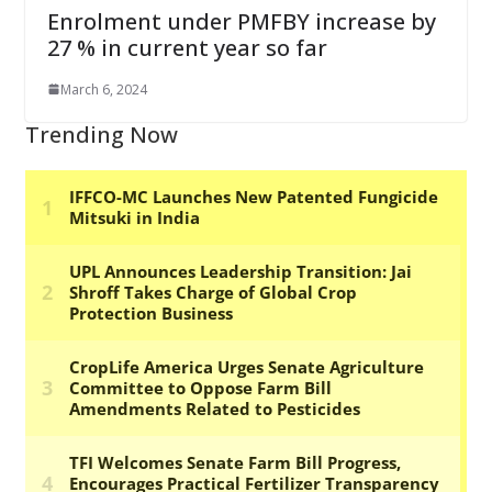
Enrolment under PMFBY increase by
27 % in current year so far
March 6, 2024
Trending Now