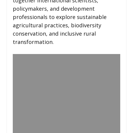
together international scientists,
policymakers, and development
professionals to explore sustainable
agricultural practices, biodiversity
conservation, and inclusive rural
transformation.