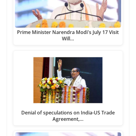
Prime Minister Narendra Modi's July 17 Visit
Will…
Denial of speculations on India-US Trade
Agreement,…