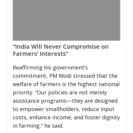
“India Will Never Compromise on
Farmers’ Interests”
Reaffirming his government’s
commitment, PM Modi stressed that the
welfare of farmers is the highest national
priority. “Our policies are not merely
assistance programs—they are designed
to empower smallholders, reduce input
costs, enhance income, and foster dignity
in farming,” he said.