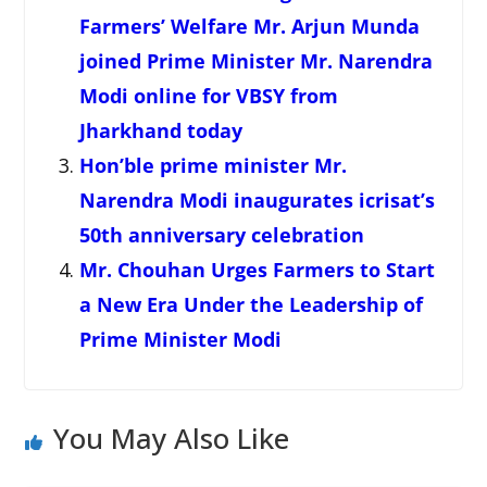
Farmers’ Welfare Mr. Arjun Munda
joined Prime Minister Mr. Narendra
Modi online for VBSY from
Jharkhand today
Hon’ble prime minister Mr.
Narendra Modi inaugurates icrisat’s
50th anniversary celebration
Mr. Chouhan Urges Farmers to Start
a New Era Under the Leadership of
Prime Minister Modi
You May Also Like