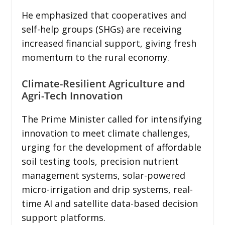
He emphasized that cooperatives and
self-help groups (SHGs) are receiving
increased financial support, giving fresh
momentum to the rural economy.
Climate-Resilient Agriculture and
Agri-Tech Innovation
The Prime Minister called for intensifying
innovation to meet climate challenges,
urging for the development of affordable
soil testing tools, precision nutrient
management systems, solar-powered
micro-irrigation and drip systems, real-
time AI and satellite data-based decision
support platforms.