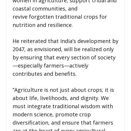
women in agriculture, support tribal and
coastal communities, and
revive forgotten traditional crops for
nutrition and resilience.
He reiterated that India’s development by
2047, as envisioned, will be realized only
by ensuring that every section of society
—especially farmers—actively
contributes and benefits.
“Agriculture is not just about crops; it is
about life, livelihoods, and dignity. We
must integrate traditional wisdom with
modern science, promote crop
diversification, and ensure that farmers
are at the heart of every agricultural