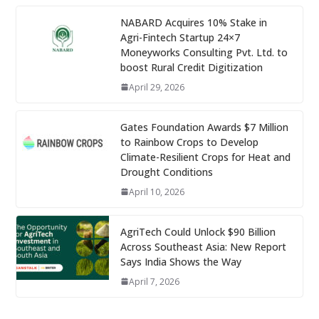
NABARD Acquires 10% Stake in
Agri-Fintech Startup 24×7
Moneyworks Consulting Pvt. Ltd. to
boost Rural Credit Digitization
April 29, 2026
Gates Foundation Awards $7 Million
to Rainbow Crops to Develop
Climate-Resilient Crops for Heat and
Drought Conditions
April 10, 2026
AgriTech Could Unlock $90 Billion
Across Southeast Asia: New Report
Says India Shows the Way
April 7, 2026