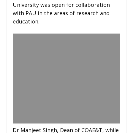
University was open for collaboration
with PAU in the areas of research and
education.
Dr Manjeet Singh, Dean of COAE&T, while