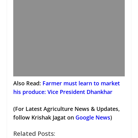
Also Read:
Farmer must learn to market
his produce: Vice President Dhankhar
(For Latest Agriculture News & Updates,
follow Krishak Jagat on
Google News
)
Related Posts: