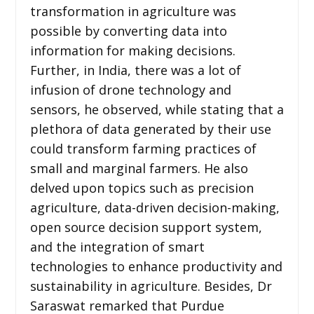
transformation in agriculture was
possible by converting data into
information for making decisions.
Further, in India, there was a lot of
infusion of drone technology and
sensors, he observed, while stating that a
plethora of data generated by their use
could transform farming practices of
small and marginal farmers. He also
delved upon topics such as precision
agriculture, data-driven decision-making,
open source decision support system,
and the integration of smart
technologies to enhance productivity and
sustainability in agriculture. Besides, Dr
Saraswat remarked that Purdue