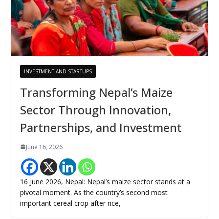
INVESTMENT AND STARTUPS
Transforming Nepal’s Maize
Sector Through Innovation,
Partnerships, and Investment
June 16, 2026
16 June 2026, Nepal: Nepal’s maize sector stands at a
pivotal moment. As the country’s second most
important cereal crop after rice,