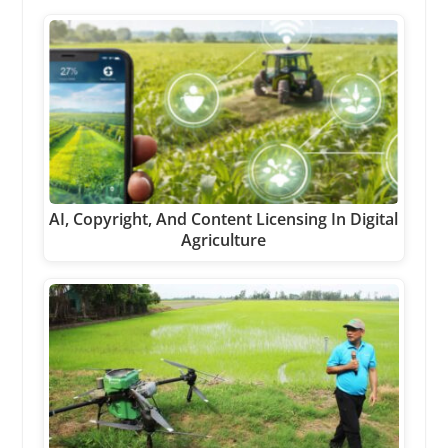
AI, Copyright, And Content Licensing In Digital
Agriculture