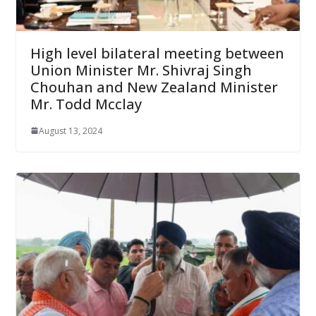
High level bilateral meeting between
Union Minister Mr. Shivraj Singh
Chouhan and New Zealand Minister
Mr. Todd Mcclay
August 13, 2024