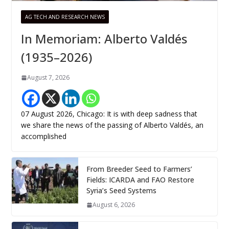
AG TECH AND RESEARCH NEWS
In Memoriam: Alberto Valdés
(1935–2026)
August 7, 2026
07 August 2026, Chicago: It is with deep sadness that
we share the news of the passing of Alberto Valdés, an
accomplished
From Breeder Seed to Farmers’
Fields: ICARDA and FAO Restore
Syria’s Seed Systems
August 6, 2026