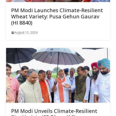
PM Modi Launches Climate-Resilient
Wheat Variety: Pusa Gehun Gaurav
(HI 8840)
August 12, 2024
PM Modi Unveils Climate-Resilient