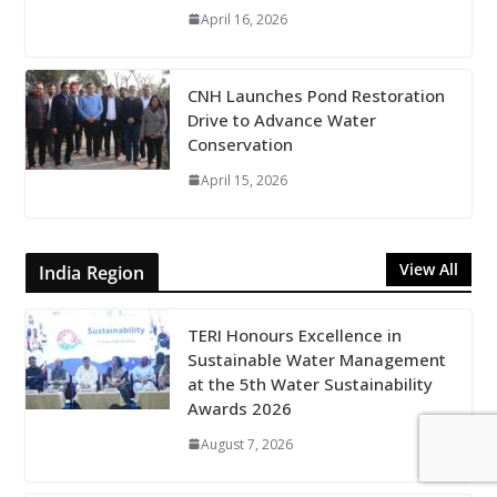
April 16, 2026
CNH Launches Pond Restoration
Drive to Advance Water
Conservation
April 15, 2026
View All
India Region
TERI Honours Excellence in
Sustainable Water Management
at the 5th Water Sustainability
Awards 2026
August 7, 2026