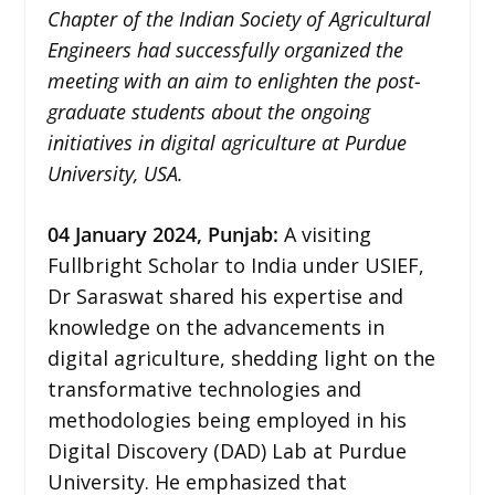
Chapter of the Indian Society of Agricultural
Engineers had successfully organized the
meeting with an aim to enlighten the post-
graduate students about the ongoing
initiatives in digital agriculture at Purdue
University, USA.
04 January 2024,
Punjab
:
A visiting
Fullbright Scholar to India under USIEF,
Dr Saraswat shared his expertise and
knowledge on the advancements in
digital agriculture, shedding light on the
transformative technologies and
methodologies being employed in his
Digital Discovery (DAD) Lab at Purdue
University. He emphasized that