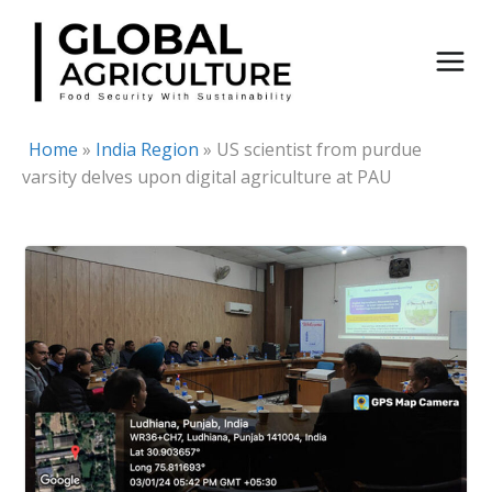
Skip
to
content
Home
»
India Region
»
US scientist from purdue
varsity delves upon digital agriculture at PAU