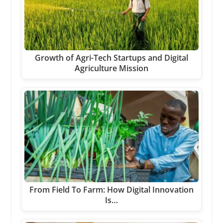
Growth of Agri-Tech Startups and Digital
Agriculture Mission
From Field To Farm: How Digital Innovation
Is…