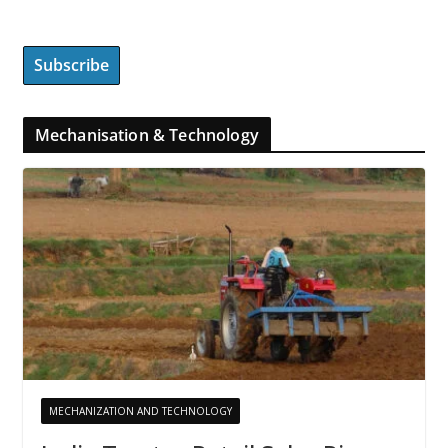
Mechanisation & Technology
MECHANIZATION AND TECHNOLOGY