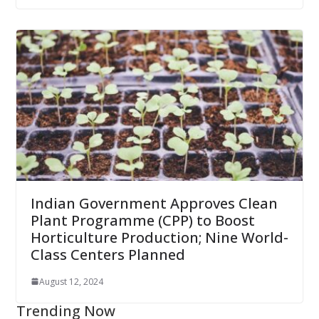
Indian Government Approves Clean
Plant Programme (CPP) to Boost
Horticulture Production; Nine World-
Class Centers Planned
August 12, 2024
Trending Now