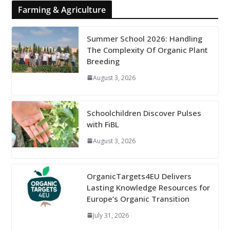
Farming & Agriculture
Summer School 2026: Handling
The Complexity Of Organic Plant
Breeding
August 3, 2026
Schoolchildren Discover Pulses
with FiBL
August 3, 2026
OrganicTargets4EU Delivers
Lasting Knowledge Resources for
Europe’s Organic Transition
July 31, 2026