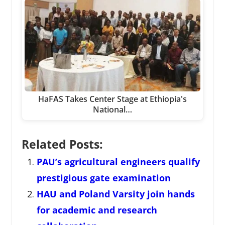
HaFAS Takes Center Stage at Ethiopia's
National…
Related Posts:
PAU’s agricultural engineers qualify
prestigious gate examination
HAU and Poland Varsity join hands
for academic and research