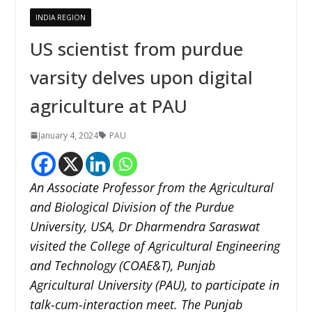
INDIA REGION
US scientist from purdue
varsity delves upon digital
agriculture at PAU
January 4, 2024
PAU
An Associate Professor from the Agricultural
and Biological Division of the Purdue
University, USA, Dr Dharmendra Saraswat
visited the College of Agricultural Engineering
and Technology (COAE&T), Punjab
Agricultural University (PAU), to participate in
talk-cum-interaction meet.
The Punjab