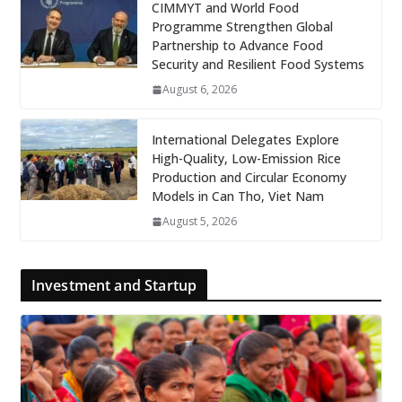
CIMMYT and World Food
Programme Strengthen Global
Partnership to Advance Food
Security and Resilient Food Systems
August 6, 2026
International Delegates Explore
High-Quality, Low-Emission Rice
Production and Circular Economy
Models in Can Tho, Viet Nam
August 5, 2026
Investment and Startup