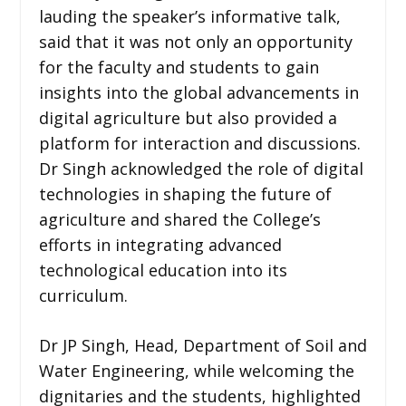
lauding the speaker’s informative talk,
said that it was not only an opportunity
for the faculty and students to gain
insights into the global advancements in
digital agriculture but also provided a
platform for interaction and discussions.
Dr Singh acknowledged the role of digital
technologies in shaping the future of
agriculture and shared the College’s
efforts in integrating advanced
technological education into its
curriculum.
Dr JP Singh, Head, Department of Soil and
Water Engineering, while welcoming the
dignitaries and the students, highlighted