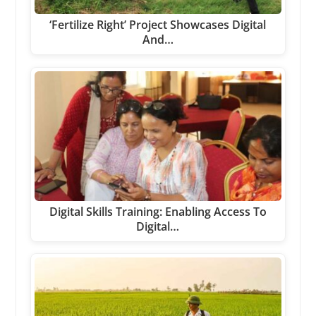
‘Fertilize Right’ Project Showcases Digital
And…
Digital Skills Training: Enabling Access To
Digital…