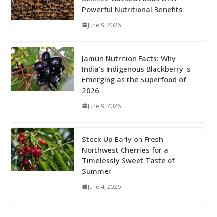
Powerful Nutritional Benefits
June 9, 2026
Jamun Nutrition Facts: Why
India’s Indigenous Blackberry Is
Emerging as the Superfood of
2026
June 9, 2026
Stock Up Early on Fresh
Northwest Cherries for a
Timelessly Sweet Taste of
Summer
June 4, 2026