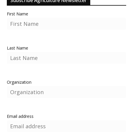
Subscribe Agriculture Newsletter
First Name
Last Name
Organization
Email address