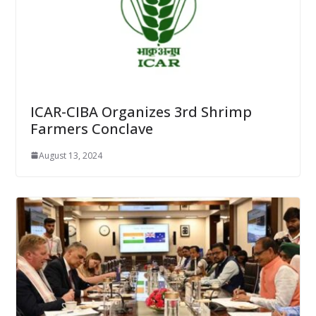
ICAR-CIBA Organizes 3rd Shrimp
Farmers Conclave
August 13, 2024