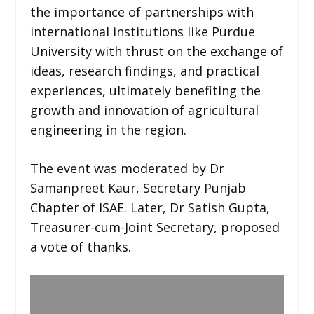
the importance of partnerships with
international institutions like Purdue
University with thrust on the exchange of
ideas, research findings, and practical
experiences, ultimately benefiting the
growth and innovation of agricultural
engineering in the region.
The event was moderated by Dr
Samanpreet Kaur, Secretary Punjab
Chapter of ISAE. Later, Dr Satish Gupta,
Treasurer-cum-Joint Secretary, proposed
a vote of thanks.