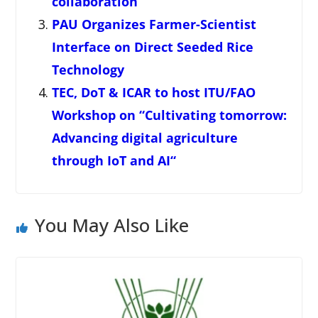
collaboration
PAU Organizes Farmer-Scientist
Interface on Direct Seeded Rice
Technology
TEC, DoT & ICAR to host ITU/FAO
Workshop on “Cultivating tomorrow:
Advancing digital agriculture
through IoT and AI“
You May Also Like