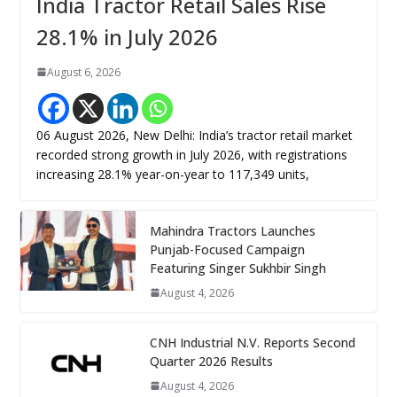
India Tractor Retail Sales Rise
28.1% in July 2026
August 6, 2026
06 August 2026, New Delhi: India’s tractor retail market
recorded strong growth in July 2026, with registrations
increasing 28.1% year-on-year to 117,349 units,
Mahindra Tractors Launches
Punjab-Focused Campaign
Featuring Singer Sukhbir Singh
August 4, 2026
CNH Industrial N.V. Reports Second
Quarter 2026 Results
August 4, 2026