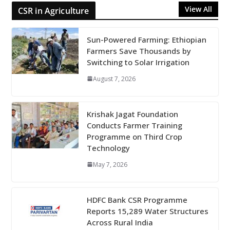
View All
CSR in Agriculture
Sun-Powered Farming: Ethiopian
Farmers Save Thousands by
Switching to Solar Irrigation
August 7, 2026
Krishak Jagat Foundation
Conducts Farmer Training
Programme on Third Crop
Technology
May 7, 2026
HDFC Bank CSR Programme
Reports 15,289 Water Structures
Across Rural India