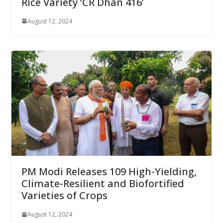
Rice Variety ‘CR Dhan 416’
August 12, 2024
PM Modi Releases 109 High-Yielding,
Climate-Resilient and Biofortified
Varieties of Crops
August 12, 2024