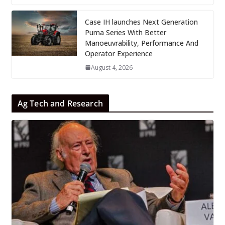
Case IH launches Next Generation
Puma Series With Better
Manoeuvrability, Performance And
Operator Experience
August 4, 2026
Ag Tech and Research