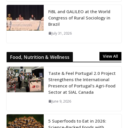
FiBL and GALILEO at the World
Congress of Rural Sociology in
Brazil
July 31, 2026
View All
Food, Nutrition & Wellness
Taste & Feel Portugal 2.0 Project
Strengthens the International
Presence of Portugal’s Agri-Food
Sector at SIAL Canada
June 9, 2026
5 Superfoods to Eat in 2026:
Science-Backed Foods with