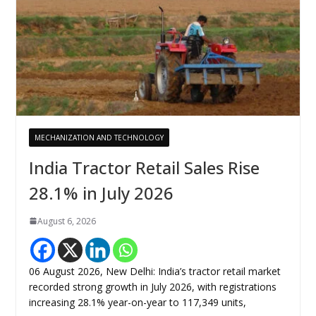
MECHANIZATION AND TECHNOLOGY
India Tractor Retail Sales Rise
28.1% in July 2026
August 6, 2026
06 August 2026, New Delhi: India’s tractor retail market
recorded strong growth in July 2026, with registrations
increasing 28.1% year-on-year to 117,349 units,