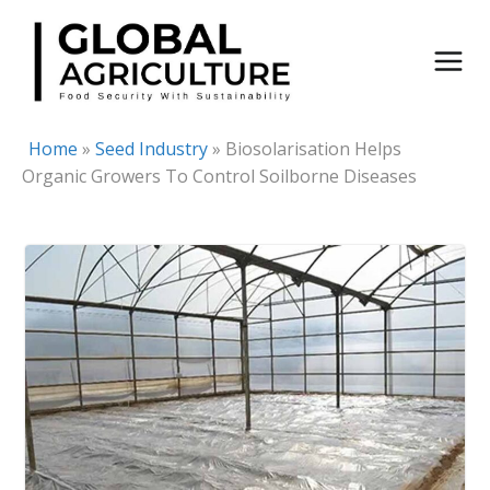
Skip
to
content
Home
»
Seed Industry
»
Biosolarisation Helps
Organic Growers To Control Soilborne Diseases