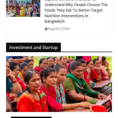
Understand Why People Choose The
Foods They Eat To Better Target
Nutrition Interventions In
Bangladesh
August 5, 2026
Investment and Startup