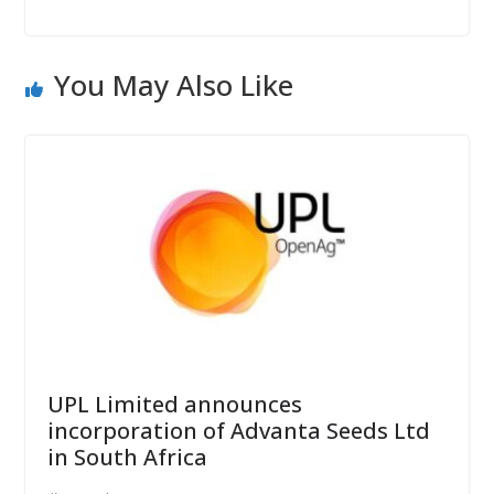
You May Also Like
UPL Limited announces
incorporation of Advanta Seeds Ltd
in South Africa