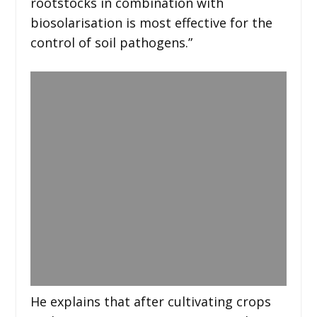
rootstocks in combination with
biosolarisation is most effective for the
control of soil pathogens.”
He explains that after cultivating crops