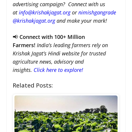
advertising campaign? Connect with us
at
info@krishakjagat.org
or
nimishgangrade
@krishakjagat.org
and make your mark!
📢
Connect with 100+ Million
Farmers!
India’s leading farmers rely on
Krishak Jagat’s Hindi website for trusted
agriculture news, advisory and
insights.
Click here to explore!
Related Posts: