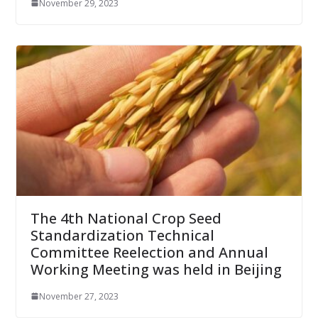
November 29, 2023
The 4th National Crop Seed
Standardization Technical
Committee Reelection and Annual
Working Meeting was held in Beijing
November 27, 2023