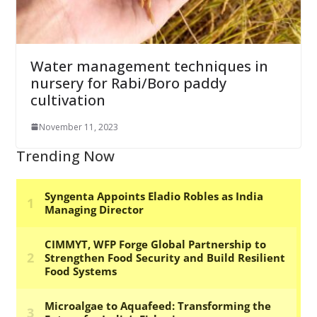
Water management techniques in
nursery for Rabi/Boro paddy
cultivation
November 11, 2023
Trending Now