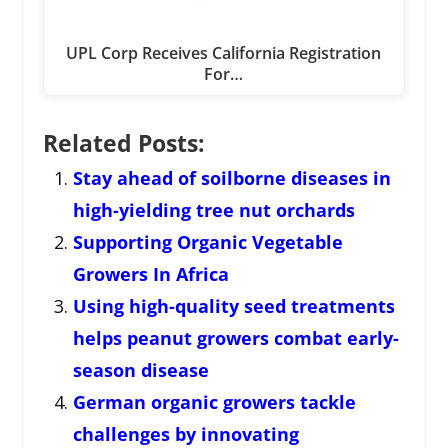
UPL Corp Receives California Registration
For…
Related Posts:
Stay ahead of soilborne diseases in
high-yielding tree nut orchards
Supporting Organic Vegetable
Growers In Africa
Using high-quality seed treatments
helps peanut growers combat early-
season disease
German organic growers tackle
challenges by innovating