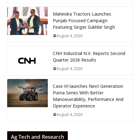
Mahindra Tractors Launches
Punjab-Focused Campaign
Featuring Singer Sukhbir Singh
August 4, 2026
CNH Industrial N.V. Reports Second
Quarter 2026 Results
August 4, 2026
Case IH launches Next Generation
Puma Series With Better
Manoeuvrability, Performance And
Operator Experience
August 4, 2026
Ag Tech and Research