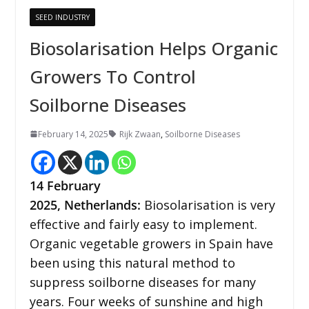
SEED INDUSTRY
Biosolarisation Helps Organic
Growers To Control
Soilborne Diseases
February 14, 2025
Rijk Zwaan
,
Soilborne Diseases
14 February
2025,
Netherlands
:
Biosolarisation is very
effective and fairly easy to implement.
Organic vegetable growers in Spain have
been using this natural method to
suppress soilborne diseases for many
years. Four weeks of sunshine and high