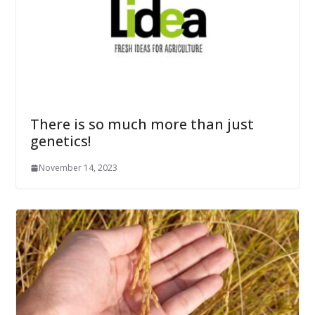
There is so much more than just
genetics!
November 14, 2023