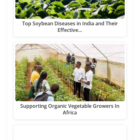
Top Soybean Diseases in India and Their
Effective…
Supporting Organic Vegetable Growers In
Africa