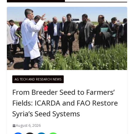
AG TECH AND RESEARCH NEWS
From Breeder Seed to Farmers’
Fields: ICARDA and FAO Restore
Syria’s Seed Systems
August 6, 2026