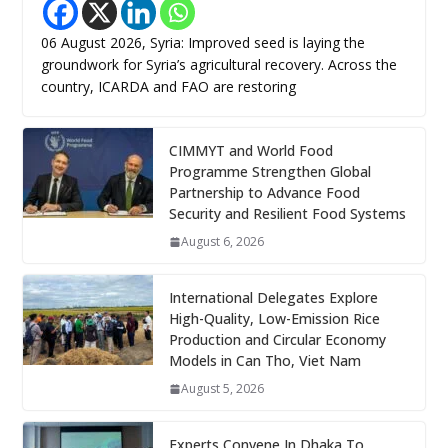
06 August 2026, Syria: Improved seed is laying the
groundwork for Syria’s agricultural recovery. Across the
country, ICARDA and FAO are restoring
CIMMYT and World Food
Programme Strengthen Global
Partnership to Advance Food
Security and Resilient Food Systems
August 6, 2026
International Delegates Explore
High-Quality, Low-Emission Rice
Production and Circular Economy
Models in Can Tho, Viet Nam
August 5, 2026
Experts Convene In Dhaka To