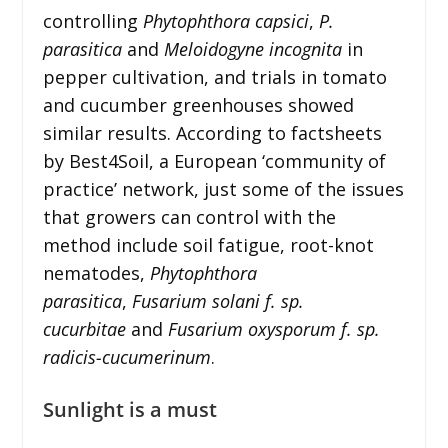
controlling
Phytophthora capsici
,
P.
parasitica
and
Meloidogyne incognita
in
pepper cultivation, and trials in tomato
and cucumber greenhouses showed
similar results. According to factsheets
by Best4Soil, a European ‘community of
practice’ network, just some of the issues
that growers can control with the
method include soil fatigue, root-knot
nematodes,
Phytophthora
parasitica
,
Fusarium solani f. sp.
cucurbitae
and
Fusarium oxysporum f. sp.
radicis-cucumerinum
.
Sunlight is a must