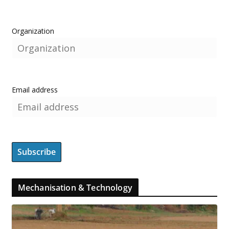
Organization
Email address
Mechanisation & Technology