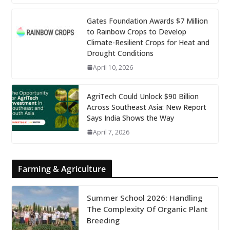
Gates Foundation Awards $7 Million
to Rainbow Crops to Develop
Climate-Resilient Crops for Heat and
Drought Conditions
April 10, 2026
AgriTech Could Unlock $90 Billion
Across Southeast Asia: New Report
Says India Shows the Way
April 7, 2026
Farming & Agriculture
Summer School 2026: Handling
The Complexity Of Organic Plant
Breeding