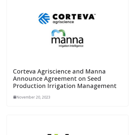
Corteva Agriscience and Manna
Announce Agreement on Seed
Production Irrigation Management
November 20, 2023