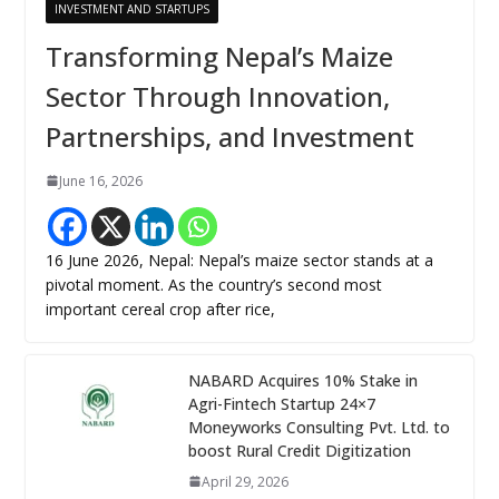
INVESTMENT AND STARTUPS
Transforming Nepal’s Maize
Sector Through Innovation,
Partnerships, and Investment
June 16, 2026
16 June 2026, Nepal: Nepal’s maize sector stands at a
pivotal moment. As the country’s second most
important cereal crop after rice,
NABARD Acquires 10% Stake in
Agri-Fintech Startup 24×7
Moneyworks Consulting Pvt. Ltd. to
boost Rural Credit Digitization
April 29, 2026