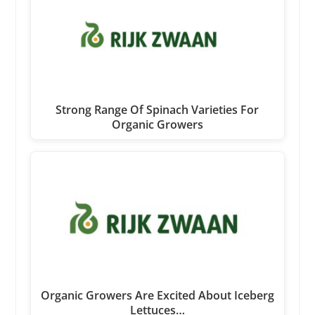
Strong Range Of Spinach Varieties For
Organic Growers
Organic Growers Are Excited About Iceberg
Lettuces…