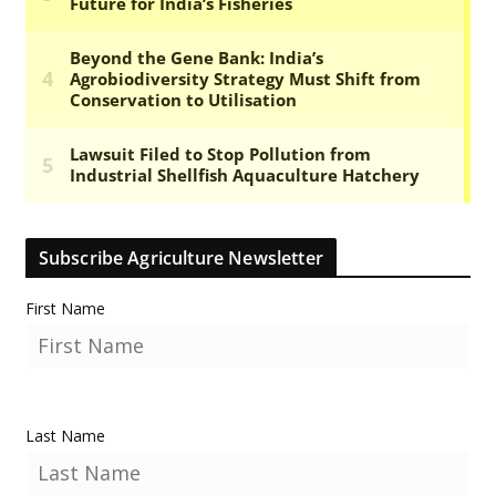
Subscribe Agriculture Newsletter
First Name
Last Name