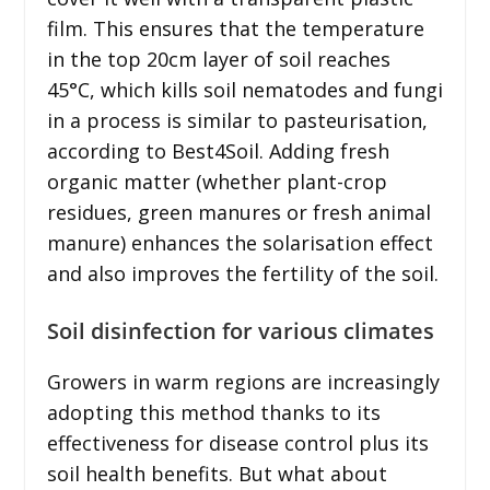
film. This ensures that the temperature
in the top 20cm layer of soil reaches
45°C, which kills soil nematodes and fungi
in a process is similar to pasteurisation,
according to Best4Soil. Adding fresh
organic matter (whether plant-crop
residues, green manures or fresh animal
manure) enhances the solarisation effect
and also improves the fertility of the soil.
Soil disinfection for various climates
Growers in warm regions are increasingly
adopting this method thanks to its
effectiveness for disease control plus its
soil health benefits. But what about