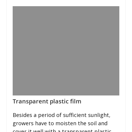
Transparent plastic film
Besides a period of sufficient sunlight,
growers have to moisten the soil and
cover it well with a transparent plastic