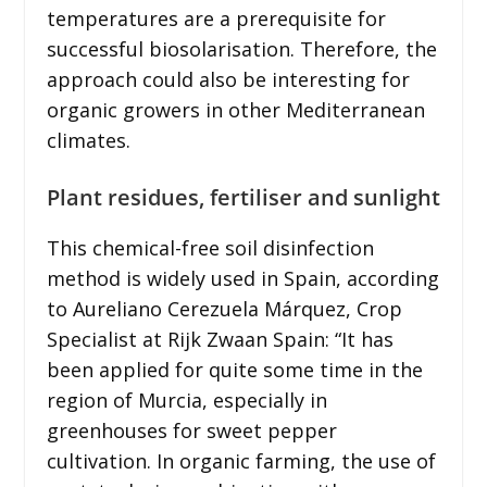
temperatures are a prerequisite for
successful biosolarisation. Therefore, the
approach could also be interesting for
organic growers in other Mediterranean
climates.
Plant residues, fertiliser and sunlight
This chemical-free soil disinfection
method is widely used in Spain, according
to Aureliano Cerezuela Márquez, Crop
Specialist at Rijk Zwaan Spain: “It has
been applied for quite some time in the
region of Murcia, especially in
greenhouses for sweet pepper
cultivation. In organic farming, the use of