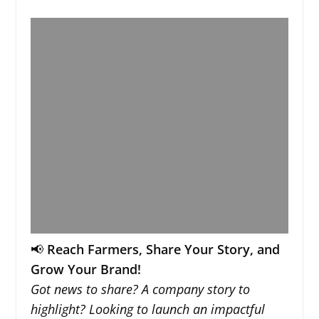
📢
Reach Farmers, Share Your Story, and
Grow Your Brand!
Got news to share? A company story to
highlight? Looking to launch an impactful