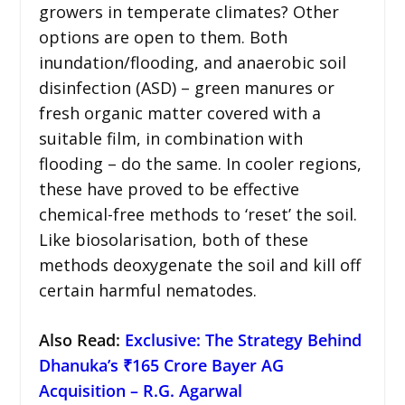
growers in temperate climates? Other
options are open to them. Both
inundation/flooding, and anaerobic soil
disinfection (ASD) – green manures or
fresh organic matter covered with a
suitable film, in combination with
flooding – do the same. In cooler regions,
these have proved to be effective
chemical-free methods to ‘reset’ the soil.
Like biosolarisation, both of these
methods deoxygenate the soil and kill off
certain harmful nematodes.
Also Read:
Exclusive: The Strategy Behind
Dhanuka’s ₹165 Crore Bayer AG
Acquisition – R.G. Agarwal