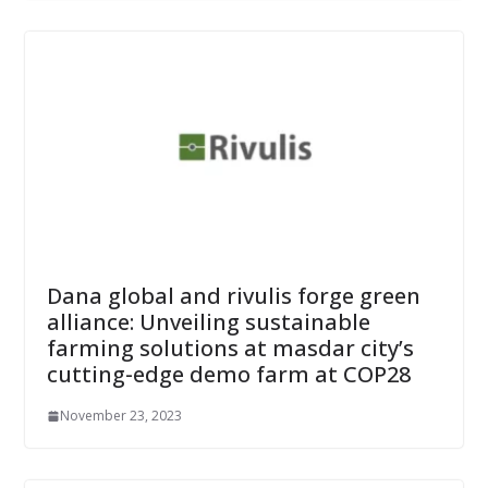
Dana global and rivulis forge green
alliance: Unveiling sustainable
farming solutions at masdar city’s
cutting-edge demo farm at COP28
November 23, 2023