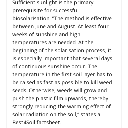
Sufficient sunlight is the primary
prerequisite for successful
biosolarisation. “The method is effective
between June and August. At least four
weeks of sunshine and high
temperatures are needed. At the
beginning of the solarisation process, it
is especially important that several days
of continuous sunshine occur. The
temperature in the first soil layer has to
be raised as fast as possible to kill weed
seeds. Otherwise, weeds will grow and
push the plastic film upwards, thereby
strongly reducing the warming effect of
solar radiation on the soil,” states a
Best4Soil factsheet.