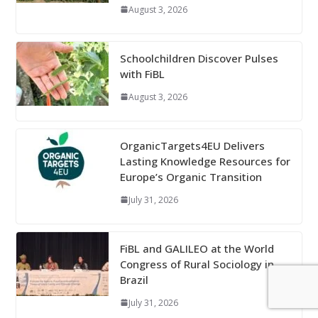
August 3, 2026
Schoolchildren Discover Pulses
with FiBL
August 3, 2026
OrganicTargets4EU Delivers
Lasting Knowledge Resources for
Europe’s Organic Transition
July 31, 2026
FiBL and GALILEO at the World
Congress of Rural Sociology in
Brazil
July 31, 2026