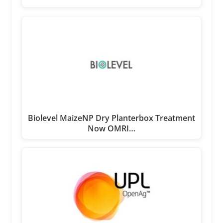
Biolevel MaizeNP Dry Planterbox Treatment
Now OMRI…