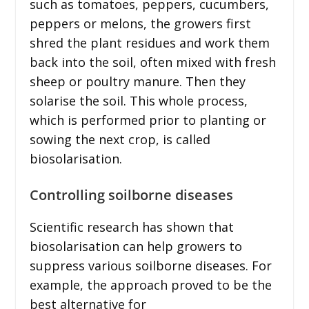
such as tomatoes, peppers, cucumbers,
peppers or melons, the growers first
shred the plant residues and work them
back into the soil, often mixed with fresh
sheep or poultry manure. Then they
solarise the soil. This whole process,
which is performed prior to planting or
sowing the next crop, is called
biosolarisation.
Controlling soilborne diseases
Scientific research has shown that
biosolarisation can help growers to
suppress various soilborne diseases. For
example, the approach proved to be the
best alternative for