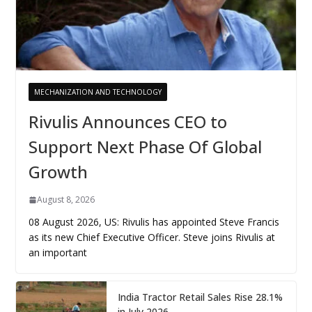
MECHANIZATION AND TECHNOLOGY
Rivulis Announces CEO to
Support Next Phase Of Global
Growth
August 8, 2026
08 August 2026, US: Rivulis has appointed Steve Francis
as its new Chief Executive Officer. Steve joins Rivulis at
an important
India Tractor Retail Sales Rise 28.1%
in July 2026