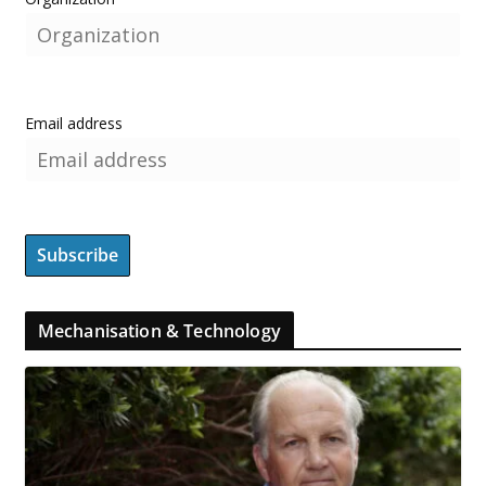
Email address
Mechanisation & Technology