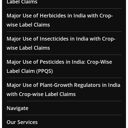
Label Claims
Major Use of Herbicides in India with Crop-
wise Label Claims
Major Use of Insecticides in India with Crop-
wise Label Claims
Major Use of Pesticides in India: Crop-Wise
Label Claim (PPQS)
Major Use of Plant-Growth Regulators in India
with Crop-wise Label Claims
Navigate
Our Services