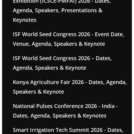
Exhibition (ICSCE-PMFAI) 2026 - Dates,
Agenda, Speakers, Presentations &
Keynotes
ISF World Seed Congress 2026 - Event Date,
Venue, Agenda, Speakers & Keynote
ISF World Seed Congress 2026 – Dates,
Agenda, Speakers & Keynote
Konya Agriculture Fair 2026 - Dates, Agenda,
Speakers & Keynote
National Pulses Conference 2026 - India -
Dates, Agenda, Speakers & Keynotes
Smart Irrigation Tech Summit 2026 - Dates,