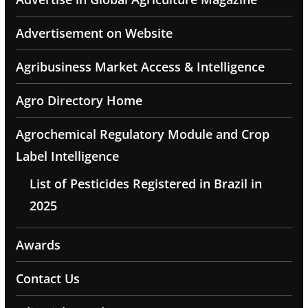
Advertisement on Website
Agribusiness Market Access & Intelligence
Agro Directory Home
Agrochemical Regulatory Module and Crop
Label Intelligence
List of Pesticides Registered in Brazil in
2025
Awards
Contact Us