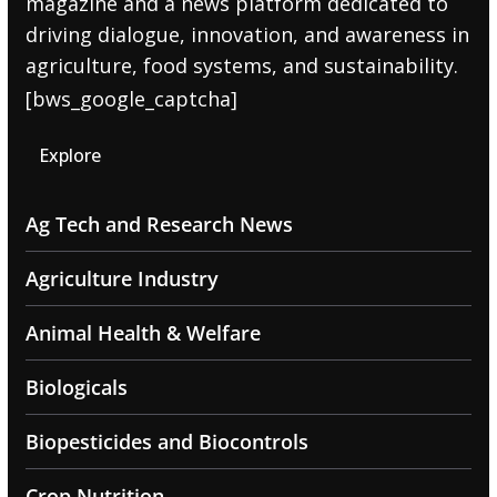
magazine and a news platform dedicated to
driving dialogue, innovation, and awareness in
agriculture, food systems, and sustainability.
[bws_google_captcha]
Explore
Ag Tech and Research News
Agriculture Industry
Animal Health & Welfare
Biologicals
Biopesticides and Biocontrols
Crop Nutrition