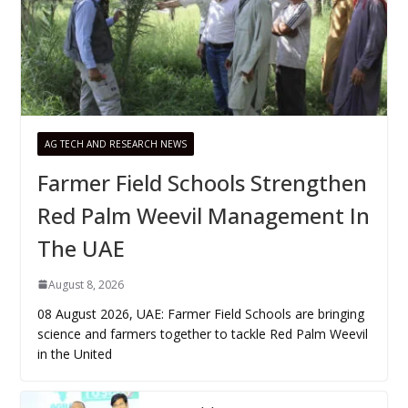
AG TECH AND RESEARCH NEWS
Farmer Field Schools Strengthen
Red Palm Weevil Management In
The UAE
August 8, 2026
08 August 2026, UAE: Farmer Field Schools are bringing
science and farmers together to tackle Red Palm Weevil
in the United