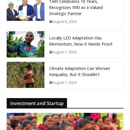
TARI Celebrates 10 Years,
Recognizes IRRI as a Valued
Strategic Partner
August 8, 2026
Locally LED Adaptation Has
Momentum, Now It Needs Proof
August 7, 2026
Climate Adaptation Can Worsen
Inequality, But It Shouldn’t
August 7, 2026
Investment and Startup