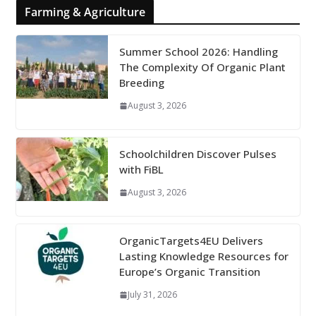
Farming & Agriculture
Summer School 2026: Handling
The Complexity Of Organic Plant
Breeding
August 3, 2026
Schoolchildren Discover Pulses
with FiBL
August 3, 2026
OrganicTargets4EU Delivers
Lasting Knowledge Resources for
Europe’s Organic Transition
July 31, 2026