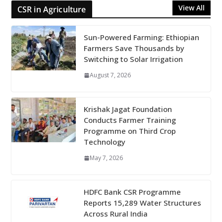
View All
CSR in Agriculture
Sun-Powered Farming: Ethiopian
Farmers Save Thousands by
Switching to Solar Irrigation
August 7, 2026
Krishak Jagat Foundation
Conducts Farmer Training
Programme on Third Crop
Technology
May 7, 2026
HDFC Bank CSR Programme
Reports 15,289 Water Structures
Across Rural India