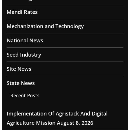
Mandi Rates
Mechanization and Technology
National News
Seed Industry
Site News
State News
Recent Posts
Implementation Of Agristack And Digital
Agriculture Mission
August 8, 2026