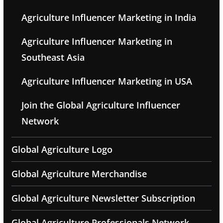
Agriculture Influencer Marketing in India
Agriculture Influencer Marketing in
Southeast Asia
Agriculture Influencer Marketing in USA
Join the Global Agriculture Influencer
Network
Global Agriculture Logo
Global Agriculture Merchandise
Global Agriculture Newsletter Subscription
Global Agriculture Professionals Network