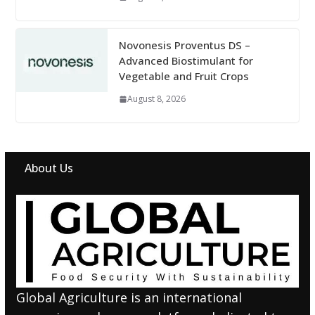
Novonesis Proventus DS –
Advanced Biostimulant for
Vegetable and Fruit Crops
August 8, 2026
About Us
Global Agriculture is an international