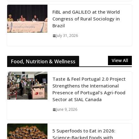
FiBL and GALILEO at the World
Congress of Rural Sociology in
Brazil
July 31, 2026
View All
Food, Nutrition & Wellness
Taste & Feel Portugal 2.0 Project
Strengthens the International
Presence of Portugal’s Agri-Food
Sector at SIAL Canada
June 9, 2026
5 Superfoods to Eat in 2026:
Science-Backed Foods with