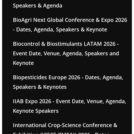
Speakers & Agenda
BioAgri Next Global Conference & Expo 2026
- Dates, Agenda, Speakers & Keynote
Biocontrol & Biostimulants LATAM 2026 -
Event Date, Venue, Agenda, Speakers and
Keynote
Biopesticides Europe 2026 - Dates, Agenda,
Speakers & Keynotes
IIAB Expo 2026 - Event Date, Venue, Agenda,
Keynote Speakers
International Crop-Science Conference &