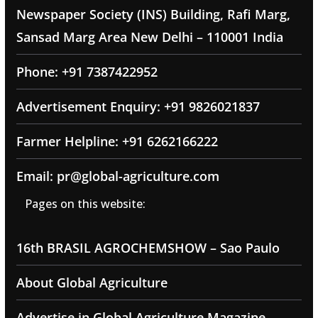
Newspaper Society (INS) Building, Rafi Marg,
Sansad Marg Area New Delhi – 110001 India
Phone: +91 7387422952
Advertisement Enquiry: +91 9826021837
Farmer Helpline: +91 6262166222
Email: pr@global-agriculture.com
Pages on this website:
16th BRASIL AGROCHEMSHOW – Sao Paulo
About Global Agriculture
Advertise in Global Agriculture Magazine