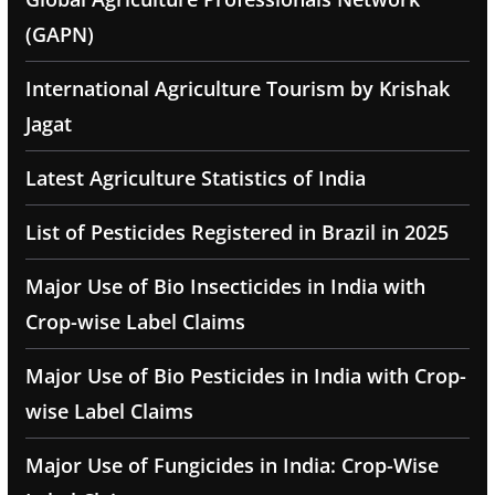
(GAPN)
International Agriculture Tourism by Krishak
Jagat
Latest Agriculture Statistics of India
List of Pesticides Registered in Brazil in 2025
Major Use of Bio Insecticides in India with
Crop-wise Label Claims
Major Use of Bio Pesticides in India with Crop-
wise Label Claims
Major Use of Fungicides in India: Crop-Wise