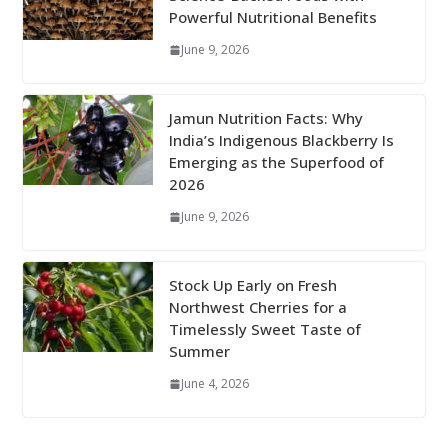
Powerful Nutritional Benefits
June 9, 2026
Jamun Nutrition Facts: Why
India’s Indigenous Blackberry Is
Emerging as the Superfood of
2026
June 9, 2026
Stock Up Early on Fresh
Northwest Cherries for a
Timelessly Sweet Taste of
Summer
June 4, 2026