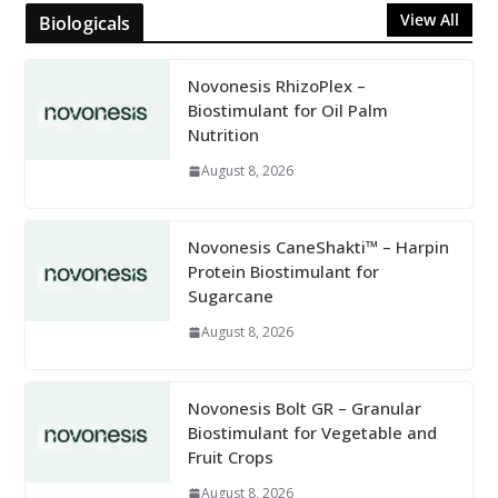
View All
Biologicals
Novonesis RhizoPlex –
Biostimulant for Oil Palm
Nutrition
August 8, 2026
Novonesis CaneShakti™ – Harpin
Protein Biostimulant for
Sugarcane
August 8, 2026
Novonesis Bolt GR – Granular
Biostimulant for Vegetable and
Fruit Crops
August 8, 2026