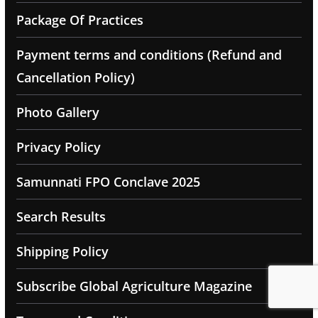
Package Of Practices
Payment terms and conditions (Refund and
Cancellation Policy)
Photo Gallery
Privacy Policy
Samunnati FPO Conclave 2025
Search Results
Shipping Policy
Subscribe Global Agriculture Magazine