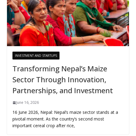
INVESTMENT AND STARTUPS
Transforming Nepal’s Maize
Sector Through Innovation,
Partnerships, and Investment
June 16, 2026
16 June 2026, Nepal: Nepal’s maize sector stands at a
pivotal moment. As the country’s second most
important cereal crop after rice,