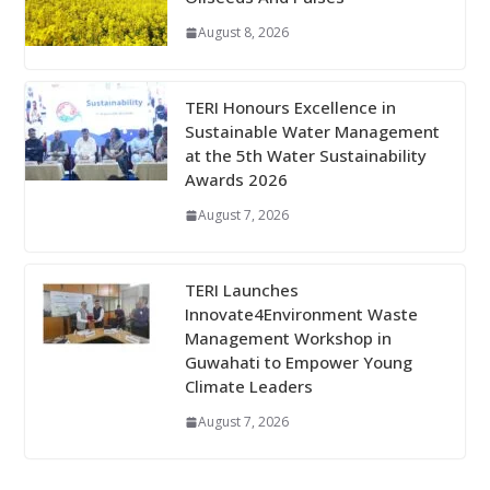
August 8, 2026
TERI Honours Excellence in
Sustainable Water Management
at the 5th Water Sustainability
Awards 2026
August 7, 2026
TERI Launches
Innovate4Environment Waste
Management Workshop in
Guwahati to Empower Young
Climate Leaders
August 7, 2026