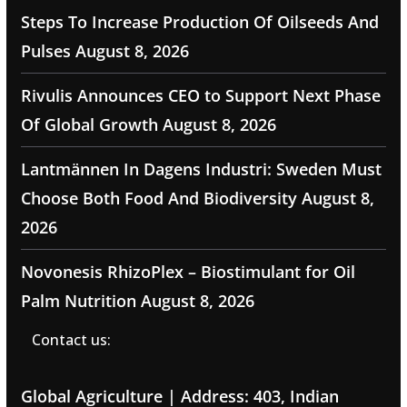
Steps To Increase Production Of Oilseeds And
Pulses
August 8, 2026
Rivulis Announces CEO to Support Next Phase
Of Global Growth
August 8, 2026
Lantmännen In Dagens Industri: Sweden Must
Choose Both Food And Biodiversity
August 8,
2026
Novonesis RhizoPlex – Biostimulant for Oil
Palm Nutrition
August 8, 2026
Contact us:
Global Agriculture | Address: 403, Indian