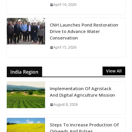
April 16, 2026
CNH Launches Pond Restoration
Drive to Advance Water
Conservation
April 15, 2026
View All
India Region
Implementation Of Agristack
And Digital Agriculture Mission
August 8, 2026
Steps To Increase Production Of
Oilseeds And Pulses