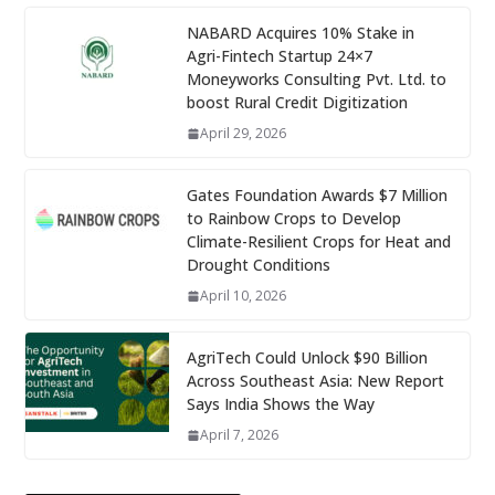
NABARD Acquires 10% Stake in
Agri-Fintech Startup 24×7
Moneyworks Consulting Pvt. Ltd. to
boost Rural Credit Digitization
April 29, 2026
Gates Foundation Awards $7 Million
to Rainbow Crops to Develop
Climate-Resilient Crops for Heat and
Drought Conditions
April 10, 2026
AgriTech Could Unlock $90 Billion
Across Southeast Asia: New Report
Says India Shows the Way
April 7, 2026