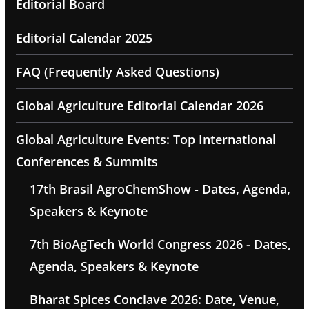
Editorial Board
Editorial Calendar 2025
FAQ (Frequently Asked Questions)
Global Agriculture Editorial Calendar 2026
Global Agriculture Events: Top International
Conferences & Summits
17th Brasil AgroChemShow - Dates, Agenda,
Speakers & Keynote
7th BioAgTech World Congress 2026 - Dates,
Agenda, Speakers & Keynote
Bharat Spices Conclave 2026: Date, Venue,