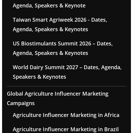
Agenda, Speakers & Keynote
Taiwan Smart Agriweek 2026 - Dates,
Agenda, Speakers & Keynotes
US Biostimulants Summit 2026 – Dates,
Agenda, Speakers & Keynotes
World Dairy Summit 2027 – Dates, Agenda,
Speakers & Keynotes
Global Agriculture Influencer Marketing
Campaigns
Agriculture Influencer Marketing in Africa
Agriculture Influencer Marketing in Brazil