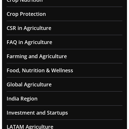
Crop Protection
CSR in Agriculture
FAQ in Agriculture
Farming and Agriculture
Food, Nutrition & Wellness
Global Agriculture
India Region
Investment and Startups
LATAM Agriculture