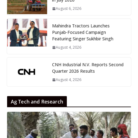
August 6, 2026
Mahindra Tractors Launches
Punjab-Focused Campaign
Featuring Singer Sukhbir Singh
August 4, 2026
CNH Industrial N.V. Reports Second
Quarter 2026 Results
August 4, 2026
Ag Tech and Research