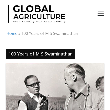
Skip
to
content
Home
»
100 Years of M S Swaminathan
100 Years of M S Swaminathan