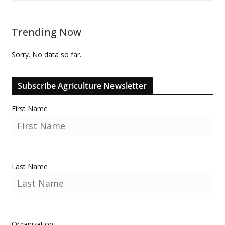
Trending Now
Sorry. No data so far.
Subscribe Agriculture Newsletter
First Name
Last Name
Organization