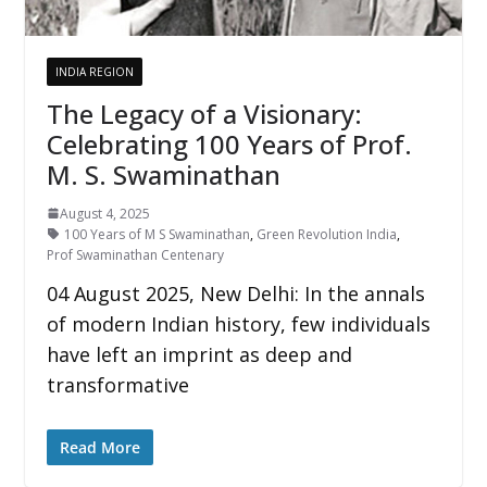
INDIA REGION
The Legacy of a Visionary:
Celebrating 100 Years of Prof.
M. S. Swaminathan
August 4, 2025
100 Years of M S Swaminathan
,
Green Revolution India
,
Prof Swaminathan Centenary
04 August 2025, New Delhi: In the annals
of modern Indian history, few individuals
have left an imprint as deep and
transformative
Read More