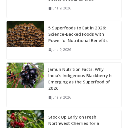
June 9, 2026
5 Superfoods to Eat in 2026:
Science-Backed Foods with
Powerful Nutritional Benefits
June 9, 2026
Jamun Nutrition Facts: Why
India’s Indigenous Blackberry Is
Emerging as the Superfood of
2026
June 9, 2026
Stock Up Early on Fresh
Northwest Cherries for a