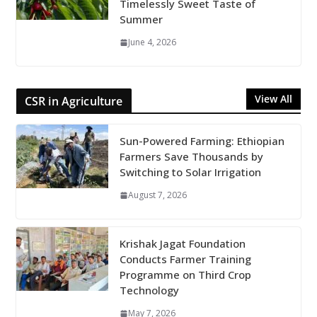
Timelessly Sweet Taste of
Summer
June 4, 2026
View All
CSR in Agriculture
Sun-Powered Farming: Ethiopian
Farmers Save Thousands by
Switching to Solar Irrigation
August 7, 2026
Krishak Jagat Foundation
Conducts Farmer Training
Programme on Third Crop
Technology
May 7, 2026