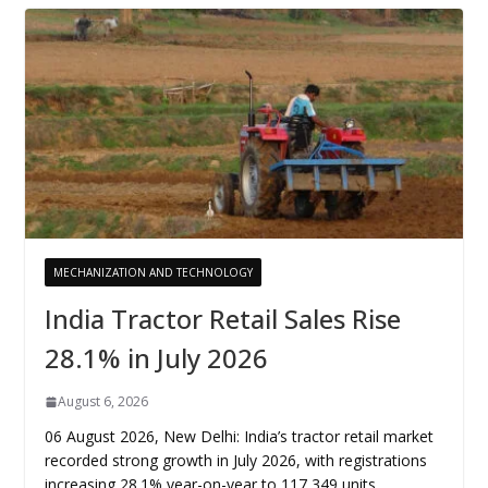
MECHANIZATION AND TECHNOLOGY
India Tractor Retail Sales Rise
28.1% in July 2026
August 6, 2026
06 August 2026, New Delhi: India’s tractor retail market
recorded strong growth in July 2026, with registrations
increasing 28.1% year-on-year to 117,349 units,