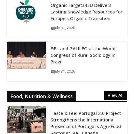
OrganicTargets4EU Delivers
Lasting Knowledge Resources for
Europe’s Organic Transition
July 31, 2026
FiBL and GALILEO at the World
Congress of Rural Sociology in
Brazil
July 31, 2026
View All
Food, Nutrition & Wellness
Taste & Feel Portugal 2.0 Project
Strengthens the International
Presence of Portugal’s Agri-Food
Sector at SIAL Canada