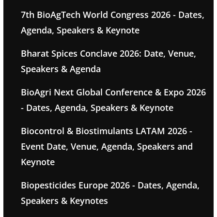
7th BioAgTech World Congress 2026 - Dates,
Agenda, Speakers & Keynote
Bharat Spices Conclave 2026: Date, Venue,
Speakers & Agenda
BioAgri Next Global Conference & Expo 2026
- Dates, Agenda, Speakers & Keynote
Biocontrol & Biostimulants LATAM 2026 -
Event Date, Venue, Agenda, Speakers and
Keynote
Biopesticides Europe 2026 - Dates, Agenda,
Speakers & Keynotes