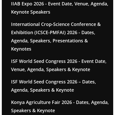
IIAB Expo 2026 - Event Date, Venue, Agenda,
Keynote Speakers
International Crop-Science Conference &
Exhibition (ICSCE-PMFAI) 2026 - Dates,
Agenda, Speakers, Presentations &
Keynotes
ISF World Seed Congress 2026 - Event Date,
Venue, Agenda, Speakers & Keynote
ISF World Seed Congress 2026 – Dates,
Agenda, Speakers & Keynote
Konya Agriculture Fair 2026 - Dates, Agenda,
Speakers & Keynote