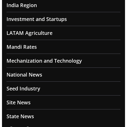
India Region
Investment and Startups
LATAM Agriculture
Mandi Rates
Mechanization and Technology
National News
Seed Industry
Site News
State News