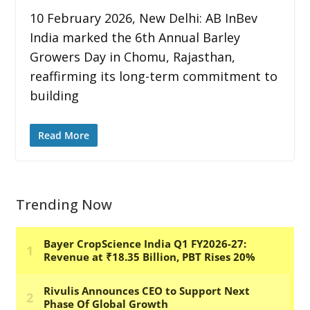
10 February 2026, New Delhi: AB InBev
India marked the 6th Annual Barley
Growers Day in Chomu, Rajasthan,
reaffirming its long-term commitment to
building
Read More
Trending Now