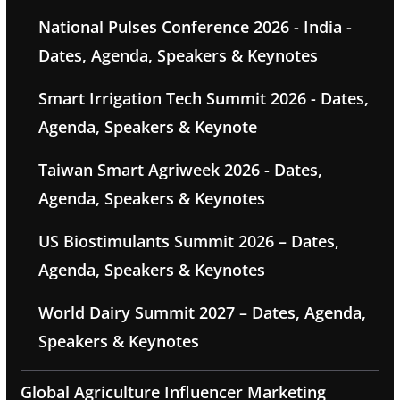
National Pulses Conference 2026 - India -
Dates, Agenda, Speakers & Keynotes
Smart Irrigation Tech Summit 2026 - Dates,
Agenda, Speakers & Keynote
Taiwan Smart Agriweek 2026 - Dates,
Agenda, Speakers & Keynotes
US Biostimulants Summit 2026 – Dates,
Agenda, Speakers & Keynotes
World Dairy Summit 2027 – Dates, Agenda,
Speakers & Keynotes
Global Agriculture Influencer Marketing