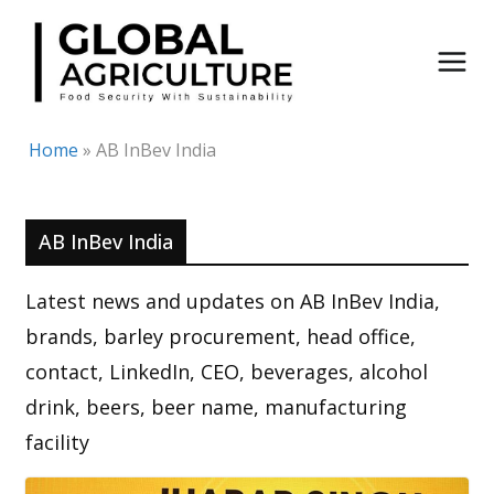
Skip
to
content
Home
»
AB InBev India
AB InBev India
Latest news and updates on AB InBev India,
brands, barley procurement, head office,
contact, LinkedIn, CEO, beverages, alcohol
drink, beers, beer name, manufacturing
facility