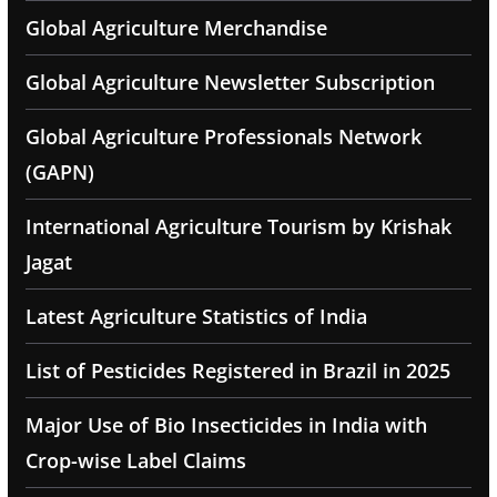
Global Agriculture Merchandise
Global Agriculture Newsletter Subscription
Global Agriculture Professionals Network
(GAPN)
International Agriculture Tourism by Krishak
Jagat
Latest Agriculture Statistics of India
List of Pesticides Registered in Brazil in 2025
Major Use of Bio Insecticides in India with
Crop-wise Label Claims