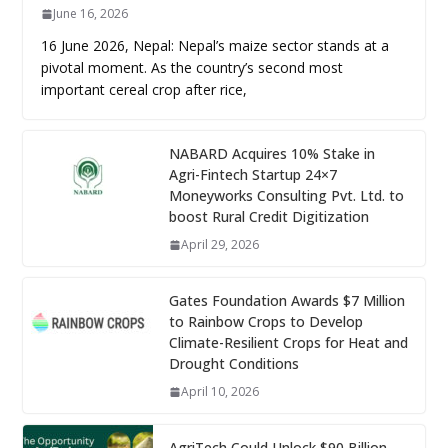
June 16, 2026
16 June 2026, Nepal: Nepal’s maize sector stands at a
pivotal moment. As the country’s second most
important cereal crop after rice,
NABARD Acquires 10% Stake in
Agri-Fintech Startup 24×7
Moneyworks Consulting Pvt. Ltd. to
boost Rural Credit Digitization
April 29, 2026
Gates Foundation Awards $7 Million
to Rainbow Crops to Develop
Climate-Resilient Crops for Heat and
Drought Conditions
April 10, 2026
AgriTech Could Unlock $90 Billion