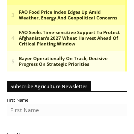
Subscribe Agriculture Newsletter
First Name