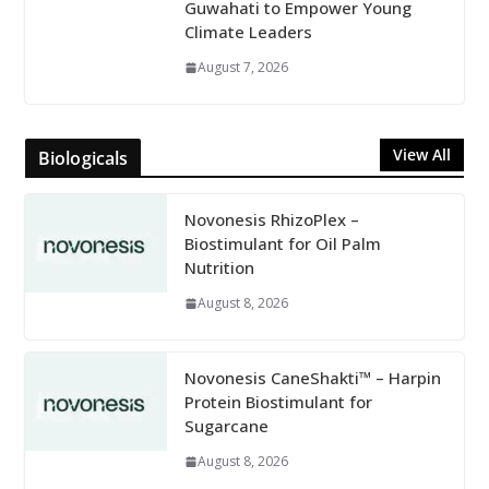
Guwahati to Empower Young
Climate Leaders
August 7, 2026
View All
Biologicals
Novonesis RhizoPlex –
Biostimulant for Oil Palm
Nutrition
August 8, 2026
Novonesis CaneShakti™ – Harpin
Protein Biostimulant for
Sugarcane
August 8, 2026