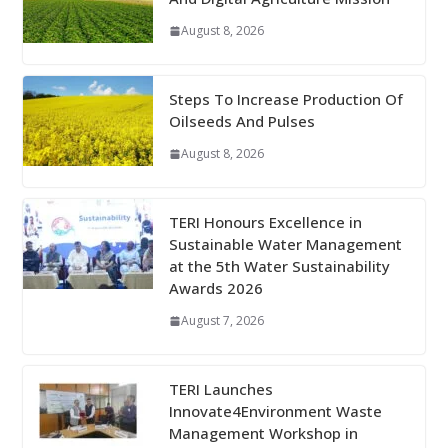
August 8, 2026
Steps To Increase Production Of
Oilseeds And Pulses
August 8, 2026
TERI Honours Excellence in
Sustainable Water Management
at the 5th Water Sustainability
Awards 2026
August 7, 2026
TERI Launches
Innovate4Environment Waste
Management Workshop in