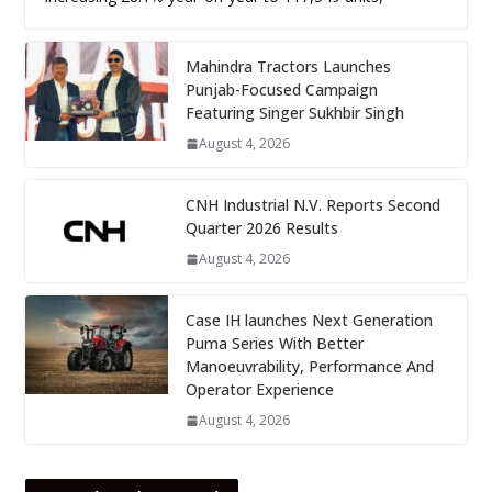
Mahindra Tractors Launches
Punjab-Focused Campaign
Featuring Singer Sukhbir Singh
August 4, 2026
CNH Industrial N.V. Reports Second
Quarter 2026 Results
August 4, 2026
Case IH launches Next Generation
Puma Series With Better
Manoeuvrability, Performance And
Operator Experience
August 4, 2026