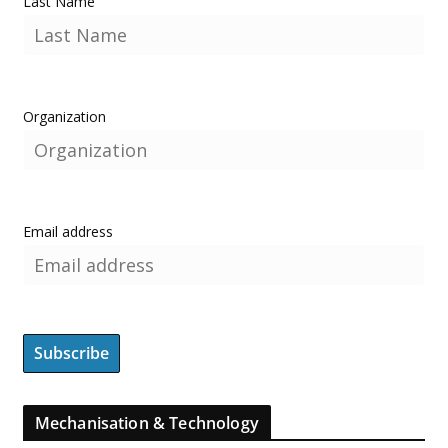
Last Name
Organization
Email address
Mechanisation & Technology