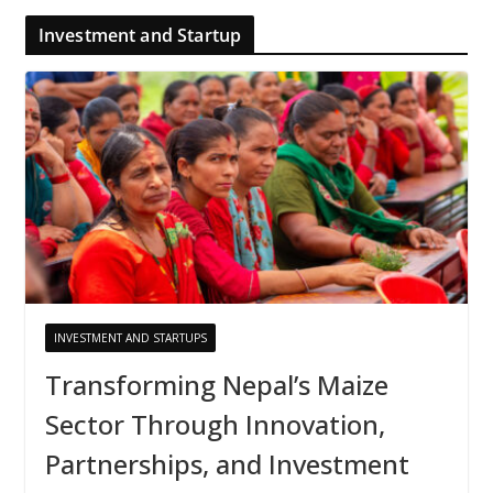
Investment and Startup
INVESTMENT AND STARTUPS
Transforming Nepal’s Maize
Sector Through Innovation,
Partnerships, and Investment