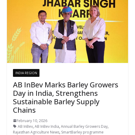
INDIA REGION
AB InBev Marks Barley Growers
Day in India, Strengthens
Sustainable Barley Supply
Chains
February 10, 2026
AB InBev
,
AB InBev India
,
Annual Barley Growers Day
,
Rajasthan Agriculture News
,
SmartBarley programme