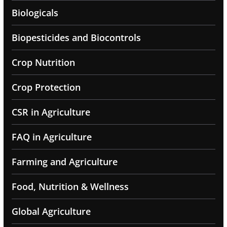
Biologicals
Biopesticides and Biocontrols
Crop Nutrition
Crop Protection
CSR in Agriculture
FAQ in Agriculture
Farming and Agriculture
Food, Nutrition & Wellness
Global Agriculture