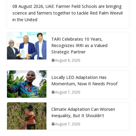
08 August 2026, UAE: Farmer Field Schools are bringing
science and farmers together to tackle Red Palm Weevil
in the United
TARI Celebrates 10 Years,
Recognizes IRRI as a Valued
Strategic Partner
August 8, 2026
Locally LED Adaptation Has
Momentum, Now It Needs Proof
August 7, 2026
Climate Adaptation Can Worsen
Inequality, But It Shouldn’t
August 7, 2026