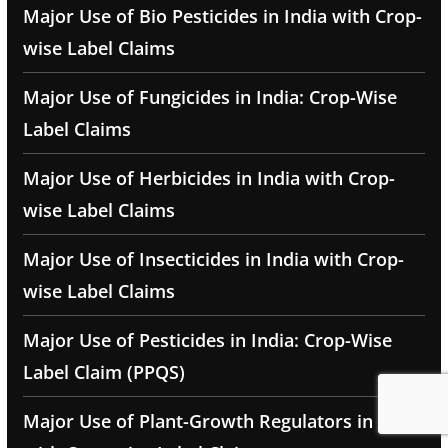
Major Use of Bio Pesticides in India with Crop-
wise Label Claims
Major Use of Fungicides in India: Crop-Wise
Label Claims
Major Use of Herbicides in India with Crop-
wise Label Claims
Major Use of Insecticides in India with Crop-
wise Label Claims
Major Use of Pesticides in India: Crop-Wise
Label Claim (PPQS)
Major Use of Plant-Growth Regulators in India