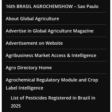
16th BRASIL AGROCHEMSHOW – Sao Paulo
About Global Agriculture
Advertise in Global Agriculture Magazine
Advertisement on Website
Agribusiness Market Access & Intelligence
Agro Directory Home
Agrochemical Regulatory Module and Crop
Label Intelligence
List of Pesticides Registered in Brazil in
2025