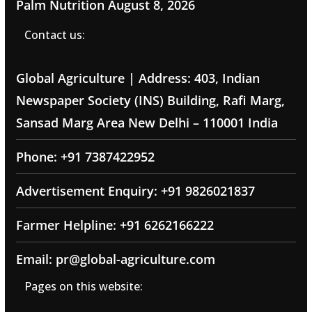
Palm Nutrition
August 8, 2026
Contact us:
Global Agriculture | Address: 403, Indian
Newspaper Society (INS) Building, Rafi Marg,
Sansad Marg Area New Delhi – 110001 India
Phone: +91 7387422952
Advertisement Enquiry: +91 9826021837
Farmer Helpline: +91 6262166222
Email: pr@global-agriculture.com
Pages on this website: