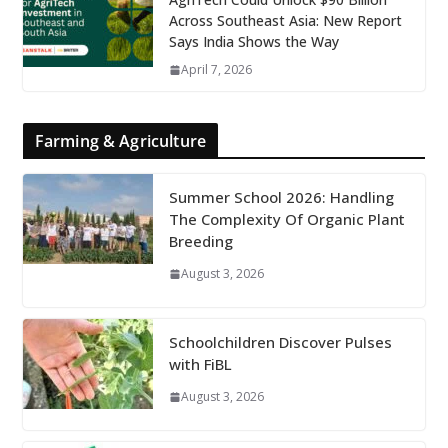
Across Southeast Asia: New Report
Says India Shows the Way
April 7, 2026
Farming & Agriculture
Summer School 2026: Handling
The Complexity Of Organic Plant
Breeding
August 3, 2026
Schoolchildren Discover Pulses
with FiBL
August 3, 2026