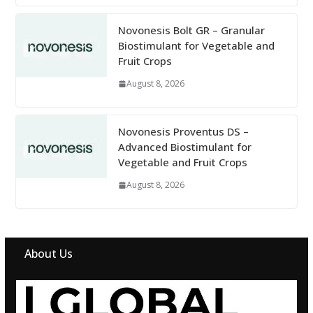
Novonesis Bolt GR – Granular
Biostimulant for Vegetable and
Fruit Crops
August 8, 2026
Novonesis Proventus DS –
Advanced Biostimulant for
Vegetable and Fruit Crops
August 8, 2026
About Us