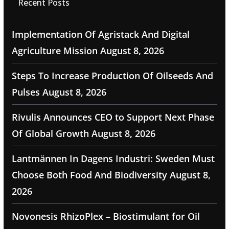
Recent Posts
Implementation Of Agristack And Digital
Agriculture Mission
August 8, 2026
Steps To Increase Production Of Oilseeds And
Pulses
August 8, 2026
Rivulis Announces CEO to Support Next Phase
Of Global Growth
August 8, 2026
Lantmännen In Dagens Industri: Sweden Must
Choose Both Food And Biodiversity
August 8,
2026
Novonesis RhizoPlex – Biostimulant for Oil