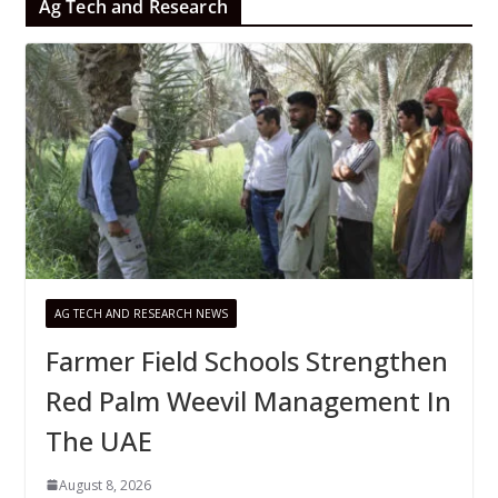
Ag Tech and Research
AG TECH AND RESEARCH NEWS
Farmer Field Schools Strengthen
Red Palm Weevil Management In
The UAE
August 8, 2026