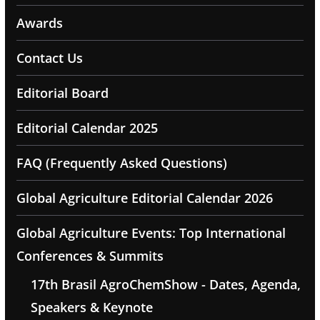
Awards
Contact Us
Editorial Board
Editorial Calendar 2025
FAQ (Frequently Asked Questions)
Global Agriculture Editorial Calendar 2026
Global Agriculture Events: Top International
Conferences & Summits
17th Brasil AgroChemShow - Dates, Agenda,
Speakers & Keynote