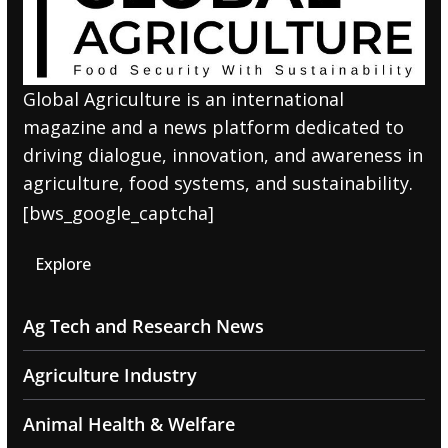
Global Agriculture is an international
magazine and a news platform dedicated to
driving dialogue, innovation, and awareness in
agriculture, food systems, and sustainability.
[bws_google_captcha]
Explore
Ag Tech and Research News
Agriculture Industry
Animal Health & Welfare