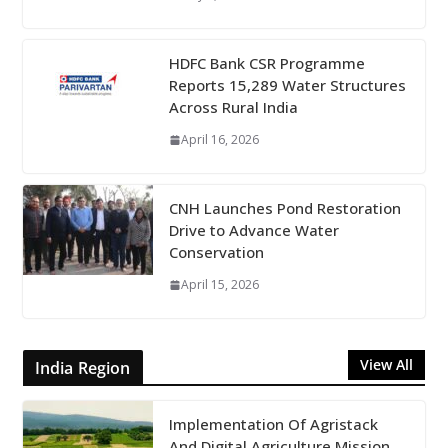
HDFC Bank CSR Programme
Reports 15,289 Water Structures
Across Rural India
April 16, 2026
CNH Launches Pond Restoration
Drive to Advance Water
Conservation
April 15, 2026
View All
India Region
Implementation Of Agristack
And Digital Agriculture Mission