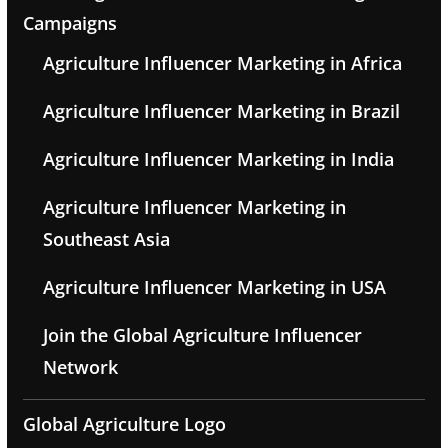
Campaigns
Agriculture Influencer Marketing in Africa
Agriculture Influencer Marketing in Brazil
Agriculture Influencer Marketing in India
Agriculture Influencer Marketing in
Southeast Asia
Agriculture Influencer Marketing in USA
Join the Global Agriculture Influencer
Network
Global Agriculture Logo