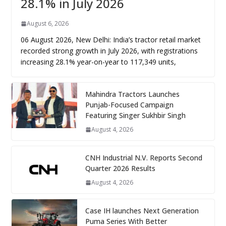
28.1% in July 2026
August 6, 2026
06 August 2026, New Delhi: India’s tractor retail market
recorded strong growth in July 2026, with registrations
increasing 28.1% year-on-year to 117,349 units,
Mahindra Tractors Launches
Punjab-Focused Campaign
Featuring Singer Sukhbir Singh
August 4, 2026
CNH Industrial N.V. Reports Second
Quarter 2026 Results
August 4, 2026
Case IH launches Next Generation
Puma Series With Better