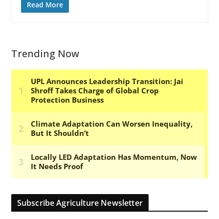
Read More
Trending Now
Subscribe Agriculture Newsletter