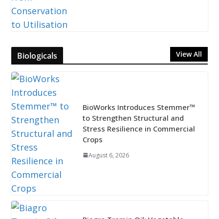
View All
Biologicals
BioWorks Introduces Stemmer™
to Strengthen Structural and
Stress Resilience in Commercial
Crops
August 6, 2026