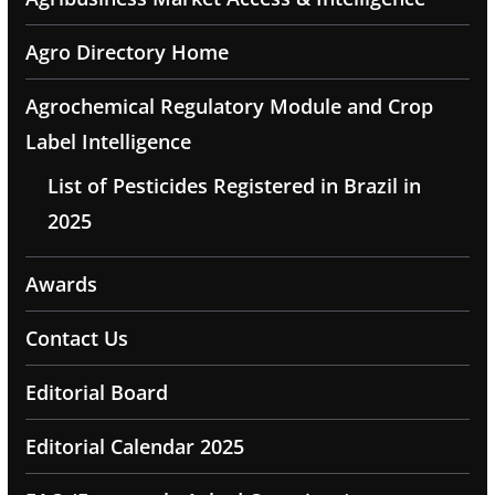
Agro Directory Home
Agrochemical Regulatory Module and Crop
Label Intelligence
List of Pesticides Registered in Brazil in
2025
Awards
Contact Us
Editorial Board
Editorial Calendar 2025