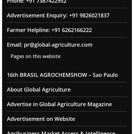
Phone: +91 7387422952
Advertisement Enquiry: +91 9826021837
Farmer Helpline: +91 6262166222
Email: pr@global-agriculture.com
Pages on this website:
16th BRASIL AGROCHEMSHOW – Sao Paulo
About Global Agriculture
Advertise in Global Agriculture Magazine
Advertisement on Website
Agribusiness Market Access & Intelligence