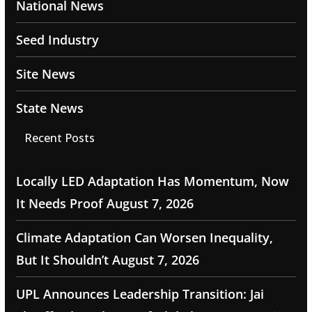
National News
Seed Industry
Site News
State News
Recent Posts
Locally LED Adaptation Has Momentum, Now
It Needs Proof
August 7, 2026
Climate Adaptation Can Worsen Inequality,
But It Shouldn’t
August 7, 2026
UPL Announces Leadership Transition: Jai