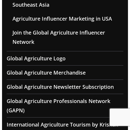
Southeast Asia
Agriculture Influencer Marketing in USA
Join the Global Agriculture Influencer
Network
Global Agriculture Logo
Global Agriculture Merchandise
Global Agriculture Newsletter Subscription
Global Agriculture Professionals Network
(GAPN)
International Agriculture Tourism by Krishak