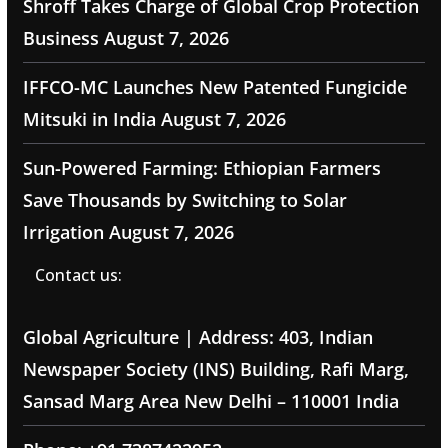
Shroff Takes Charge of Global Crop Protection
Business
August 7, 2026
IFFCO-MC Launches New Patented Fungicide
Mitsuki in India
August 7, 2026
Sun-Powered Farming: Ethiopian Farmers
Save Thousands by Switching to Solar
Irrigation
August 7, 2026
Contact us:
Global Agriculture | Address: 403, Indian
Newspaper Society (INS) Building, Rafi Marg,
Sansad Marg Area New Delhi – 110001 India