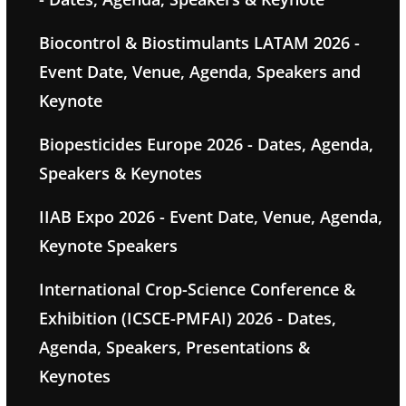
Biocontrol & Biostimulants LATAM 2026 -
Event Date, Venue, Agenda, Speakers and
Keynote
Biopesticides Europe 2026 - Dates, Agenda,
Speakers & Keynotes
IIAB Expo 2026 - Event Date, Venue, Agenda,
Keynote Speakers
International Crop-Science Conference &
Exhibition (ICSCE-PMFAI) 2026 - Dates,
Agenda, Speakers, Presentations &
Keynotes