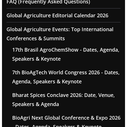
FAQ (Frequently Asked Questions)
Global Agriculture Editorial Calendar 2026
Global Agriculture Events: Top International
Conferences & Summits
17th Brasil AgroChemShow - Dates, Agenda,
Speakers & Keynote
7th BioAgTech World Congress 2026 - Dates,
Agenda, Speakers & Keynote
Bharat Spices Conclave 2026: Date, Venue,
Speakers & Agenda
BioAgri Next Global Conference & Expo 2026
- Dates, Agenda, Speakers & Keynote