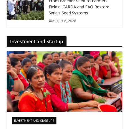
From Breeder Seed to Farmers’
Fields: ICARDA and FAO Restore
Syria’s Seed Systems
August 6, 2026
Investment and Startup
INVESTMENT AND STARTUPS