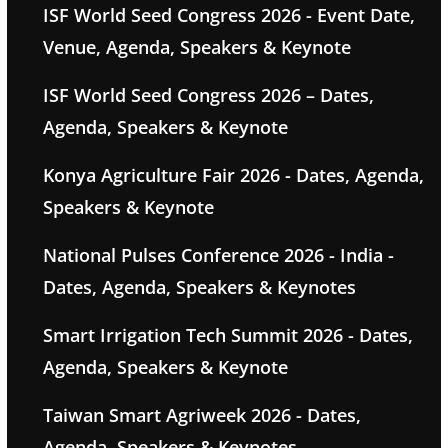
ISF World Seed Congress 2026 - Event Date,
Venue, Agenda, Speakers & Keynote
ISF World Seed Congress 2026 – Dates,
Agenda, Speakers & Keynote
Konya Agriculture Fair 2026 - Dates, Agenda,
Speakers & Keynote
National Pulses Conference 2026 - India -
Dates, Agenda, Speakers & Keynotes
Smart Irrigation Tech Summit 2026 - Dates,
Agenda, Speakers & Keynote
Taiwan Smart Agriweek 2026 - Dates,
Agenda, Speakers & Keynotes