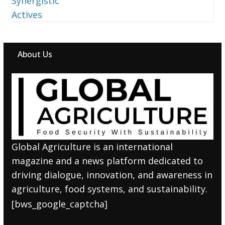
About Us
Global Agriculture is an international
magazine and a news platform dedicated to
driving dialogue, innovation, and awareness in
agriculture, food systems, and sustainability.
[bws_google_captcha]