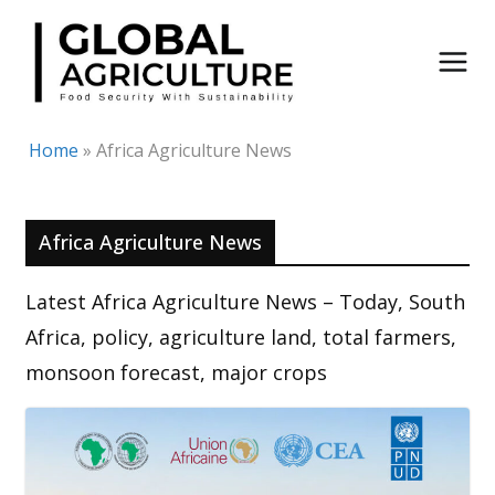
Skip
to
content
Home
»
Africa Agriculture News
Africa Agriculture News
Latest Africa Agriculture News – Today, South
Africa, policy, agriculture land, total farmers,
monsoon forecast, major crops