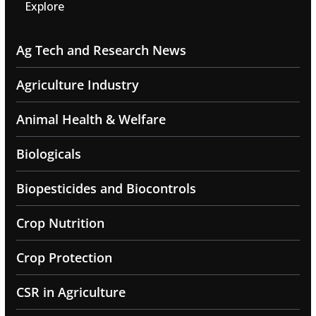
Explore
Ag Tech and Research News
Agriculture Industry
Animal Health & Welfare
Biologicals
Biopesticides and Biocontrols
Crop Nutrition
Crop Protection
CSR in Agriculture