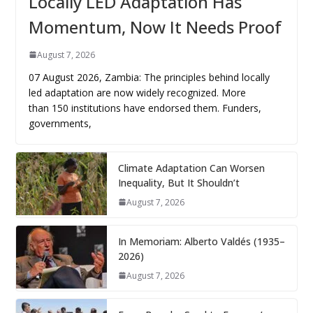
Locally LED Adaptation Has
Momentum, Now It Needs Proof
August 7, 2026
07 August 2026, Zambia: The principles behind locally
led adaptation are now widely recognized. More
than 150 institutions have endorsed them. Funders,
governments,
Climate Adaptation Can Worsen
Inequality, But It Shouldn’t
August 7, 2026
In Memoriam: Alberto Valdés (1935–
2026)
August 7, 2026