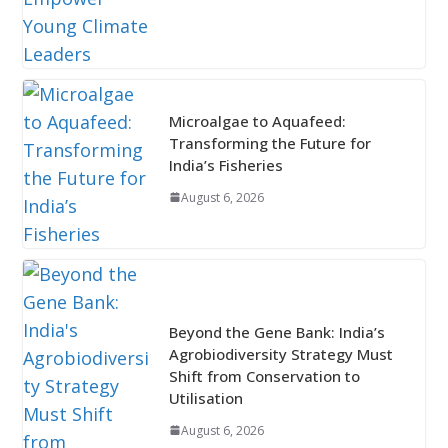
Microalgae to Aquafeed:
Transforming the Future for
India’s Fisheries
August 6, 2026
Beyond the Gene Bank: India’s
Agrobiodiversity Strategy Must
Shift from Conservation to
Utilisation
August 6, 2026