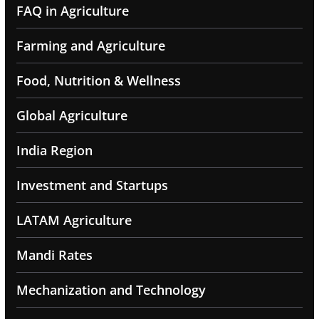
FAQ in Agriculture
Farming and Agriculture
Food, Nutrition & Wellness
Global Agriculture
India Region
Investment and Startups
LATAM Agriculture
Mandi Rates
Mechanization and Technology