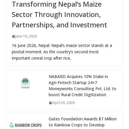
Transforming Nepal’s Maize
Sector Through Innovation,
Partnerships, and Investment
June 16, 2026
16 June 2026, Nepal: Nepal’s maize sector stands at a
pivotal moment. As the country’s second most
important cereal crop after rice,
NABARD Acquires 10% Stake in
Agri-Fintech Startup 24×7
Moneyworks Consulting Pvt. Ltd. to
boost Rural Credit Digitization
April 29, 2026
Gates Foundation Awards $7 Million
to Rainbow Crops to Develop