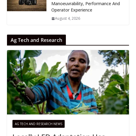
Manoeuvrability, Performance And
Operator Experience
August 4, 2026
Ag Tech and Research
AG TECH AND RESEARCH NEWS