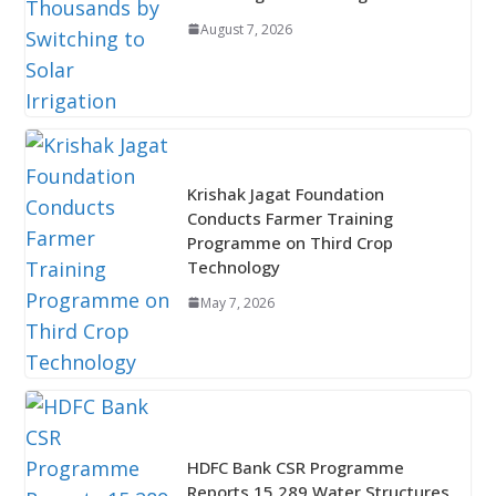
August 7, 2026
Krishak Jagat Foundation
Conducts Farmer Training
Programme on Third Crop
Technology
May 7, 2026
HDFC Bank CSR Programme
Reports 15,289 Water Structures