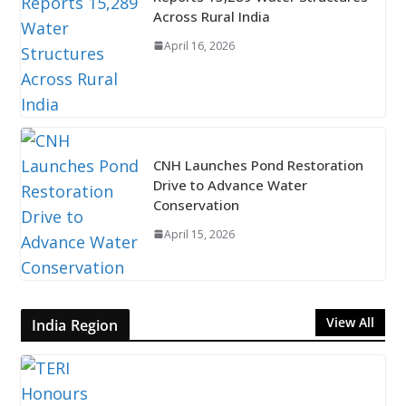
Across Rural India
April 16, 2026
CNH Launches Pond Restoration
Drive to Advance Water
Conservation
April 15, 2026
View All
India Region