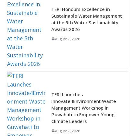
TERI Honours Excellence in
Sustainable Water Management
at the 5th Water Sustainability
Awards 2026
August 7, 2026
TERI Launches
Innovate4Environment Waste
Management Workshop in
Guwahati to Empower Young
Climate Leaders
August 7, 2026