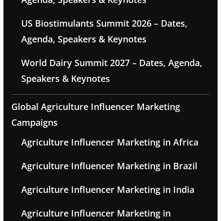
US Biostimulants Summit 2026 – Dates,
Agenda, Speakers & Keynotes
World Dairy Summit 2027 – Dates, Agenda,
Speakers & Keynotes
Global Agriculture Influencer Marketing
Campaigns
Agriculture Influencer Marketing in Africa
Agriculture Influencer Marketing in Brazil
Agriculture Influencer Marketing in India
Agriculture Influencer Marketing in