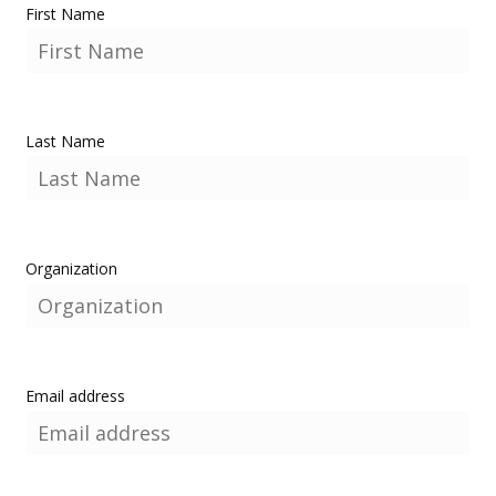
First Name
Last Name
Organization
Email address