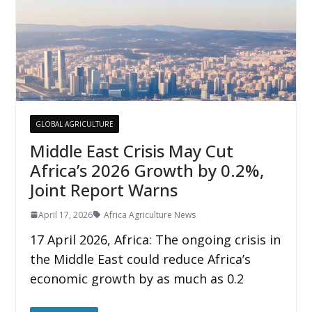
GLOBAL AGRICULTURE
Middle East Crisis May Cut
Africa’s 2026 Growth by 0.2%,
Joint Report Warns
April 17, 2026
Africa Agriculture News
17 April 2026, Africa: The ongoing crisis in
the Middle East could reduce Africa’s
economic growth by as much as 0.2