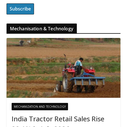
Mechanisation & Technology
MECHANIZATION AND TECHNOLOGY
India Tractor Retail Sales Rise