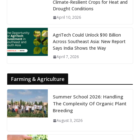
Climate-Resilient Crops for Heat and
Drought Conditions
April 10, 2026
AgriTech Could Unlock $90 Billion
Across Southeast Asia: New Report
Says India Shows the Way
April 7, 2026
Farming & Agriculture
Summer School 2026: Handling
The Complexity Of Organic Plant
Breeding
August 3, 2026