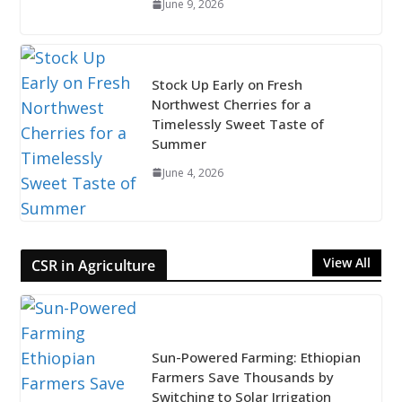
June 9, 2026
Stock Up Early on Fresh
Northwest Cherries for a
Timelessly Sweet Taste of
Summer
June 4, 2026
View All
CSR in Agriculture
Sun-Powered Farming: Ethiopian
Farmers Save Thousands by
Switching to Solar Irrigation