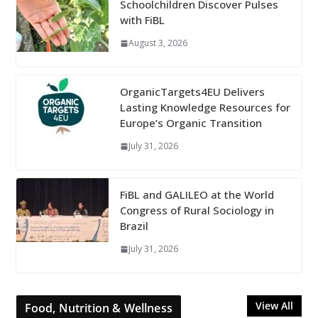
Schoolchildren Discover Pulses
with FiBL
August 3, 2026
OrganicTargets4EU Delivers
Lasting Knowledge Resources for
Europe’s Organic Transition
July 31, 2026
FiBL and GALILEO at the World
Congress of Rural Sociology in
Brazil
July 31, 2026
View All
Food, Nutrition & Wellness