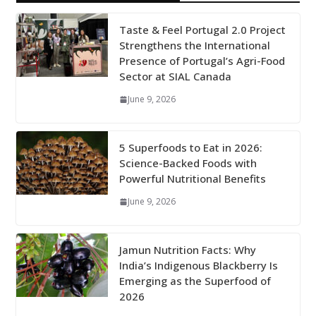
Taste & Feel Portugal 2.0 Project
Strengthens the International
Presence of Portugal’s Agri-Food
Sector at SIAL Canada
June 9, 2026
5 Superfoods to Eat in 2026:
Science-Backed Foods with
Powerful Nutritional Benefits
June 9, 2026
Jamun Nutrition Facts: Why
India’s Indigenous Blackberry Is
Emerging as the Superfood of
2026