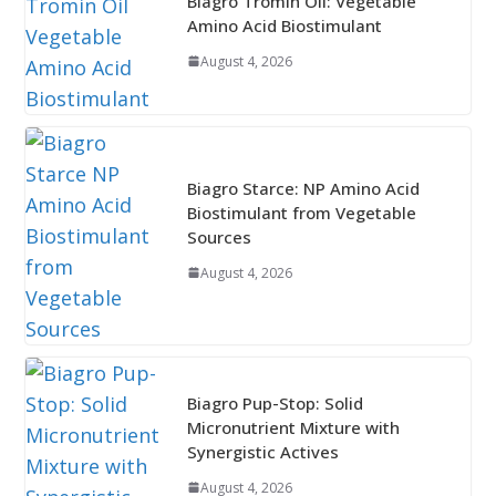
Biagro Tromin Oil: Vegetable
Amino Acid Biostimulant
August 4, 2026
Biagro Starce: NP Amino Acid
Biostimulant from Vegetable
Sources
August 4, 2026
Biagro Pup-Stop: Solid
Micronutrient Mixture with
Synergistic Actives
August 4, 2026