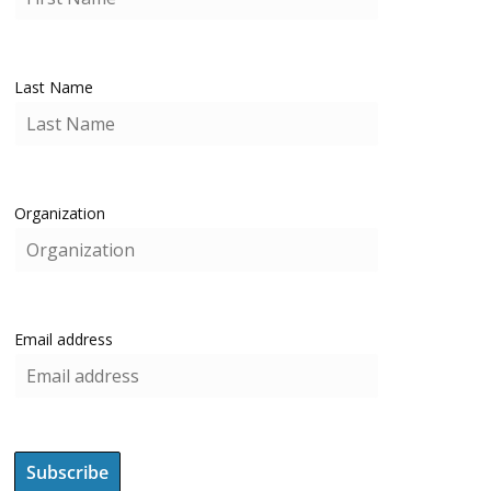
Last Name
Organization
Email address