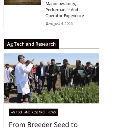
Manoeuvrability,
Performance And
Operator Experience
August 4, 2026
Ag Tech and Research
AG TECH AND RESEARCH NEWS
From Breeder Seed to