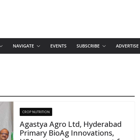
NAVIGATE
EVENTS
SUBSCRIBE
ADVERTISE
CROP NUTRITION
Agastya Agro Ltd, Hyderabad
Primary BioAg Innovations,