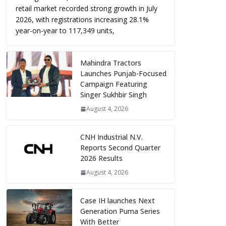
retail market recorded strong growth in July
2026, with registrations increasing 28.1%
year-on-year to 117,349 units,
Mahindra Tractors
Launches Punjab-Focused
Campaign Featuring
Singer Sukhbir Singh
August 4, 2026
CNH Industrial N.V.
Reports Second Quarter
2026 Results
August 4, 2026
Case IH launches Next
Generation Puma Series
With Better