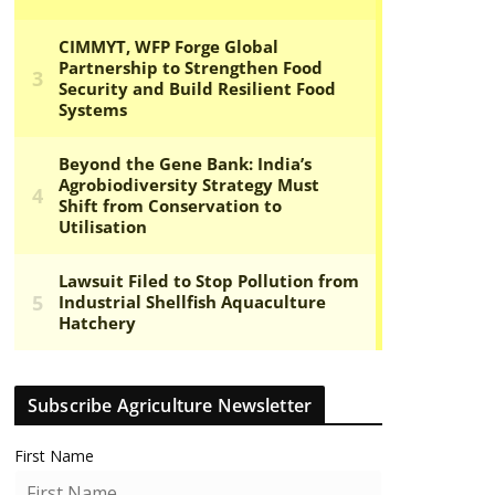
Subscribe Agriculture Newsletter
First Name