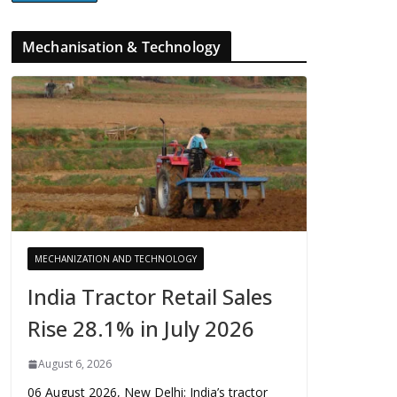
Mechanisation & Technology
MECHANIZATION AND TECHNOLOGY
India Tractor Retail Sales
Rise 28.1% in July 2026
August 6, 2026
06 August 2026, New Delhi: India’s tractor