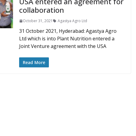
USA entered an agreement for
collaboration
October 31, 2021
Agastya Agro Ltd
31 October 2021, Hyderabad: Agastya Agro
Ltd which is into Plant Nutrition entered a
Joint Venture agreement with the USA
Read More