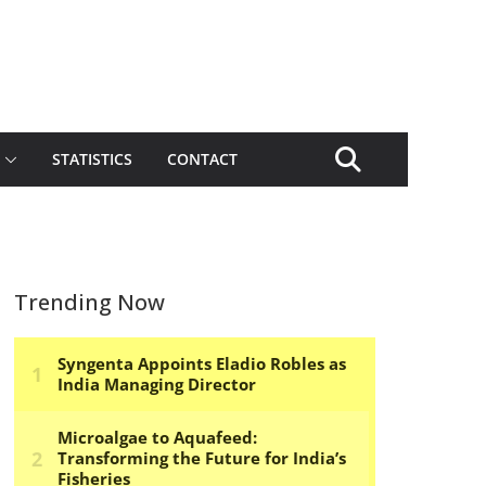
STATISTICS
CONTACT
Trending Now