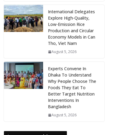
International Delegates
Explore High-Quality,
Low-Emission Rice
Production and Circular
Economy Models in Can
Tho, Viet Nam
August 5, 2026
Experts Convene In
Dhaka To Understand
Why People Choose The
Foods They Eat To
Better Target Nutrition
Interventions In
Bangladesh
August 5, 2026