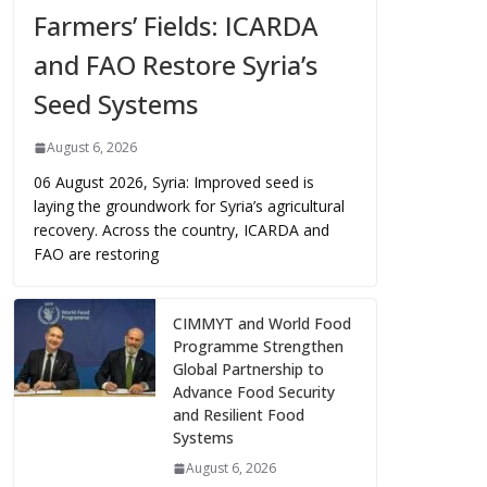
Farmers’ Fields: ICARDA
and FAO Restore Syria’s
Seed Systems
August 6, 2026
06 August 2026, Syria: Improved seed is
laying the groundwork for Syria’s agricultural
recovery. Across the country, ICARDA and
FAO are restoring
CIMMYT and World Food
Programme Strengthen
Global Partnership to
Advance Food Security
and Resilient Food
Systems
August 6, 2026