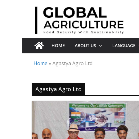
Skip
to
content
HOME
ABOUT US
LANGUAGE
Home
»
Agastya Agro Ltd
Agastya Agro Ltd