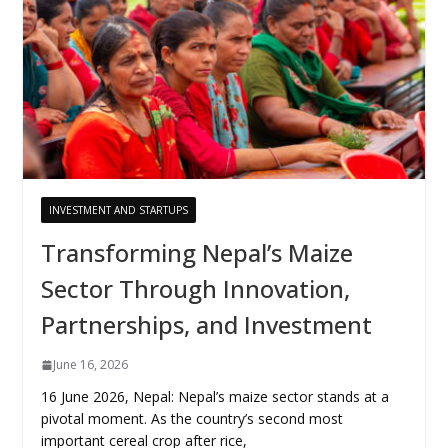
INVESTMENT AND STARTUPS
Transforming Nepal’s Maize
Sector Through Innovation,
Partnerships, and Investment
June 16, 2026
16 June 2026, Nepal: Nepal’s maize sector stands at a
pivotal moment. As the country’s second most
important cereal crop after rice,