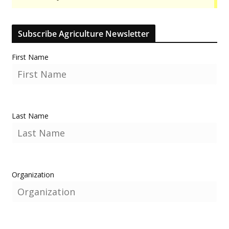
Subscribe Agriculture Newsletter
First Name
Last Name
Organization