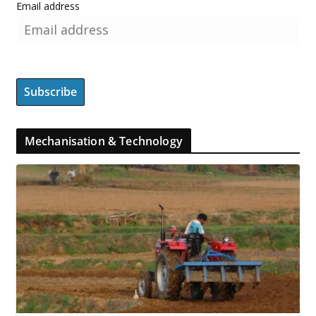
Email address
Mechanisation & Technology