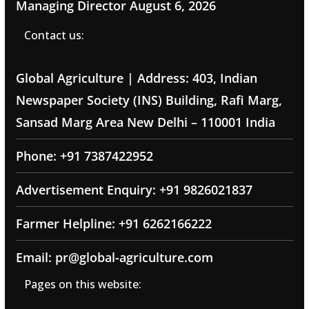
Managing Director
August 6, 2026
Contact us:
Global Agriculture | Address: 403, Indian
Newspaper Society (INS) Building, Rafi Marg,
Sansad Marg Area New Delhi – 110001 India
Phone: +91 7387422952
Advertisement Enquiry: +91 9826021837
Farmer Helpline: +91 6262166222
Email: pr@global-agriculture.com
Pages on this website: