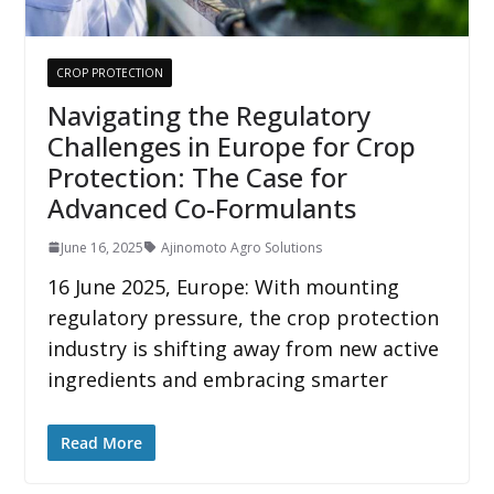
CROP PROTECTION
Navigating the Regulatory
Challenges in Europe for Crop
Protection: The Case for
Advanced Co-Formulants
June 16, 2025
Ajinomoto Agro Solutions
16 June 2025, Europe: With mounting
regulatory pressure, the crop protection
industry is shifting away from new active
ingredients and embracing smarter
Read More