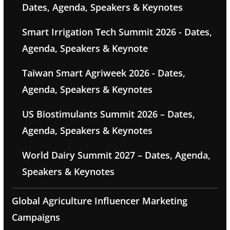
Dates, Agenda, Speakers & Keynotes
Smart Irrigation Tech Summit 2026 - Dates,
Agenda, Speakers & Keynote
Taiwan Smart Agriweek 2026 - Dates,
Agenda, Speakers & Keynotes
US Biostimulants Summit 2026 – Dates,
Agenda, Speakers & Keynotes
World Dairy Summit 2027 – Dates, Agenda,
Speakers & Keynotes
Global Agriculture Influencer Marketing
Campaigns