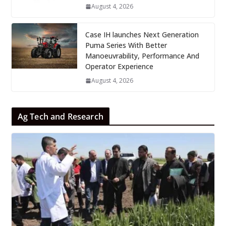
August 4, 2026
Case IH launches Next Generation
Puma Series With Better
Manoeuvrability, Performance And
Operator Experience
August 4, 2026
Ag Tech and Research