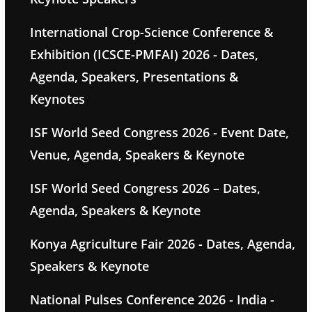
International Crop-Science Conference &
Exhibition (ICSCE-PMFAI) 2026 - Dates,
Agenda, Speakers, Presentations &
Keynotes
ISF World Seed Congress 2026 - Event Date,
Venue, Agenda, Speakers & Keynote
ISF World Seed Congress 2026 – Dates,
Agenda, Speakers & Keynote
Konya Agriculture Fair 2026 - Dates, Agenda,
Speakers & Keynote
National Pulses Conference 2026 - India -