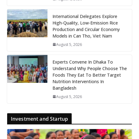
International Delegates Explore
High-Quality, Low-Emission Rice
Production and Circular Economy
Models in Can Tho, Viet Nam
August 5, 2026
Experts Convene In Dhaka To
Understand Why People Choose The
Foods They Eat To Better Target
Nutrition Interventions In
Bangladesh
August 5, 2026
Investment and Startup