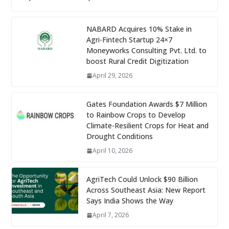
NABARD Acquires 10% Stake in
Agri-Fintech Startup 24×7
Moneyworks Consulting Pvt. Ltd. to
boost Rural Credit Digitization
April 29, 2026
Gates Foundation Awards $7 Million
to Rainbow Crops to Develop
Climate-Resilient Crops for Heat and
Drought Conditions
April 10, 2026
AgriTech Could Unlock $90 Billion
Across Southeast Asia: New Report
Says India Shows the Way
April 7, 2026