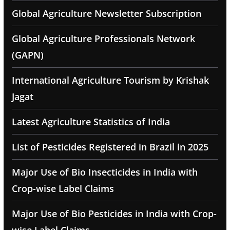
Global Agriculture Newsletter Subscription
Global Agriculture Professionals Network
(GAPN)
International Agriculture Tourism by Krishak
Jagat
Latest Agriculture Statistics of India
List of Pesticides Registered in Brazil in 2025
Major Use of Bio Insecticides in India with
Crop-wise Label Claims
Major Use of Bio Pesticides in India with Crop-