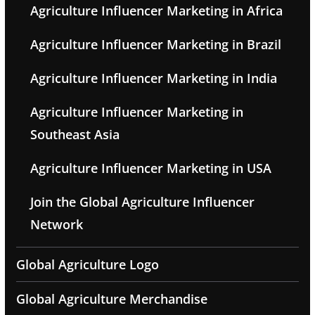
Agriculture Influencer Marketing in Africa
Agriculture Influencer Marketing in Brazil
Agriculture Influencer Marketing in India
Agriculture Influencer Marketing in
Southeast Asia
Agriculture Influencer Marketing in USA
Join the Global Agriculture Influencer
Network
Global Agriculture Logo
Global Agriculture Merchandise