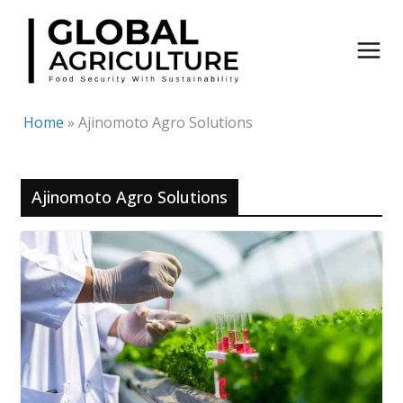
Skip
to
content
Home
»
Ajinomoto Agro Solutions
Ajinomoto Agro Solutions