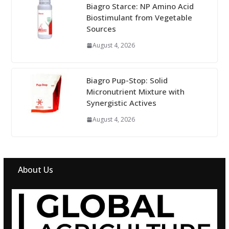
Biagro Starce: NP Amino Acid
Biostimulant from Vegetable
Sources
August 4, 2026
Biagro Pup-Stop: Solid
Micronutrient Mixture with
Synergistic Actives
August 4, 2026
About Us