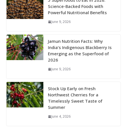
5 Superfoods to Eat in 2026:
Science-Backed Foods with
Powerful Nutritional Benefits
June 9, 2026
Jamun Nutrition Facts: Why
India’s Indigenous Blackberry Is
Emerging as the Superfood of
2026
June 9, 2026
Stock Up Early on Fresh
Northwest Cherries for a
Timelessly Sweet Taste of
Summer
June 4, 2026