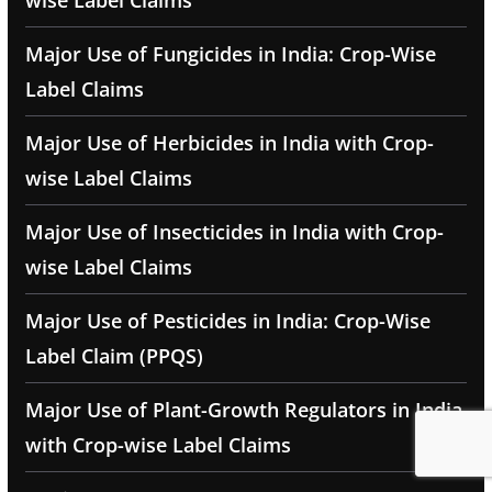
wise Label Claims
Major Use of Fungicides in India: Crop-Wise
Label Claims
Major Use of Herbicides in India with Crop-
wise Label Claims
Major Use of Insecticides in India with Crop-
wise Label Claims
Major Use of Pesticides in India: Crop-Wise
Label Claim (PPQS)
Major Use of Plant-Growth Regulators in India
with Crop-wise Label Claims