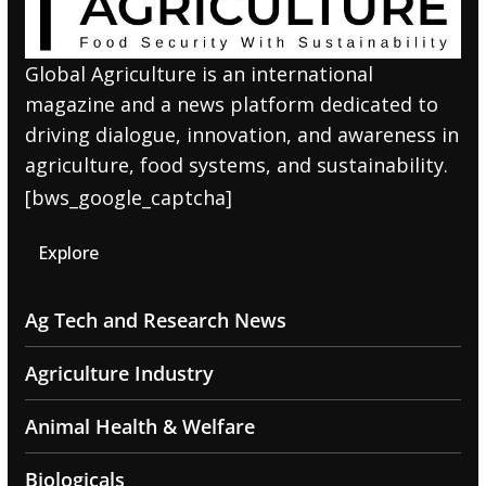
Global Agriculture is an international
magazine and a news platform dedicated to
driving dialogue, innovation, and awareness in
agriculture, food systems, and sustainability.
[bws_google_captcha]
Explore
Ag Tech and Research News
Agriculture Industry
Animal Health & Welfare
Biologicals