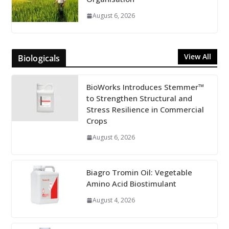
August 6, 2026
View All
Biologicals
BioWorks Introduces Stemmer™
to Strengthen Structural and
Stress Resilience in Commercial
Crops
August 6, 2026
Biagro Tromin Oil: Vegetable
Amino Acid Biostimulant
August 4, 2026