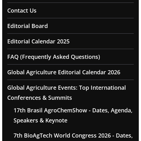
Contact Us
Editorial Board
Editorial Calendar 2025
FAQ (Frequently Asked Questions)
Global Agriculture Editorial Calendar 2026
Global Agriculture Events: Top International
Conferences & Summits
17th Brasil AgroChemShow - Dates, Agenda,
Speakers & Keynote
7th BioAgTech World Congress 2026 - Dates,