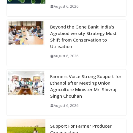
August 6, 2026
Beyond the Gene Bank: India’s
Agrobiodiversity Strategy Must
Shift from Conservation to
Utilisation
August 6, 2026
Farmers Voice Strong Support for
Ethanol after Meeting Union
Agriculture Minister Mr. Shivraj
Singh Chouhan
August 6, 2026
Support For Farmer Producer
Organisation