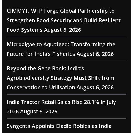
CIMMYT, WFP Forge Global Partnership to
Strengthen Food Security and Build Resilient
Food Systems
August 6, 2026
Microalgae to Aquafeed: Transforming the
Future for India’s Fisheries
August 6, 2026
Beyond the Gene Bank: India’s
Agrobiodiversity Strategy Must Shift from
Conservation to Utilisation
August 6, 2026
India Tractor Retail Sales Rise 28.1% in July
2026
August 6, 2026
Syngenta Appoints Eladio Robles as India