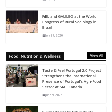
FiBL and GALILEO at the World
Congress of Rural Sociology in
Brazil
July 31, 2026
View All
Food, Nutrition & Wellness
Taste & Feel Portugal 2.0 Project
Strengthens the International
Presence of Portugal’s Agri-Food
Sector at SIAL Canada
June 9, 2026