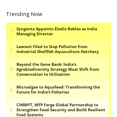
Trending Now