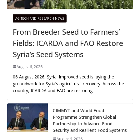
AG TECH AND RESEARCH NEWS
From Breeder Seed to Farmers’
Fields: ICARDA and FAO Restore
Syria’s Seed Systems
August 6, 2026
06 August 2026, Syria: Improved seed is laying the
groundwork for Syria’s agricultural recovery. Across the
country, ICARDA and FAO are restoring
CIMMYT and World Food
Programme Strengthen Global
Partnership to Advance Food
Security and Resilient Food Systems
August 6, 2026