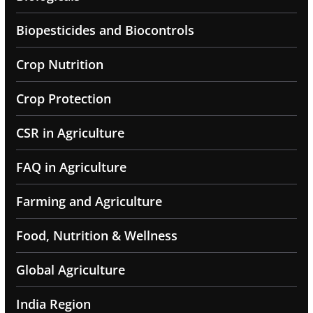
Biopesticides and Biocontrols
Crop Nutrition
Crop Protection
CSR in Agriculture
FAQ in Agriculture
Farming and Agriculture
Food, Nutrition & Wellness
Global Agriculture
India Region