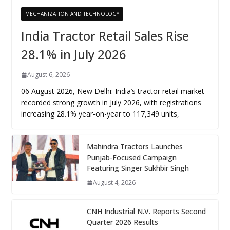
MECHANIZATION AND TECHNOLOGY
India Tractor Retail Sales Rise
28.1% in July 2026
August 6, 2026
06 August 2026, New Delhi: India’s tractor retail market
recorded strong growth in July 2026, with registrations
increasing 28.1% year-on-year to 117,349 units,
Mahindra Tractors Launches
Punjab-Focused Campaign
Featuring Singer Sukhbir Singh
August 4, 2026
CNH Industrial N.V. Reports Second
Quarter 2026 Results