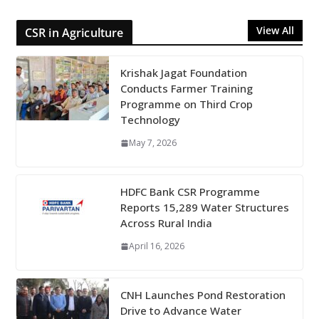
View All
CSR in Agriculture
Krishak Jagat Foundation
Conducts Farmer Training
Programme on Third Crop
Technology
May 7, 2026
HDFC Bank CSR Programme
Reports 15,289 Water Structures
Across Rural India
April 16, 2026
CNH Launches Pond Restoration
Drive to Advance Water