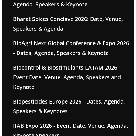
Agenda, Speakers & Keynote
Bharat Spices Conclave 2026: Date, Venue,
Speakers & Agenda
BioAgri Next Global Conference & Expo 2026
- Dates, Agenda, Speakers & Keynote
Biocontrol & Biostimulants LATAM 2026 -
Event Date, Venue, Agenda, Speakers and
Keynote
Biopesticides Europe 2026 - Dates, Agenda,
Speakers & Keynotes
IIAB Expo 2026 - Event Date, Venue, Agenda,
Keynote Speakers