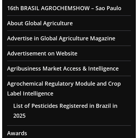
16th BRASIL AGROCHEMSHOW – Sao Paulo
About Global Agriculture
Advertise in Global Agriculture Magazine
Advertisement on Website
Agribusiness Market Access & Intelligence
Agrochemical Regulatory Module and Crop
Label Intelligence
List of Pesticides Registered in Brazil in
2025
Awards