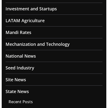
Investment and Startups
LATAM Agriculture
Mandi Rates
Mechanization and Technology
National News
Seed Industry
Site News
State News
Recent Posts