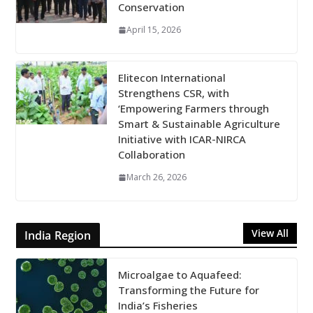
Conservation
April 15, 2026
Elitecon International
Strengthens CSR, with
‘Empowering Farmers through
Smart & Sustainable Agriculture
Initiative with ICAR-NIRCA
Collaboration
March 26, 2026
View All
India Region
Microalgae to Aquafeed:
Transforming the Future for
India’s Fisheries