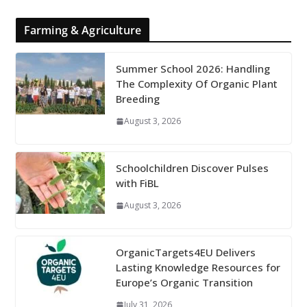
Farming & Agriculture
Summer School 2026: Handling
The Complexity Of Organic Plant
Breeding
August 3, 2026
Schoolchildren Discover Pulses
with FiBL
August 3, 2026
OrganicTargets4EU Delivers
Lasting Knowledge Resources for
Europe’s Organic Transition
July 31, 2026