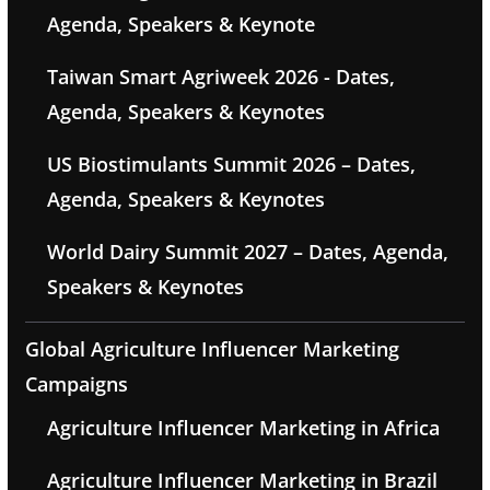
Agenda, Speakers & Keynote
Taiwan Smart Agriweek 2026 - Dates,
Agenda, Speakers & Keynotes
US Biostimulants Summit 2026 – Dates,
Agenda, Speakers & Keynotes
World Dairy Summit 2027 – Dates, Agenda,
Speakers & Keynotes
Global Agriculture Influencer Marketing
Campaigns
Agriculture Influencer Marketing in Africa
Agriculture Influencer Marketing in Brazil