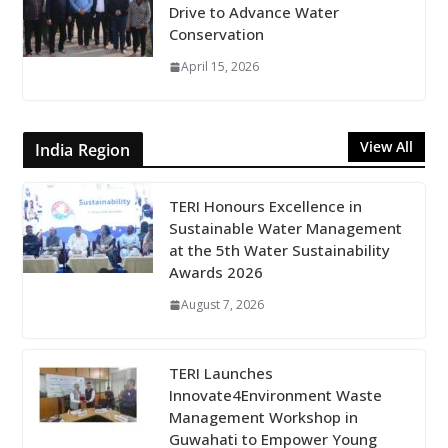
Drive to Advance Water
Conservation
April 15, 2026
View All
India Region
TERI Honours Excellence in
Sustainable Water Management
at the 5th Water Sustainability
Awards 2026
August 7, 2026
TERI Launches
Innovate4Environment Waste
Management Workshop in
Guwahati to Empower Young