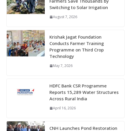
Farmers Save Thousands by
Switching to Solar Irrigation
August 7, 2026
Krishak Jagat Foundation
Conducts Farmer Training
Programme on Third Crop
Technology
May 7, 2026
HDFC Bank CSR Programme
Reports 15,289 Water Structures
Across Rural India
April 16, 2026
CNH Launches Pond Restoration