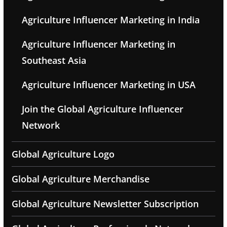
Agriculture Influencer Marketing in India
Agriculture Influencer Marketing in
Southeast Asia
Agriculture Influencer Marketing in USA
Join the Global Agriculture Influencer
Network
Global Agriculture Logo
Global Agriculture Merchandise
Global Agriculture Newsletter Subscription