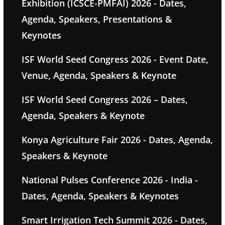
Exhibition (ICSCE-PMFAI) 2026 - Dates,
Agenda, Speakers, Presentations &
Keynotes
ISF World Seed Congress 2026 - Event Date,
Venue, Agenda, Speakers & Keynote
ISF World Seed Congress 2026 – Dates,
Agenda, Speakers & Keynote
Konya Agriculture Fair 2026 - Dates, Agenda,
Speakers & Keynote
National Pulses Conference 2026 - India -
Dates, Agenda, Speakers & Keynotes
Smart Irrigation Tech Summit 2026 - Dates,