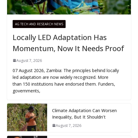
AG TECH AND RESEARCH NEWS
Locally LED Adaptation Has
Momentum, Now It Needs Proof
August 7, 2026
07 August 2026, Zambia: The principles behind locally
led adaptation are now widely recognized. More
than 150 institutions have endorsed them. Funders,
governments,
Climate Adaptation Can Worsen
Inequality, But It Shouldn’t
August 7, 2026