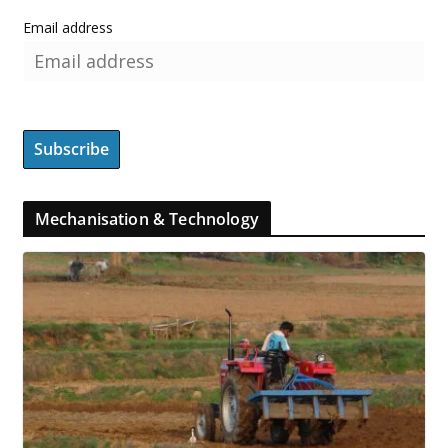
Email address
Mechanisation & Technology