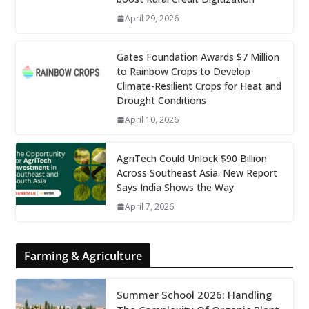
April 29, 2026
Gates Foundation Awards $7 Million
to Rainbow Crops to Develop
Climate-Resilient Crops for Heat and
Drought Conditions
April 10, 2026
AgriTech Could Unlock $90 Billion
Across Southeast Asia: New Report
Says India Shows the Way
April 7, 2026
Farming & Agriculture
Summer School 2026: Handling