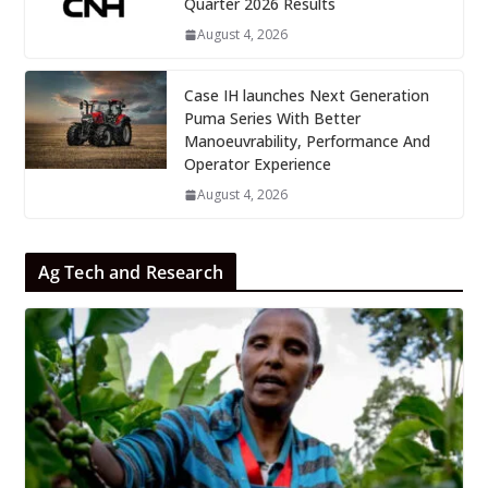
Quarter 2026 Results
August 4, 2026
Case IH launches Next Generation
Puma Series With Better
Manoeuvrability, Performance And
Operator Experience
August 4, 2026
Ag Tech and Research