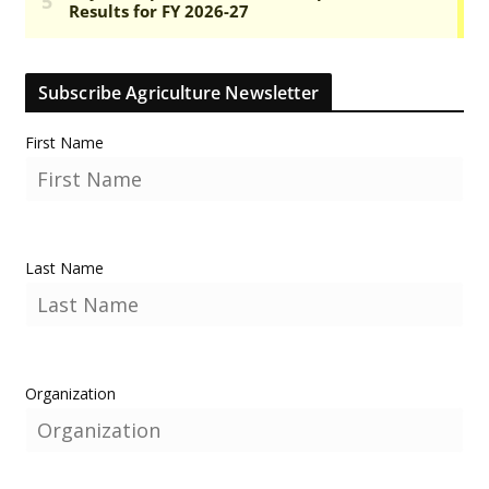
Subscribe Agriculture Newsletter
First Name
Last Name
Organization