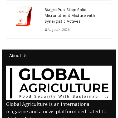
Biagro Pup-Stop: Solid
Micronutrient Mixture with
Synergistic Actives
August 4, 2026
About Us
Global Agriculture is an international
magazine and a news platform dedicated to