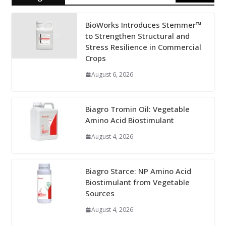
BioWorks Introduces Stemmer™
to Strengthen Structural and
Stress Resilience in Commercial
Crops
August 6, 2026
Biagro Tromin Oil: Vegetable
Amino Acid Biostimulant
August 4, 2026
Biagro Starce: NP Amino Acid
Biostimulant from Vegetable
Sources
August 4, 2026