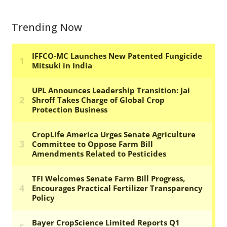
Trending Now