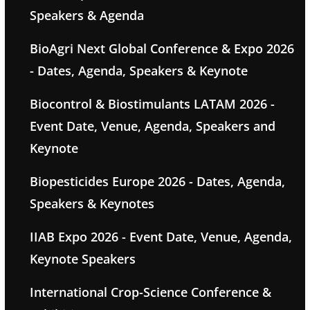
Speakers & Agenda
BioAgri Next Global Conference & Expo 2026
- Dates, Agenda, Speakers & Keynote
Biocontrol & Biostimulants LATAM 2026 -
Event Date, Venue, Agenda, Speakers and
Keynote
Biopesticides Europe 2026 - Dates, Agenda,
Speakers & Keynotes
IIAB Expo 2026 - Event Date, Venue, Agenda,
Keynote Speakers
International Crop-Science Conference &