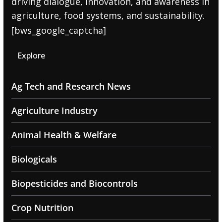
driving dialogue, innovation, and awareness in
agriculture, food systems, and sustainability.
[bws_google_captcha]
Explore
Ag Tech and Research News
Agriculture Industry
Animal Health & Welfare
Biologicals
Biopesticides and Biocontrols
Crop Nutrition