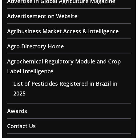
Advertise in Global Agriculture Magazine
Advertisement on Website
Agribusiness Market Access & Intelligence
Agro Directory Home
Agrochemical Regulatory Module and Crop
Label Intelligence
List of Pesticides Registered in Brazil in
2025
Awards
Contact Us