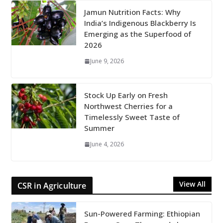
Jamun Nutrition Facts: Why
India’s Indigenous Blackberry Is
Emerging as the Superfood of
2026
June 9, 2026
Stock Up Early on Fresh
Northwest Cherries for a
Timelessly Sweet Taste of
Summer
June 4, 2026
View All
CSR in Agriculture
Sun-Powered Farming: Ethiopian