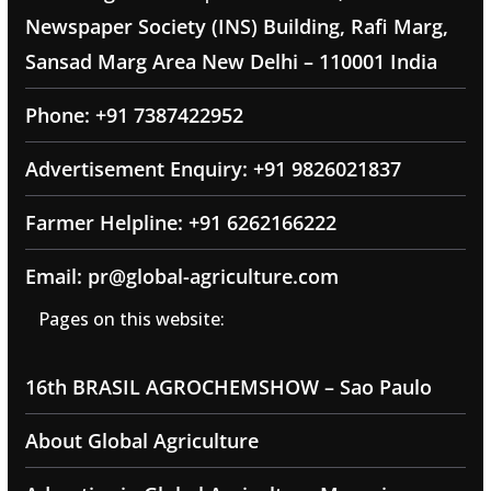
Newspaper Society (INS) Building, Rafi Marg,
Sansad Marg Area New Delhi – 110001 India
Phone: +91 7387422952
Advertisement Enquiry: +91 9826021837
Farmer Helpline: +91 6262166222
Email: pr@global-agriculture.com
Pages on this website:
16th BRASIL AGROCHEMSHOW – Sao Paulo
About Global Agriculture