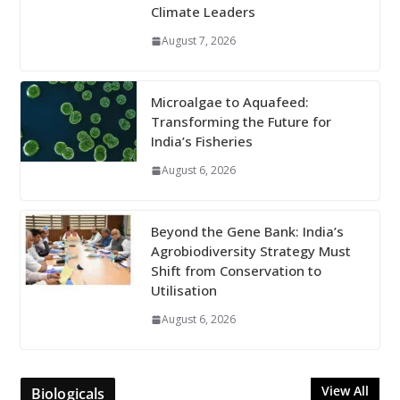
Climate Leaders
August 7, 2026
Microalgae to Aquafeed:
Transforming the Future for
India’s Fisheries
August 6, 2026
Beyond the Gene Bank: India’s
Agrobiodiversity Strategy Must
Shift from Conservation to
Utilisation
August 6, 2026
View All
Biologicals