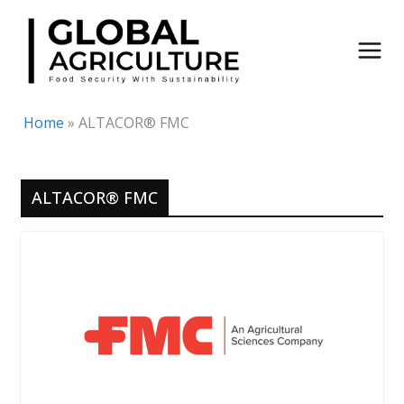
Skip
to
content
Home
»
ALTACOR® FMC
ALTACOR® FMC