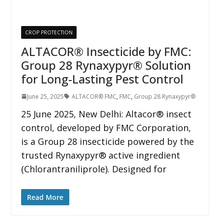
CROP PROTECTION
ALTACOR® Insecticide by FMC:
Group 28 Rynaxypyr® Solution
for Long-Lasting Pest Control
June 25, 2025
ALTACOR® FMC
,
FMC
,
Group 28 Rynaxypyr®
25 June 2025, New Delhi: Altacor® insect
control, developed by FMC Corporation,
is a Group 28 insecticide powered by the
trusted Rynaxypyr® active ingredient
(Chlorantraniliprole). Designed for
Read More