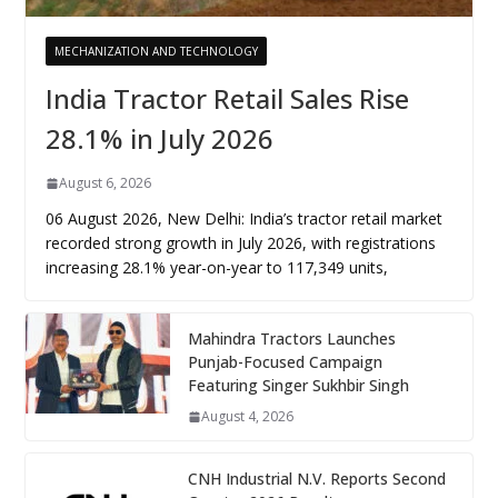
MECHANIZATION AND TECHNOLOGY
India Tractor Retail Sales Rise
28.1% in July 2026
August 6, 2026
06 August 2026, New Delhi: India’s tractor retail market
recorded strong growth in July 2026, with registrations
increasing 28.1% year-on-year to 117,349 units,
Mahindra Tractors Launches
Punjab-Focused Campaign
Featuring Singer Sukhbir Singh
August 4, 2026
CNH Industrial N.V. Reports Second