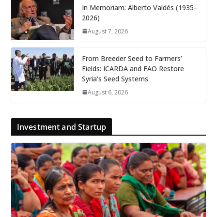
In Memoriam: Alberto Valdés (1935–
2026)
August 7, 2026
From Breeder Seed to Farmers’
Fields: ICARDA and FAO Restore
Syria’s Seed Systems
August 6, 2026
Investment and Startup