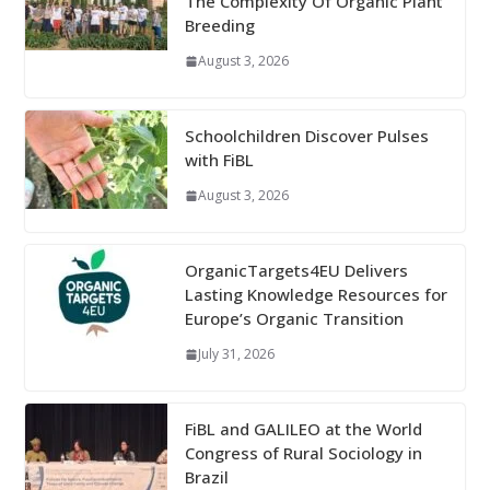
The Complexity Of Organic Plant
Breeding
August 3, 2026
Schoolchildren Discover Pulses
with FiBL
August 3, 2026
OrganicTargets4EU Delivers
Lasting Knowledge Resources for
Europe’s Organic Transition
July 31, 2026
FiBL and GALILEO at the World
Congress of Rural Sociology in
Brazil