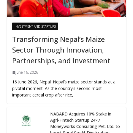
INVESTMENT AND STARTUPS
Transforming Nepal’s Maize
Sector Through Innovation,
Partnerships, and Investment
June 16, 2026
16 June 2026, Nepal: Nepal’s maize sector stands at a
pivotal moment. As the country’s second most
important cereal crop after rice,
NABARD Acquires 10% Stake in
Agri-Fintech Startup 24×7
Moneyworks Consulting Pvt. Ltd. to
boost Rural Credit Digitization