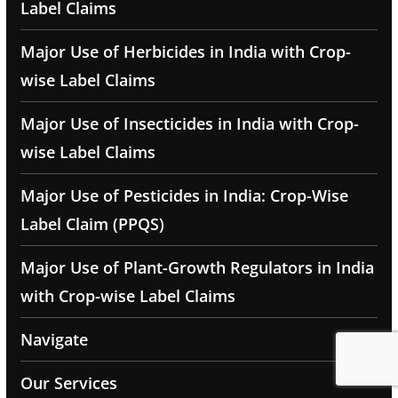
Label Claims
Major Use of Herbicides in India with Crop-
wise Label Claims
Major Use of Insecticides in India with Crop-
wise Label Claims
Major Use of Pesticides in India: Crop-Wise
Label Claim (PPQS)
Major Use of Plant-Growth Regulators in India
with Crop-wise Label Claims
Navigate
Our Services