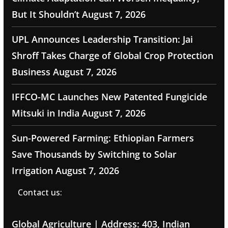
But It Shouldn’t
August 7, 2026
UPL Announces Leadership Transition: Jai
Shroff Takes Charge of Global Crop Protection
Business
August 7, 2026
IFFCO-MC Launches New Patented Fungicide
Mitsuki in India
August 7, 2026
Sun-Powered Farming: Ethiopian Farmers
Save Thousands by Switching to Solar
Irrigation
August 7, 2026
Contact us:
Global Agriculture | Address: 403, Indian