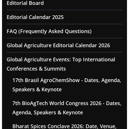
Editorial Board
Editorial Calendar 2025
FAQ (Frequently Asked Questions)
Global Agriculture Editorial Calendar 2026
Global Agriculture Events: Top International
Conferences & Summits
17th Brasil AgroChemShow - Dates, Agenda,
Speakers & Keynote
7th BioAgTech World Congress 2026 - Dates,
Agenda, Speakers & Keynote
Bharat Spices Conclave 2026: Date, Venue,