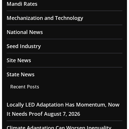
Mandi Rates
Mechanization and Technology
National News
Seed Industry
Site News
State News
Recent Posts
Locally LED Adaptation Has Momentum, Now
It Needs Proof
August 7, 2026
Climate Adaptation Can Worsen Inequality,