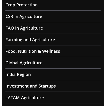
Crop Protection
CSR in Agriculture
FAQ in Agriculture
Farming and Agriculture
Food, Nutrition & Wellness
Global Agriculture
India Region
Investment and Startups
LATAM Agriculture