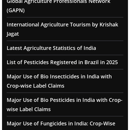
Global Agriculture Professionals Network
(GAPN)
International Agriculture Tourism by Krishak
Jagat
Latest Agriculture Statistics of India
List of Pesticides Registered in Brazil in 2025
Major Use of Bio Insecticides in India with
Crop-wise Label Claims
Major Use of Bio Pesticides in India with Crop-
wise Label Claims
Major Use of Fungicides in India: Crop-Wise