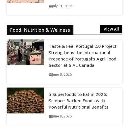
July 31, 2026
View All
Food, Nutrition & Wellness
Taste & Feel Portugal 2.0 Project
Strengthens the International
Presence of Portugal’s Agri-Food
Sector at SIAL Canada
June 9, 2026
5 Superfoods to Eat in 2026:
Science-Backed Foods with
Powerful Nutritional Benefits
June 9, 2026