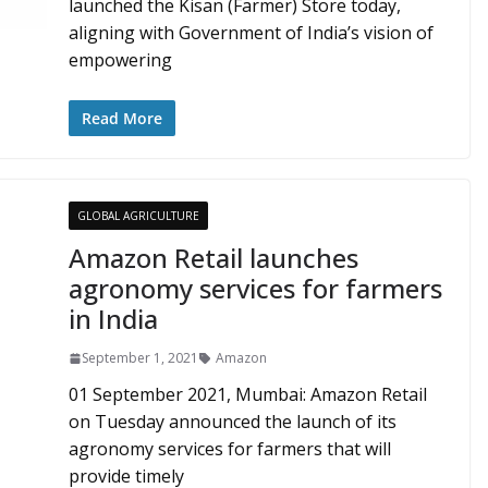
launched the Kisan (Farmer) Store today,
aligning with Government of India’s vision of
empowering
Read More
GLOBAL AGRICULTURE
Amazon Retail launches
agronomy services for farmers
in India
September 1, 2021
Amazon
01 September 2021, Mumbai: Amazon Retail
on Tuesday announced the launch of its
agronomy services for farmers that will
provide timely