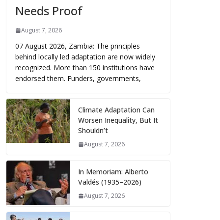
Needs Proof
August 7, 2026
07 August 2026, Zambia: The principles
behind locally led adaptation are now widely
recognized. More than 150 institutions have
endorsed them. Funders, governments,
Climate Adaptation Can
Worsen Inequality, But It
Shouldn’t
August 7, 2026
In Memoriam: Alberto
Valdés (1935–2026)
August 7, 2026