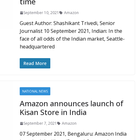
time
September 10, 2021
Amazon
Guest Author: Shashikant Trivedi, Senior
Journalist 10 September 2021, Indian: In the
face of all odds of the Indian market, Seattle-
headquartered
Read More
NATIONAL NEWS
Amazon announces launch of
Kisan Store in India
September 7, 2021
Amazon
07 September 2021, Bengaluru: Amazon India