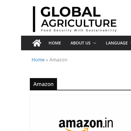
Skip
to
content
HOME
ABOUT US
LANGUAGE
Home
»
Amazon
Amazon