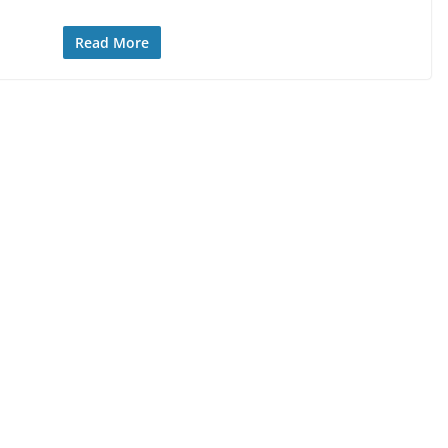
Read More