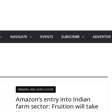
NAVIGATE
EVENTS
SUBSCRIBE
ADVERTISE
FARMING AND AGRICULTURE
Amazon’s entry into Indian
farm sector: Fruition will take