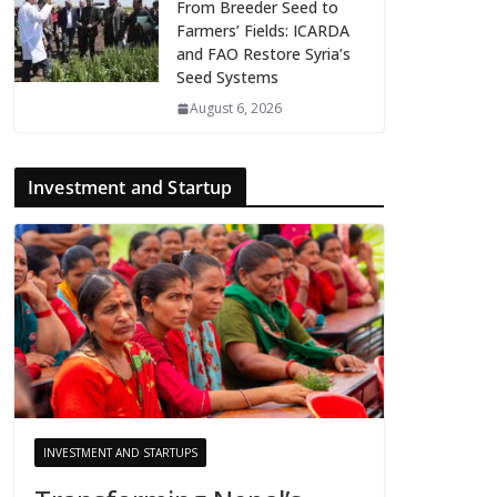
From Breeder Seed to
Farmers’ Fields: ICARDA
and FAO Restore Syria’s
Seed Systems
August 6, 2026
Investment and Startup
INVESTMENT AND STARTUPS