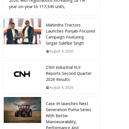
2026, with registrations increasing 28.1%
year-on-year to 117,349 units,
Mahindra Tractors
Launches Punjab-Focused
Campaign Featuring
Singer Sukhbir Singh
August 4, 2026
CNH Industrial N.V.
Reports Second Quarter
2026 Results
August 4, 2026
Case IH launches Next
Generation Puma Series
With Better
Manoeuvrability,
Performance And