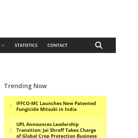
STATISTICS
CONTACT
Trending Now