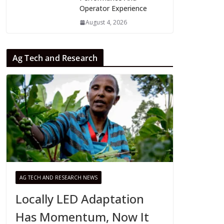
Operator Experience
August 4, 2026
Ag Tech and Research
AG TECH AND RESEARCH NEWS
Locally LED Adaptation
Has Momentum, Now It