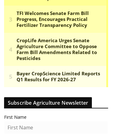
Subscribe Agriculture Newsletter
First Name