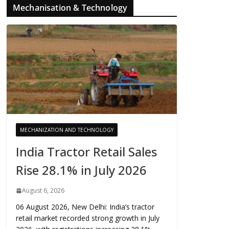
Mechanisation & Technology
MECHANIZATION AND TECHNOLOGY
India Tractor Retail Sales
Rise 28.1% in July 2026
August 6, 2026
06 August 2026, New Delhi: India’s tractor
retail market recorded strong growth in July