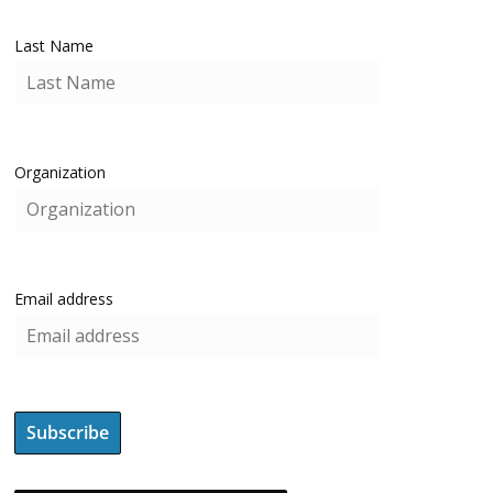
Last Name
Organization
Email address