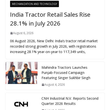
MECHANIZATION AND TECHNOLOGY
India Tractor Retail Sales Rise
28.1% in July 2026
August 6, 2026
06 August 2026, New Delhi: India’s tractor retail market
recorded strong growth in July 2026, with registrations
increasing 28.1% year-on-year to 117,349 units,
Mahindra Tractors Launches
Punjab-Focused Campaign
Featuring Singer Sukhbir Singh
August 4, 2026
CNH Industrial N.V. Reports Second
Quarter 2026 Results