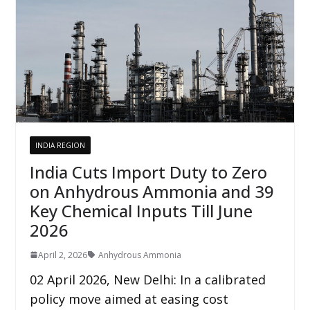
INDIA REGION
India Cuts Import Duty to Zero
on Anhydrous Ammonia and 39
Key Chemical Inputs Till June
2026
April 2, 2026
Anhydrous Ammonia
02 April 2026, New Delhi: In a calibrated
policy move aimed at easing cost