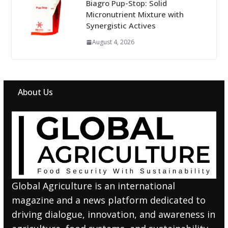
Biagro Pup-Stop: Solid
Micronutrient Mixture with
Synergistic Actives
August 4, 2026
About Us
Global Agriculture is an international
magazine and a news platform dedicated to
driving dialogue, innovation, and awareness in