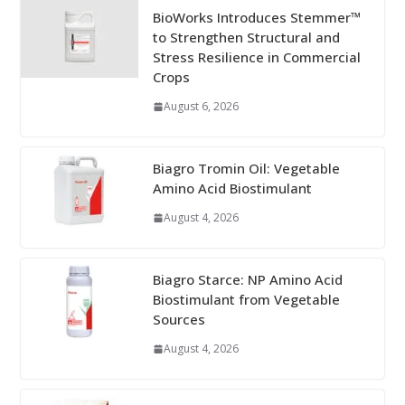
BioWorks Introduces Stemmer™
to Strengthen Structural and
Stress Resilience in Commercial
Crops
August 6, 2026
Biagro Tromin Oil: Vegetable
Amino Acid Biostimulant
August 4, 2026
Biagro Starce: NP Amino Acid
Biostimulant from Vegetable
Sources
August 4, 2026