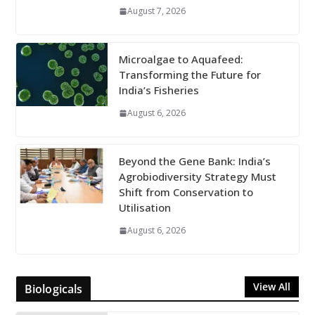
August 7, 2026
Microalgae to Aquafeed:
Transforming the Future for
India’s Fisheries
August 6, 2026
Beyond the Gene Bank: India’s
Agrobiodiversity Strategy Must
Shift from Conservation to
Utilisation
August 6, 2026
View All
Biologicals