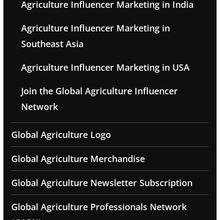
Agriculture Influencer Marketing in India
Agriculture Influencer Marketing in
Southeast Asia
Agriculture Influencer Marketing in USA
Join the Global Agriculture Influencer
Network
Global Agriculture Logo
Global Agriculture Merchandise
Global Agriculture Newsletter Subscription
Global Agriculture Professionals Network