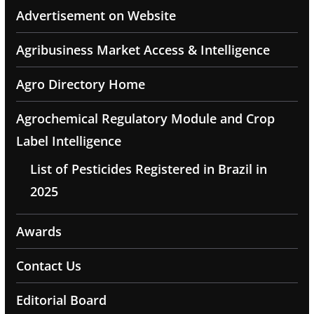
Advertisement on Website
Agribusiness Market Access & Intelligence
Agro Directory Home
Agrochemical Regulatory Module and Crop
Label Intelligence
List of Pesticides Registered in Brazil in
2025
Awards
Contact Us
Editorial Board