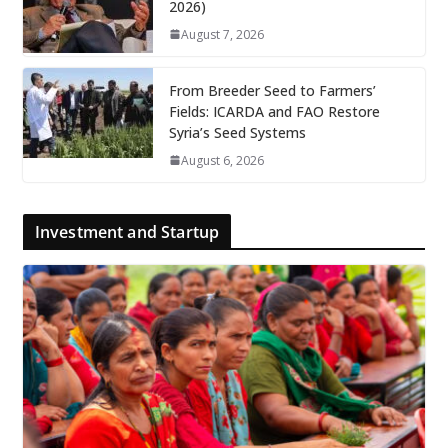
2026)
August 7, 2026
From Breeder Seed to Farmers’
Fields: ICARDA and FAO Restore
Syria’s Seed Systems
August 6, 2026
Investment and Startup