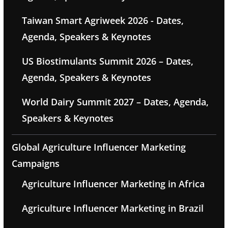
Taiwan Smart Agriweek 2026 - Dates,
Agenda, Speakers & Keynotes
US Biostimulants Summit 2026 – Dates,
Agenda, Speakers & Keynotes
World Dairy Summit 2027 – Dates, Agenda,
Speakers & Keynotes
Global Agriculture Influencer Marketing
Campaigns
Agriculture Influencer Marketing in Africa
Agriculture Influencer Marketing in Brazil