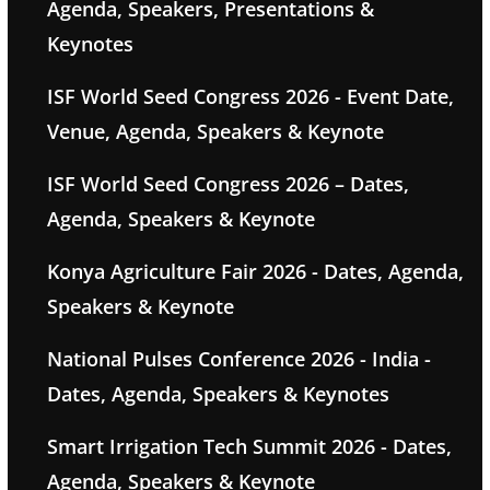
Agenda, Speakers, Presentations &
Keynotes
ISF World Seed Congress 2026 - Event Date,
Venue, Agenda, Speakers & Keynote
ISF World Seed Congress 2026 – Dates,
Agenda, Speakers & Keynote
Konya Agriculture Fair 2026 - Dates, Agenda,
Speakers & Keynote
National Pulses Conference 2026 - India -
Dates, Agenda, Speakers & Keynotes
Smart Irrigation Tech Summit 2026 - Dates,
Agenda, Speakers & Keynote