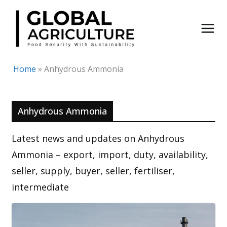
Skip
to
content
Home
»
Anhydrous Ammonia
Anhydrous Ammonia
Latest news and updates on Anhydrous
Ammonia – export, import, duty, availability,
seller, supply, buyer, seller, fertiliser,
intermediate