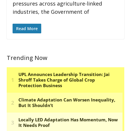
pressures across agriculture-linked
industries, the Government of
Read More
Trending Now