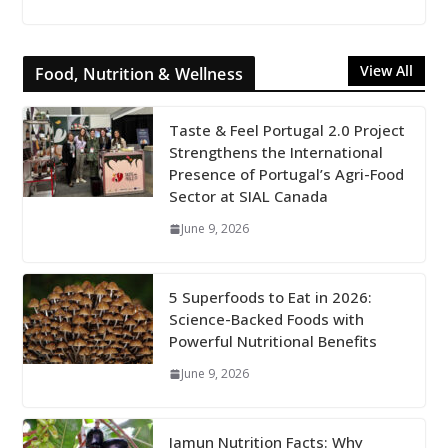
View All
Food, Nutrition & Wellness
Taste & Feel Portugal 2.0 Project
Strengthens the International
Presence of Portugal’s Agri-Food
Sector at SIAL Canada
June 9, 2026
5 Superfoods to Eat in 2026:
Science-Backed Foods with
Powerful Nutritional Benefits
June 9, 2026
Jamun Nutrition Facts: Why