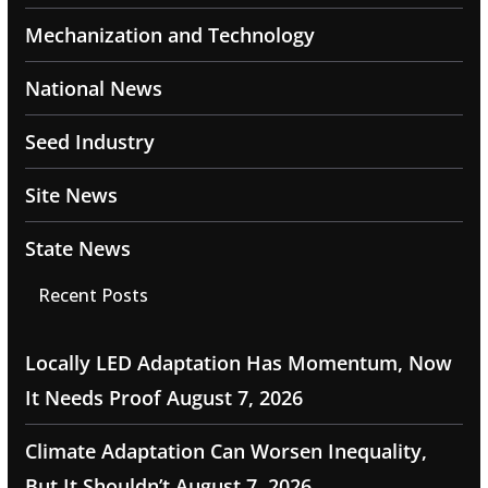
Mechanization and Technology
National News
Seed Industry
Site News
State News
Recent Posts
Locally LED Adaptation Has Momentum, Now
It Needs Proof
August 7, 2026
Climate Adaptation Can Worsen Inequality,
But It Shouldn’t
August 7, 2026