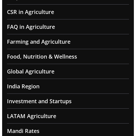
CSR in Agriculture
FAQ in Agriculture
Farming and Agriculture
Food, Nutrition & Wellness
Global Agriculture
India Region
Investment and Startups
LATAM Agriculture
Mandi Rates