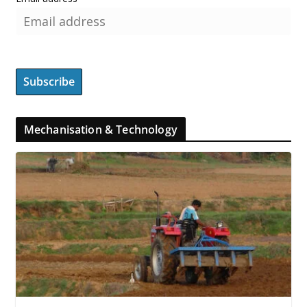
Mechanisation & Technology