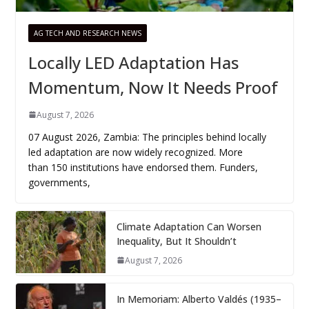
AG TECH AND RESEARCH NEWS
Locally LED Adaptation Has
Momentum, Now It Needs Proof
August 7, 2026
07 August 2026, Zambia: The principles behind locally
led adaptation are now widely recognized. More
than 150 institutions have endorsed them. Funders,
governments,
Climate Adaptation Can Worsen
Inequality, But It Shouldn’t
August 7, 2026
In Memoriam: Alberto Valdés (1935–