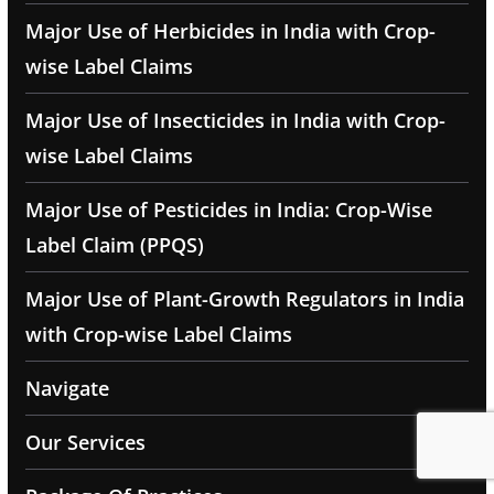
Major Use of Herbicides in India with Crop-
wise Label Claims
Major Use of Insecticides in India with Crop-
wise Label Claims
Major Use of Pesticides in India: Crop-Wise
Label Claim (PPQS)
Major Use of Plant-Growth Regulators in India
with Crop-wise Label Claims
Navigate
Our Services