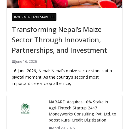
INVESTMENT AND STARTUPS
Transforming Nepal’s Maize
Sector Through Innovation,
Partnerships, and Investment
June 16, 2026
16 June 2026, Nepal: Nepal’s maize sector stands at a
pivotal moment. As the country’s second most
important cereal crop after rice,
NABARD Acquires 10% Stake in
Agri-Fintech Startup 24×7
Moneyworks Consulting Pvt. Ltd. to
boost Rural Credit Digitization
April 29, 2026