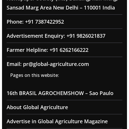
Sansad Marg Area New Delhi – 110001 India
Phone: +91 7387422952
Advertisement Enquiry: +91 9826021837
Farmer Helpline: +91 6262166222
Email: pr@global-agriculture.com
Pages on this website:
16th BRASIL AGROCHEMSHOW – Sao Paulo
About Global Agriculture
Advertise in Global Agriculture Magazine