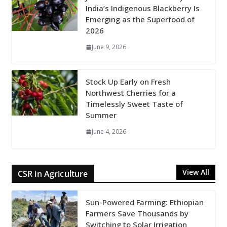
India’s Indigenous Blackberry Is
Emerging as the Superfood of
2026
June 9, 2026
Stock Up Early on Fresh
Northwest Cherries for a
Timelessly Sweet Taste of
Summer
June 4, 2026
View All
CSR in Agriculture
Sun-Powered Farming: Ethiopian
Farmers Save Thousands by
Switching to Solar Irrigation