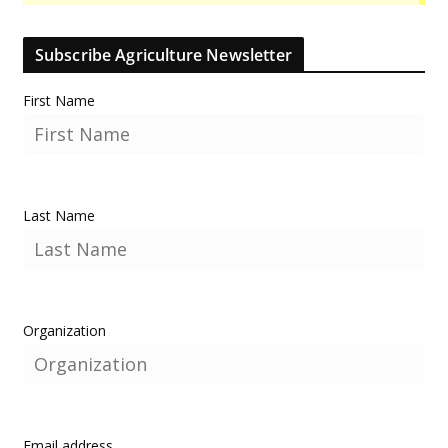
Subscribe Agriculture Newsletter
First Name
Last Name
Organization
Email address