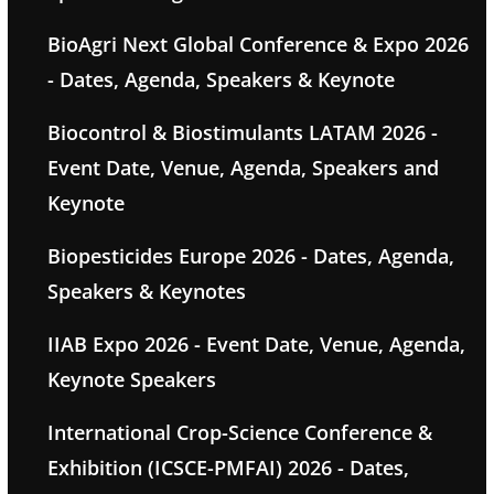
BioAgri Next Global Conference & Expo 2026
- Dates, Agenda, Speakers & Keynote
Biocontrol & Biostimulants LATAM 2026 -
Event Date, Venue, Agenda, Speakers and
Keynote
Biopesticides Europe 2026 - Dates, Agenda,
Speakers & Keynotes
IIAB Expo 2026 - Event Date, Venue, Agenda,
Keynote Speakers
International Crop-Science Conference &
Exhibition (ICSCE-PMFAI) 2026 - Dates,