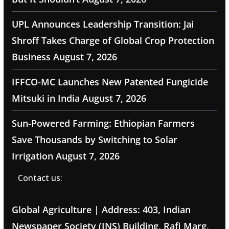
UPL Announces Leadership Transition: Jai
Shroff Takes Charge of Global Crop Protection
Business
August 7, 2026
IFFCO-MC Launches New Patented Fungicide
Mitsuki in India
August 7, 2026
Sun-Powered Farming: Ethiopian Farmers
Save Thousands by Switching to Solar
Irrigation
August 7, 2026
Contact us:
Global Agriculture | Address: 403, Indian
Newspaper Society (INS) Building, Rafi Marg,