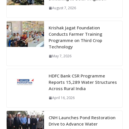
August 7, 2026
Krishak Jagat Foundation
Conducts Farmer Training
Programme on Third Crop
Technology
May 7, 2026
HDFC Bank CSR Programme
Reports 15,289 Water Structures
Across Rural India
April 16, 2026
CNH Launches Pond Restoration
Drive to Advance Water