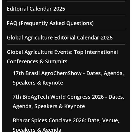
Editorial Calendar 2025
FAQ (Frequently Asked Questions)
Global Agriculture Editorial Calendar 2026
Global Agriculture Events: Top International
Conferences & Summits
17th Brasil AgroChemShow - Dates, Agenda,
Speakers & Keynote
7th BioAgTech World Congress 2026 - Dates,
Agenda, Speakers & Keynote
Bharat Spices Conclave 2026: Date, Venue,
Speakers & Agenda