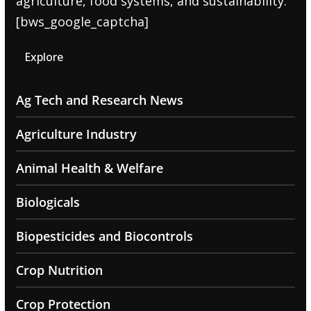
agriculture, food systems, and sustainability.
[bws_google_captcha]
Explore
Ag Tech and Research News
Agriculture Industry
Animal Health & Welfare
Biologicals
Biopesticides and Biocontrols
Crop Nutrition
Crop Protection