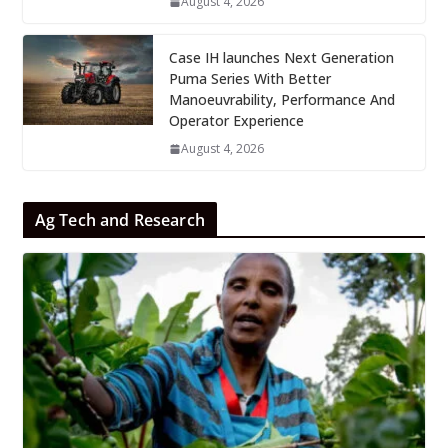
August 4, 2026
Case IH launches Next Generation
Puma Series With Better
Manoeuvrability, Performance And
Operator Experience
August 4, 2026
Ag Tech and Research