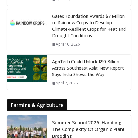
Gates Foundation Awards $7 Million
to Rainbow Crops to Develop
Climate-Resilient Crops for Heat and
Drought Conditions
April 10, 2026
AgriTech Could Unlock $90 Billion
Across Southeast Asia: New Report
Says India Shows the Way
April 7, 2026
Farming & Agriculture
Summer School 2026: Handling
The Complexity Of Organic Plant
Breeding