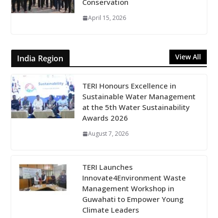
Conservation
April 15, 2026
View All
India Region
TERI Honours Excellence in
Sustainable Water Management
at the 5th Water Sustainability
Awards 2026
August 7, 2026
TERI Launches
Innovate4Environment Waste
Management Workshop in
Guwahati to Empower Young
Climate Leaders