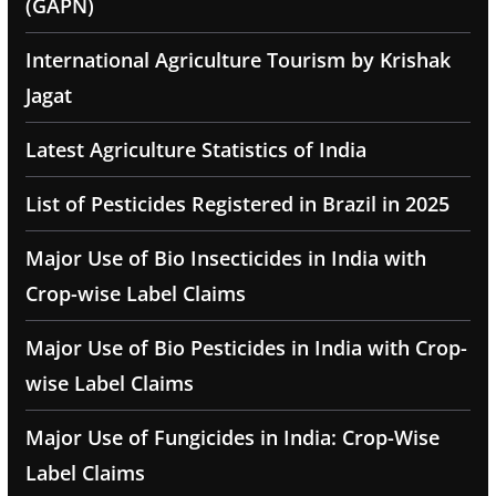
(GAPN)
International Agriculture Tourism by Krishak
Jagat
Latest Agriculture Statistics of India
List of Pesticides Registered in Brazil in 2025
Major Use of Bio Insecticides in India with
Crop-wise Label Claims
Major Use of Bio Pesticides in India with Crop-
wise Label Claims
Major Use of Fungicides in India: Crop-Wise
Label Claims