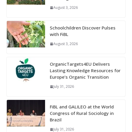
August 3, 2026
Schoolchildren Discover Pulses
with FiBL
August 3, 2026
OrganicTargets4EU Delivers
Lasting Knowledge Resources for
Europe’s Organic Transition
July 31, 2026
FiBL and GALILEO at the World
Congress of Rural Sociology in
Brazil
July 31, 2026