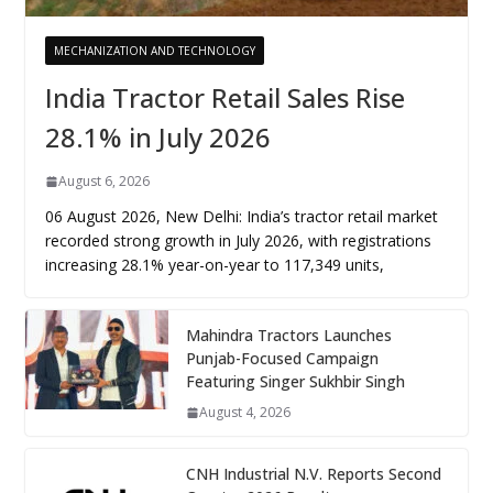
MECHANIZATION AND TECHNOLOGY
India Tractor Retail Sales Rise
28.1% in July 2026
August 6, 2026
06 August 2026, New Delhi: India’s tractor retail market
recorded strong growth in July 2026, with registrations
increasing 28.1% year-on-year to 117,349 units,
Mahindra Tractors Launches
Punjab-Focused Campaign
Featuring Singer Sukhbir Singh
August 4, 2026
CNH Industrial N.V. Reports Second