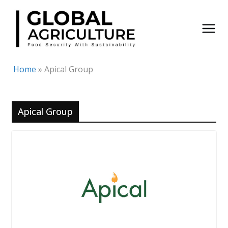
Skip
to
content
Home
»
Apical Group
Apical Group