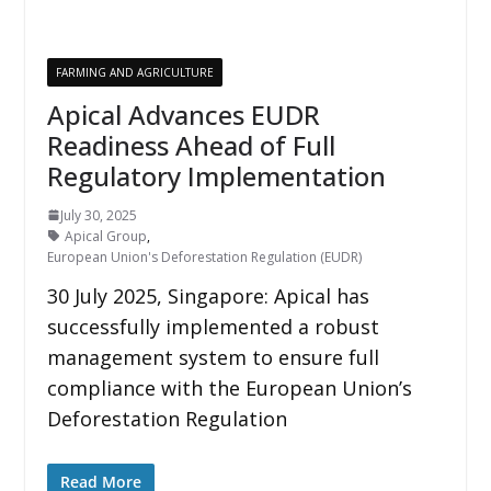
FARMING AND AGRICULTURE
Apical Advances EUDR
Readiness Ahead of Full
Regulatory Implementation
July 30, 2025
Apical Group
,
European Union's Deforestation Regulation (EUDR)
30 July 2025, Singapore: Apical has
successfully implemented a robust
management system to ensure full
compliance with the European Union’s
Deforestation Regulation
Read More