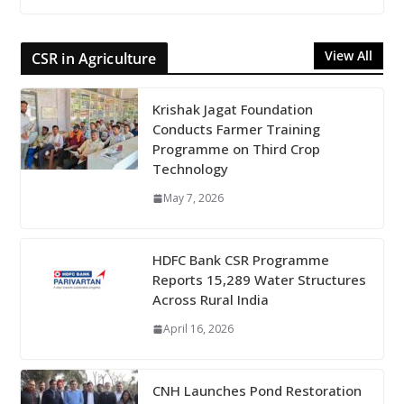
View All
CSR in Agriculture
Krishak Jagat Foundation
Conducts Farmer Training
Programme on Third Crop
Technology
May 7, 2026
HDFC Bank CSR Programme
Reports 15,289 Water Structures
Across Rural India
April 16, 2026
CNH Launches Pond Restoration