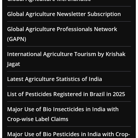
Global Agriculture Newsletter Subscription
Global Agriculture Professionals Network
(GAPN)
International Agriculture Tourism by Krishak
Jagat
Latest Agriculture Statistics of India
List of Pesticides Registered in Brazil in 2025
Major Use of Bio Insecticides in India with
Crop-wise Label Claims
Major Use of Bio Pesticides in India with Crop-