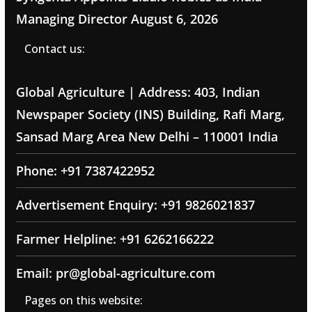
Managing Director
August 6, 2026
Contact us:
Global Agriculture | Address: 403, Indian
Newspaper Society (INS) Building, Rafi Marg,
Sansad Marg Area New Delhi – 110001 India
Phone: +91 7387422952
Advertisement Enquiry: +91 9826021837
Farmer Helpline: +91 6262166222
Email: pr@global-agriculture.com
Pages on this website: