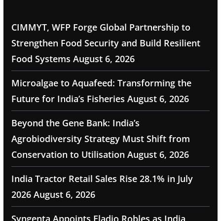
CIMMYT, WFP Forge Global Partnership to
Strengthen Food Security and Build Resilient
Food Systems
August 6, 2026
Microalgae to Aquafeed: Transforming the
Future for India’s Fisheries
August 6, 2026
Beyond the Gene Bank: India’s
Agrobiodiversity Strategy Must Shift from
Conservation to Utilisation
August 6, 2026
India Tractor Retail Sales Rise 28.1% in July
2026
August 6, 2026
Syngenta Appoints Eladio Robles as India