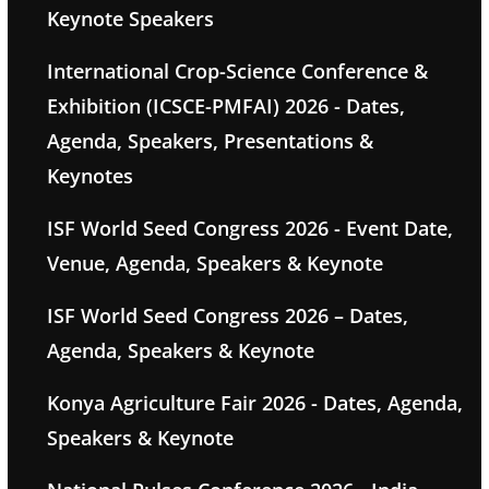
Keynote Speakers
International Crop-Science Conference &
Exhibition (ICSCE-PMFAI) 2026 - Dates,
Agenda, Speakers, Presentations &
Keynotes
ISF World Seed Congress 2026 - Event Date,
Venue, Agenda, Speakers & Keynote
ISF World Seed Congress 2026 – Dates,
Agenda, Speakers & Keynote
Konya Agriculture Fair 2026 - Dates, Agenda,
Speakers & Keynote