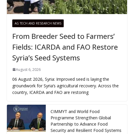
AG TECH AND RESEARCH NEWS
From Breeder Seed to Farmers’
Fields: ICARDA and FAO Restore
Syria’s Seed Systems
August 6, 2026
06 August 2026, Syria: Improved seed is laying the
groundwork for Syria’s agricultural recovery. Across the
country, ICARDA and FAO are restoring
CIMMYT and World Food
Programme Strengthen Global
Partnership to Advance Food
Security and Resilient Food Systems