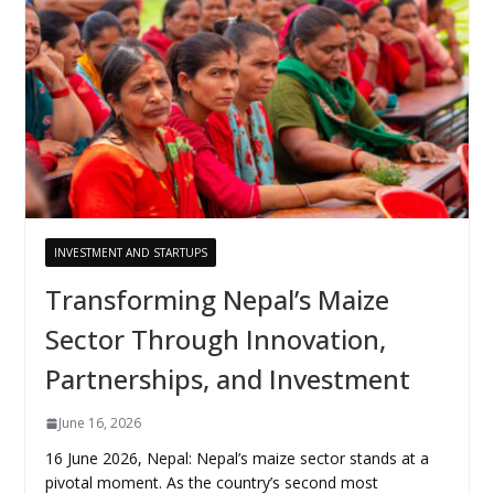
INVESTMENT AND STARTUPS
Transforming Nepal’s Maize
Sector Through Innovation,
Partnerships, and Investment
June 16, 2026
16 June 2026, Nepal: Nepal’s maize sector stands at a
pivotal moment. As the country’s second most