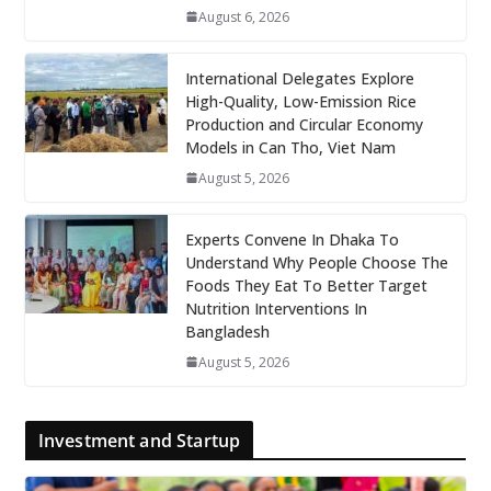
August 6, 2026
International Delegates Explore
High-Quality, Low-Emission Rice
Production and Circular Economy
Models in Can Tho, Viet Nam
August 5, 2026
Experts Convene In Dhaka To
Understand Why People Choose The
Foods They Eat To Better Target
Nutrition Interventions In
Bangladesh
August 5, 2026
Investment and Startup