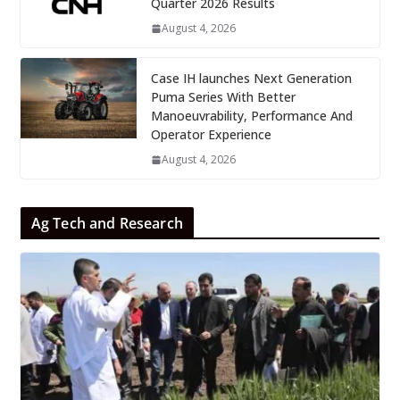
Quarter 2026 Results
August 4, 2026
Case IH launches Next Generation
Puma Series With Better
Manoeuvrability, Performance And
Operator Experience
August 4, 2026
Ag Tech and Research