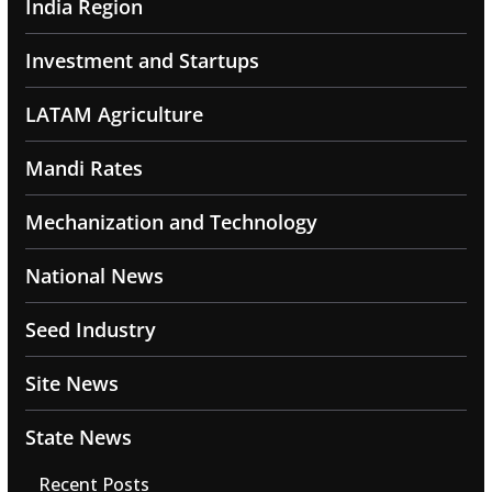
India Region
Investment and Startups
LATAM Agriculture
Mandi Rates
Mechanization and Technology
National News
Seed Industry
Site News
State News
Recent Posts