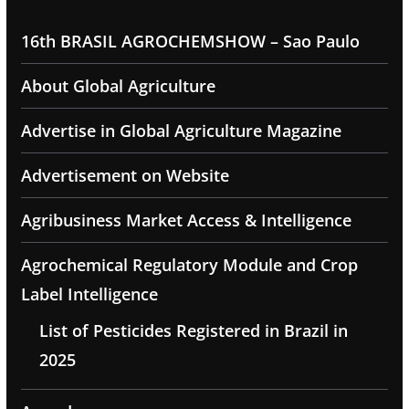
16th BRASIL AGROCHEMSHOW – Sao Paulo
About Global Agriculture
Advertise in Global Agriculture Magazine
Advertisement on Website
Agribusiness Market Access & Intelligence
Agrochemical Regulatory Module and Crop
Label Intelligence
List of Pesticides Registered in Brazil in
2025