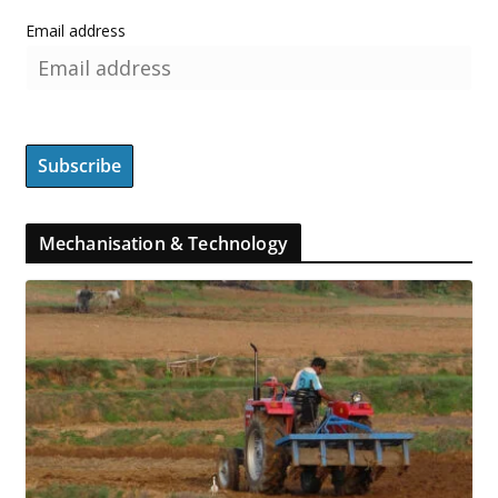
Email address
Mechanisation & Technology