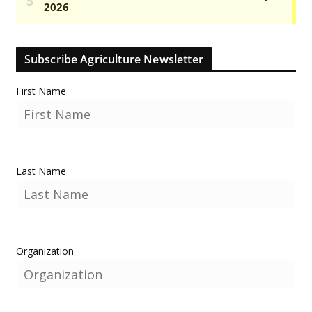
Subscribe Agriculture Newsletter
First Name
Last Name
Organization