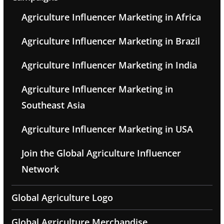
Agriculture Influencer Marketing in Africa
Agriculture Influencer Marketing in Brazil
Agriculture Influencer Marketing in India
Agriculture Influencer Marketing in
Southeast Asia
Agriculture Influencer Marketing in USA
Join the Global Agriculture Influencer
Network
Global Agriculture Logo
Global Agriculture Merchandise