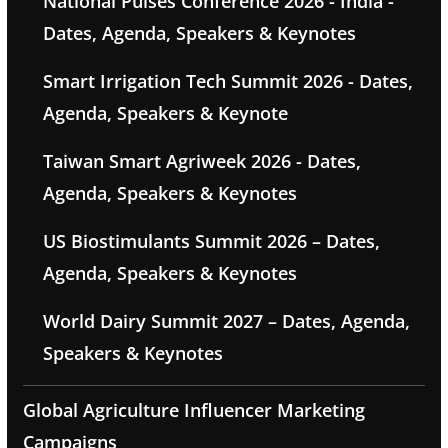
National Pulses Conference 2026 - India -
Dates, Agenda, Speakers & Keynotes
Smart Irrigation Tech Summit 2026 - Dates,
Agenda, Speakers & Keynote
Taiwan Smart Agriweek 2026 - Dates,
Agenda, Speakers & Keynotes
US Biostimulants Summit 2026 – Dates,
Agenda, Speakers & Keynotes
World Dairy Summit 2027 – Dates, Agenda,
Speakers & Keynotes
Global Agriculture Influencer Marketing
Campaigns