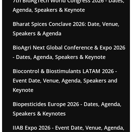
7th BioAgTech World Congress 2026 - Dates,
Agenda, Speakers & Keynote
Bharat Spices Conclave 2026: Date, Venue,
Speakers & Agenda
BioAgri Next Global Conference & Expo 2026
- Dates, Agenda, Speakers & Keynote
Biocontrol & Biostimulants LATAM 2026 -
Event Date, Venue, Agenda, Speakers and
Keynote
Biopesticides Europe 2026 - Dates, Agenda,
Speakers & Keynotes
IIAB Expo 2026 - Event Date, Venue, Agenda,