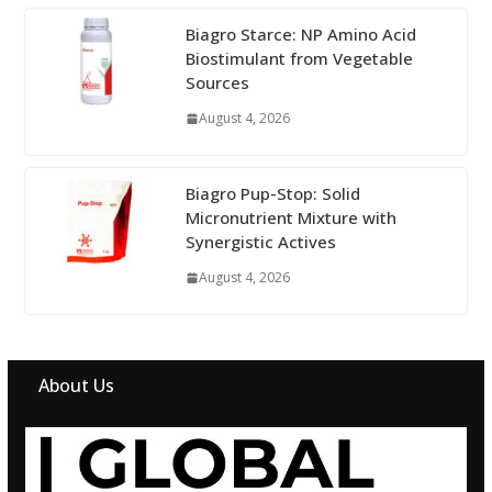
Biagro Starce: NP Amino Acid
Biostimulant from Vegetable
Sources
August 4, 2026
Biagro Pup-Stop: Solid
Micronutrient Mixture with
Synergistic Actives
August 4, 2026
About Us