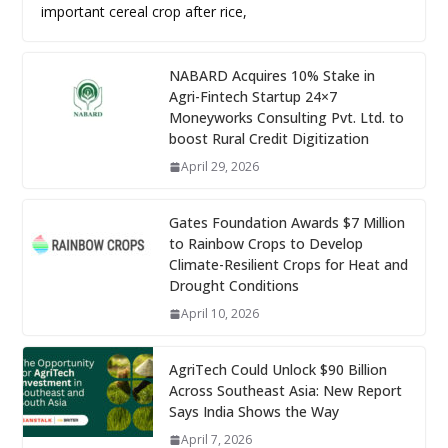
important cereal crop after rice,
NABARD Acquires 10% Stake in
Agri-Fintech Startup 24×7
Moneyworks Consulting Pvt. Ltd. to
boost Rural Credit Digitization
April 29, 2026
Gates Foundation Awards $7 Million
to Rainbow Crops to Develop
Climate-Resilient Crops for Heat and
Drought Conditions
April 10, 2026
AgriTech Could Unlock $90 Billion
Across Southeast Asia: New Report
Says India Shows the Way
April 7, 2026