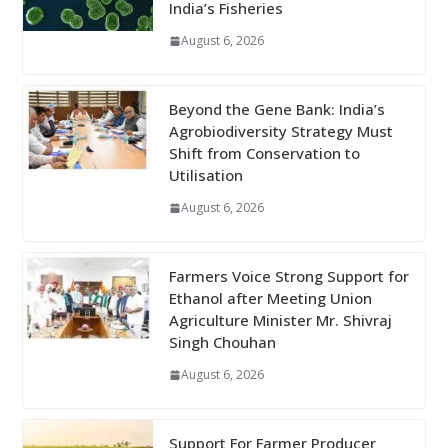
India’s Fisheries
August 6, 2026
Beyond the Gene Bank: India’s
Agrobiodiversity Strategy Must
Shift from Conservation to
Utilisation
August 6, 2026
Farmers Voice Strong Support for
Ethanol after Meeting Union
Agriculture Minister Mr. Shivraj
Singh Chouhan
August 6, 2026
Support For Farmer Producer