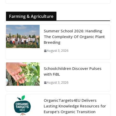
Farming & Agriculture
Summer School 2026: Handling
The Complexity Of Organic Plant
Breeding
August 3, 2026
Schoolchildren Discover Pulses
with FiBL
August 3, 2026
OrganicTargets4EU Delivers
Lasting Knowledge Resources for
Europe’s Organic Transition