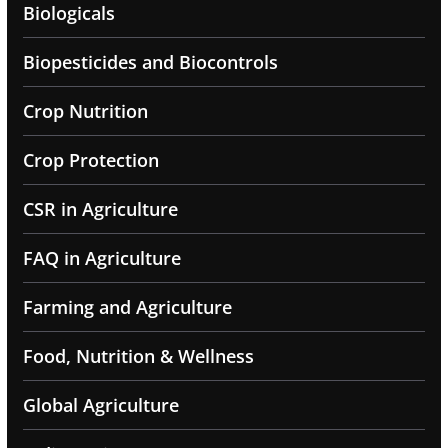
Biologicals
Biopesticides and Biocontrols
Crop Nutrition
Crop Protection
CSR in Agriculture
FAQ in Agriculture
Farming and Agriculture
Food, Nutrition & Wellness
Global Agriculture