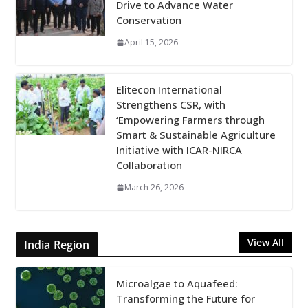
Drive to Advance Water
Conservation
April 15, 2026
Elitecon International
Strengthens CSR, with
‘Empowering Farmers through
Smart & Sustainable Agriculture
Initiative with ICAR-NIRCA
Collaboration
March 26, 2026
View All
India Region
Microalgae to Aquafeed:
Transforming the Future for