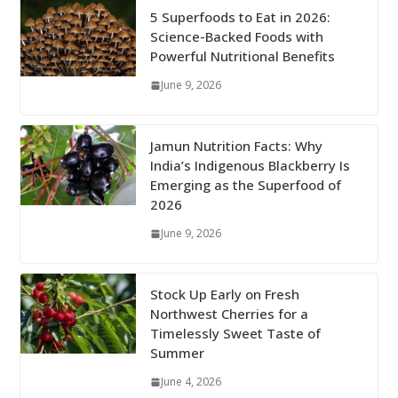
5 Superfoods to Eat in 2026:
Science-Backed Foods with
Powerful Nutritional Benefits
June 9, 2026
Jamun Nutrition Facts: Why
India’s Indigenous Blackberry Is
Emerging as the Superfood of
2026
June 9, 2026
Stock Up Early on Fresh
Northwest Cherries for a
Timelessly Sweet Taste of
Summer
June 4, 2026