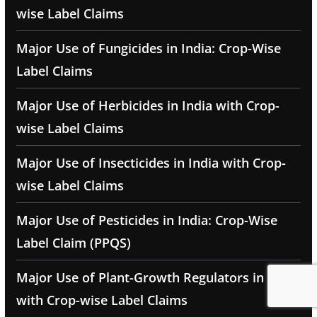
wise Label Claims
Major Use of Fungicides in India: Crop-Wise
Label Claims
Major Use of Herbicides in India with Crop-
wise Label Claims
Major Use of Insecticides in India with Crop-
wise Label Claims
Major Use of Pesticides in India: Crop-Wise
Label Claim (PPQS)
Major Use of Plant-Growth Regulators in India
with Crop-wise Label Claims