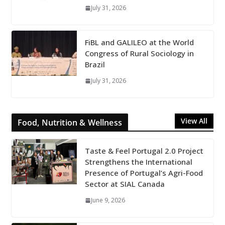
July 31, 2026
FiBL and GALILEO at the World
Congress of Rural Sociology in
Brazil
July 31, 2026
View All
Food, Nutrition & Wellness
Taste & Feel Portugal 2.0 Project
Strengthens the International
Presence of Portugal’s Agri-Food
Sector at SIAL Canada
June 9, 2026