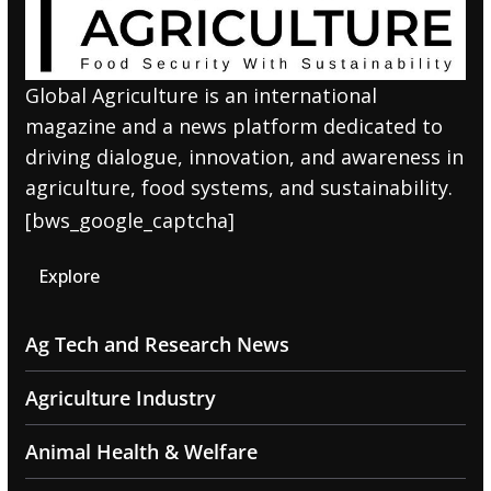
Global Agriculture is an international
magazine and a news platform dedicated to
driving dialogue, innovation, and awareness in
agriculture, food systems, and sustainability.
[bws_google_captcha]
Explore
Ag Tech and Research News
Agriculture Industry
Animal Health & Welfare