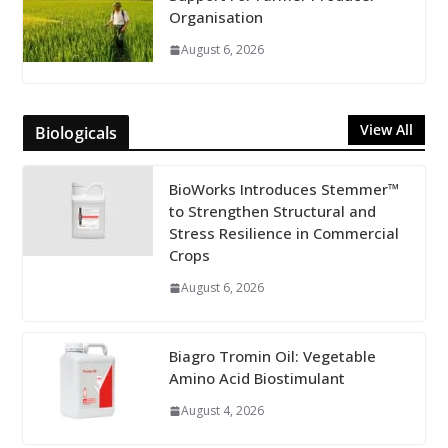
Organisation
August 6, 2026
View All
Biologicals
BioWorks Introduces Stemmer™
to Strengthen Structural and
Stress Resilience in Commercial
Crops
August 6, 2026
Biagro Tromin Oil: Vegetable
Amino Acid Biostimulant
August 4, 2026