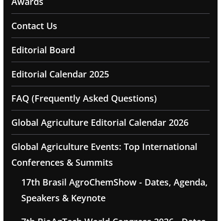
Awards
Contact Us
Editorial Board
Editorial Calendar 2025
FAQ (Frequently Asked Questions)
Global Agriculture Editorial Calendar 2026
Global Agriculture Events: Top International
Conferences & Summits
17th Brasil AgroChemShow - Dates, Agenda,
Speakers & Keynote