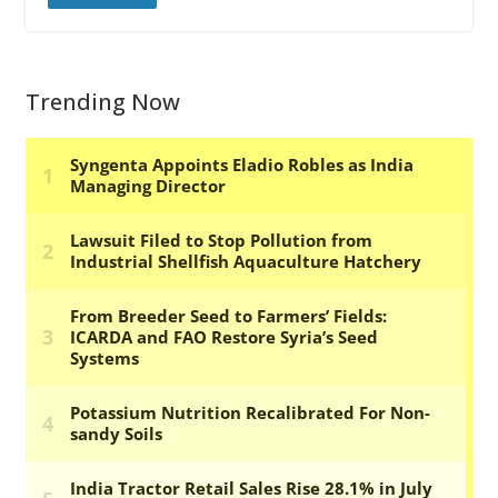
Trending Now