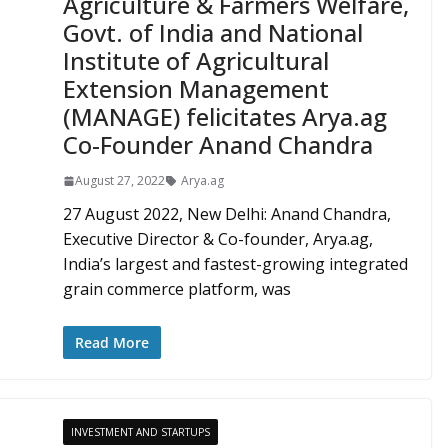
Agriculture & Farmers Welfare,
Govt. of India and National
Institute of Agricultural
Extension Management
(MANAGE) felicitates Arya.ag
Co-Founder Anand Chandra
August 27, 2022
Arya.ag
27 August 2022, New Delhi: Anand Chandra,
Executive Director & Co-founder, Arya.ag,
India’s largest and fastest-growing integrated
grain commerce platform, was
Read More
INVESTMENT AND STARTUPS