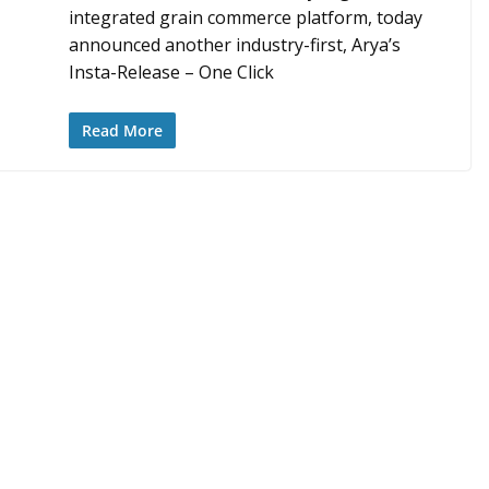
integrated grain commerce platform, today
announced another industry-first, Arya’s
Insta-Release – One Click
Read More