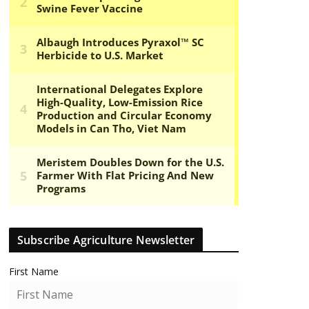
Subscribe Agriculture Newsletter
First Name