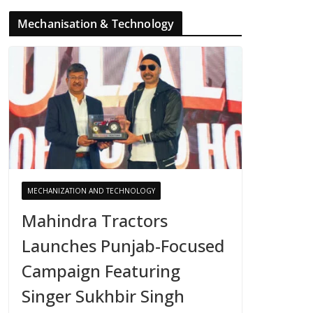
Mechanisation & Technology
MECHANIZATION AND TECHNOLOGY
Mahindra Tractors
Launches Punjab-Focused
Campaign Featuring
Singer Sukhbir Singh