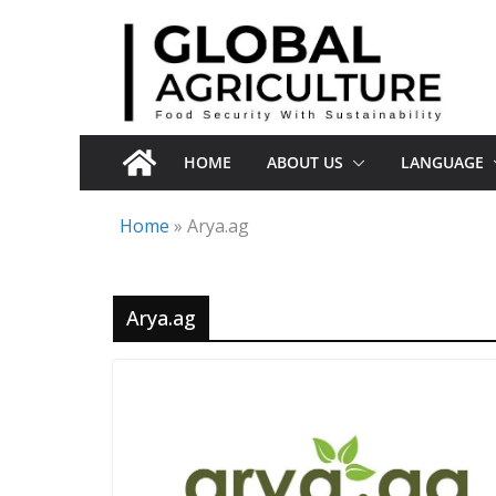
Skip
to
content
HOME
ABOUT US
LANGUAGE
Home
»
Arya.ag
Arya.ag