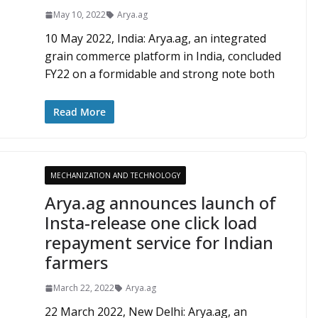
May 10, 2022
Arya.ag
10 May 2022, India: Arya.ag, an integrated
grain commerce platform in India, concluded
FY22 on a formidable and strong note both
Read More
MECHANIZATION AND TECHNOLOGY
Arya.ag announces launch of
Insta-release one click load
repayment service for Indian
farmers
March 22, 2022
Arya.ag
22 March 2022, New Delhi: Arya.ag, an