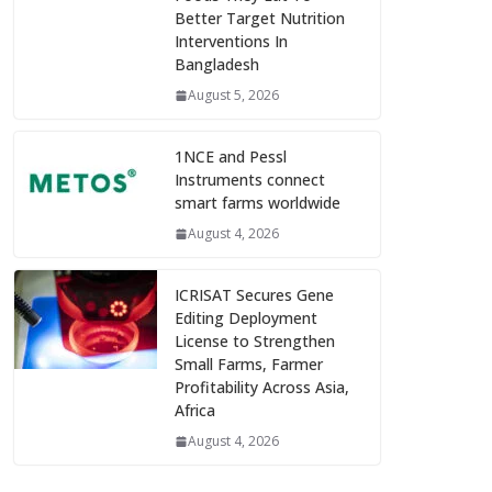
Better Target Nutrition
Interventions In
Bangladesh
August 5, 2026
1NCE and Pessl
Instruments connect
smart farms worldwide
August 4, 2026
ICRISAT Secures Gene
Editing Deployment
License to Strengthen
Small Farms, Farmer
Profitability Across Asia,
Africa
August 4, 2026