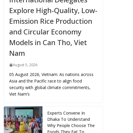
Explore High-Quality, Low-
Emission Rice Production
and Circular Economy
Models in Can Tho, Viet
Nam
August 5, 2026
05 August 2026, Vietnam: As nations across
Asia and the Pacific race to align food
security with global climate commitments,
Viet Nam’s
Experts Convene In
Dhaka To Understand
Why People Choose The
Foods They Eat To