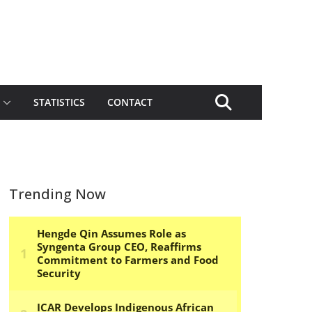
STATISTICS
CONTACT
Trending Now