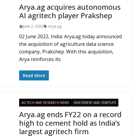
Arya.ag acquires autonomous
AI agritech player Prakshep
June 2, 2022
Arya.ag
02 June 2022, India: Arya.ag today announced
the acquisition of agriculture data science
company, Prakshep. With this acquisition,
Arya reinforces its
Read More
AG TECH AND RESEARCH NEWS
INVESTMENT AND STARTUPS
Arya.ag ends FY22 on a record
high to cement hold as India’s
largest agritech firm