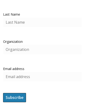
Last Name
Organization
Email address