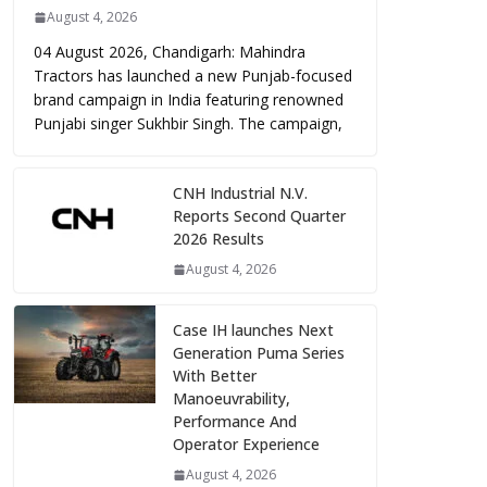
August 4, 2026
04 August 2026, Chandigarh: Mahindra
Tractors has launched a new Punjab-focused
brand campaign in India featuring renowned
Punjabi singer Sukhbir Singh. The campaign,
CNH Industrial N.V.
Reports Second Quarter
2026 Results
August 4, 2026
Case IH launches Next
Generation Puma Series
With Better
Manoeuvrability,
Performance And
Operator Experience
August 4, 2026