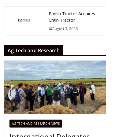
Parish Tractor Acquires
Crain Tractor
August 3, 2026
Ag Tech and Research
AG TECH AND RESEARCH NEWS
International Delegates