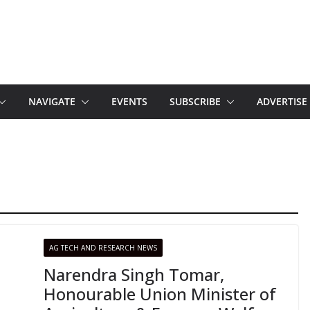
NAVIGATE
EVENTS
SUBSCRIBE
ADVERTISE
AG TECH AND RESEARCH NEWS
Narendra Singh Tomar,
Honourable Union Minister of