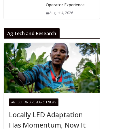
Operator Experience
August 4, 2026
Ag Tech and Research
AG TECH AND RESEARCH NEWS
Locally LED Adaptation
Has Momentum, Now It