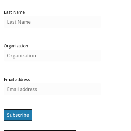
Last Name
Organization
Email address