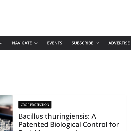
NAVIGATE
EVENTS
SUBSCRIBE
ADVERTISE
CROP PROTECTION
Bacillus thuringiensis: A
Patented Biological Control for