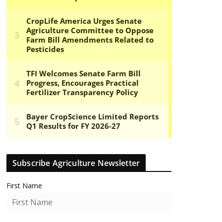
Subscribe Agriculture Newsletter
First Name