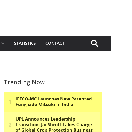
STATISTICS
CONTACT
Trending Now