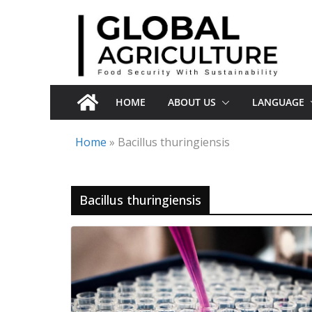
Skip
to
content
HOME
ABOUT US
LANGUAGE
Home
»
Bacillus thuringiensis
Bacillus thuringiensis