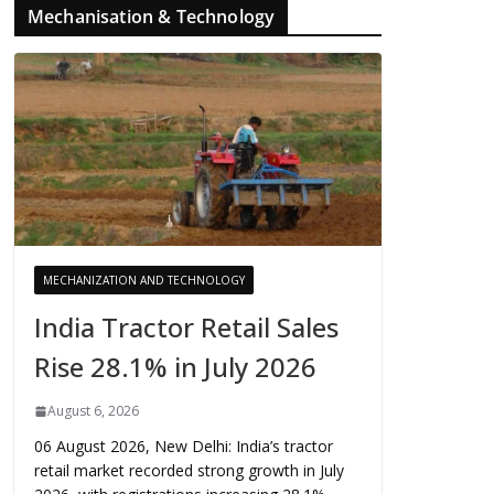
Mechanisation & Technology
MECHANIZATION AND TECHNOLOGY
India Tractor Retail Sales
Rise 28.1% in July 2026
August 6, 2026
06 August 2026, New Delhi: India’s tractor
retail market recorded strong growth in July