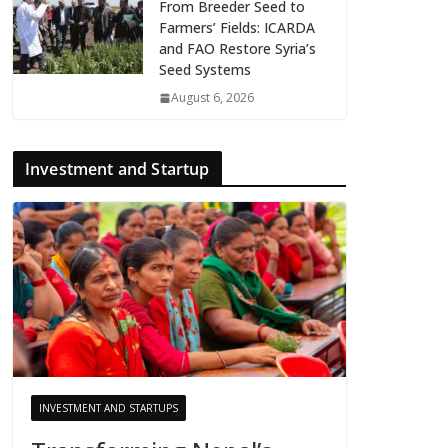
From Breeder Seed to
Farmers’ Fields: ICARDA
and FAO Restore Syria’s
Seed Systems
August 6, 2026
Investment and Startup
INVESTMENT AND STARTUPS