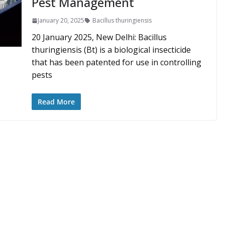
Pest Management
January 20, 2025
Bacillus thuringiensis
20 January 2025, New Delhi: Bacillus
thuringiensis (Bt) is a biological insecticide
that has been patented for use in controlling
pests
Read More