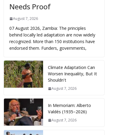
Needs Proof
August 7, 2026
07 August 2026, Zambia: The principles
behind locally led adaptation are now widely
recognized. More than 150 institutions have
endorsed them. Funders, governments,
Climate Adaptation Can
Worsen Inequality, But It
Shouldn’t
August 7, 2026
In Memoriam: Alberto
Valdés (1935–2026)
August 7, 2026