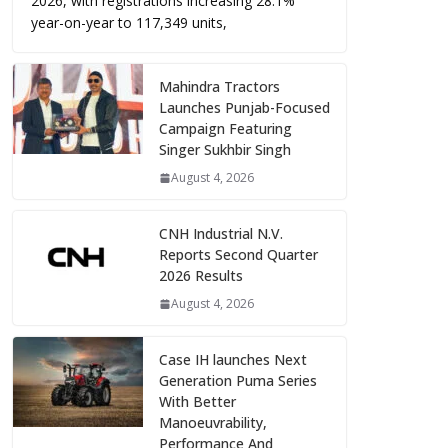
2026, with registrations increasing 28.1%
year-on-year to 117,349 units,
Mahindra Tractors
Launches Punjab-Focused
Campaign Featuring
Singer Sukhbir Singh
August 4, 2026
CNH Industrial N.V.
Reports Second Quarter
2026 Results
August 4, 2026
Case IH launches Next
Generation Puma Series
With Better
Manoeuvrability,
Performance And