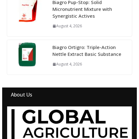
Biagro Pup-Stop: Solid
Micronutrient Mixture with
Synergistic Actives
August 4, 2026
Biagro Ortigro: Triple-Action
Nettle Extract Basic Substance
August 4, 2026
About Us