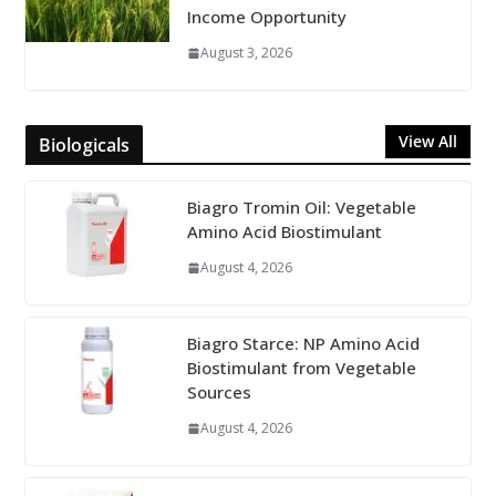
Income Opportunity
August 3, 2026
View All
Biologicals
Biagro Tromin Oil: Vegetable
Amino Acid Biostimulant
August 4, 2026
Biagro Starce: NP Amino Acid
Biostimulant from Vegetable
Sources
August 4, 2026