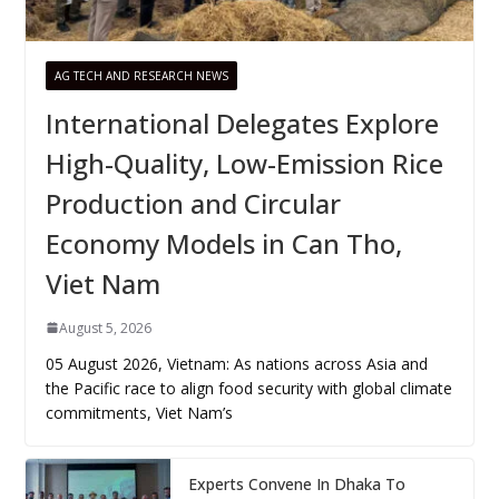
AG TECH AND RESEARCH NEWS
International Delegates Explore
High-Quality, Low-Emission Rice
Production and Circular
Economy Models in Can Tho,
Viet Nam
August 5, 2026
05 August 2026, Vietnam: As nations across Asia and
the Pacific race to align food security with global climate
commitments, Viet Nam’s
Experts Convene In Dhaka To