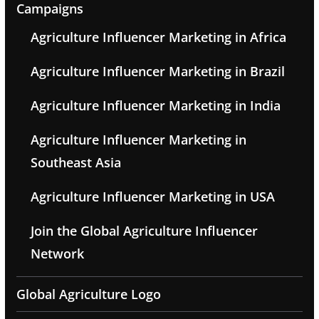
Campaigns
Agriculture Influencer Marketing in Africa
Agriculture Influencer Marketing in Brazil
Agriculture Influencer Marketing in India
Agriculture Influencer Marketing in
Southeast Asia
Agriculture Influencer Marketing in USA
Join the Global Agriculture Influencer
Network
Global Agriculture Logo