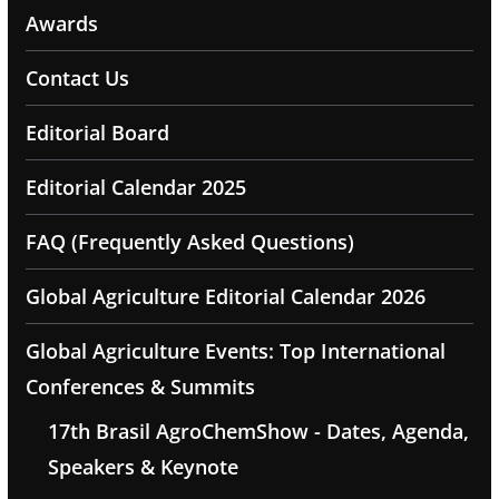
Awards
Contact Us
Editorial Board
Editorial Calendar 2025
FAQ (Frequently Asked Questions)
Global Agriculture Editorial Calendar 2026
Global Agriculture Events: Top International
Conferences & Summits
17th Brasil AgroChemShow - Dates, Agenda,
Speakers & Keynote