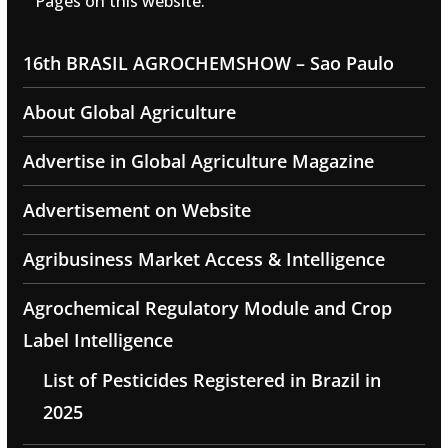
Pages on this website:
16th BRASIL AGROCHEMSHOW – Sao Paulo
About Global Agriculture
Advertise in Global Agriculture Magazine
Advertisement on Website
Agribusiness Market Access & Intelligence
Agrochemical Regulatory Module and Crop
Label Intelligence
List of Pesticides Registered in Brazil in
2025