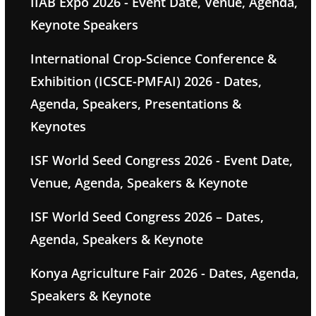
IIAB Expo 2026 - Event Date, Venue, Agenda,
Keynote Speakers
International Crop-Science Conference &
Exhibition (ICSCE-PMFAI) 2026 - Dates,
Agenda, Speakers, Presentations &
Keynotes
ISF World Seed Congress 2026 - Event Date,
Venue, Agenda, Speakers & Keynote
ISF World Seed Congress 2026 – Dates,
Agenda, Speakers & Keynote
Konya Agriculture Fair 2026 - Dates, Agenda,
Speakers & Keynote