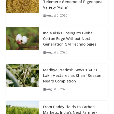
Telomere Genome of Pigeonpea
Variety ‘Asha’
August 5, 2026
India Risks Losing Its Global
Cotton Edge Without Next-
Generation GM Technologies
August 3, 2026
Madhya Pradesh Sows 134.31
Lakh Hectares as Kharif Season
Nears Completion
August 3, 2026
From Paddy Fields to Carbon
Markets: India’s Next Farmer-