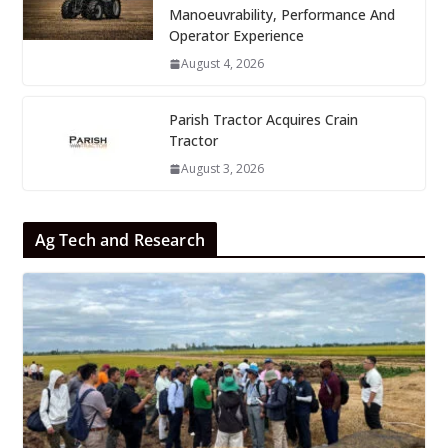
Manoeuvrability, Performance And
Operator Experience
August 4, 2026
Parish Tractor Acquires Crain
Tractor
August 3, 2026
Ag Tech and Research