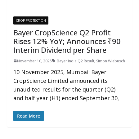
CROP PROTECTION
Bayer CropScience Q2 Profit
Rises 12% YoY; Announces ₹90
Interim Dividend per Share
November 10, 2025
Bayer India Q2 Result
,
Simon Wiebusch
10 November 2025, Mumbai: Bayer
CropScience Limited announced its
unaudited results for the quarter (Q2)
and half year (H1) ended September 30,
Read More