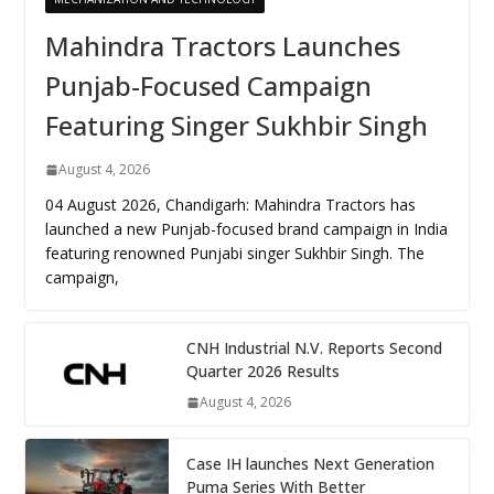
Mahindra Tractors Launches
Punjab-Focused Campaign
Featuring Singer Sukhbir Singh
August 4, 2026
04 August 2026, Chandigarh: Mahindra Tractors has
launched a new Punjab-focused brand campaign in India
featuring renowned Punjabi singer Sukhbir Singh. The
campaign,
CNH Industrial N.V. Reports Second
Quarter 2026 Results
August 4, 2026
Case IH launches Next Generation
Puma Series With Better