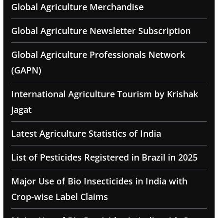
Global Agriculture Merchandise
Global Agriculture Newsletter Subscription
Global Agriculture Professionals Network
(GAPN)
International Agriculture Tourism by Krishak
Jagat
Latest Agriculture Statistics of India
List of Pesticides Registered in Brazil in 2025
Major Use of Bio Insecticides in India with
Crop-wise Label Claims