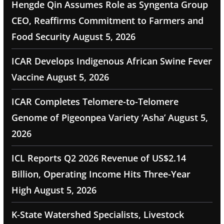
Hengde Qin Assumes Role as Syngenta Group
CEO, Reaffirms Commitment to Farmers and
Food Security
August 5, 2026
ICAR Develops Indigenous African Swine Fever
Vaccine
August 5, 2026
ICAR Completes Telomere-to-Telomere
Genome of Pigeonpea Variety ‘Asha’
August 5,
2026
ICL Reports Q2 2026 Revenue of US$2.14
Billion, Operating Income Hits Three-Year
High
August 5, 2026
K-State Watershed Specialists, Livestock