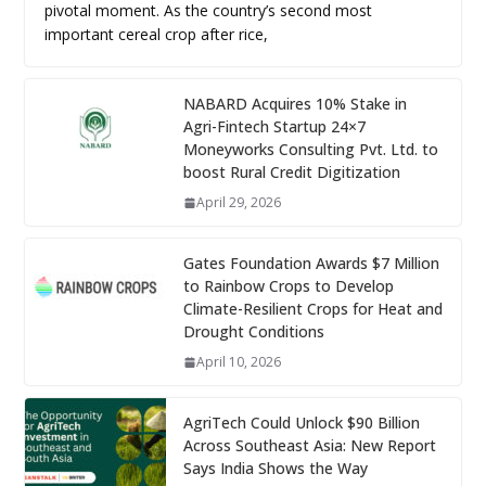
pivotal moment. As the country’s second most
important cereal crop after rice,
NABARD Acquires 10% Stake in
Agri-Fintech Startup 24×7
Moneyworks Consulting Pvt. Ltd. to
boost Rural Credit Digitization
April 29, 2026
Gates Foundation Awards $7 Million
to Rainbow Crops to Develop
Climate-Resilient Crops for Heat and
Drought Conditions
April 10, 2026
AgriTech Could Unlock $90 Billion
Across Southeast Asia: New Report
Says India Shows the Way