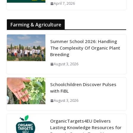
April 7, 2026
Farming & Agriculture
Summer School 2026: Handling
The Complexity Of Organic Plant
Breeding
August 3, 2026
Schoolchildren Discover Pulses
with FiBL
August 3, 2026
OrganicTargets4EU Delivers
Lasting Knowledge Resources for