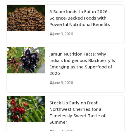
5 Superfoods to Eat in 2026:
Science-Backed Foods with
Powerful Nutritional Benefits
June 9, 2026
Jamun Nutrition Facts: Why
India’s Indigenous Blackberry Is
Emerging as the Superfood of
2026
June 9, 2026
Stock Up Early on Fresh
Northwest Cherries for a
Timelessly Sweet Taste of
Summer