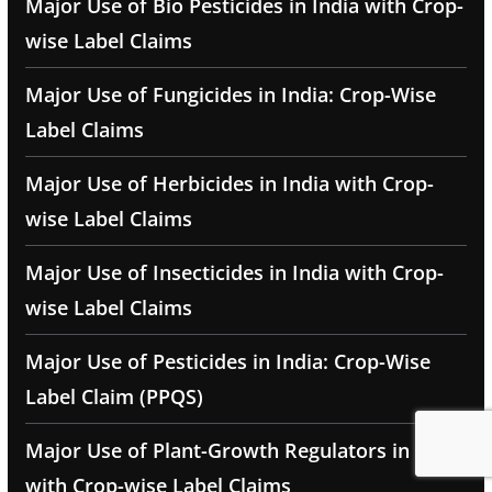
Major Use of Bio Pesticides in India with Crop-
wise Label Claims
Major Use of Fungicides in India: Crop-Wise
Label Claims
Major Use of Herbicides in India with Crop-
wise Label Claims
Major Use of Insecticides in India with Crop-
wise Label Claims
Major Use of Pesticides in India: Crop-Wise
Label Claim (PPQS)
Major Use of Plant-Growth Regulators in India
with Crop-wise Label Claims