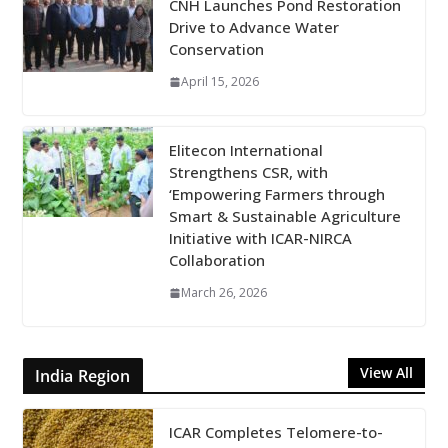
CNH Launches Pond Restoration
Drive to Advance Water
Conservation
April 15, 2026
Elitecon International
Strengthens CSR, with
‘Empowering Farmers through
Smart & Sustainable Agriculture
Initiative with ICAR-NIRCA
Collaboration
March 26, 2026
View All
India Region
ICAR Completes Telomere-to-