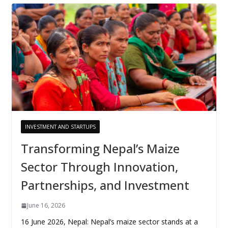
INVESTMENT AND STARTUPS
Transforming Nepal’s Maize
Sector Through Innovation,
Partnerships, and Investment
June 16, 2026
16 June 2026, Nepal: Nepal’s maize sector stands at a