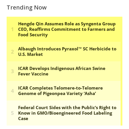
Trending Now