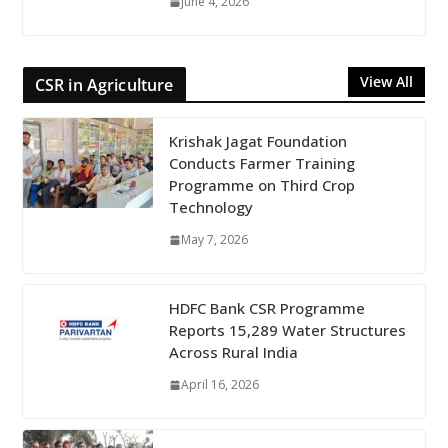
June 4, 2026
View All
CSR in Agriculture
Krishak Jagat Foundation
Conducts Farmer Training
Programme on Third Crop
Technology
May 7, 2026
HDFC Bank CSR Programme
Reports 15,289 Water Structures
Across Rural India
April 16, 2026