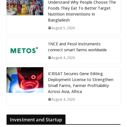
Understand Why People Choose The
Foods They Eat To Better Target
Nutrition Interventions In
Bangladesh
August 5, 2026
1NCE and Pessl Instruments
connect smart farms worldwide
August 4, 2026
ICRISAT Secures Gene Editing
Deployment License to Strengthen
Small Farms, Farmer Profitability
Across Asia, Africa
August 4, 2026
Investment and Startup