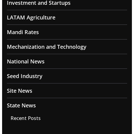
Investment and Startups
LATAM Agriculture
Mandi Rates
Mechanization and Technology
National News
Seed Industry
Site News
State News
Recent Posts