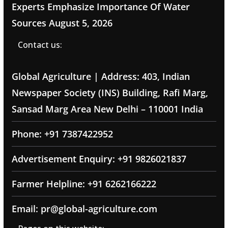
Experts Emphasize Importance Of Water
Sources
August 5, 2026
Contact us:
Global Agriculture | Address: 403, Indian
Newspaper Society (INS) Building, Rafi Marg,
Sansad Marg Area New Delhi – 110001 India
Phone: +91 7387422952
Advertisement Enquiry: +91 9826021837
Farmer Helpline: +91 6262166222
Email: pr@global-agriculture.com