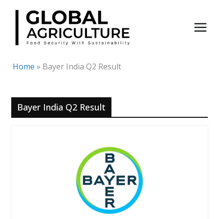
Skip
to
content
Home
»
Bayer India Q2 Result
Bayer India Q2 Result