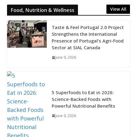
View All
Food, Nutrition & Wellness
Taste & Feel Portugal 2.0 Project
Strengthens the International
Presence of Portugal’s Agri-Food
Sector at SIAL Canada
June 9, 2026
5 Superfoods to Eat in 2026:
Science-Backed Foods with
Powerful Nutritional Benefits
June 9, 2026