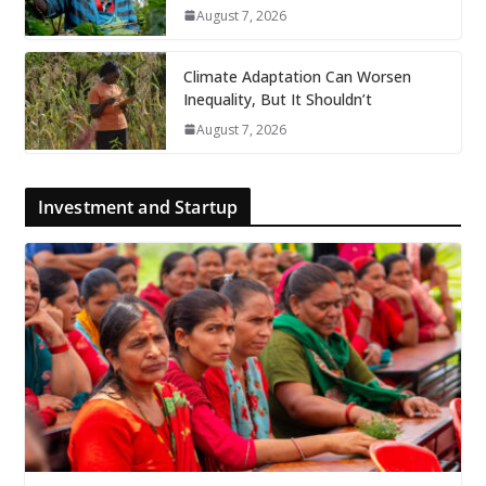
August 7, 2026
Climate Adaptation Can Worsen
Inequality, But It Shouldn’t
August 7, 2026
Investment and Startup