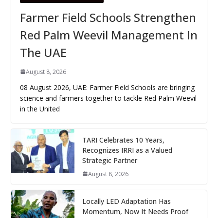
Farmer Field Schools Strengthen
Red Palm Weevil Management In
The UAE
August 8, 2026
08 August 2026, UAE: Farmer Field Schools are bringing
science and farmers together to tackle Red Palm Weevil
in the United
TARI Celebrates 10 Years,
Recognizes IRRI as a Valued
Strategic Partner
August 8, 2026
Locally LED Adaptation Has
Momentum, Now It Needs Proof