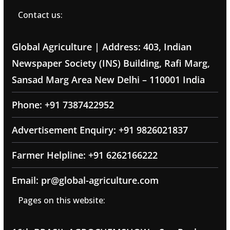
Contact us:
Global Agriculture | Address: 403, Indian
Newspaper Society (INS) Building, Rafi Marg,
Sansad Marg Area New Delhi – 110001 India
Phone: +91 7387422952
Advertisement Enquiry: +91 9826021837
Farmer Helpline: +91 6262166222
Email: pr@global-agriculture.com
Pages on this website: