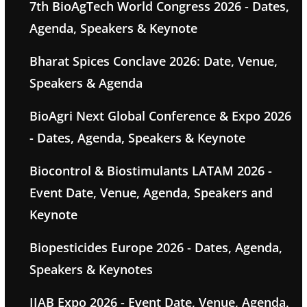
7th BioAgTech World Congress 2026 - Dates,
Agenda, Speakers & Keynote
Bharat Spices Conclave 2026: Date, Venue,
Speakers & Agenda
BioAgri Next Global Conference & Expo 2026
- Dates, Agenda, Speakers & Keynote
Biocontrol & Biostimulants LATAM 2026 -
Event Date, Venue, Agenda, Speakers and
Keynote
Biopesticides Europe 2026 - Dates, Agenda,
Speakers & Keynotes
IIAB Expo 2026 - Event Date, Venue, Agenda,