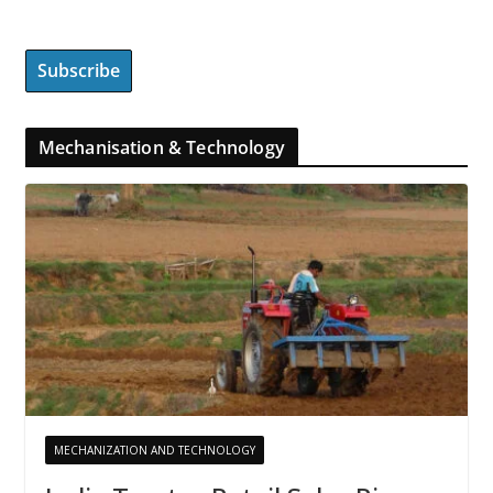
Mechanisation & Technology
MECHANIZATION AND TECHNOLOGY