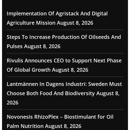
Implementation Of Agristack And Digital
Agriculture Mission
August 8, 2026
Steps To Increase Production Of Oilseeds And
Pulses
August 8, 2026
Rivulis Announces CEO to Support Next Phase
Of Global Growth
August 8, 2026
Lantmännen In Dagens Industri: Sweden Must
Choose Both Food And Biodiversity
August 8,
2026
Novonesis RhizoPlex – Biostimulant for Oil
Palm Nutrition
August 8, 2026