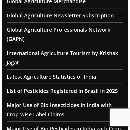
Global Agriculture Merchandise
Global Agriculture Newsletter Subscription
Global Agriculture Professionals Network
(GAPN)
International Agriculture Tourism by Krishak
Jagat
Latest Agriculture Statistics of India
List of Pesticides Registered in Brazil in 2025
Major Use of Bio Insecticides in India with
Crop-wise Label Claims
Major Use of Bio Pesticides in India with Crop-