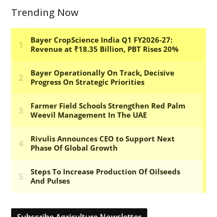
Trending Now
Subscribe Agriculture Newsletter