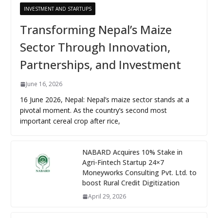
INVESTMENT AND STARTUPS
Transforming Nepal’s Maize
Sector Through Innovation,
Partnerships, and Investment
June 16, 2026
16 June 2026, Nepal: Nepal’s maize sector stands at a
pivotal moment. As the country’s second most
important cereal crop after rice,
NABARD Acquires 10% Stake in
Agri-Fintech Startup 24×7
Moneyworks Consulting Pvt. Ltd. to
boost Rural Credit Digitization
April 29, 2026