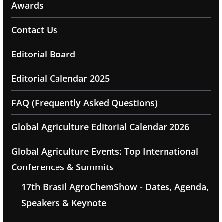
Awards
Contact Us
Editorial Board
Editorial Calendar 2025
FAQ (Frequently Asked Questions)
Global Agriculture Editorial Calendar 2026
Global Agriculture Events: Top International
Conferences & Summits
17th Brasil AgroChemShow - Dates, Agenda,
Speakers & Keynote