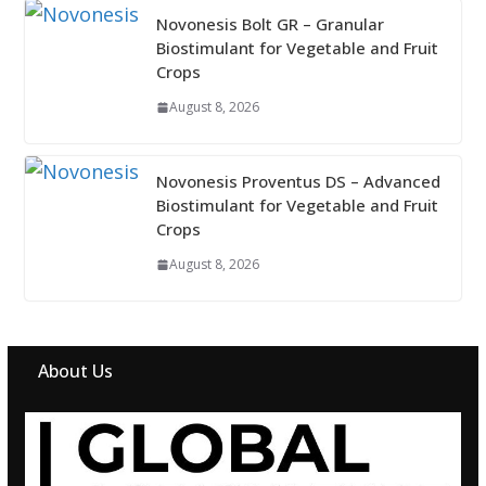
Novonesis Bolt GR – Granular
Biostimulant for Vegetable and Fruit
Crops
August 8, 2026
Novonesis Proventus DS – Advanced
Biostimulant for Vegetable and Fruit
Crops
August 8, 2026
About Us