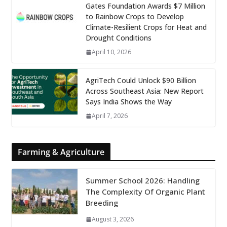
Gates Foundation Awards $7 Million
to Rainbow Crops to Develop
Climate-Resilient Crops for Heat and
Drought Conditions
April 10, 2026
AgriTech Could Unlock $90 Billion
Across Southeast Asia: New Report
Says India Shows the Way
April 7, 2026
Farming & Agriculture
Summer School 2026: Handling
The Complexity Of Organic Plant
Breeding
August 3, 2026