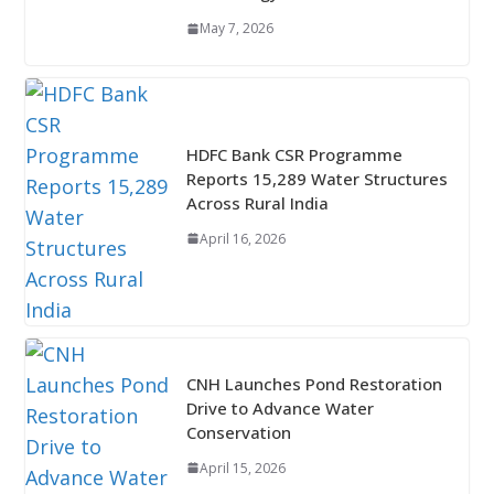
May 7, 2026
HDFC Bank CSR Programme
Reports 15,289 Water Structures
Across Rural India
April 16, 2026
CNH Launches Pond Restoration
Drive to Advance Water
Conservation
April 15, 2026