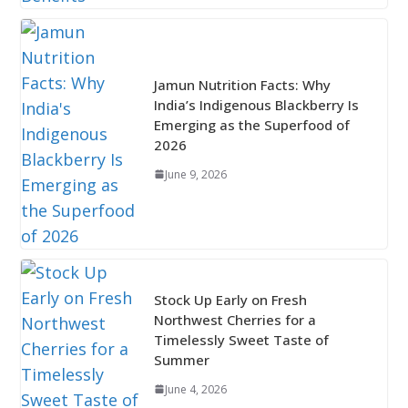
Jamun Nutrition Facts: Why
India’s Indigenous Blackberry Is
Emerging as the Superfood of
2026
June 9, 2026
Stock Up Early on Fresh
Northwest Cherries for a
Timelessly Sweet Taste of
Summer
June 4, 2026