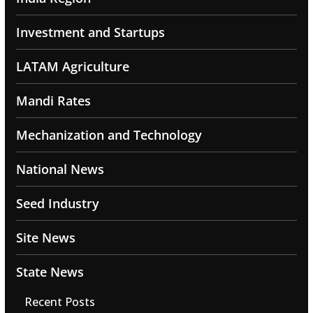
Investment and Startups
LATAM Agriculture
Mandi Rates
Mechanization and Technology
National News
Seed Industry
Site News
State News
Recent Posts