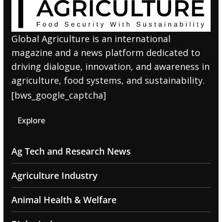
Global Agriculture is an international
magazine and a news platform dedicated to
driving dialogue, innovation, and awareness in
agriculture, food systems, and sustainability.
[bws_google_captcha]
Explore
Ag Tech and Research News
Agriculture Industry
Animal Health & Welfare