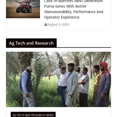
Case IH launches Next Generation
Puma Series With Better
Manoeuvrability, Performance And
Operator Experience
August 4, 2026
Ag Tech and Research
AG TECH AND RESEARCH NEWS