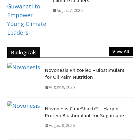
Climate Leaders
August 7, 2026
View All
Biologicals
Novonesis RhizoPlex – Biostimulant
for Oil Palm Nutrition
August 8, 2026
Novonesis CaneShakti™ – Harpin
Protein Biostimulant for Sugarcane
August 8, 2026