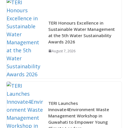
TERI Honours Excellence in
Sustainable Water Management
at the 5th Water Sustainability
Awards 2026
August 7, 2026
TERI Launches
Innovate4Environment Waste
Management Workshop in
Guwahati to Empower Young