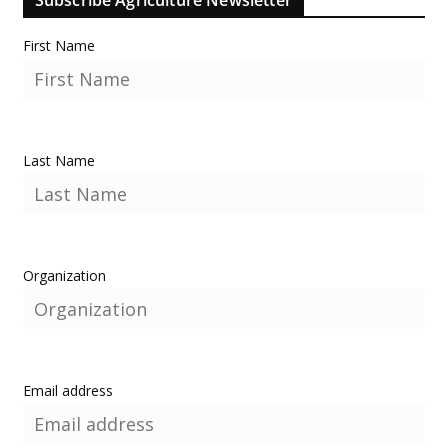
First Name
Last Name
Organization
Email address