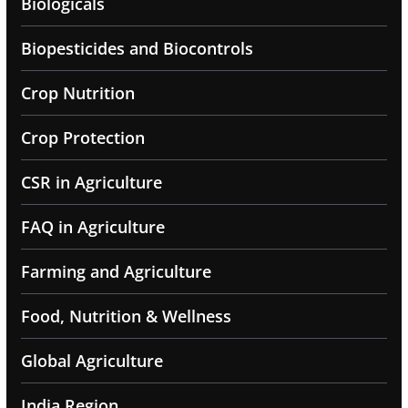
Biologicals
Biopesticides and Biocontrols
Crop Nutrition
Crop Protection
CSR in Agriculture
FAQ in Agriculture
Farming and Agriculture
Food, Nutrition & Wellness
Global Agriculture
India Region