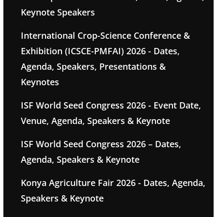
Keynote Speakers
International Crop-Science Conference &
Exhibition (ICSCE-PMFAI) 2026 - Dates,
Agenda, Speakers, Presentations &
Keynotes
ISF World Seed Congress 2026 - Event Date,
Venue, Agenda, Speakers & Keynote
ISF World Seed Congress 2026 – Dates,
Agenda, Speakers & Keynote
Konya Agriculture Fair 2026 - Dates, Agenda,
Speakers & Keynote