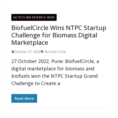
AG TECH AND RESEARCH NEWS
BiofuelCircle Wins NTPC Startup
Challenge for Biomass Digital
Marketplace
October 27, 2022
Bio Fuel Circle
27 October 2022, Pune: BiofuelCircle, a
digital marketplace for biomass and
biofuels won the NTPC Startup Grand
Challenge to Create a
Read More