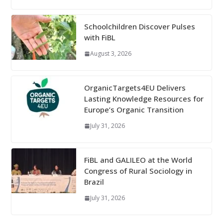
Schoolchildren Discover Pulses
with FiBL
August 3, 2026
OrganicTargets4EU Delivers
Lasting Knowledge Resources for
Europe’s Organic Transition
July 31, 2026
FiBL and GALILEO at the World
Congress of Rural Sociology in
Brazil
July 31, 2026