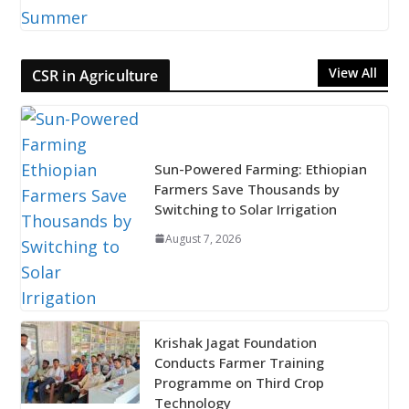
View All
CSR in Agriculture
Sun-Powered Farming: Ethiopian
Farmers Save Thousands by
Switching to Solar Irrigation
August 7, 2026
Krishak Jagat Foundation
Conducts Farmer Training
Programme on Third Crop
Technology