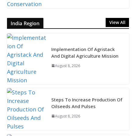
View All
India Region
Implementation Of Agristack
And Digital Agriculture Mission
August 8, 2026
Steps To Increase Production Of
Oilseeds And Pulses
August 8, 2026