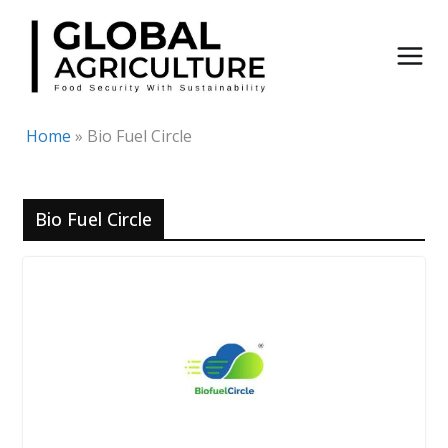
Skip
to
content
Home
»
Bio Fuel Circle
Bio Fuel Circle