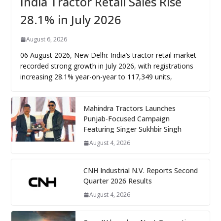
India Tractor Retail Sales Rise
28.1% in July 2026
August 6, 2026
06 August 2026, New Delhi: India’s tractor retail market
recorded strong growth in July 2026, with registrations
increasing 28.1% year-on-year to 117,349 units,
Mahindra Tractors Launches
Punjab-Focused Campaign
Featuring Singer Sukhbir Singh
August 4, 2026
CNH Industrial N.V. Reports Second
Quarter 2026 Results
August 4, 2026