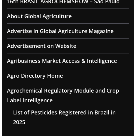
16th BRASIL AGROCHEMSHOW – Sao Paulo
About Global Agriculture
Advertise in Global Agriculture Magazine
Advertisement on Website
Agribusiness Market Access & Intelligence
Agro Directory Home
Agrochemical Regulatory Module and Crop
Label Intelligence
List of Pesticides Registered in Brazil in
2025