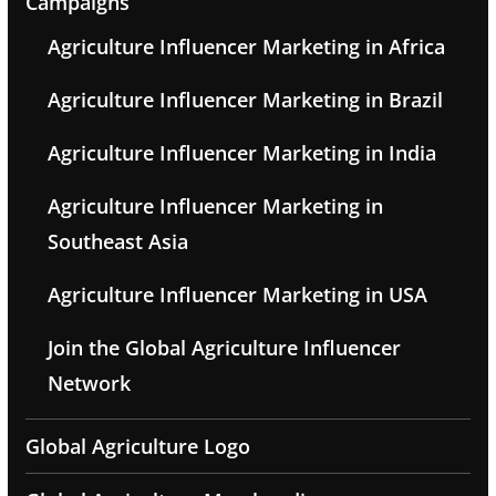
Campaigns
Agriculture Influencer Marketing in Africa
Agriculture Influencer Marketing in Brazil
Agriculture Influencer Marketing in India
Agriculture Influencer Marketing in
Southeast Asia
Agriculture Influencer Marketing in USA
Join the Global Agriculture Influencer
Network
Global Agriculture Logo