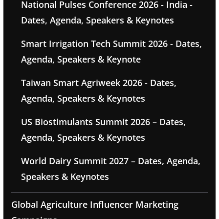
National Pulses Conference 2026 - India -
Dates, Agenda, Speakers & Keynotes
Smart Irrigation Tech Summit 2026 - Dates,
Agenda, Speakers & Keynote
Taiwan Smart Agriweek 2026 - Dates,
Agenda, Speakers & Keynotes
US Biostimulants Summit 2026 – Dates,
Agenda, Speakers & Keynotes
World Dairy Summit 2027 – Dates, Agenda,
Speakers & Keynotes
Global Agriculture Influencer Marketing