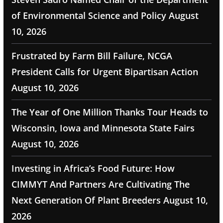
of Environmental Science and Policy
August
10, 2026
Frustrated by Farm Bill Failure, NCGA
President Calls for Urgent Bipartisan Action
August 10, 2026
The Year of One Million Thanks Tour Heads to
Wisconsin, Iowa and Minnesota State Fairs
August 10, 2026
Investing in Africa’s Food Future: How
CIMMYT And Partners Are Cultivating The
Next Generation Of Plant Breeders
August 10,
2026