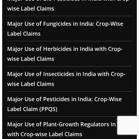
wise Label Claims
Major Use of Fungicides in India: Crop-Wise
Label Claims
Major Use of Herbicides in India with Crop-
wise Label Claims
Major Use of Insecticides in India with Crop-
wise Label Claims
Major Use of Pesticides in India: Crop-Wise
Label Claim (PPQS)
Major Use of Plant-Growth Regulators in India
with Crop-wise Label Claims