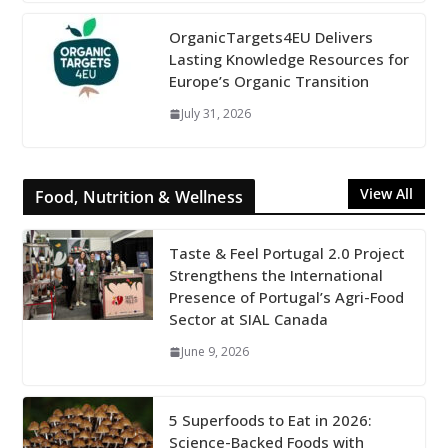
OrganicTargets4EU Delivers
Lasting Knowledge Resources for
Europe’s Organic Transition
July 31, 2026
View All
Food, Nutrition & Wellness
Taste & Feel Portugal 2.0 Project
Strengthens the International
Presence of Portugal’s Agri-Food
Sector at SIAL Canada
June 9, 2026
5 Superfoods to Eat in 2026:
Science-Backed Foods with