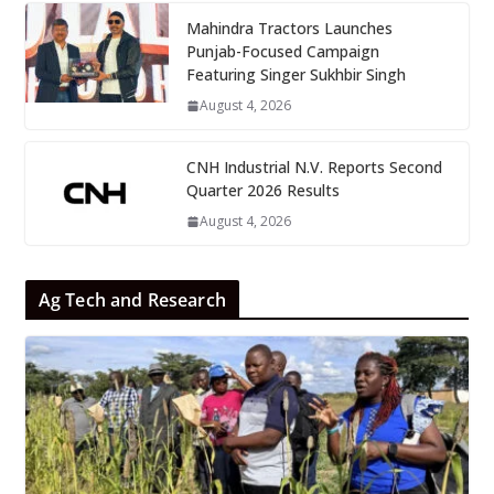
Mahindra Tractors Launches
Punjab-Focused Campaign
Featuring Singer Sukhbir Singh
August 4, 2026
CNH Industrial N.V. Reports Second
Quarter 2026 Results
August 4, 2026
Ag Tech and Research