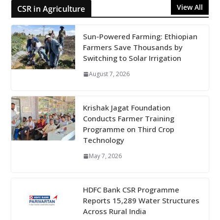
View All
CSR in Agriculture
Sun-Powered Farming: Ethiopian
Farmers Save Thousands by
Switching to Solar Irrigation
August 7, 2026
Krishak Jagat Foundation
Conducts Farmer Training
Programme on Third Crop
Technology
May 7, 2026
HDFC Bank CSR Programme
Reports 15,289 Water Structures
Across Rural India