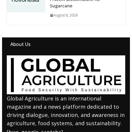
Sugarcane
August 8, 2026
About Us
Global Agriculture is an international
magazine and a news platform dedicated to
driving dialogue, innovation, and awareness in
agriculture, food systems, and sustainability.