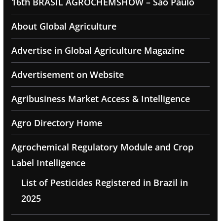
16th BRASIL AGROCHEMSHOW – Sao Paulo
About Global Agriculture
Advertise in Global Agriculture Magazine
Advertisement on Website
Agribusiness Market Access & Intelligence
Agro Directory Home
Agrochemical Regulatory Module and Crop
Label Intelligence
List of Pesticides Registered in Brazil in
2025