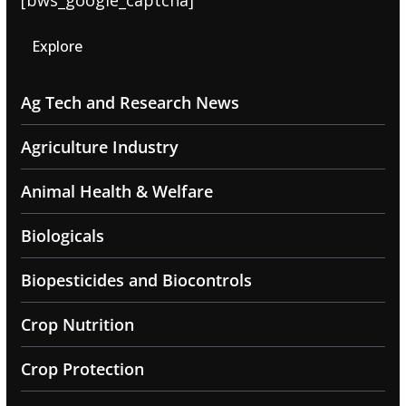
[bws_google_captcha]
Explore
Ag Tech and Research News
Agriculture Industry
Animal Health & Welfare
Biologicals
Biopesticides and Biocontrols
Crop Nutrition
Crop Protection