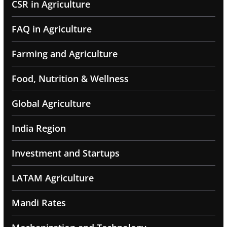
CSR in Agriculture
FAQ in Agriculture
Farming and Agriculture
Food, Nutrition & Wellness
Global Agriculture
India Region
Investment and Startups
LATAM Agriculture
Mandi Rates