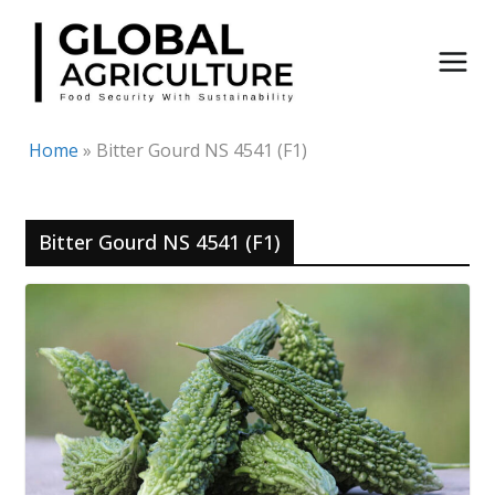
Skip
to
content
Home
»
Bitter Gourd NS 4541 (F1)
Bitter Gourd NS 4541 (F1)