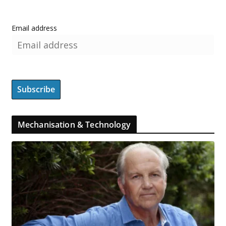
Email address
Mechanisation & Technology