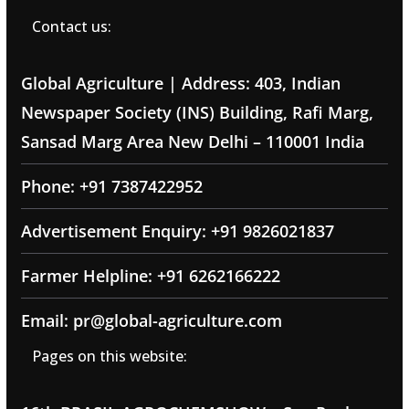
Contact us:
Global Agriculture | Address: 403, Indian
Newspaper Society (INS) Building, Rafi Marg,
Sansad Marg Area New Delhi – 110001 India
Phone: +91 7387422952
Advertisement Enquiry: +91 9826021837
Farmer Helpline: +91 6262166222
Email: pr@global-agriculture.com
Pages on this website: