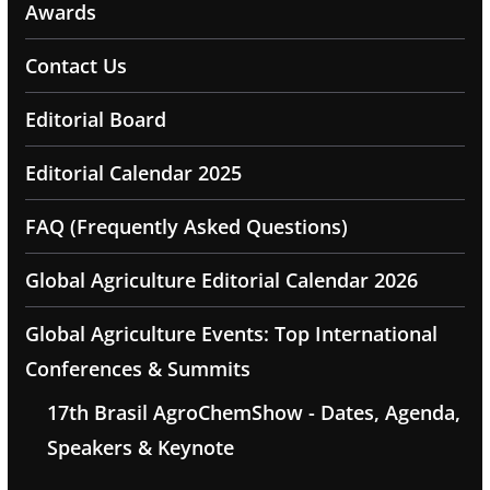
Awards
Contact Us
Editorial Board
Editorial Calendar 2025
FAQ (Frequently Asked Questions)
Global Agriculture Editorial Calendar 2026
Global Agriculture Events: Top International
Conferences & Summits
17th Brasil AgroChemShow - Dates, Agenda,
Speakers & Keynote