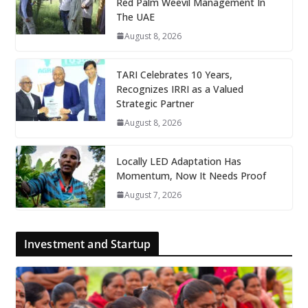
Red Palm Weevil Management In
The UAE
August 8, 2026
TARI Celebrates 10 Years,
Recognizes IRRI as a Valued
Strategic Partner
August 8, 2026
Locally LED Adaptation Has
Momentum, Now It Needs Proof
August 7, 2026
Investment and Startup