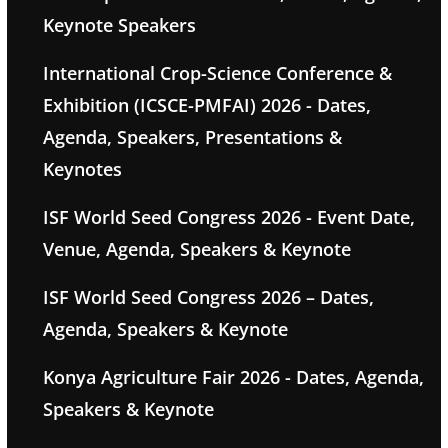
Keynote Speakers
International Crop-Science Conference &
Exhibition (ICSCE-PMFAI) 2026 - Dates,
Agenda, Speakers, Presentations &
Keynotes
ISF World Seed Congress 2026 - Event Date,
Venue, Agenda, Speakers & Keynote
ISF World Seed Congress 2026 – Dates,
Agenda, Speakers & Keynote
Konya Agriculture Fair 2026 - Dates, Agenda,
Speakers & Keynote