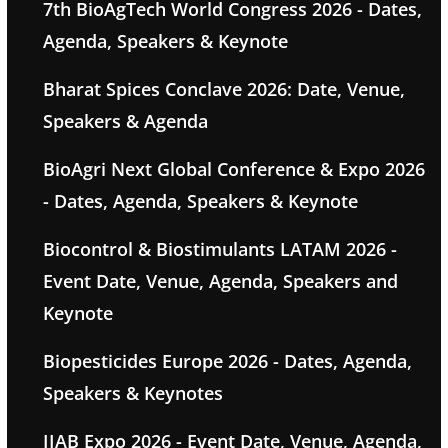
7th BioAgTech World Congress 2026 - Dates,
Agenda, Speakers & Keynote
Bharat Spices Conclave 2026: Date, Venue,
Speakers & Agenda
BioAgri Next Global Conference & Expo 2026
- Dates, Agenda, Speakers & Keynote
Biocontrol & Biostimulants LATAM 2026 -
Event Date, Venue, Agenda, Speakers and
Keynote
Biopesticides Europe 2026 - Dates, Agenda,
Speakers & Keynotes
IIAB Expo 2026 - Event Date, Venue, Agenda,