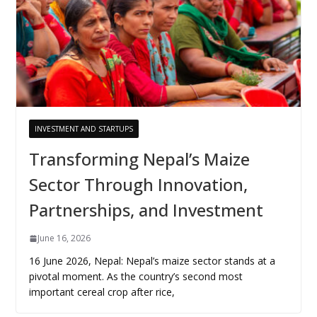
INVESTMENT AND STARTUPS
Transforming Nepal’s Maize
Sector Through Innovation,
Partnerships, and Investment
June 16, 2026
16 June 2026, Nepal: Nepal’s maize sector stands at a
pivotal moment. As the country’s second most
important cereal crop after rice,