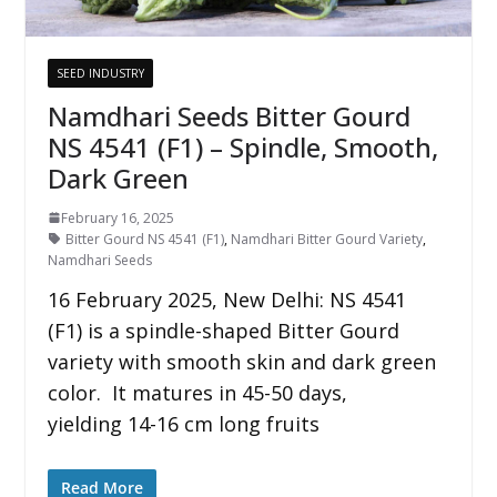
SEED INDUSTRY
Namdhari Seeds Bitter Gourd
NS 4541 (F1) – Spindle, Smooth,
Dark Green
February 16, 2025
Bitter Gourd NS 4541 (F1)
,
Namdhari Bitter Gourd Variety
,
Namdhari Seeds
16 February 2025, New Delhi: NS 4541
(F1) is a spindle-shaped Bitter Gourd
variety with smooth skin and dark green
color. It matures in 45-50 days,
yielding 14-16 cm long fruits
Read More