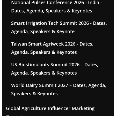
National Pulses Conference 2026 - India -
Dates, Agenda, Speakers & Keynotes
Smart Irrigation Tech Summit 2026 - Dates,
Agenda, Speakers & Keynote
Taiwan Smart Agriweek 2026 - Dates,
Agenda, Speakers & Keynotes
US Biostimulants Summit 2026 – Dates,
Agenda, Speakers & Keynotes
World Dairy Summit 2027 – Dates, Agenda,
Speakers & Keynotes
Global Agriculture Influencer Marketing