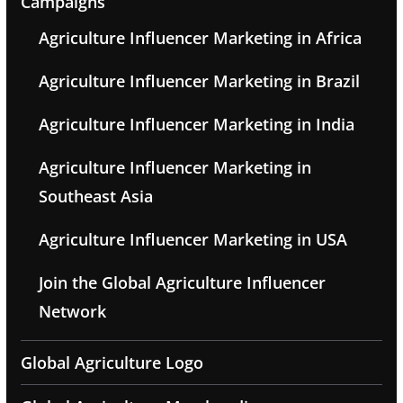
Campaigns
Agriculture Influencer Marketing in Africa
Agriculture Influencer Marketing in Brazil
Agriculture Influencer Marketing in India
Agriculture Influencer Marketing in
Southeast Asia
Agriculture Influencer Marketing in USA
Join the Global Agriculture Influencer
Network
Global Agriculture Logo