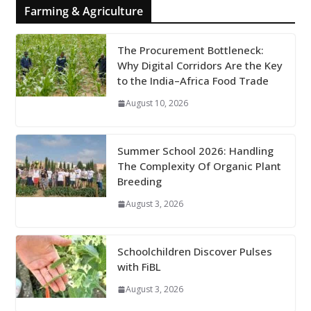
Farming & Agriculture
The Procurement Bottleneck:
Why Digital Corridors Are the Key
to the India–Africa Food Trade
August 10, 2026
Summer School 2026: Handling
The Complexity Of Organic Plant
Breeding
August 3, 2026
Schoolchildren Discover Pulses
with FiBL
August 3, 2026