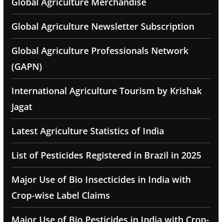
Global Agriculture Merchandise
Global Agriculture Newsletter Subscription
Global Agriculture Professionals Network
(GAPN)
International Agriculture Tourism by Krishak
Jagat
Latest Agriculture Statistics of India
List of Pesticides Registered in Brazil in 2025
Major Use of Bio Insecticides in India with
Crop-wise Label Claims
Major Use of Bio Pesticides in India with Crop-