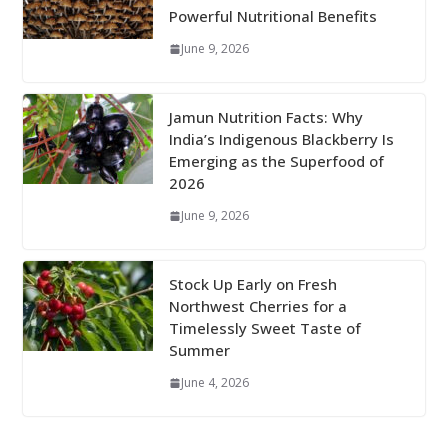
Powerful Nutritional Benefits
June 9, 2026
Jamun Nutrition Facts: Why
India’s Indigenous Blackberry Is
Emerging as the Superfood of
2026
June 9, 2026
Stock Up Early on Fresh
Northwest Cherries for a
Timelessly Sweet Taste of
Summer
June 4, 2026