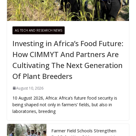
AG TECH AND RESEARCH NEWS
Investing in Africa’s Food Future:
How CIMMYT And Partners Are
Cultivating The Next Generation
Of Plant Breeders
August 10, 2026
10 August 2026, Africa: Africa’s future food security is
being shaped not only in farmers’ fields, but also in
laboratories, breeding
Farmer Field Schools Strengthen