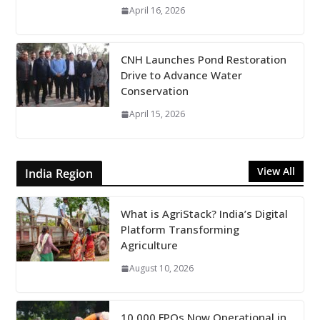
April 16, 2026
CNH Launches Pond Restoration
Drive to Advance Water
Conservation
April 15, 2026
View All
India Region
What is AgriStack? India’s Digital
Platform Transforming
Agriculture
August 10, 2026
10,000 FPOs Now Operational in