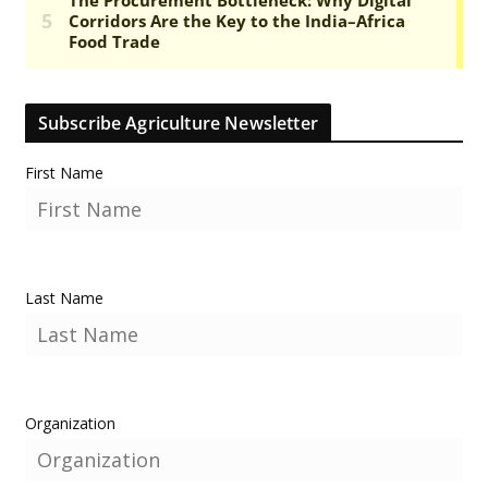
Subscribe Agriculture Newsletter
First Name
Last Name
Organization