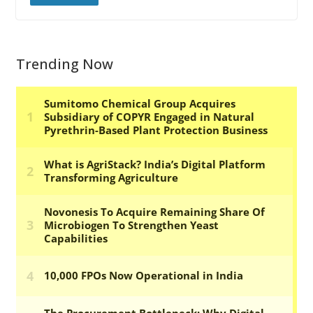
Trending Now