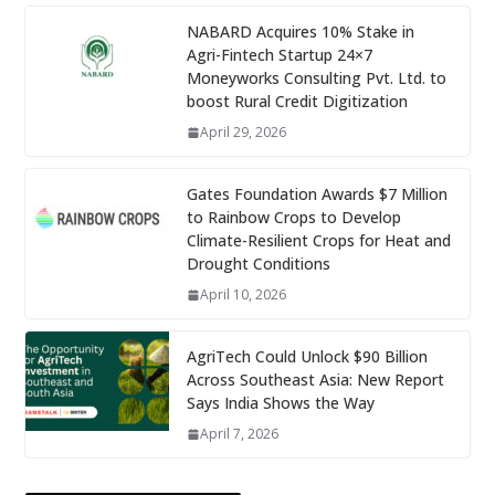
NABARD Acquires 10% Stake in
Agri-Fintech Startup 24×7
Moneyworks Consulting Pvt. Ltd. to
boost Rural Credit Digitization
April 29, 2026
Gates Foundation Awards $7 Million
to Rainbow Crops to Develop
Climate-Resilient Crops for Heat and
Drought Conditions
April 10, 2026
AgriTech Could Unlock $90 Billion
Across Southeast Asia: New Report
Says India Shows the Way
April 7, 2026