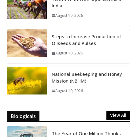
India
August 10, 2026
Steps to Increase Production of
Oilseeds and Pulses
August 10, 2026
National Beekeeping and Honey
Mission (NBHM)
August 10, 2026
View All
Biologicals
The Year of One Million Thanks