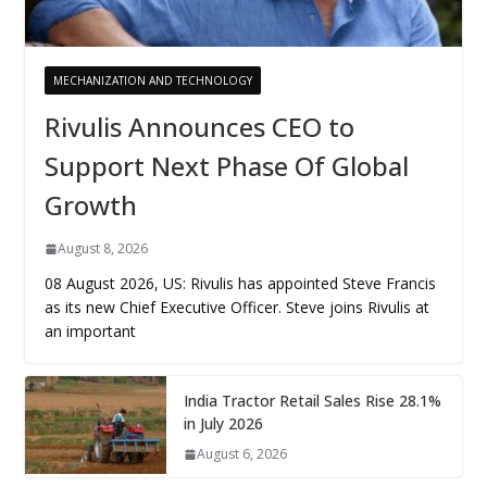
MECHANIZATION AND TECHNOLOGY
Rivulis Announces CEO to
Support Next Phase Of Global
Growth
August 8, 2026
08 August 2026, US: Rivulis has appointed Steve Francis
as its new Chief Executive Officer. Steve joins Rivulis at
an important
India Tractor Retail Sales Rise 28.1%
in July 2026
August 6, 2026