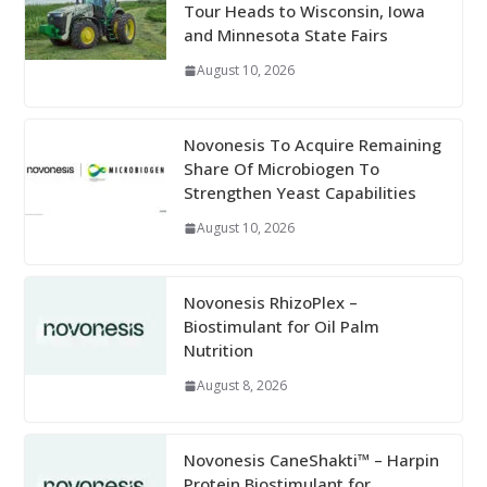
Tour Heads to Wisconsin, Iowa
and Minnesota State Fairs
August 10, 2026
Novonesis To Acquire Remaining
Share Of Microbiogen To
Strengthen Yeast Capabilities
August 10, 2026
Novonesis RhizoPlex –
Biostimulant for Oil Palm
Nutrition
August 8, 2026
Novonesis CaneShakti™ – Harpin
Protein Biostimulant for