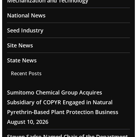
Mechanization and Technology
National News
Seed Industry
Site News
State News
Recent Posts
Sumitomo Chemical Group Acquires
Subsidiary of COPYR Engaged in Natural
Pyrethrin-Based Plant Protection Business
August 10, 2026
Steven Sadro Named Chair of the Department