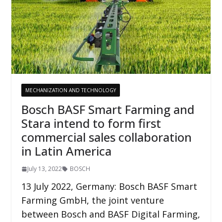
MECHANIZATION AND TECHNOLOGY
Bosch BASF Smart Farming and
Stara intend to form first
commercial sales collaboration
in Latin America
July 13, 2022
BOSCH
13 July 2022, Germany: Bosch BASF Smart
Farming GmbH, the joint venture
between Bosch and BASF Digital Farming,