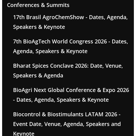
Conferences & Summits
17th Brasil AgroChemShow - Dates, Agenda,
Speakers & Keynote
7th BioAgTech World Congress 2026 - Dates,
Agenda, Speakers & Keynote
Bharat Spices Conclave 2026: Date, Venue,
Speakers & Agenda
BioAgri Next Global Conference & Expo 2026
- Dates, Agenda, Speakers & Keynote
Biocontrol & Biostimulants LATAM 2026 -
Event Date, Venue, Agenda, Speakers and
Keynote