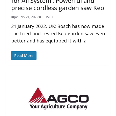
for All System‘: Powerful and
precise cordless garden saw Keo
January 21, 2022
BOSCH
21 January 2022, UK: Bosch has now made
the tried-and-tested Keo garden saw even
better and has equipped it with a
Read More