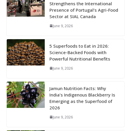
Strengthens the International
Presence of Portugal’s Agri-Food
Sector at SIAL Canada
June 9, 2026
5 Superfoods to Eat in 2026:
Science-Backed Foods with
Powerful Nutritional Benefits
June 9, 2026
Jamun Nutrition Facts: Why
India’s Indigenous Blackberry Is
Emerging as the Superfood of
2026
June 9, 2026