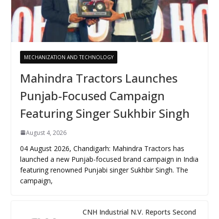
MECHANIZATION AND TECHNOLOGY
Mahindra Tractors Launches
Punjab-Focused Campaign
Featuring Singer Sukhbir Singh
August 4, 2026
04 August 2026, Chandigarh: Mahindra Tractors has
launched a new Punjab-focused brand campaign in India
featuring renowned Punjabi singer Sukhbir Singh. The
campaign,
CNH Industrial N.V. Reports Second