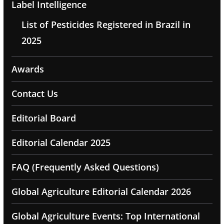
Label Intelligence
List of Pesticides Registered in Brazil in
2025
Awards
Contact Us
Editorial Board
Editorial Calendar 2025
FAQ (Frequently Asked Questions)
Global Agriculture Editorial Calendar 2026
Global Agriculture Events: Top International