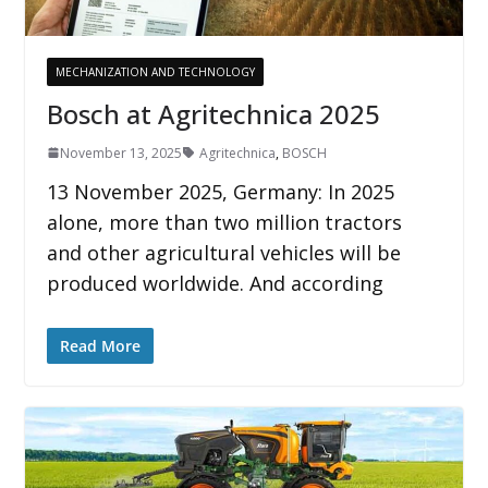
MECHANIZATION AND TECHNOLOGY
Bosch at Agritechnica 2025
November 13, 2025
Agritechnica
,
BOSCH
13 November 2025, Germany: In 2025
alone, more than two million tractors
and other agricultural vehicles will be
produced worldwide. And according
Read More