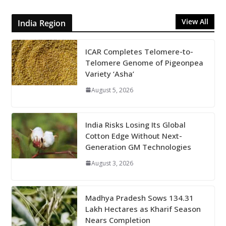
View All
India Region
ICAR Completes Telomere-to-
Telomere Genome of Pigeonpea
Variety ‘Asha’
August 5, 2026
India Risks Losing Its Global
Cotton Edge Without Next-
Generation GM Technologies
August 3, 2026
Madhya Pradesh Sows 134.31
Lakh Hectares as Kharif Season
Nears Completion