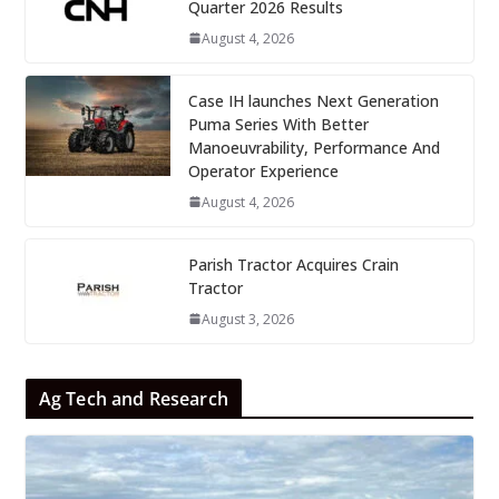
Quarter 2026 Results
August 4, 2026
Case IH launches Next Generation
Puma Series With Better
Manoeuvrability, Performance And
Operator Experience
August 4, 2026
Parish Tractor Acquires Crain
Tractor
August 3, 2026
Ag Tech and Research