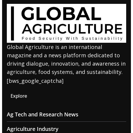
Global Agriculture is an international
magazine and a news platform dedicated to
driving dialogue, innovation, and awareness in
agriculture, food systems, and sustainability.
[bws_google_captcha]
Explore
Ag Tech and Research News
Agriculture Industry