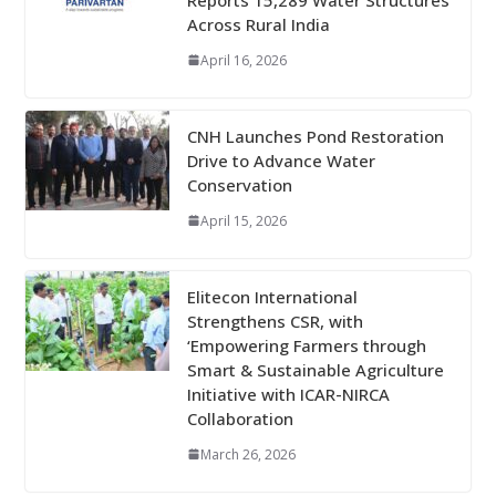
Across Rural India
April 16, 2026
CNH Launches Pond Restoration
Drive to Advance Water
Conservation
April 15, 2026
Elitecon International
Strengthens CSR, with
‘Empowering Farmers through
Smart & Sustainable Agriculture
Initiative with ICAR-NIRCA
Collaboration
March 26, 2026