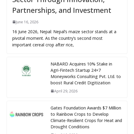
Partnerships, and Investment
June 16, 2026
16 June 2026, Nepal: Nepal’s maize sector stands at a
pivotal moment. As the country’s second most
important cereal crop after rice,
NABARD Acquires 10% Stake in
Agri-Fintech Startup 24×7
Moneyworks Consulting Pvt. Ltd. to
boost Rural Credit Digitization
April 29, 2026
Gates Foundation Awards $7 Million
to Rainbow Crops to Develop
Climate-Resilient Crops for Heat and
Drought Conditions