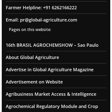
Farmer Helpline: +91 6262166222
Email: pr@global-agriculture.com
Pages on this website:
16th BRASIL AGROCHEMSHOW – Sao Paulo
About Global Agriculture
Advertise in Global Agriculture Magazine
Advertisement on Website
Agribusiness Market Access & Intelligence
Agrochemical Regulatory Module and Crop