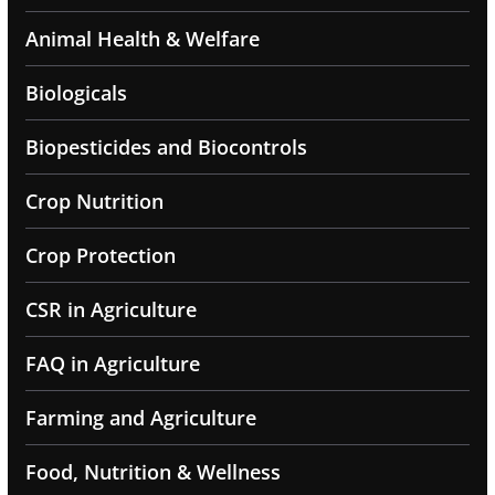
Animal Health & Welfare
Biologicals
Biopesticides and Biocontrols
Crop Nutrition
Crop Protection
CSR in Agriculture
FAQ in Agriculture
Farming and Agriculture
Food, Nutrition & Wellness