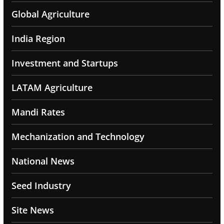
Global Agriculture
India Region
Investment and Startups
LATAM Agriculture
Mandi Rates
Mechanization and Technology
National News
Seed Industry
Site News