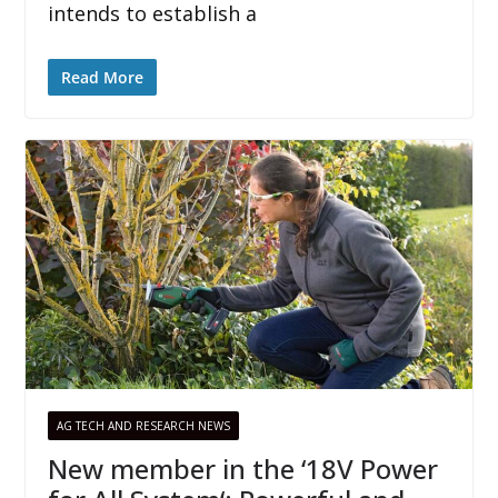
intends to establish a
Read More
AG TECH AND RESEARCH NEWS
New member in the ‘18V Power