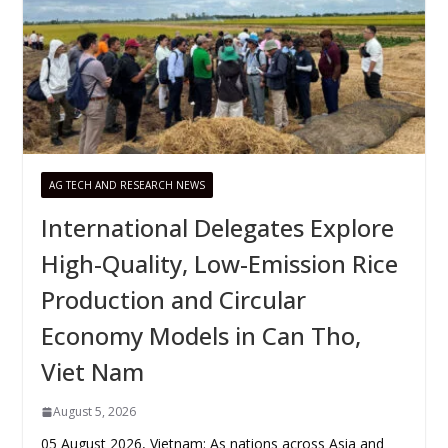
AG TECH AND RESEARCH NEWS
International Delegates Explore
High-Quality, Low-Emission Rice
Production and Circular
Economy Models in Can Tho,
Viet Nam
August 5, 2026
05 August 2026, Vietnam: As nations across Asia and