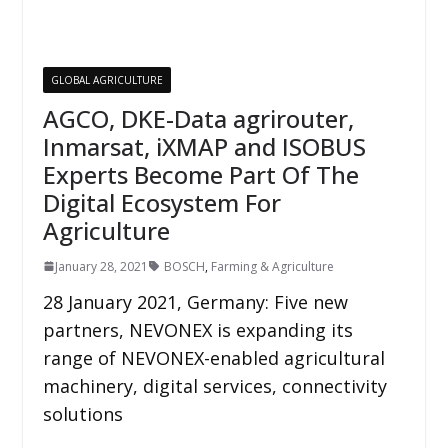
GLOBAL AGRICULTURE
AGCO, DKE-Data agrirouter,
Inmarsat, iXMAP and ISOBUS
Experts Become Part Of The
Digital Ecosystem For
Agriculture
January 28, 2021
BOSCH
,
Farming & Agriculture
28 January 2021, Germany: Five new
partners, NEVONEX is expanding its
range of NEVONEX-enabled agricultural
machinery, digital services, connectivity
solutions