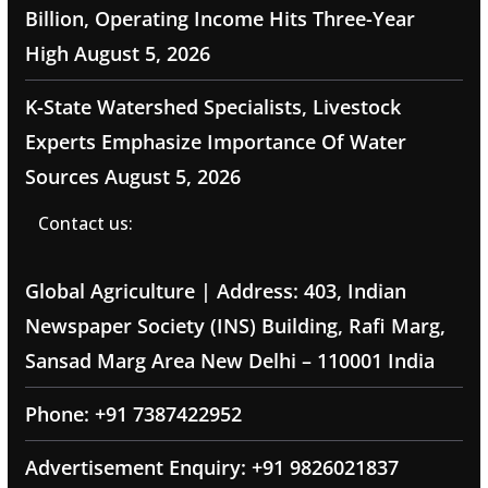
Billion, Operating Income Hits Three-Year
High
August 5, 2026
K-State Watershed Specialists, Livestock
Experts Emphasize Importance Of Water
Sources
August 5, 2026
Contact us:
Global Agriculture | Address: 403, Indian
Newspaper Society (INS) Building, Rafi Marg,
Sansad Marg Area New Delhi – 110001 India
Phone: +91 7387422952
Advertisement Enquiry: +91 9826021837