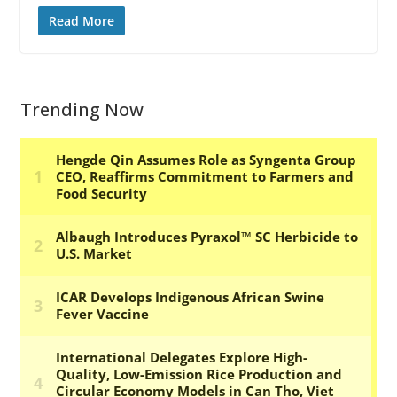
Read More
Trending Now