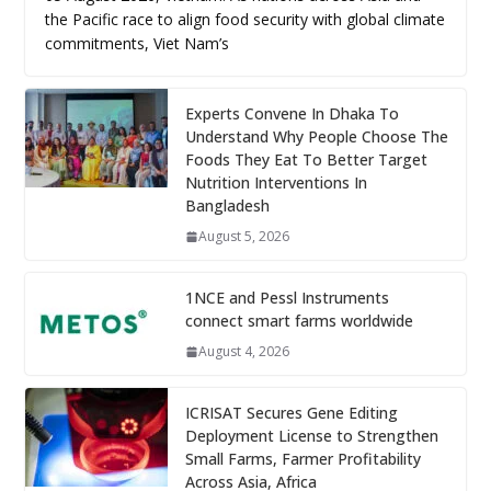
the Pacific race to align food security with global climate
commitments, Viet Nam’s
Experts Convene In Dhaka To
Understand Why People Choose The
Foods They Eat To Better Target
Nutrition Interventions In
Bangladesh
August 5, 2026
1NCE and Pessl Instruments
connect smart farms worldwide
August 4, 2026
ICRISAT Secures Gene Editing
Deployment License to Strengthen
Small Farms, Farmer Profitability
Across Asia, Africa