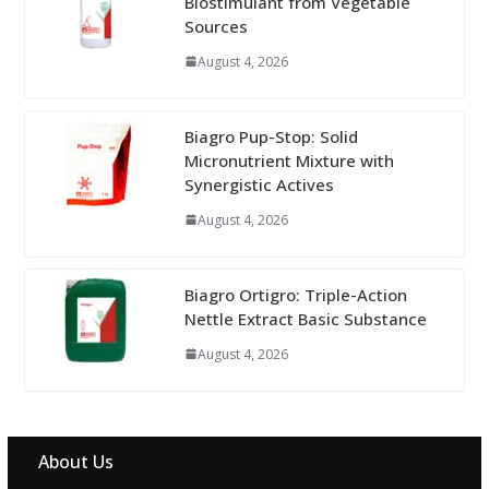
Biostimulant from Vegetable
Sources
August 4, 2026
Biagro Pup-Stop: Solid
Micronutrient Mixture with
Synergistic Actives
August 4, 2026
Biagro Ortigro: Triple-Action
Nettle Extract Basic Substance
August 4, 2026
About Us