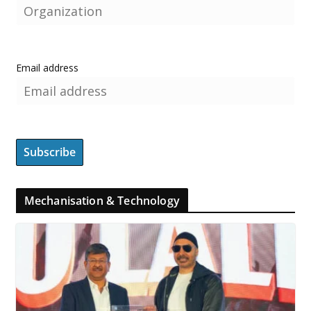
Email address
Mechanisation & Technology