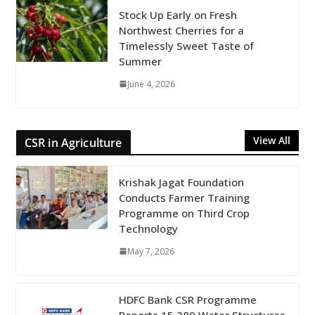
Stock Up Early on Fresh
Northwest Cherries for a
Timelessly Sweet Taste of
Summer
June 4, 2026
View All
CSR in Agriculture
Krishak Jagat Foundation
Conducts Farmer Training
Programme on Third Crop
Technology
May 7, 2026
HDFC Bank CSR Programme
Reports 15,289 Water Structures