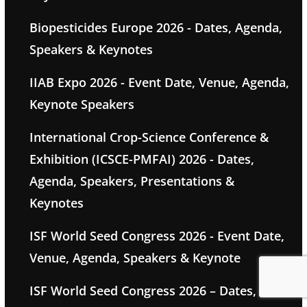
Biopesticides Europe 2026 - Dates, Agenda,
Speakers & Keynotes
IIAB Expo 2026 - Event Date, Venue, Agenda,
Keynote Speakers
International Crop-Science Conference &
Exhibition (ICSCE-PMFAI) 2026 - Dates,
Agenda, Speakers, Presentations &
Keynotes
ISF World Seed Congress 2026 - Event Date,
Venue, Agenda, Speakers & Keynote
ISF World Seed Congress 2026 – Dates,