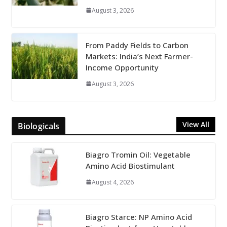
August 3, 2026
From Paddy Fields to Carbon
Markets: India’s Next Farmer-
Income Opportunity
August 3, 2026
View All
Biologicals
Biagro Tromin Oil: Vegetable
Amino Acid Biostimulant
August 4, 2026
Biagro Starce: NP Amino Acid