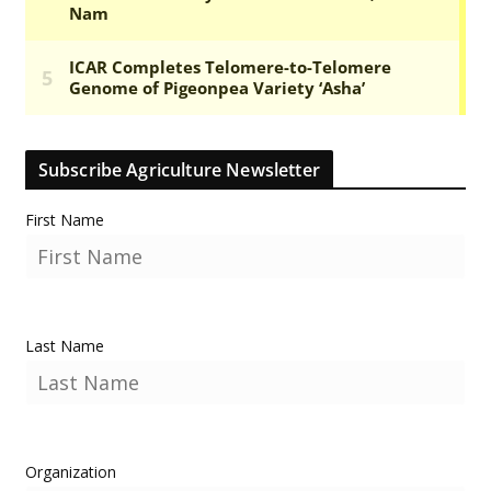
Subscribe Agriculture Newsletter
First Name
Last Name
Organization