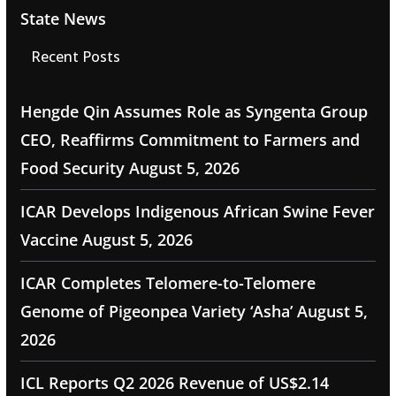
State News
Recent Posts
Hengde Qin Assumes Role as Syngenta Group
CEO, Reaffirms Commitment to Farmers and
Food Security
August 5, 2026
ICAR Develops Indigenous African Swine Fever
Vaccine
August 5, 2026
ICAR Completes Telomere-to-Telomere
Genome of Pigeonpea Variety ‘Asha’
August 5,
2026
ICL Reports Q2 2026 Revenue of US$2.14