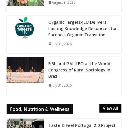
August 3, 2026
OrganicTargets4EU Delivers
Lasting Knowledge Resources for
Europe’s Organic Transition
July 31, 2026
FiBL and GALILEO at the World
Congress of Rural Sociology in
Brazil
July 31, 2026
View All
Food, Nutrition & Wellness
Taste & Feel Portugal 2.0 Project