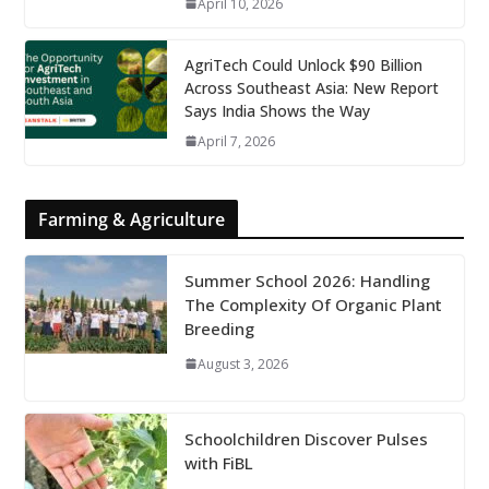
April 10, 2026
AgriTech Could Unlock $90 Billion
Across Southeast Asia: New Report
Says India Shows the Way
April 7, 2026
Farming & Agriculture
Summer School 2026: Handling
The Complexity Of Organic Plant
Breeding
August 3, 2026
Schoolchildren Discover Pulses
with FiBL