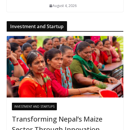
August 4, 2026
Investment and Startup
INVESTMENT AND STARTUPS
Transforming Nepal’s Maize
Sector Through Innovation,