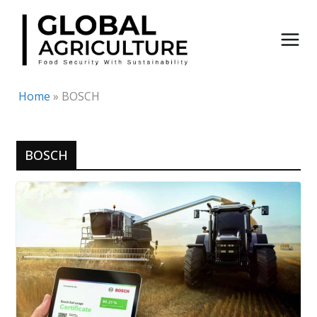
Skip
to
content
Home
»
BOSCH
BOSCH