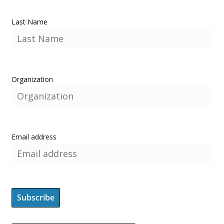
Last Name
Organization
Email address