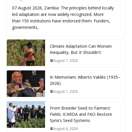
07 August 2026, Zambia: The principles behind locally
led adaptation are now widely recognized. More
than 150 institutions have endorsed them. Funders,
governments,
Climate Adaptation Can Worsen
Inequality, But It Shouldn’t
August 7, 2026
In Memoriam: Alberto Valdés (1935–
2026)
August 7, 2026
From Breeder Seed to Farmers’
Fields: ICARDA and FAO Restore
Syria’s Seed Systems
August 6, 2026