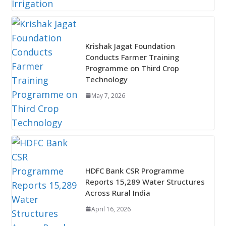
Krishak Jagat Foundation
Conducts Farmer Training
Programme on Third Crop
Technology
May 7, 2026
HDFC Bank CSR Programme
Reports 15,289 Water Structures
Across Rural India
April 16, 2026