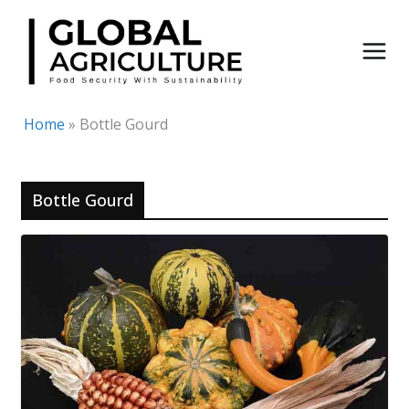
Skip
to
content
Home
»
Bottle Gourd
Bottle Gourd