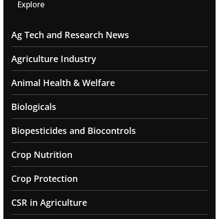
Explore
Ag Tech and Research News
Agriculture Industry
Animal Health & Welfare
Biologicals
Biopesticides and Biocontrols
Crop Nutrition
Crop Protection
CSR in Agriculture