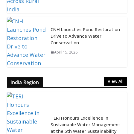
CNH Launches Pond Restoration
Drive to Advance Water
Conservation
April 15, 2026
View All
India Region
TERI Honours Excellence in
Sustainable Water Management
at the 5th Water Sustainability