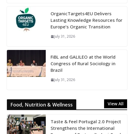
OrganicTargets4EU Delivers
Lasting Knowledge Resources for
Europe’s Organic Transition
July 31, 2026
FiBL and GALILEO at the World
Congress of Rural Sociology in
Brazil
July 31, 2026
View All
Food, Nutrition & Wellness
Taste & Feel Portugal 2.0 Project
Strengthens the International