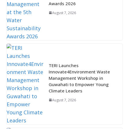
Awards 2026
August 7, 2026
TERI Launches
Innovate4Environment Waste
Management Workshop in
Guwahati to Empower Young
Climate Leaders
August 7, 2026