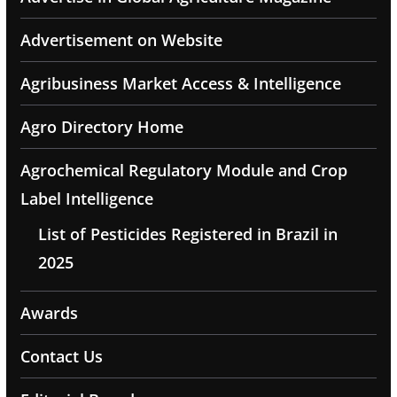
Advertisement on Website
Agribusiness Market Access & Intelligence
Agro Directory Home
Agrochemical Regulatory Module and Crop
Label Intelligence
List of Pesticides Registered in Brazil in
2025
Awards
Contact Us