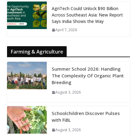
AgriTech Could Unlock $90 Billion
Across Southeast Asia: New Report
Says India Shows the Way
April 7, 2026
Farming & Agriculture
Summer School 2026: Handling
The Complexity Of Organic Plant
Breeding
August 3, 2026
Schoolchildren Discover Pulses
with FiBL
August 3, 2026