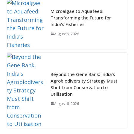
Microalgae to Aquafeed:
Transforming the Future for
India’s Fisheries
August 6, 2026
Beyond the Gene Bank: India’s
Agrobiodiversity Strategy Must
Shift from Conservation to
Utilisation
August 6, 2026