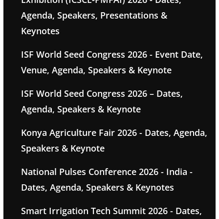
Agenda, Speakers, Presentations &
Keynotes
ISF World Seed Congress 2026 - Event Date,
Venue, Agenda, Speakers & Keynote
ISF World Seed Congress 2026 – Dates,
Agenda, Speakers & Keynote
Konya Agriculture Fair 2026 - Dates, Agenda,
Speakers & Keynote
National Pulses Conference 2026 - India -
Dates, Agenda, Speakers & Keynotes
Smart Irrigation Tech Summit 2026 - Dates,