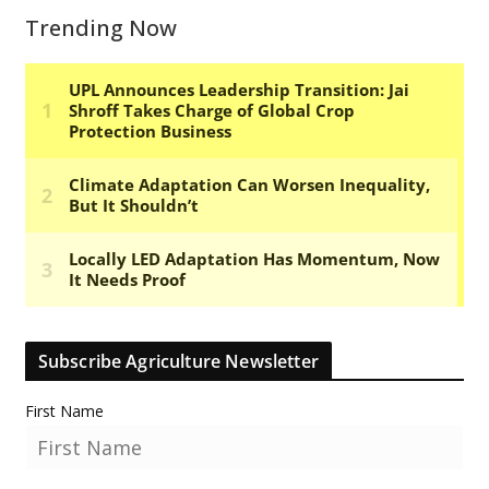
Trending Now
Subscribe Agriculture Newsletter
First Name