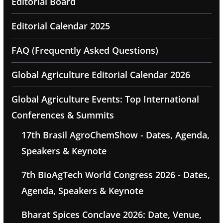
Editorial Board
Editorial Calendar 2025
FAQ (Frequently Asked Questions)
Global Agriculture Editorial Calendar 2026
Global Agriculture Events: Top International
Conferences & Summits
17th Brasil AgroChemShow - Dates, Agenda,
Speakers & Keynote
7th BioAgTech World Congress 2026 - Dates,
Agenda, Speakers & Keynote
Bharat Spices Conclave 2026: Date, Venue,