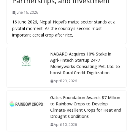
Partnerships, and Investment
June 16, 2026
16 June 2026, Nepal: Nepal’s maize sector stands at a
pivotal moment. As the country’s second most
important cereal crop after rice,
NABARD Acquires 10% Stake in
Agri-Fintech Startup 24×7
Moneyworks Consulting Pvt. Ltd. to
boost Rural Credit Digitization
April 29, 2026
Gates Foundation Awards $7 Million
to Rainbow Crops to Develop
Climate-Resilient Crops for Heat and
Drought Conditions
April 10, 2026