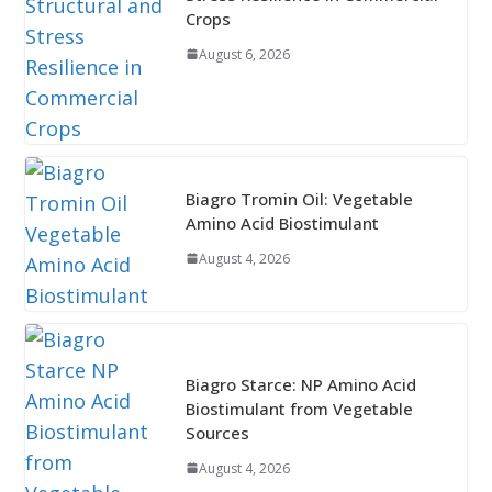
Crops
August 6, 2026
Biagro Tromin Oil: Vegetable
Amino Acid Biostimulant
August 4, 2026
Biagro Starce: NP Amino Acid
Biostimulant from Vegetable
Sources
August 4, 2026