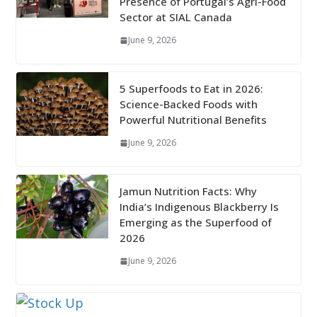
Presence of Portugal’s Agri-Food
Sector at SIAL Canada
June 9, 2026
5 Superfoods to Eat in 2026:
Science-Backed Foods with
Powerful Nutritional Benefits
June 9, 2026
Jamun Nutrition Facts: Why
India’s Indigenous Blackberry Is
Emerging as the Superfood of
2026
June 9, 2026