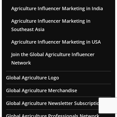
Agriculture Influencer Marketing in India
Agriculture Influencer Marketing in
Southeast Asia
Agriculture Influencer Marketing in USA
Join the Global Agriculture Influencer
Network
Global Agriculture Logo
Global Agriculture Merchandise
Global Agriculture Newsletter Subscription
Global Agriculture Professionals Network