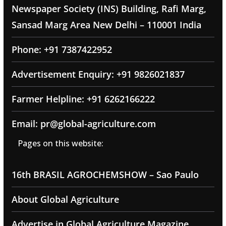
Newspaper Society (INS) Building, Rafi Marg,
Sansad Marg Area New Delhi – 110001 India
Phone: +91 7387422952
Advertisement Enquiry: +91 9826021837
Farmer Helpline: +91 6262166222
Email: pr@global-agriculture.com
Pages on this website:
16th BRASIL AGROCHEMSHOW – Sao Paulo
About Global Agriculture
Advertise in Global Agriculture Magazine