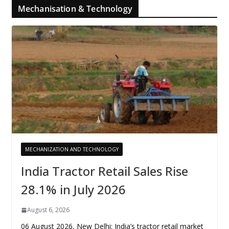
Mechanisation & Technology
MECHANIZATION AND TECHNOLOGY
India Tractor Retail Sales Rise
28.1% in July 2026
August 6, 2026
06 August 2026, New Delhi: India’s tractor retail market