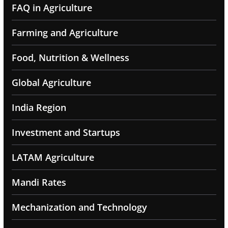
FAQ in Agriculture
Farming and Agriculture
Food, Nutrition & Wellness
Global Agriculture
India Region
Investment and Startups
LATAM Agriculture
Mandi Rates
Mechanization and Technology