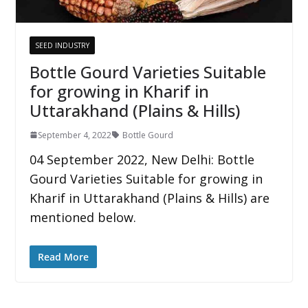
SEED INDUSTRY
Bottle Gourd Varieties Suitable
for growing in Kharif in
Uttarakhand (Plains & Hills)
September 4, 2022
Bottle Gourd
04 September 2022, New Delhi: Bottle
Gourd Varieties Suitable for growing in
Kharif in Uttarakhand (Plains & Hills) are
mentioned below.
Read More