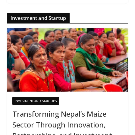
Investment and Startup
INVESTMENT AND STARTUPS
Transforming Nepal’s Maize
Sector Through Innovation,