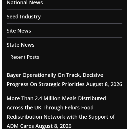
National News
Seed Industry
Site News
State News
Recent Posts
Bayer Operationally On Track, Decisive
Progress On Strategic Priorities
August 8, 2026
More Than 2.4 Million Meals Distributed
Across the UK Through Felix’s Food
Redistribution Network with the Support of
ADM Cares
August 8, 2026