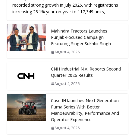
recorded strong growth in July 2026, with registrations
increasing 28.1% year-on-year to 117,349 units,
Mahindra Tractors Launches
Punjab-Focused Campaign
Featuring Singer Sukhbir Singh
August 4, 2026
CNH Industrial N.V. Reports Second
Quarter 2026 Results
August 4, 2026
Case IH launches Next Generation
Puma Series With Better
Manoeuvrability, Performance And
Operator Experience
August 4, 2026