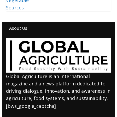
About Us
Global Agriculture is an international
magazine and a news platform dedicated to
driving dialogue, innovation, and awareness in
agriculture, food systems, and sustainability.
[bws_google_captcha]