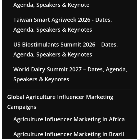
Agenda, Speakers & Keynote
Taiwan Smart Agriweek 2026 - Dates,
Agenda, Speakers & Keynotes
US Biostimulants Summit 2026 – Dates,
Agenda, Speakers & Keynotes
World Dairy Summit 2027 – Dates, Agenda,
Speakers & Keynotes
Global Agriculture Influencer Marketing
Campaigns
Agriculture Influencer Marketing in Africa
Agriculture Influencer Marketing in Brazil