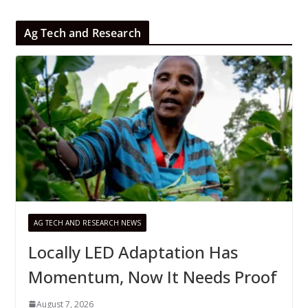
Ag Tech and Research
AG TECH AND RESEARCH NEWS
Locally LED Adaptation Has
Momentum, Now It Needs Proof
August 7, 2026