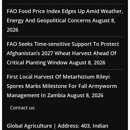
FAO Food Price Index Edges Up Amid Weather,
Energy And Geopolitical Concerns
August 8,
2026
FAO Seeks Time-sensitive Support To Protect
Afghanistan’s 2027 Wheat Harvest Ahead Of
Critical Planting Window
August 8, 2026
First Local Harvest Of Metarhizium Rileyi
Spores Marks Milestone For Fall Armyworm
Management In Zambia
August 8, 2026
Contact us:
Global Agriculture | Address: 403, Indian