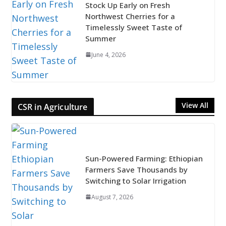
Stock Up Early on Fresh
Northwest Cherries for a
Timelessly Sweet Taste of
Summer
June 4, 2026
View All
CSR in Agriculture
Sun-Powered Farming: Ethiopian
Farmers Save Thousands by
Switching to Solar Irrigation
August 7, 2026