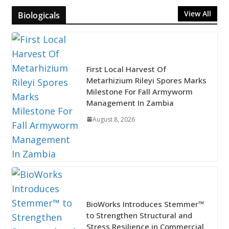
View All
Biologicals
First Local Harvest Of
Metarhizium Rileyi Spores Marks
Milestone For Fall Armyworm
Management In Zambia
August 8, 2026
BioWorks Introduces Stemmer™
to Strengthen Structural and
Stress Resilience in Commercial