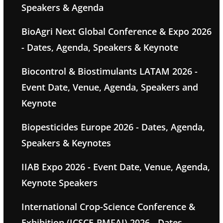
Speakers & Agenda
BioAgri Next Global Conference & Expo 2026
- Dates, Agenda, Speakers & Keynote
Biocontrol & Biostimulants LATAM 2026 -
Event Date, Venue, Agenda, Speakers and
Keynote
Biopesticides Europe 2026 - Dates, Agenda,
Speakers & Keynotes
IIAB Expo 2026 - Event Date, Venue, Agenda,
Keynote Speakers
International Crop-Science Conference &
Exhibition (ICSCE-PMFAI) 2026 - Dates,