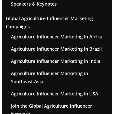
Speakers & Keynotes
Global Agriculture Influencer Marketing
Campaigns
Agriculture Influencer Marketing in Africa
Agriculture Influencer Marketing in Brazil
Agriculture Influencer Marketing in India
Agriculture Influencer Marketing in
Southeast Asia
Agriculture Influencer Marketing in USA
Join the Global Agriculture Influencer