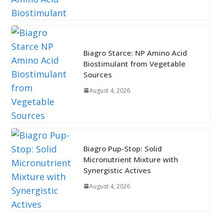
Biagro Starce: NP Amino Acid
Biostimulant from Vegetable
Sources
August 4, 2026
Biagro Pup-Stop: Solid
Micronutrient Mixture with
Synergistic Actives
August 4, 2026