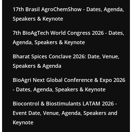
17th Brasil AgroChemShow - Dates, Agenda,
Speakers & Keynote
7th BioAgTech World Congress 2026 - Dates,
Agenda, Speakers & Keynote
Bharat Spices Conclave 2026: Date, Venue,
Speakers & Agenda
BioAgri Next Global Conference & Expo 2026
- Dates, Agenda, Speakers & Keynote
Biocontrol & Biostimulants LATAM 2026 -
Event Date, Venue, Agenda, Speakers and
Keynote