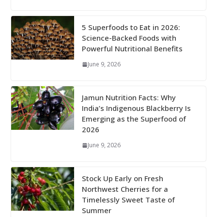
5 Superfoods to Eat in 2026:
Science-Backed Foods with
Powerful Nutritional Benefits
June 9, 2026
Jamun Nutrition Facts: Why
India’s Indigenous Blackberry Is
Emerging as the Superfood of
2026
June 9, 2026
Stock Up Early on Fresh
Northwest Cherries for a
Timelessly Sweet Taste of
Summer