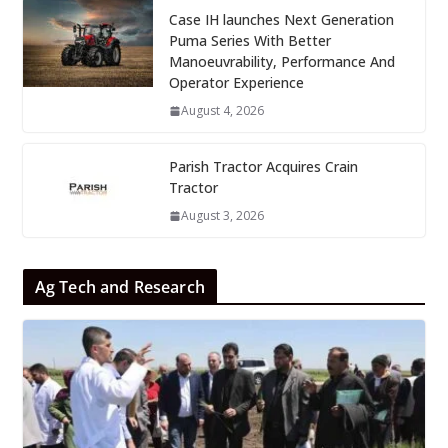
Case IH launches Next Generation
Puma Series With Better
Manoeuvrability, Performance And
Operator Experience
August 4, 2026
Parish Tractor Acquires Crain
Tractor
August 3, 2026
Ag Tech and Research