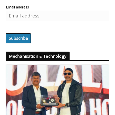
Email address
Mechanisation & Technology