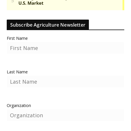
Subscribe Agriculture Newsletter
First Name
Last Name
Organization