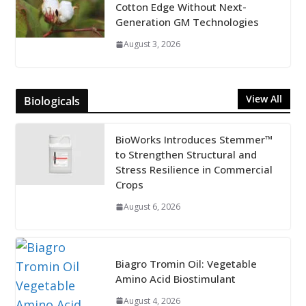
Cotton Edge Without Next-
Generation GM Technologies
August 3, 2026
View All
Biologicals
BioWorks Introduces Stemmer™
to Strengthen Structural and
Stress Resilience in Commercial
Crops
August 6, 2026
Biagro Tromin Oil: Vegetable
Amino Acid Biostimulant
August 4, 2026