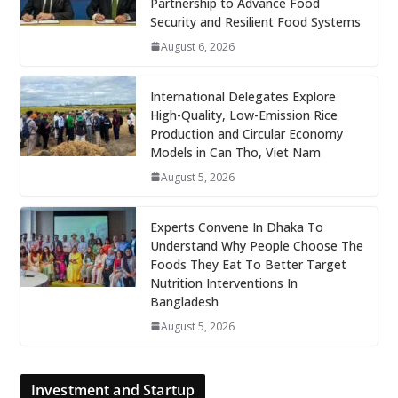
Partnership to Advance Food
Security and Resilient Food Systems
August 6, 2026
International Delegates Explore
High-Quality, Low-Emission Rice
Production and Circular Economy
Models in Can Tho, Viet Nam
August 5, 2026
Experts Convene In Dhaka To
Understand Why People Choose The
Foods They Eat To Better Target
Nutrition Interventions In
Bangladesh
August 5, 2026
Investment and Startup