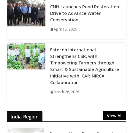
CNH Launches Pond Restoration
Drive to Advance Water
Conservation
April 15, 2026
Elitecon International
Strengthens CSR, with
‘Empowering Farmers through
Smart & Sustainable Agriculture
Initiative with ICAR-NIRCA
Collaboration
March 26, 2026
View All
India Region