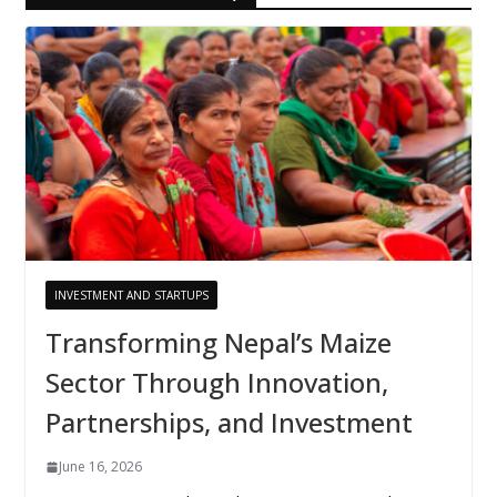
INVESTMENT AND STARTUPS
Transforming Nepal’s Maize
Sector Through Innovation,
Partnerships, and Investment
June 16, 2026