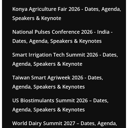
Konya Agriculture Fair 2026 - Dates, Agenda,
Speakers & Keynote
National Pulses Conference 2026 - India -
Dates, Agenda, Speakers & Keynotes
Smart Irrigation Tech Summit 2026 - Dates,
Agenda, Speakers & Keynote
Taiwan Smart Agriweek 2026 - Dates,
Agenda, Speakers & Keynotes
US Biostimulants Summit 2026 – Dates,
Agenda, Speakers & Keynotes
World Dairy Summit 2027 – Dates, Agenda,