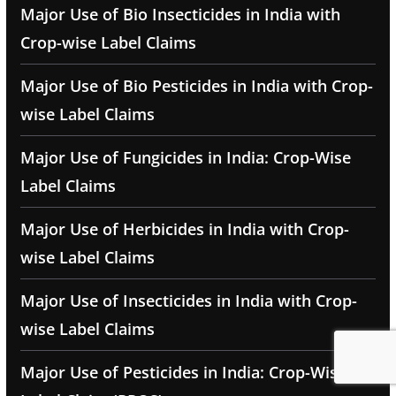
Major Use of Bio Insecticides in India with
Crop-wise Label Claims
Major Use of Bio Pesticides in India with Crop-
wise Label Claims
Major Use of Fungicides in India: Crop-Wise
Label Claims
Major Use of Herbicides in India with Crop-
wise Label Claims
Major Use of Insecticides in India with Crop-
wise Label Claims
Major Use of Pesticides in India: Crop-Wise