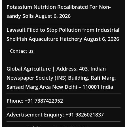
Potassium Nutrition Recalibrated For Non-
sandy Soils
August 6, 2026
Lawsuit Filed to Stop Pollution from Industrial
Shellfish Aquaculture Hatchery
August 6, 2026
Contact us:
Global Agriculture | Address: 403, Indian
Newspaper Society (INS) Building, Rafi Marg,
Sansad Marg Area New Delhi – 110001 India
Phone: +91 7387422952
Advertisement Enquiry: +91 9826021837