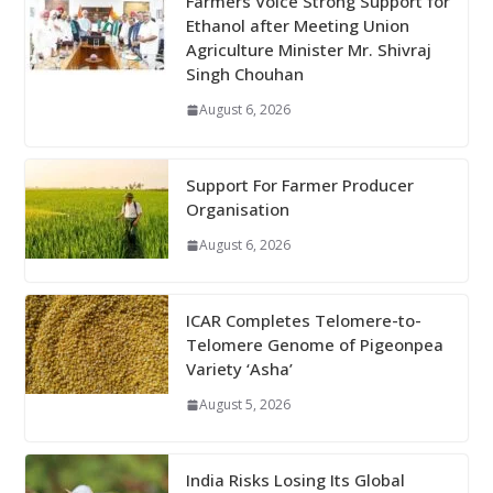
Farmers Voice Strong Support for
Ethanol after Meeting Union
Agriculture Minister Mr. Shivraj
Singh Chouhan
August 6, 2026
Support For Farmer Producer
Organisation
August 6, 2026
ICAR Completes Telomere-to-
Telomere Genome of Pigeonpea
Variety ‘Asha’
August 5, 2026
India Risks Losing Its Global