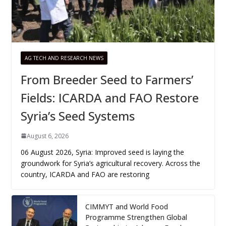
AG TECH AND RESEARCH NEWS
From Breeder Seed to Farmers’
Fields: ICARDA and FAO Restore
Syria’s Seed Systems
August 6, 2026
06 August 2026, Syria: Improved seed is laying the
groundwork for Syria’s agricultural recovery. Across the
country, ICARDA and FAO are restoring
CIMMYT and World Food
Programme Strengthen Global