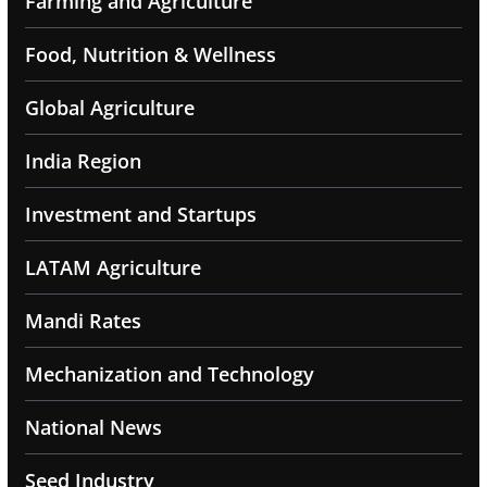
Farming and Agriculture
Food, Nutrition & Wellness
Global Agriculture
India Region
Investment and Startups
LATAM Agriculture
Mandi Rates
Mechanization and Technology
National News
Seed Industry