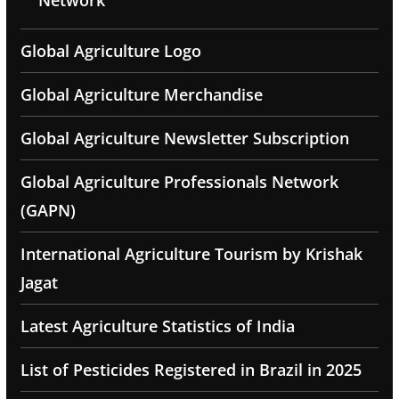
Network
Global Agriculture Logo
Global Agriculture Merchandise
Global Agriculture Newsletter Subscription
Global Agriculture Professionals Network
(GAPN)
International Agriculture Tourism by Krishak
Jagat
Latest Agriculture Statistics of India
List of Pesticides Registered in Brazil in 2025