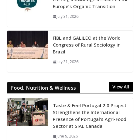
Europe’s Organic Transition
July 31, 2026
FiBL and GALILEO at the World
Congress of Rural Sociology in
Brazil
July 31, 2026
View All
Food, Nutrition & Wellness
Taste & Feel Portugal 2.0 Project
Strengthens the International
Presence of Portugal’s Agri-Food
Sector at SIAL Canada
June 9, 2026