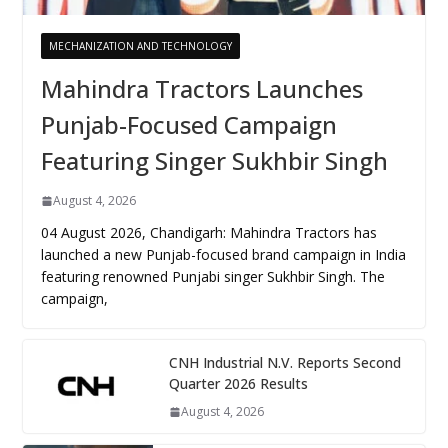
MECHANIZATION AND TECHNOLOGY
Mahindra Tractors Launches
Punjab-Focused Campaign
Featuring Singer Sukhbir Singh
August 4, 2026
04 August 2026, Chandigarh: Mahindra Tractors has
launched a new Punjab-focused brand campaign in India
featuring renowned Punjabi singer Sukhbir Singh. The
campaign,
CNH Industrial N.V. Reports Second
Quarter 2026 Results
August 4, 2026