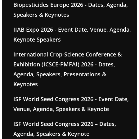
Biopesticides Europe 2026 - Dates, Agenda,
Speakers & Keynotes
IIAB Expo 2026 - Event Date, Venue, Agenda,
Keynote Speakers
International Crop-Science Conference &
Exhibition (ICSCE-PMFAI) 2026 - Dates,
Agenda, Speakers, Presentations &
Keynotes
ISF World Seed Congress 2026 - Event Date,
Venue, Agenda, Speakers & Keynote
ISF World Seed Congress 2026 – Dates,
Agenda, Speakers & Keynote