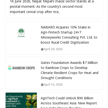
16 June 2026, Nepal: Nepal’s maize sector stands at a
pivotal moment. As the country’s second most
important cereal crop after rice,
NABARD Acquires 10% Stake in
Agri-Fintech Startup 24×7
Moneyworks Consulting Pvt. Ltd. to
boost Rural Credit Digitization
April 29, 2026
Gates Foundation Awards $7 Million
to Rainbow Crops to Develop
Climate-Resilient Crops for Heat and
Drought Conditions
April 10, 2026
AgriTech Could Unlock $90 Billion
Across Southeast Asia: New Report