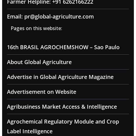
Farmer Helpline: +91 6262166222
Email: pr@global-agriculture.com
Pages on this website:
16th BRASIL AGROCHEMSHOW – Sao Paulo
About Global Agriculture
Advertise in Global Agriculture Magazine
Advertisement on Website
Agribusiness Market Access & Intelligence
Agrochemical Regulatory Module and Crop
Label Intelligence