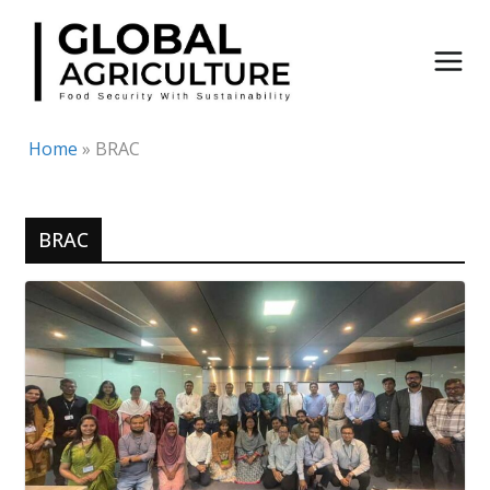
Skip
to
content
Home
»
BRAC
BRAC