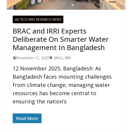
AG TECH AND RESEARCH NEWS
BRAC and IRRI Experts
Deliberate On Smarter Water
Management In Bangladesh
November 12, 2025
BRAC
,
IRRI
12 November 2025, Bangladesh: As
Bangladesh faces mounting challenges
from climate change, managing water
resources has become central to
ensuring the nation’s
Read More