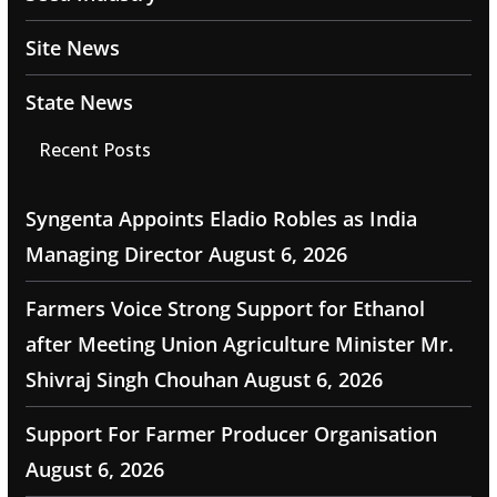
Site News
State News
Recent Posts
Syngenta Appoints Eladio Robles as India
Managing Director
August 6, 2026
Farmers Voice Strong Support for Ethanol
after Meeting Union Agriculture Minister Mr.
Shivraj Singh Chouhan
August 6, 2026
Support For Farmer Producer Organisation
August 6, 2026