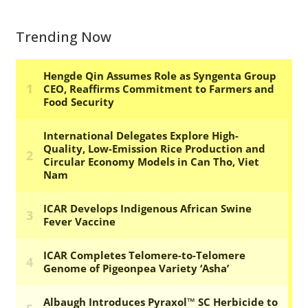
Trending Now