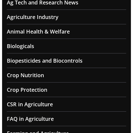
Ag Tech and Research News
Agriculture Industry
Animal Health & Welfare
Biologicals
Biopesticides and Biocontrols
Crop Nutrition
Crop Protection
CSR in Agriculture
FAQ in Agriculture