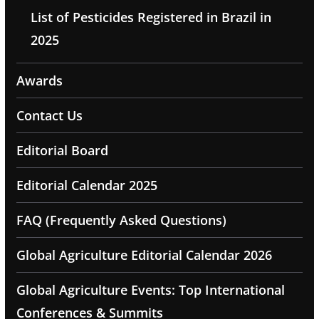
List of Pesticides Registered in Brazil in
2025
Awards
Contact Us
Editorial Board
Editorial Calendar 2025
FAQ (Frequently Asked Questions)
Global Agriculture Editorial Calendar 2026
Global Agriculture Events: Top International
Conferences & Summits