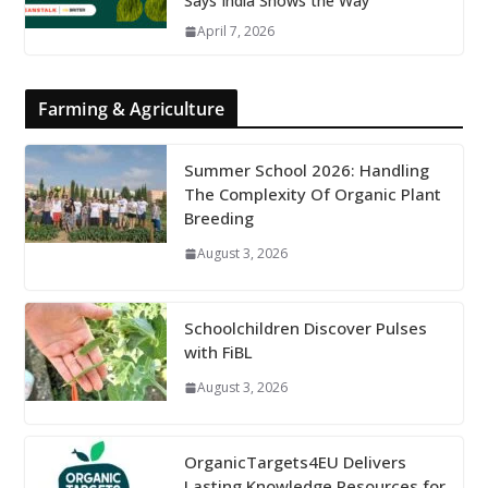
Says India Shows the Way
April 7, 2026
Farming & Agriculture
Summer School 2026: Handling
The Complexity Of Organic Plant
Breeding
August 3, 2026
Schoolchildren Discover Pulses
with FiBL
August 3, 2026
OrganicTargets4EU Delivers
Lasting Knowledge Resources for