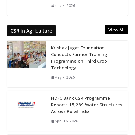
June 4, 2026
View All
CSR in Agriculture
Krishak Jagat Foundation
Conducts Farmer Training
Programme on Third Crop
Technology
May 7, 2026
HDFC Bank CSR Programme
Reports 15,289 Water Structures
Across Rural India
April 16, 2026