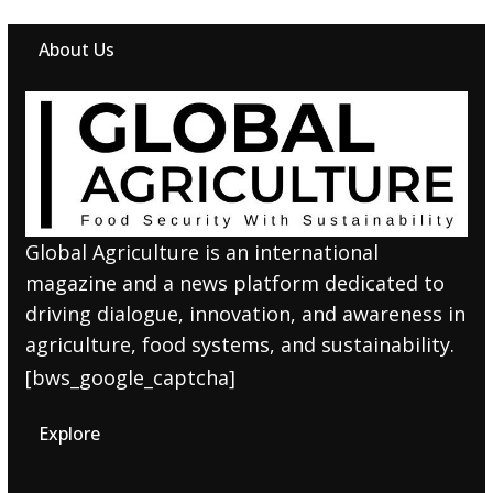
About Us
Global Agriculture is an international
magazine and a news platform dedicated to
driving dialogue, innovation, and awareness in
agriculture, food systems, and sustainability.
[bws_google_captcha]
Explore