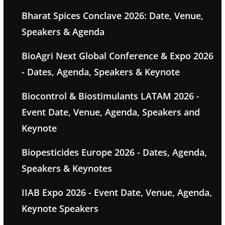
Bharat Spices Conclave 2026: Date, Venue,
Speakers & Agenda
BioAgri Next Global Conference & Expo 2026
- Dates, Agenda, Speakers & Keynote
Biocontrol & Biostimulants LATAM 2026 -
Event Date, Venue, Agenda, Speakers and
Keynote
Biopesticides Europe 2026 - Dates, Agenda,
Speakers & Keynotes
IIAB Expo 2026 - Event Date, Venue, Agenda,
Keynote Speakers