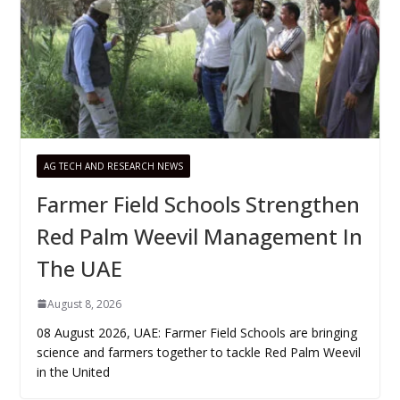
AG TECH AND RESEARCH NEWS
Farmer Field Schools Strengthen
Red Palm Weevil Management In
The UAE
August 8, 2026
08 August 2026, UAE: Farmer Field Schools are bringing
science and farmers together to tackle Red Palm Weevil
in the United