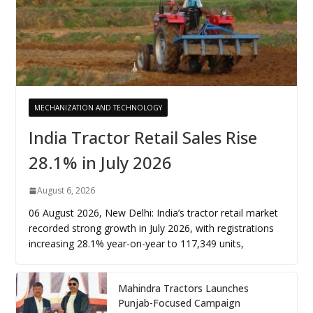
MECHANIZATION AND TECHNOLOGY
India Tractor Retail Sales Rise
28.1% in July 2026
August 6, 2026
06 August 2026, New Delhi: India’s tractor retail market
recorded strong growth in July 2026, with registrations
increasing 28.1% year-on-year to 117,349 units,
Mahindra Tractors Launches
Punjab-Focused Campaign