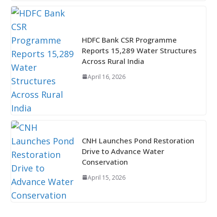
HDFC Bank CSR Programme
Reports 15,289 Water Structures
Across Rural India
April 16, 2026
CNH Launches Pond Restoration
Drive to Advance Water
Conservation
April 15, 2026