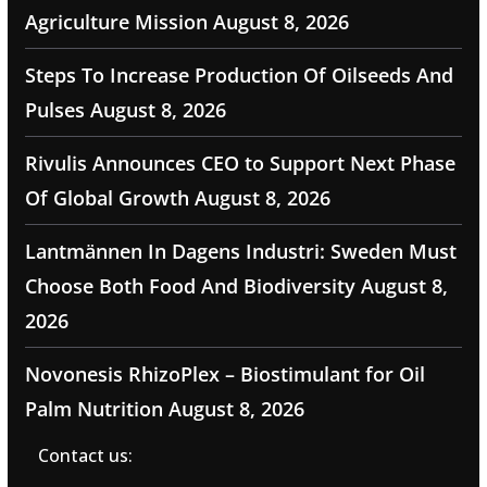
Agriculture Mission
August 8, 2026
Steps To Increase Production Of Oilseeds And
Pulses
August 8, 2026
Rivulis Announces CEO to Support Next Phase
Of Global Growth
August 8, 2026
Lantmännen In Dagens Industri: Sweden Must
Choose Both Food And Biodiversity
August 8,
2026
Novonesis RhizoPlex – Biostimulant for Oil
Palm Nutrition
August 8, 2026
Contact us: