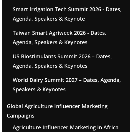
Smart Irrigation Tech Summit 2026 - Dates,
Agenda, Speakers & Keynote
Taiwan Smart Agriweek 2026 - Dates,
Agenda, Speakers & Keynotes
US Biostimulants Summit 2026 – Dates,
Agenda, Speakers & Keynotes
World Dairy Summit 2027 – Dates, Agenda,
Speakers & Keynotes
Global Agriculture Influencer Marketing
Campaigns
Agriculture Influencer Marketing in Africa