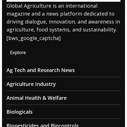
Global Agriculture is an international
magazine and a news platform dedicated to
driving dialogue, innovation, and awareness in
agriculture, food systems, and sustainability.
[bws_google_captcha]
Explore
Ag Tech and Research News
Agriculture Industry
Animal Health & Welfare
Biologicals
Biopesticides and Biocontrols