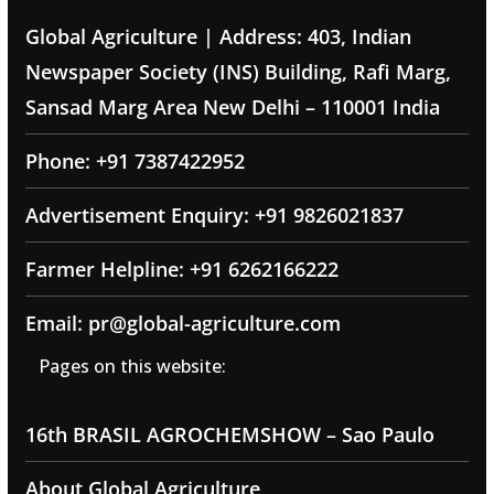
Global Agriculture | Address: 403, Indian
Newspaper Society (INS) Building, Rafi Marg,
Sansad Marg Area New Delhi – 110001 India
Phone: +91 7387422952
Advertisement Enquiry: +91 9826021837
Farmer Helpline: +91 6262166222
Email: pr@global-agriculture.com
Pages on this website:
16th BRASIL AGROCHEMSHOW – Sao Paulo
About Global Agriculture