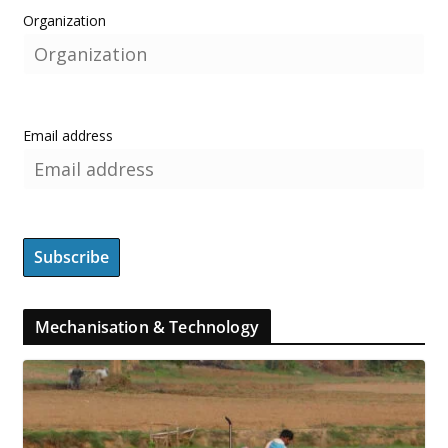
Organization
Email address
Mechanisation & Technology