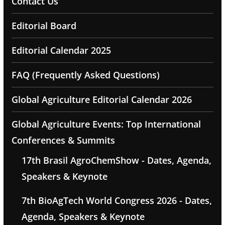
Contact Us
Editorial Board
Editorial Calendar 2025
FAQ (Frequently Asked Questions)
Global Agriculture Editorial Calendar 2026
Global Agriculture Events: Top International
Conferences & Summits
17th Brasil AgroChemShow - Dates, Agenda,
Speakers & Keynote
7th BioAgTech World Congress 2026 - Dates,
Agenda, Speakers & Keynote