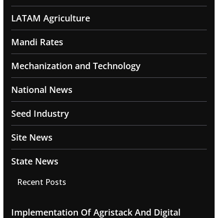
LATAM Agriculture
Mandi Rates
Mechanization and Technology
National News
Seed Industry
Site News
State News
Recent Posts
Implementation Of Agristack And Digital