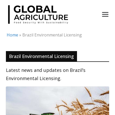
Skip
to
content
Home
»
Brazil Environmental Licensing
Brazil Environmental Licensing
Latest news and updates on Brazil’s
Environmental Licensing.