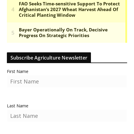
Subscribe Agriculture Newsletter
First Name
Last Name