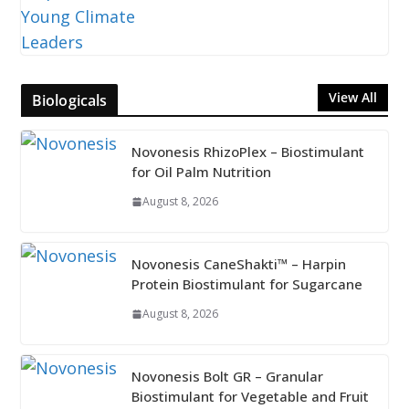
View All
Biologicals
Novonesis RhizoPlex – Biostimulant
for Oil Palm Nutrition
August 8, 2026
Novonesis CaneShakti™ – Harpin
Protein Biostimulant for Sugarcane
August 8, 2026
Novonesis Bolt GR – Granular
Biostimulant for Vegetable and Fruit