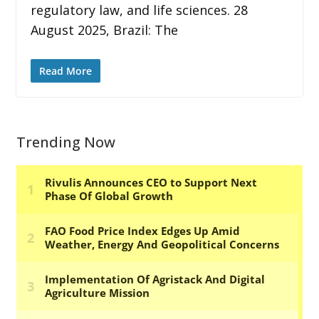
regulatory law, and life sciences. 28
August 2025, Brazil: The
Read More
Trending Now