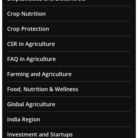
Crop Nutrition
Crop Protection
CSR in Agriculture
FAQ in Agriculture
Farming and Agriculture
Food, Nutrition & Wellness
Global Agriculture
India Region
Investment and Startups