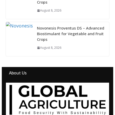
Crops
August 8, 2026
Novonesis Proventus DS – Advanced
Biostimulant for Vegetable and Fruit
Crops
August 8, 2026
About Us