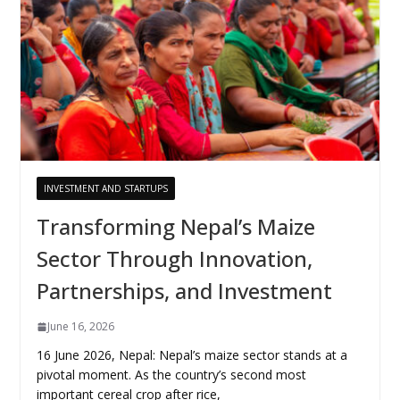
INVESTMENT AND STARTUPS
Transforming Nepal’s Maize
Sector Through Innovation,
Partnerships, and Investment
June 16, 2026
16 June 2026, Nepal: Nepal’s maize sector stands at a
pivotal moment. As the country’s second most
important cereal crop after rice,