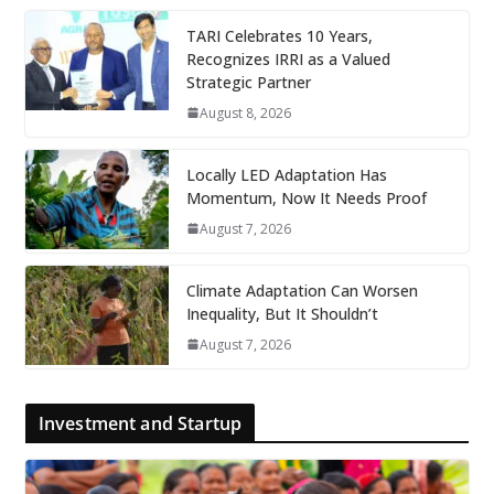
TARI Celebrates 10 Years,
Recognizes IRRI as a Valued
Strategic Partner
August 8, 2026
Locally LED Adaptation Has
Momentum, Now It Needs Proof
August 7, 2026
Climate Adaptation Can Worsen
Inequality, But It Shouldn’t
August 7, 2026
Investment and Startup