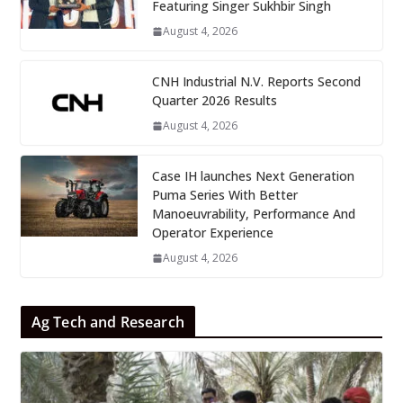
Featuring Singer Sukhbir Singh
August 4, 2026
CNH Industrial N.V. Reports Second
Quarter 2026 Results
August 4, 2026
Case IH launches Next Generation
Puma Series With Better
Manoeuvrability, Performance And
Operator Experience
August 4, 2026
Ag Tech and Research