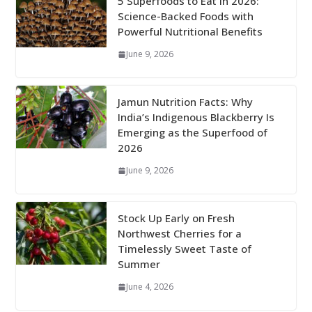
5 Superfoods to Eat in 2026:
Science-Backed Foods with
Powerful Nutritional Benefits
June 9, 2026
Jamun Nutrition Facts: Why
India’s Indigenous Blackberry Is
Emerging as the Superfood of
2026
June 9, 2026
Stock Up Early on Fresh
Northwest Cherries for a
Timelessly Sweet Taste of
Summer
June 4, 2026