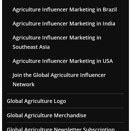
Agriculture Influencer Marketing in Brazil
Agriculture Influencer Marketing in India
Agriculture Influencer Marketing in
Southeast Asia
Agriculture Influencer Marketing in USA
Join the Global Agriculture Influencer
Network
Global Agriculture Logo
Global Agriculture Merchandise
Global Agriculture Newsletter Subscription