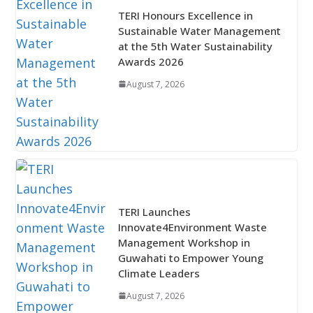
TERI Honours Excellence in
Sustainable Water Management
at the 5th Water Sustainability
Awards 2026
August 7, 2026
TERI Launches
Innovate4Environment Waste
Management Workshop in
Guwahati to Empower Young
Climate Leaders
August 7, 2026