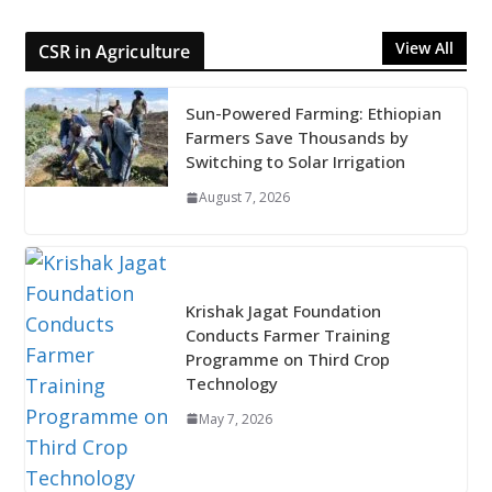
View All
CSR in Agriculture
Sun-Powered Farming: Ethiopian
Farmers Save Thousands by
Switching to Solar Irrigation
August 7, 2026
Krishak Jagat Foundation
Conducts Farmer Training
Programme on Third Crop
Technology
May 7, 2026