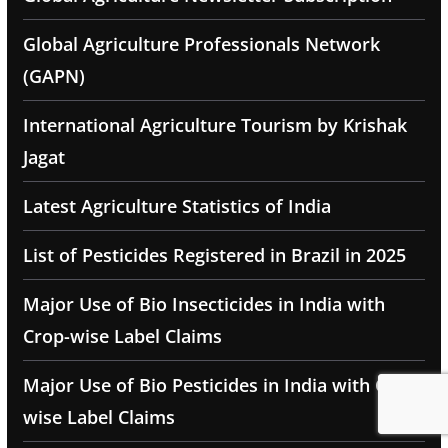
Global Agriculture Professionals Network
(GAPN)
International Agriculture Tourism by Krishak
Jagat
Latest Agriculture Statistics of India
List of Pesticides Registered in Brazil in 2025
Major Use of Bio Insecticides in India with
Crop-wise Label Claims
Major Use of Bio Pesticides in India with Crop-
wise Label Claims