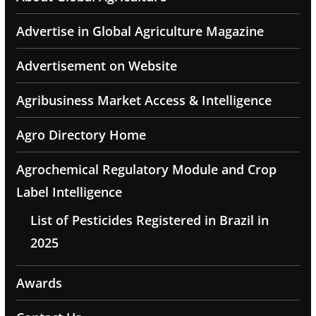
Advertise in Global Agriculture Magazine
Advertisement on Website
Agribusiness Market Access & Intelligence
Agro Directory Home
Agrochemical Regulatory Module and Crop
Label Intelligence
List of Pesticides Registered in Brazil in
2025
Awards