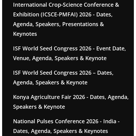
International Crop-Science Conference &
Exhibition (ICSCE-PMFAI) 2026 - Dates,
Agenda, Speakers, Presentations &
Keynotes
ISF World Seed Congress 2026 - Event Date,
Venue, Agenda, Speakers & Keynote
ISF World Seed Congress 2026 – Dates,
Agenda, Speakers & Keynote
Konya Agriculture Fair 2026 - Dates, Agenda,
Speakers & Keynote
National Pulses Conference 2026 - India -
Dates, Agenda, Speakers & Keynotes