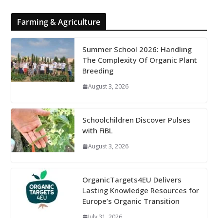
Farming & Agriculture
Summer School 2026: Handling
The Complexity Of Organic Plant
Breeding
August 3, 2026
Schoolchildren Discover Pulses
with FiBL
August 3, 2026
OrganicTargets4EU Delivers
Lasting Knowledge Resources for
Europe’s Organic Transition
July 31, 2026