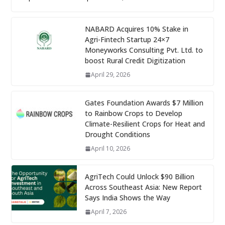
NABARD Acquires 10% Stake in
Agri-Fintech Startup 24×7
Moneyworks Consulting Pvt. Ltd. to
boost Rural Credit Digitization
April 29, 2026
Gates Foundation Awards $7 Million
to Rainbow Crops to Develop
Climate-Resilient Crops for Heat and
Drought Conditions
April 10, 2026
AgriTech Could Unlock $90 Billion
Across Southeast Asia: New Report
Says India Shows the Way
April 7, 2026