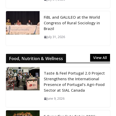
FiBL and GALILEO at the World
Congress of Rural Sociology in
Brazil
July 31, 2026
View All
Food, Nutrition & Wellness
Taste & Feel Portugal 2.0 Project
Strengthens the International
Presence of Portugal’s Agri-Food
Sector at SIAL Canada
June 9, 2026