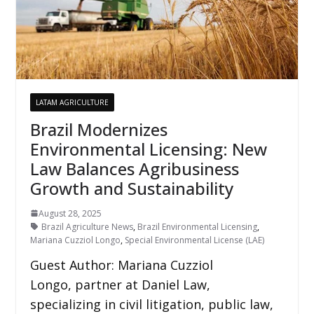
LATAM AGRICULTURE
Brazil Modernizes
Environmental Licensing: New
Law Balances Agribusiness
Growth and Sustainability
August 28, 2025
Brazil Agriculture News
,
Brazil Environmental Licensing
,
Mariana Cuzziol Longo
,
Special Environmental License (LAE)
Guest Author: Mariana Cuzziol
Longo, partner at Daniel Law,
specializing in civil litigation, public law,