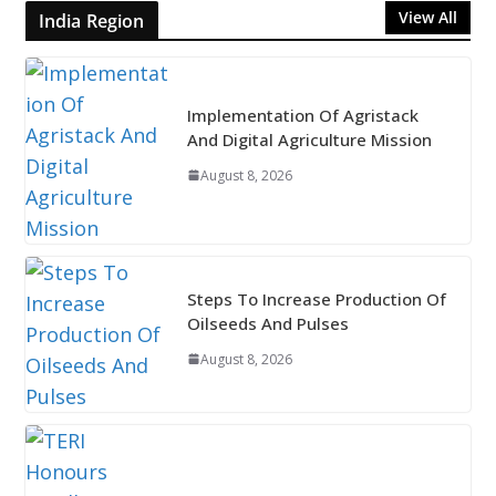
View All
India Region
Implementation Of Agristack
And Digital Agriculture Mission
August 8, 2026
Steps To Increase Production Of
Oilseeds And Pulses
August 8, 2026