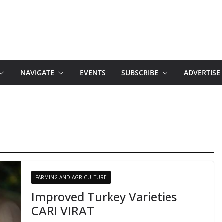
NAVIGATE
EVENTS
SUBSCRIBE
ADVERTISE
FARMING AND AGRICULTURE
Improved Turkey Varieties
CARI VIRAT