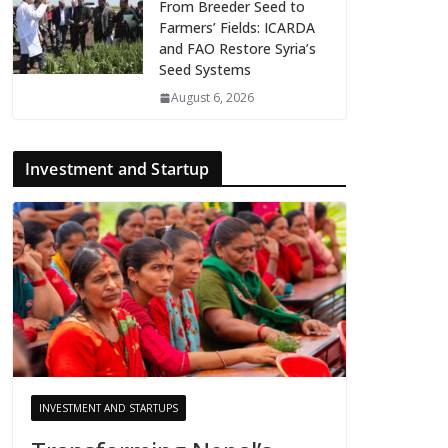
From Breeder Seed to
Farmers’ Fields: ICARDA
and FAO Restore Syria’s
Seed Systems
August 6, 2026
Investment and Startup
INVESTMENT AND STARTUPS