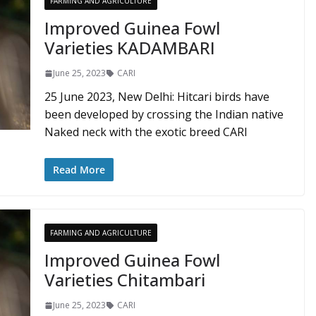
FARMING AND AGRICULTURE
Improved Guinea Fowl
Varieties KADAMBARI
June 25, 2023
CARI
25 June 2023, New Delhi: Hitcari birds have
been developed by crossing the Indian native
Naked neck with the exotic breed CARI
Read More
FARMING AND AGRICULTURE
Improved Guinea Fowl
Varieties Chitambari
June 25, 2023
CARI