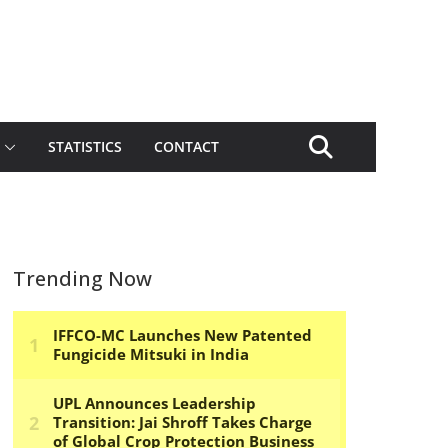
STATISTICS
CONTACT
Trending Now