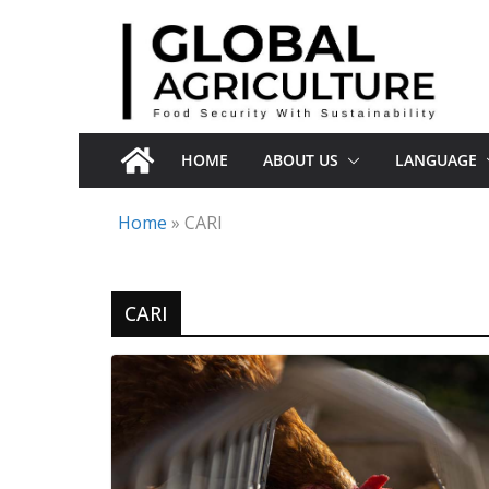
Skip
to
content
HOME
ABOUT US
LANGUAGE
Home
»
CARI
CARI