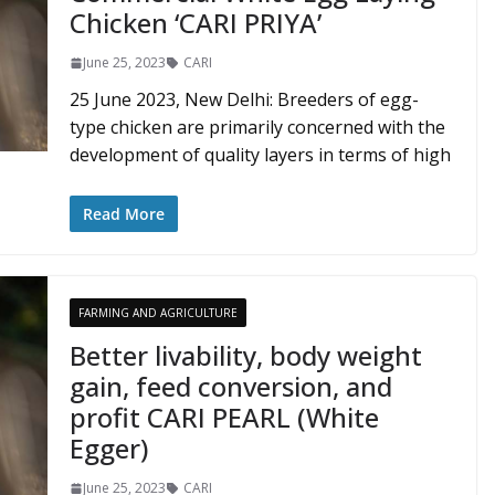
Chicken ‘CARI PRIYA’
June 25, 2023
CARI
25 June 2023, New Delhi: Breeders of egg-
type chicken are primarily concerned with the
development of quality layers in terms of high
Read More
FARMING AND AGRICULTURE
Better livability, body weight
gain, feed conversion, and
profit CARI PEARL (White
Egger)
June 25, 2023
CARI