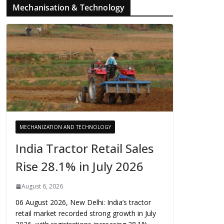
Mechanisation & Technology
MECHANIZATION AND TECHNOLOGY
India Tractor Retail Sales
Rise 28.1% in July 2026
August 6, 2026
06 August 2026, New Delhi: India’s tractor
retail market recorded strong growth in July