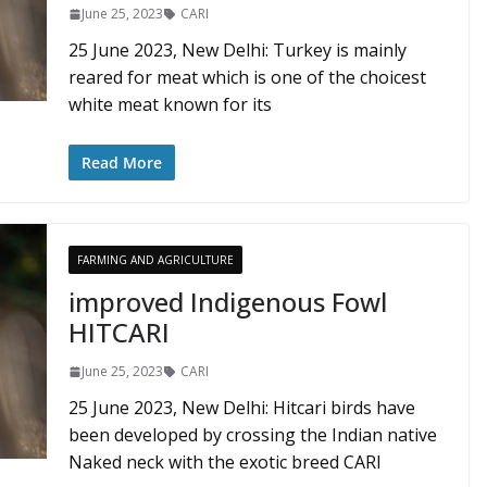
June 25, 2023
CARI
25 June 2023, New Delhi: Turkey is mainly
reared for meat which is one of the choicest
white meat known for its
Read More
FARMING AND AGRICULTURE
improved Indigenous Fowl
HITCARI
June 25, 2023
CARI
25 June 2023, New Delhi: Hitcari birds have
been developed by crossing the Indian native
Naked neck with the exotic breed CARI