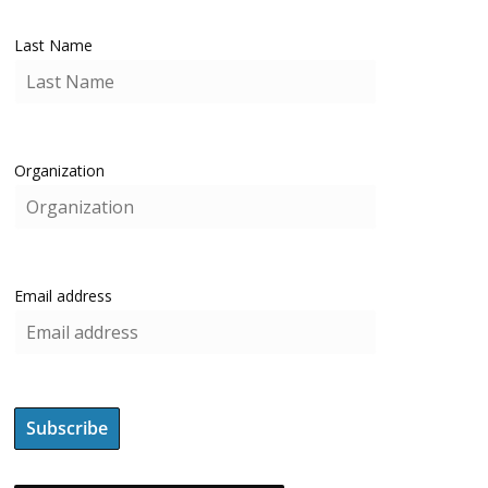
Last Name
Organization
Email address