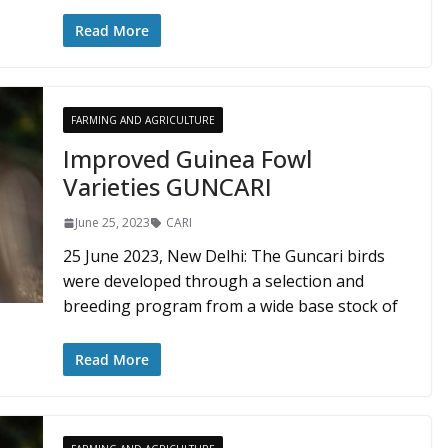
Read More
FARMING AND AGRICULTURE
Improved Guinea Fowl
Varieties GUNCARI
June 25, 2023
CARI
25 June 2023, New Delhi: The Guncari birds
were developed through a selection and
breeding program from a wide base stock of
Read More