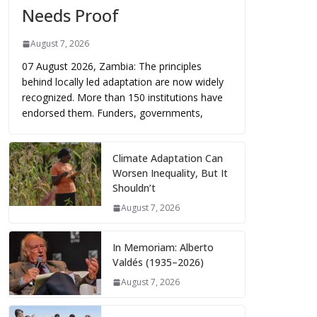
Needs Proof
August 7, 2026
07 August 2026, Zambia: The principles
behind locally led adaptation are now widely
recognized. More than 150 institutions have
endorsed them. Funders, governments,
Climate Adaptation Can
Worsen Inequality, But It
Shouldn’t
August 7, 2026
In Memoriam: Alberto
Valdés (1935–2026)
August 7, 2026