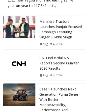
2026, with registrations increasing 28.1%
year-on-year to 117,349 units,
Mahindra Tractors
Launches Punjab-Focused
Campaign Featuring
Singer Sukhbir Singh
August 4, 2026
CNH Industrial N.V.
Reports Second Quarter
2026 Results
August 4, 2026
Case IH launches Next
Generation Puma Series
With Better
Manoeuvrability,
Performance And