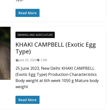
Read More
FARMING AND AGRICULTURE
KHAKI CAMPBELL (Exotic Egg
Type)
June 25, 2023
CARI
25 June 2023, New Delhi: KHAKI CAMPBELL
(Exotic Egg Type) Production Characteristics
Body weight at 6th week 1050 g Mature body
weight
Read More