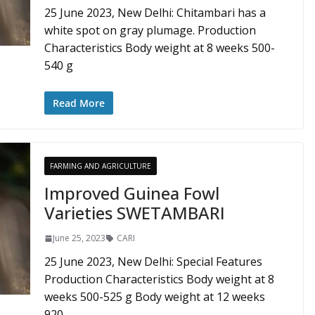
25 June 2023, New Delhi: Chitambari has a
white spot on gray plumage. Production
Characteristics Body weight at 8 weeks 500-
540 g
Read More
FARMING AND AGRICULTURE
Improved Guinea Fowl
Varieties SWETAMBARI
June 25, 2023
CARI
25 June 2023, New Delhi: Special Features
Production Characteristics Body weight at 8
weeks 500-525 g Body weight at 12 weeks
920-