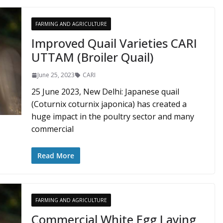
FARMING AND AGRICULTURE
Improved Quail Varieties CARI
UTTAM (Broiler Quail)
June 25, 2023
CARI
25 June 2023, New Delhi: Japanese quail
(Coturnix coturnix japonica) has created a
huge impact in the poultry sector and many
commercial
Read More
FARMING AND AGRICULTURE
Commercial White Egg Laying