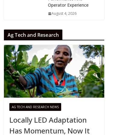
Operator Experience
August 4, 2026
Ag Tech and Research
AG TECH AND RESEARCH NEWS
Locally LED Adaptation
Has Momentum, Now It