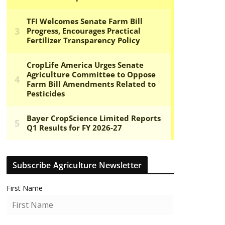
Subscribe Agriculture Newsletter
First Name