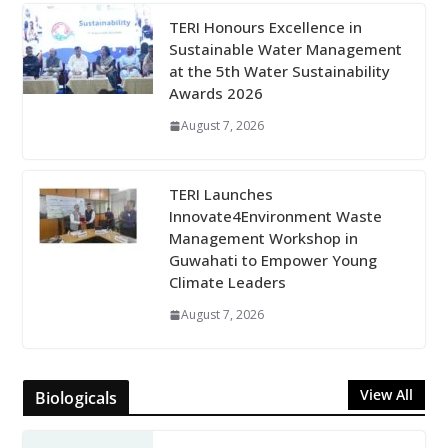
TERI Honours Excellence in
Sustainable Water Management
at the 5th Water Sustainability
Awards 2026
August 7, 2026
TERI Launches
Innovate4Environment Waste
Management Workshop in
Guwahati to Empower Young
Climate Leaders
August 7, 2026
View All
Biologicals