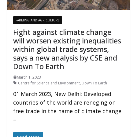
FARMING AND AGRICULTURE
Fight against climate change
will worsen existing inequalities
within global trade systems,
says a new analysis by CSE and
Down To Earth
March 1, 2023
Centre for Science and Environment
,
Down To Earth
01 March 2023, New Delhi: Developed
countries of the world are reneging on
free trade in the name of climate change
–