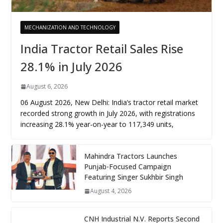
MECHANIZATION AND TECHNOLOGY
India Tractor Retail Sales Rise
28.1% in July 2026
August 6, 2026
06 August 2026, New Delhi: India’s tractor retail market
recorded strong growth in July 2026, with registrations
increasing 28.1% year-on-year to 117,349 units,
Mahindra Tractors Launches
Punjab-Focused Campaign
Featuring Singer Sukhbir Singh
August 4, 2026
CNH Industrial N.V. Reports Second