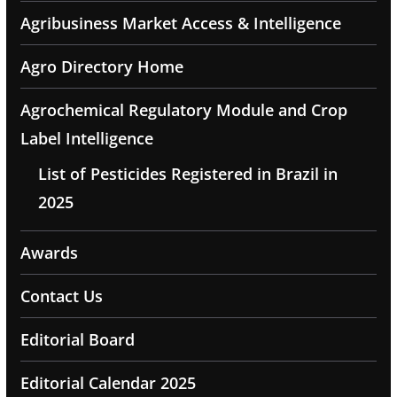
Agribusiness Market Access & Intelligence
Agro Directory Home
Agrochemical Regulatory Module and Crop
Label Intelligence
List of Pesticides Registered in Brazil in
2025
Awards
Contact Us
Editorial Board
Editorial Calendar 2025