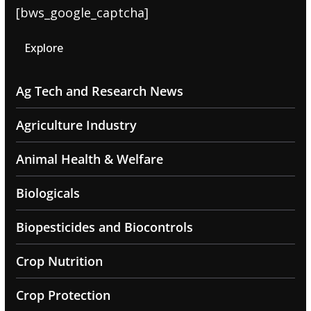
[bws_google_captcha]
Explore
Ag Tech and Research News
Agriculture Industry
Animal Health & Welfare
Biologicals
Biopesticides and Biocontrols
Crop Nutrition
Crop Protection