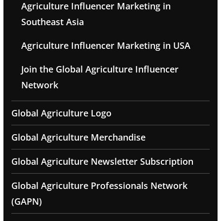
Agriculture Influencer Marketing in
Southeast Asia
Agriculture Influencer Marketing in USA
Join the Global Agriculture Influencer
Network
Global Agriculture Logo
Global Agriculture Merchandise
Global Agriculture Newsletter Subscription
Global Agriculture Professionals Network
(GAPN)