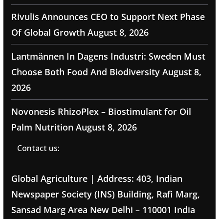
Rivulis Announces CEO to Support Next Phase
Of Global Growth
August 8, 2026
Lantmännen In Dagens Industri: Sweden Must
Choose Both Food And Biodiversity
August 8,
2026
Novonesis RhizoPlex – Biostimulant for Oil
Palm Nutrition
August 8, 2026
Contact us:
Global Agriculture | Address: 403, Indian
Newspaper Society (INS) Building, Rafi Marg,
Sansad Marg Area New Delhi – 110001 India