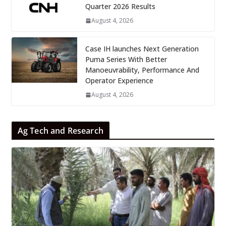
Quarter 2026 Results
August 4, 2026
Case IH launches Next Generation
Puma Series With Better
Manoeuvrability, Performance And
Operator Experience
August 4, 2026
Ag Tech and Research