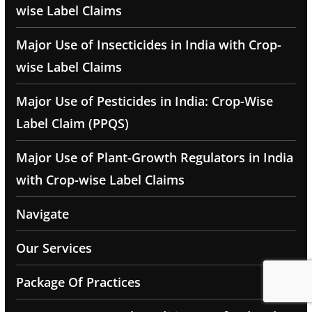
wise Label Claims
Major Use of Insecticides in India with Crop-
wise Label Claims
Major Use of Pesticides in India: Crop-Wise
Label Claim (PPQS)
Major Use of Plant-Growth Regulators in India
with Crop-wise Label Claims
Navigate
Our Services
Package Of Practices