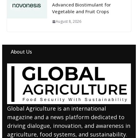
Advanced Biostimulant for
Vegetable and Fruit Crops
August 8, 2026
About Us
Global Agriculture is an international
magazine and a news platform dedicated to
driving dialogue, innovation, and awareness in
agriculture, food systems, and sustainability.