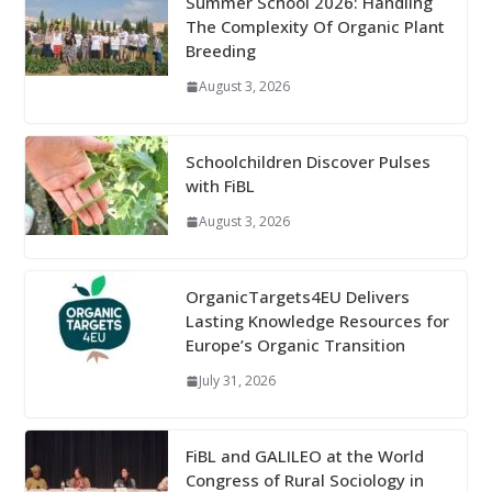
Summer School 2026: Handling
The Complexity Of Organic Plant
Breeding
August 3, 2026
Schoolchildren Discover Pulses
with FiBL
August 3, 2026
OrganicTargets4EU Delivers
Lasting Knowledge Resources for
Europe’s Organic Transition
July 31, 2026
FiBL and GALILEO at the World
Congress of Rural Sociology in