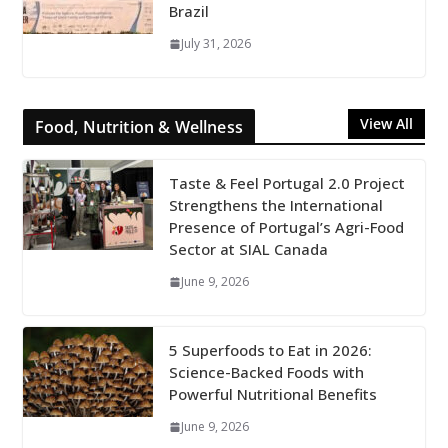
Brazil
July 31, 2026
View All
Food, Nutrition & Wellness
Taste & Feel Portugal 2.0 Project
Strengthens the International
Presence of Portugal’s Agri-Food
Sector at SIAL Canada
June 9, 2026
5 Superfoods to Eat in 2026:
Science-Backed Foods with
Powerful Nutritional Benefits
June 9, 2026