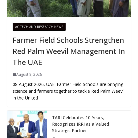
AG TECH AND RESEARCH NEWS
Farmer Field Schools Strengthen
Red Palm Weevil Management In
The UAE
August 8, 2026
08 August 2026, UAE: Farmer Field Schools are bringing
science and farmers together to tackle Red Palm Weevil
in the United
TARI Celebrates 10 Years,
Recognizes IRRI as a Valued
Strategic Partner