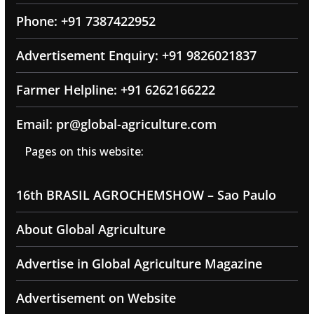
Phone: +91 7387422952
Advertisement Enquiry: +91 9826021837
Farmer Helpline: +91 6262166222
Email: pr@global-agriculture.com
Pages on this website:
16th BRASIL AGROCHEMSHOW – Sao Paulo
About Global Agriculture
Advertise in Global Agriculture Magazine
Advertisement on Website