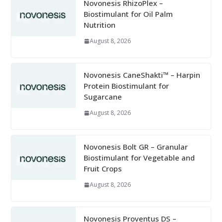
Novonesis RhizoPlex –
Biostimulant for Oil Palm
Nutrition
August 8, 2026
Novonesis CaneShakti™ – Harpin
Protein Biostimulant for
Sugarcane
August 8, 2026
Novonesis Bolt GR – Granular
Biostimulant for Vegetable and
Fruit Crops
August 8, 2026
Novonesis Proventus DS –