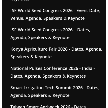
ISF World Seed Congress 2026 - Event Date,
Venue, Agenda, Speakers & Keynote
ISF World Seed Congress 2026 – Dates,
Agenda, Speakers & Keynote
Konya Agriculture Fair 2026 - Dates, Agenda,
Speakers & Keynote
National Pulses Conference 2026 - India -
Dates, Agenda, Speakers & Keynotes
Smart Irrigation Tech Summit 2026 - Dates,
Agenda, Speakers & Keynote
Taiwan Smart Agriweek 2026 - Dates,