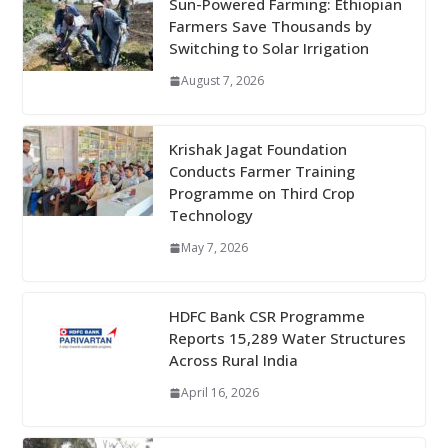
Sun-Powered Farming: Ethiopian
Farmers Save Thousands by
Switching to Solar Irrigation
August 7, 2026
Krishak Jagat Foundation
Conducts Farmer Training
Programme on Third Crop
Technology
May 7, 2026
HDFC Bank CSR Programme
Reports 15,289 Water Structures
Across Rural India
April 16, 2026