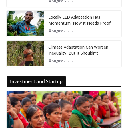
August 8, 2026
Locally LED Adaptation Has
Momentum, Now It Needs Proof
August 7, 2026
Climate Adaptation Can Worsen
Inequality, But It Shouldn’t
August 7, 2026
Investment and Startup