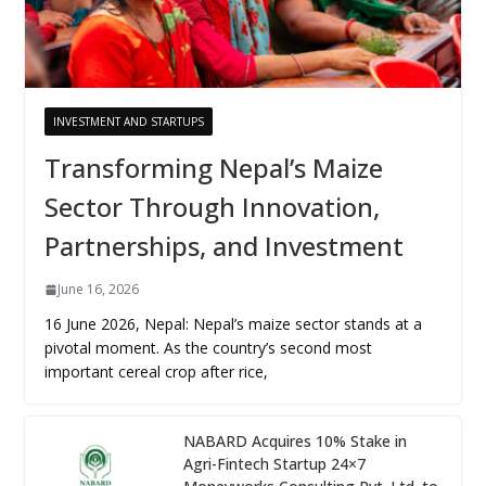
INVESTMENT AND STARTUPS
Transforming Nepal’s Maize
Sector Through Innovation,
Partnerships, and Investment
June 16, 2026
16 June 2026, Nepal: Nepal’s maize sector stands at a
pivotal moment. As the country’s second most
important cereal crop after rice,
NABARD Acquires 10% Stake in
Agri-Fintech Startup 24×7