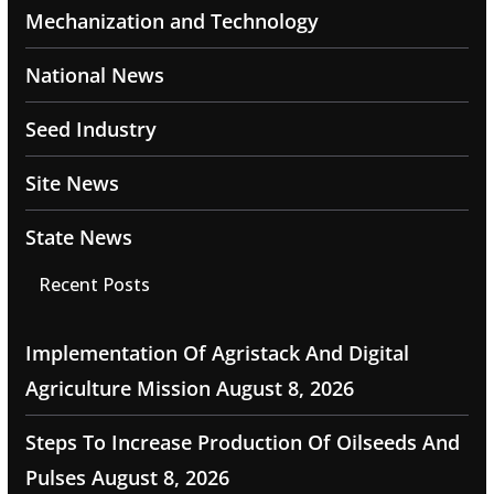
Mechanization and Technology
National News
Seed Industry
Site News
State News
Recent Posts
Implementation Of Agristack And Digital
Agriculture Mission
August 8, 2026
Steps To Increase Production Of Oilseeds And
Pulses
August 8, 2026