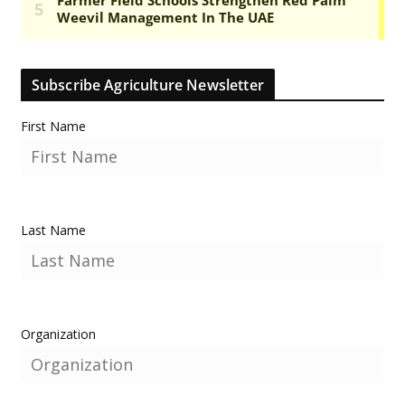
Subscribe Agriculture Newsletter
First Name
Last Name
Organization