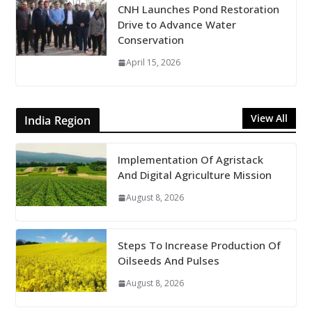
CNH Launches Pond Restoration
Drive to Advance Water
Conservation
April 15, 2026
View All
India Region
Implementation Of Agristack
And Digital Agriculture Mission
August 8, 2026
Steps To Increase Production Of
Oilseeds And Pulses
August 8, 2026