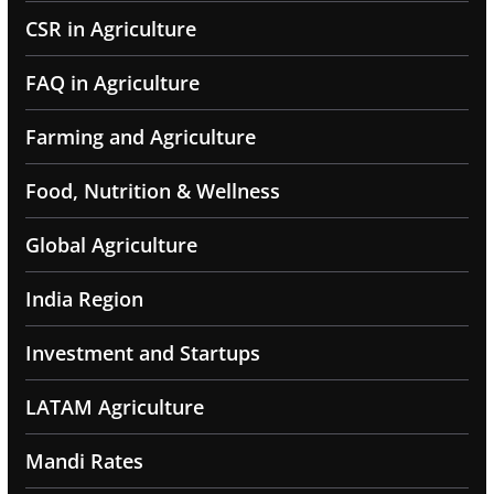
CSR in Agriculture
FAQ in Agriculture
Farming and Agriculture
Food, Nutrition & Wellness
Global Agriculture
India Region
Investment and Startups
LATAM Agriculture
Mandi Rates