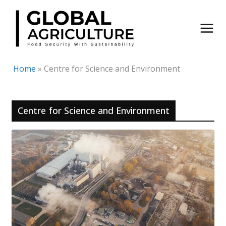
Skip
to
content
Home
»
Centre for Science and Environment
Centre for Science and Environment