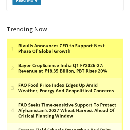
Read More
Trending Now