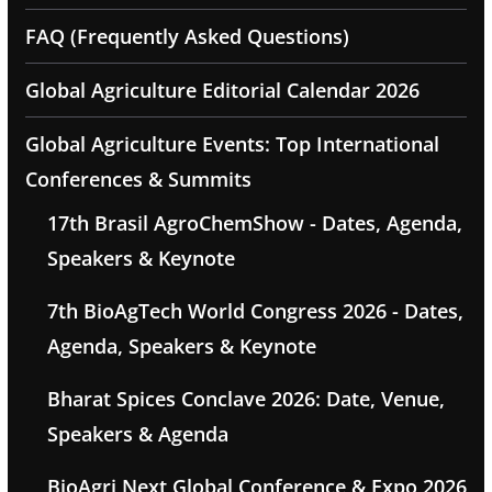
FAQ (Frequently Asked Questions)
Global Agriculture Editorial Calendar 2026
Global Agriculture Events: Top International
Conferences & Summits
17th Brasil AgroChemShow - Dates, Agenda,
Speakers & Keynote
7th BioAgTech World Congress 2026 - Dates,
Agenda, Speakers & Keynote
Bharat Spices Conclave 2026: Date, Venue,
Speakers & Agenda
BioAgri Next Global Conference & Expo 2026