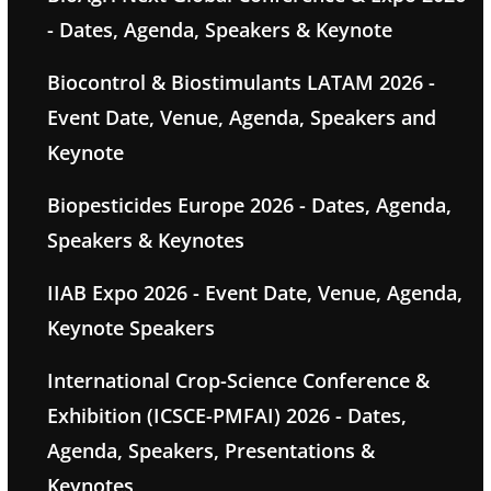
- Dates, Agenda, Speakers & Keynote
Biocontrol & Biostimulants LATAM 2026 -
Event Date, Venue, Agenda, Speakers and
Keynote
Biopesticides Europe 2026 - Dates, Agenda,
Speakers & Keynotes
IIAB Expo 2026 - Event Date, Venue, Agenda,
Keynote Speakers
International Crop-Science Conference &
Exhibition (ICSCE-PMFAI) 2026 - Dates,
Agenda, Speakers, Presentations &
Keynotes