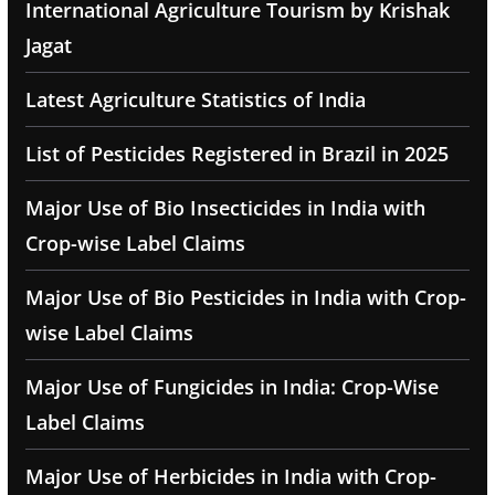
International Agriculture Tourism by Krishak
Jagat
Latest Agriculture Statistics of India
List of Pesticides Registered in Brazil in 2025
Major Use of Bio Insecticides in India with
Crop-wise Label Claims
Major Use of Bio Pesticides in India with Crop-
wise Label Claims
Major Use of Fungicides in India: Crop-Wise
Label Claims
Major Use of Herbicides in India with Crop-