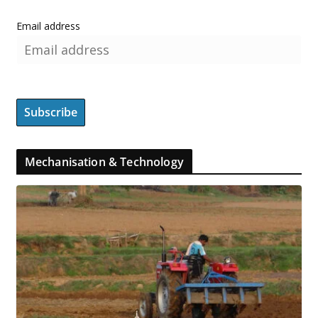
Email address
Mechanisation & Technology