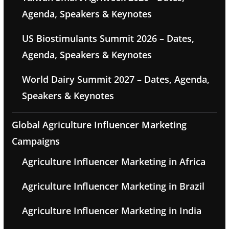
Agenda, Speakers & Keynotes
US Biostimulants Summit 2026 – Dates,
Agenda, Speakers & Keynotes
World Dairy Summit 2027 – Dates, Agenda,
Speakers & Keynotes
Global Agriculture Influencer Marketing
Campaigns
Agriculture Influencer Marketing in Africa
Agriculture Influencer Marketing in Brazil
Agriculture Influencer Marketing in India