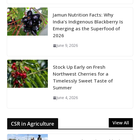
Jamun Nutrition Facts: Why
India’s Indigenous Blackberry Is
Emerging as the Superfood of
2026
June 9, 2026
Stock Up Early on Fresh
Northwest Cherries for a
Timelessly Sweet Taste of
Summer
June 4, 2026
View All
CSR in Agriculture