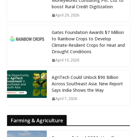
Moneyworks Consulting Pvt. Ltd. to
boost Rural Credit Digitization
April 29, 2026
Gates Foundation Awards $7 Million
to Rainbow Crops to Develop
Climate-Resilient Crops for Heat and
Drought Conditions
April 10, 2026
AgriTech Could Unlock $90 Billion
Across Southeast Asia: New Report
Says India Shows the Way
April 7, 2026
Farming & Agriculture