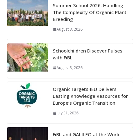
Summer School 2026: Handling
The Complexity Of Organic Plant
Breeding
August 3, 2026
Schoolchildren Discover Pulses
with FiBL
August 3, 2026
OrganicTargets4EU Delivers
Lasting Knowledge Resources for
Europe’s Organic Transition
July 31, 2026
FiBL and GALILEO at the World