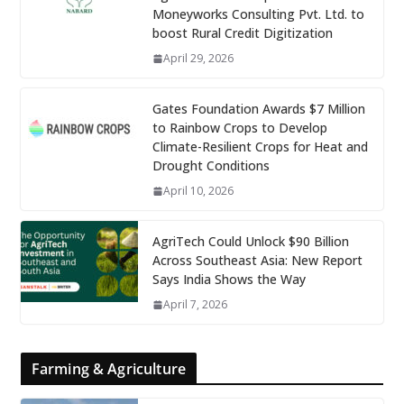
Moneyworks Consulting Pvt. Ltd. to
boost Rural Credit Digitization
April 29, 2026
Gates Foundation Awards $7 Million
to Rainbow Crops to Develop
Climate-Resilient Crops for Heat and
Drought Conditions
April 10, 2026
AgriTech Could Unlock $90 Billion
Across Southeast Asia: New Report
Says India Shows the Way
April 7, 2026
Farming & Agriculture