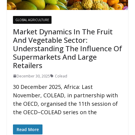
GLOBAL AGRICULTURE
Market Dynamics In The Fruit
And Vegetable Sector:
Understanding The Influence Of
Supermarkets And Large
Retailers
December 30, 2025
Colead
30 December 2025, Africa: Last
November, COLEAD, in partnership with
the OECD, organised the 11th session of
the OECD–COLEAD series on the
Read More