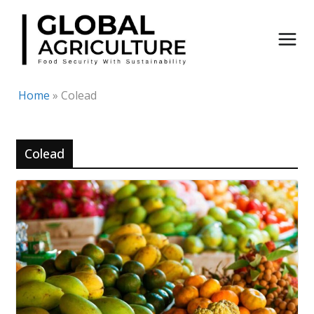
Skip
to
content
Home
»
Colead
Colead