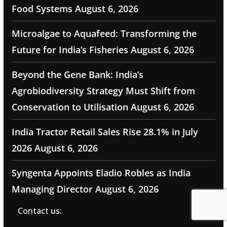
Food Systems
August 6, 2026
Microalgae to Aquafeed: Transforming the
Future for India’s Fisheries
August 6, 2026
Beyond the Gene Bank: India’s
Agrobiodiversity Strategy Must Shift from
Conservation to Utilisation
August 6, 2026
India Tractor Retail Sales Rise 28.1% in July
2026
August 6, 2026
Syngenta Appoints Eladio Robles as India
Managing Director
August 6, 2026
Contact us: