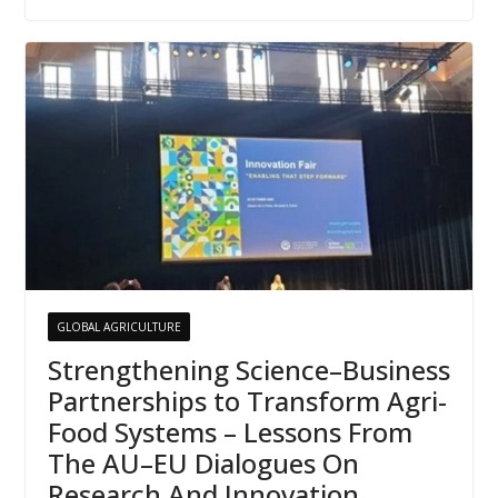
GLOBAL AGRICULTURE
Strengthening Science–Business
Partnerships to Transform Agri-
Food Systems – Lessons From
The AU–EU Dialogues On
Research And Innovation