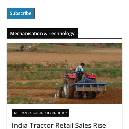
Mechanisation & Technology
MECHANIZATION AND TECHNOLOGY
India Tractor Retail Sales Rise