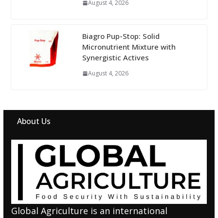
August 4, 2026
Biagro Pup-Stop: Solid
Micronutrient Mixture with
Synergistic Actives
August 4, 2026
About Us
Global Agriculture is an international