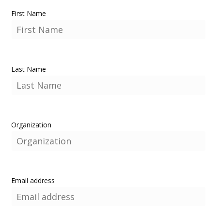
First Name
Last Name
Organization
Email address