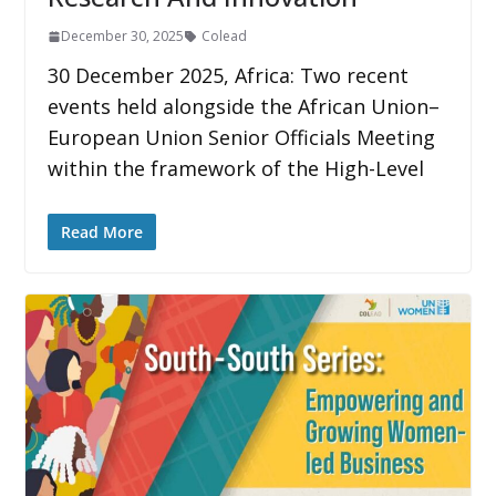
December 30, 2025
Colead
30 December 2025, Africa: Two recent
events held alongside the African Union–
European Union Senior Officials Meeting
within the framework of the High-Level
Read More