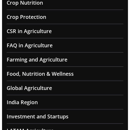
Crop Nutrition
Crop Protection
CSR in Agriculture
FAQ in Agriculture
Farming and Agriculture
Food, Nutrition & Wellness
Global Agriculture
India Region
Investment and Startups