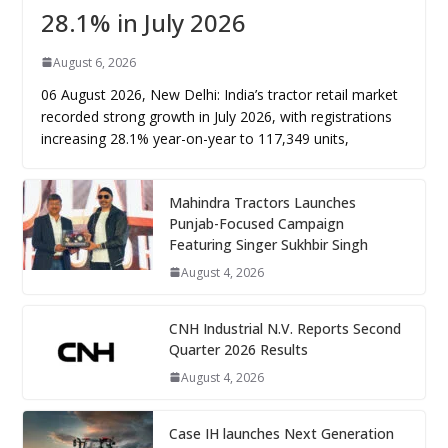
28.1% in July 2026
August 6, 2026
06 August 2026, New Delhi: India’s tractor retail market
recorded strong growth in July 2026, with registrations
increasing 28.1% year-on-year to 117,349 units,
Mahindra Tractors Launches
Punjab-Focused Campaign
Featuring Singer Sukhbir Singh
August 4, 2026
CNH Industrial N.V. Reports Second
Quarter 2026 Results
August 4, 2026
Case IH launches Next Generation