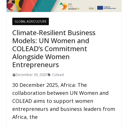
GLOBAL AGRICULTURE
Climate-Resilient Business
Models: UN Women and
COLEAD’s Commitment
Alongside Women
Entrepreneurs
December 30, 2025
Colead
30 December 2025, Africa: The
collaboration between UN Women and
COLEAD aims to support women
entrepreneurs and business leaders from
Africa, the