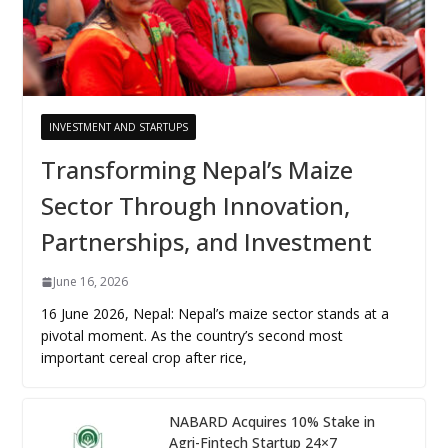
INVESTMENT AND STARTUPS
Transforming Nepal’s Maize
Sector Through Innovation,
Partnerships, and Investment
June 16, 2026
16 June 2026, Nepal: Nepal’s maize sector stands at a
pivotal moment. As the country’s second most
important cereal crop after rice,
NABARD Acquires 10% Stake in
Agri-Fintech Startup 24×7