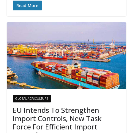
Read More
GLOBAL AGRICULTURE
EU Intends To Strengthen
Import Controls, New Task
Force For Efficient Import