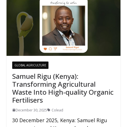
GLOBAL AGRICULTURE
Samuel Rigu (Kenya):
Transforming Agricultural
Waste Into High-quality Organic
Fertilisers
December 30, 2025
Colead
30 December 2025, Kenya: Samuel Rigu