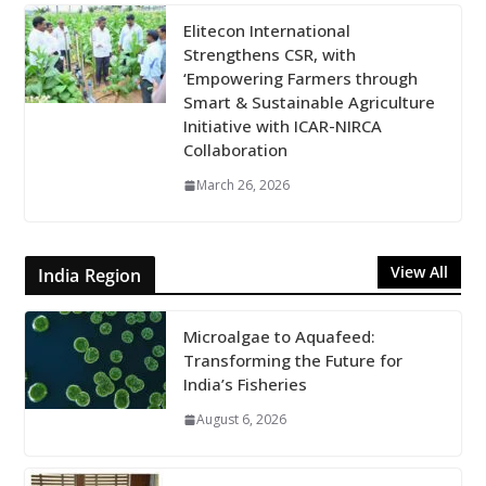
Elitecon International
Strengthens CSR, with
‘Empowering Farmers through
Smart & Sustainable Agriculture
Initiative with ICAR-NIRCA
Collaboration
March 26, 2026
View All
India Region
Microalgae to Aquafeed:
Transforming the Future for
India’s Fisheries
August 6, 2026