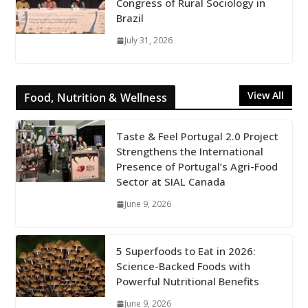
Congress of Rural Sociology in
Brazil
July 31, 2026
View All
Food, Nutrition & Wellness
Taste & Feel Portugal 2.0 Project
Strengthens the International
Presence of Portugal’s Agri-Food
Sector at SIAL Canada
June 9, 2026
5 Superfoods to Eat in 2026:
Science-Backed Foods with
Powerful Nutritional Benefits
June 9, 2026