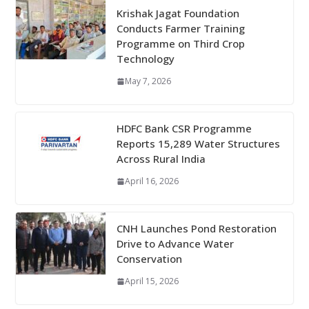
Krishak Jagat Foundation
Conducts Farmer Training
Programme on Third Crop
Technology
May 7, 2026
HDFC Bank CSR Programme
Reports 15,289 Water Structures
Across Rural India
April 16, 2026
CNH Launches Pond Restoration
Drive to Advance Water
Conservation
April 15, 2026