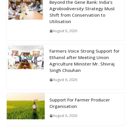
Beyond the Gene Bank: India’s
Agrobiodiversity Strategy Must
Shift from Conservation to
Utilisation
August 6, 2026
Farmers Voice Strong Support for
Ethanol after Meeting Union
Agriculture Minister Mr. Shivraj
Singh Chouhan
August 6, 2026
Support For Farmer Producer
Organisation
August 6, 2026