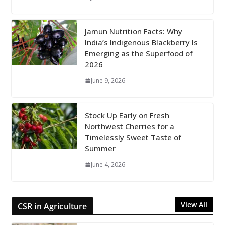
Jamun Nutrition Facts: Why
India’s Indigenous Blackberry Is
Emerging as the Superfood of
2026
June 9, 2026
Stock Up Early on Fresh
Northwest Cherries for a
Timelessly Sweet Taste of
Summer
June 4, 2026
View All
CSR in Agriculture