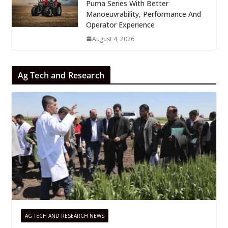
Puma Series With Better
Manoeuvrability, Performance And
Operator Experience
August 4, 2026
Ag Tech and Research
AG TECH AND RESEARCH NEWS