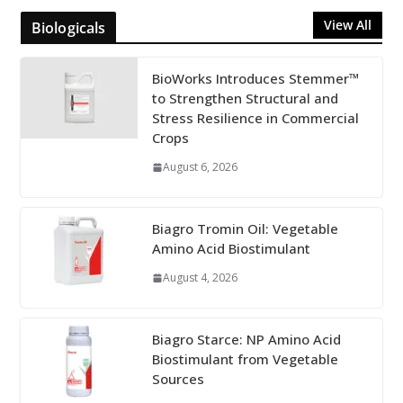
View All
Biologicals
BioWorks Introduces Stemmer™
to Strengthen Structural and
Stress Resilience in Commercial
Crops
August 6, 2026
Biagro Tromin Oil: Vegetable
Amino Acid Biostimulant
August 4, 2026
Biagro Starce: NP Amino Acid
Biostimulant from Vegetable
Sources