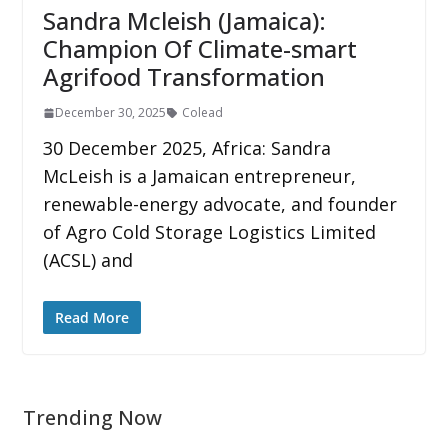
Sandra Mcleish (Jamaica):
Champion Of Climate-smart
Agrifood Transformation
December 30, 2025
Colead
30 December 2025, Africa: Sandra
McLeish is a Jamaican entrepreneur,
renewable-energy advocate, and founder
of Agro Cold Storage Logistics Limited
(ACSL) and
Read More
Trending Now