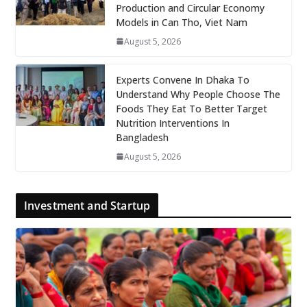
Production and Circular Economy
Models in Can Tho, Viet Nam
August 5, 2026
Experts Convene In Dhaka To
Understand Why People Choose The
Foods They Eat To Better Target
Nutrition Interventions In
Bangladesh
August 5, 2026
Investment and Startup