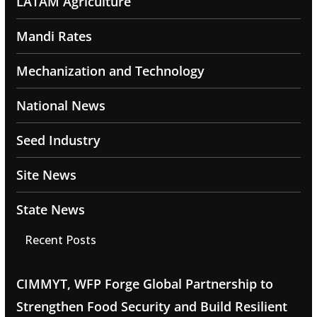
LATAM Agriculture
Mandi Rates
Mechanization and Technology
National News
Seed Industry
Site News
State News
Recent Posts
CIMMYT, WFP Forge Global Partnership to
Strengthen Food Security and Build Resilient