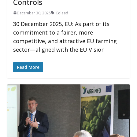
Controls
December 30, 2025
Colead
30 December 2025, EU: As part of its
commitment to a fairer, more
competitive, and attractive EU farming
sector—aligned with the EU Vision
Read More