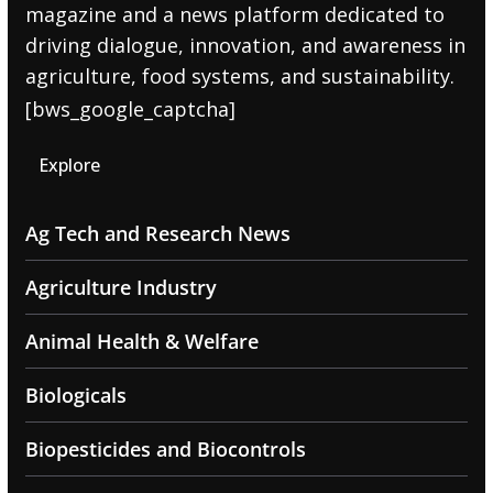
magazine and a news platform dedicated to
driving dialogue, innovation, and awareness in
agriculture, food systems, and sustainability.
[bws_google_captcha]
Explore
Ag Tech and Research News
Agriculture Industry
Animal Health & Welfare
Biologicals
Biopesticides and Biocontrols