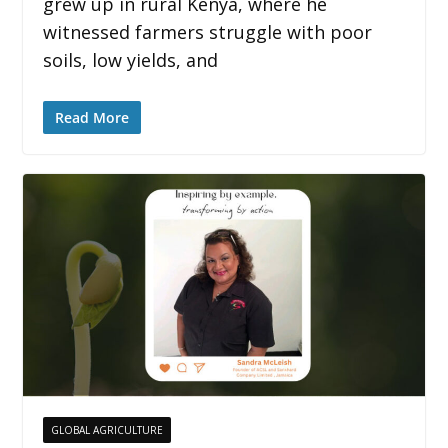
grew up in rural Kenya, where he
witnessed farmers struggle with poor
soils, low yields, and
Read More
GLOBAL AGRICULTURE