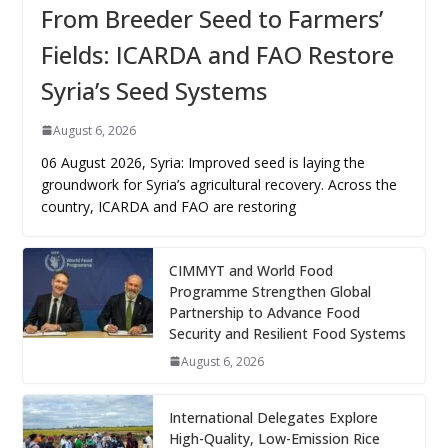
From Breeder Seed to Farmers’
Fields: ICARDA and FAO Restore
Syria’s Seed Systems
August 6, 2026
06 August 2026, Syria: Improved seed is laying the
groundwork for Syria’s agricultural recovery. Across the
country, ICARDA and FAO are restoring
CIMMYT and World Food
Programme Strengthen Global
Partnership to Advance Food
Security and Resilient Food Systems
August 6, 2026
International Delegates Explore
High-Quality, Low-Emission Rice