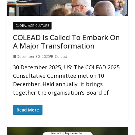
GLOBAL AGRICULTURE
COLEAD Is Called To Embark On
A Major Transformation
December 30, 2025
Colead
30 December 2025, US: The COLEAD 2025
Consultative Committee met on 10
December. Held annually, it brings
together the organisation’s Board of
Read More