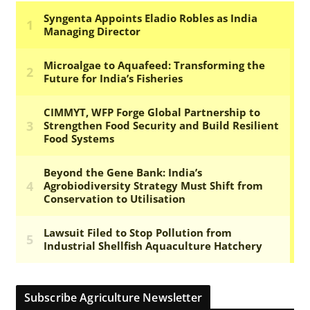
Subscribe Agriculture Newsletter