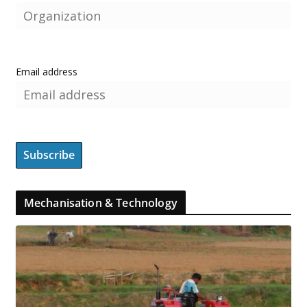
Email address
Mechanisation & Technology