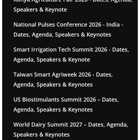
Speakers & Keynote
National Pulses Conference 2026 - India -
Dates, Agenda, Speakers & Keynotes
Smart Irrigation Tech Summit 2026 - Dates,
Agenda, Speakers & Keynote
Taiwan Smart Agriweek 2026 - Dates,
Agenda, Speakers & Keynotes
US Biostimulants Summit 2026 – Dates,
Agenda, Speakers & Keynotes
World Dairy Summit 2027 – Dates, Agenda,
Speakers & Keynotes