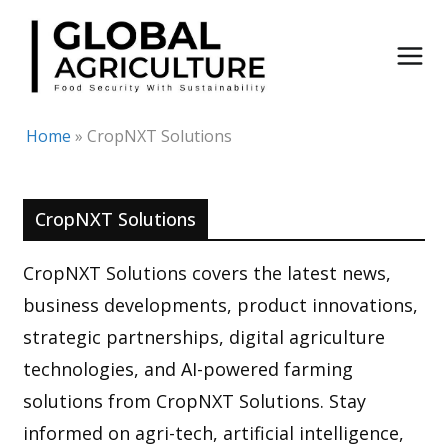
Skip
to
content
Home
»
CropNXT Solutions
CropNXT Solutions
CropNXT Solutions covers the latest news,
business developments, product innovations,
strategic partnerships, digital agriculture
technologies, and AI-powered farming
solutions from CropNXT Solutions. Stay
informed on agri-tech, artificial intelligence,