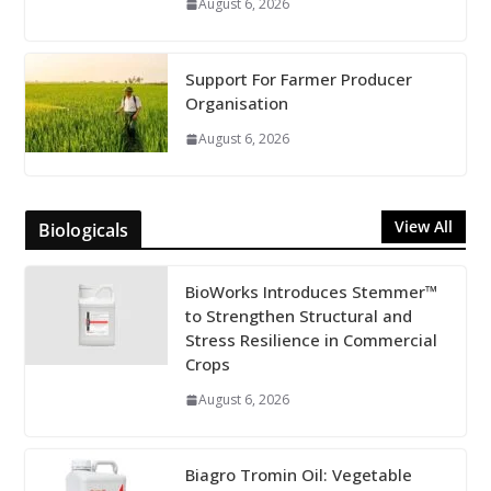
August 6, 2026
Support For Farmer Producer
Organisation
August 6, 2026
View All
Biologicals
BioWorks Introduces Stemmer™
to Strengthen Structural and
Stress Resilience in Commercial
Crops
August 6, 2026
Biagro Tromin Oil: Vegetable