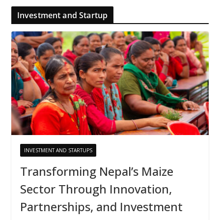
Investment and Startup
INVESTMENT AND STARTUPS
Transforming Nepal’s Maize
Sector Through Innovation,
Partnerships, and Investment