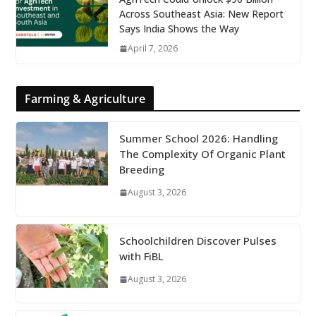
Across Southeast Asia: New Report
Says India Shows the Way
April 7, 2026
Farming & Agriculture
Summer School 2026: Handling
The Complexity Of Organic Plant
Breeding
August 3, 2026
Schoolchildren Discover Pulses
with FiBL
August 3, 2026