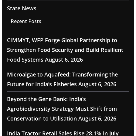
State News
Recent Posts
CIMMYT, WFP Forge Global Partnership to
Strengthen Food Security and Build Resilient
Food Systems
August 6, 2026
Microalgae to Aquafeed: Transforming the
Future for India’s Fisheries
August 6, 2026
Beyond the Gene Bank: India’s
Agrobiodiversity Strategy Must Shift from
Conservation to Utilisation
August 6, 2026
India Tractor Retail Sales Rise 28.1% in July