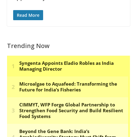
Read More
Trending Now