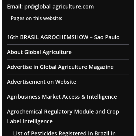
Email: pr@global-agriculture.com
Pages on this website:
16th BRASIL AGROCHEMSHOW – Sao Paulo
About Global Agriculture
Advertise in Global Agriculture Magazine
Advertisement on Website
Agribusiness Market Access & Intelligence
Agrochemical Regulatory Module and Crop
Label Intelligence
List of Pesticides Registered in Brazil in