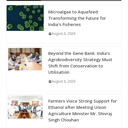
Microalgae to Aquafeed:
Transforming the Future for
India’s Fisheries
August 6, 2026
Beyond the Gene Bank: India’s
Agrobiodiversity Strategy Must
Shift from Conservation to
Utilisation
August 6, 2026
Farmers Voice Strong Support for
Ethanol after Meeting Union
Agriculture Minister Mr. Shivraj
Singh Chouhan