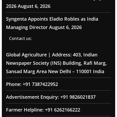
2026
August 6, 2026
Syngenta Appoints Eladio Robles as India
Managing Director
August 6, 2026
Contact us:
Global Agriculture | Address: 403, Indian
Newspaper Society (INS) Building, Rafi Marg,
Sansad Marg Area New Delhi – 110001 India
Phone: +91 7387422952
Advertisement Enquiry: +91 9826021837
Farmer Helpline: +91 6262166222