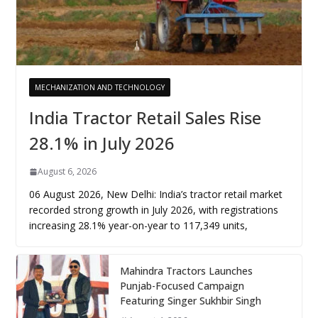
MECHANIZATION AND TECHNOLOGY
India Tractor Retail Sales Rise
28.1% in July 2026
August 6, 2026
06 August 2026, New Delhi: India’s tractor retail market
recorded strong growth in July 2026, with registrations
increasing 28.1% year-on-year to 117,349 units,
Mahindra Tractors Launches
Punjab-Focused Campaign
Featuring Singer Sukhbir Singh