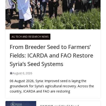
AG TECH AND RESEARCH NEWS
From Breeder Seed to Farmers’
Fields: ICARDA and FAO Restore
Syria’s Seed Systems
August 6, 2026
06 August 2026, Syria: Improved seed is laying the
groundwork for Syria’s agricultural recovery. Across the
country, ICARDA and FAO are restoring