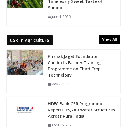
Timelessly Sweet Taste of
Summer
June 4, 2026
View All
CSR in Agriculture
Krishak Jagat Foundation
Conducts Farmer Training
Programme on Third Crop
Technology
May 7, 2026
HDFC Bank CSR Programme
Reports 15,289 Water Structures
Across Rural India
April 16, 2026