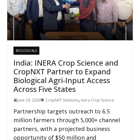
BIOLOGICALS
India: INERA Crop Science and
CropNXT Partner to Expand
Biological Agri-Input Access
Across Five States
June 29, 2026
CropNXT Solutions
,
Inera Crop Science
Partnership targets outreach to 6.5
million farmers through 5,000+ channel
partners, with a projected business
opportunity of $50 million and