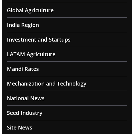
Global Agriculture
India Region
Investment and Startups
LATAM Agriculture
Mandi Rates
Mechanization and Technology
National News
Seed Industry
Site News