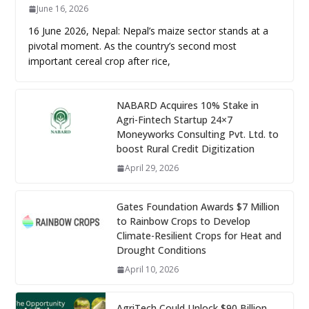
June 16, 2026
16 June 2026, Nepal: Nepal’s maize sector stands at a
pivotal moment. As the country’s second most
important cereal crop after rice,
NABARD Acquires 10% Stake in
Agri-Fintech Startup 24×7
Moneyworks Consulting Pvt. Ltd. to
boost Rural Credit Digitization
April 29, 2026
Gates Foundation Awards $7 Million
to Rainbow Crops to Develop
Climate-Resilient Crops for Heat and
Drought Conditions
April 10, 2026
AgriTech Could Unlock $90 Billion