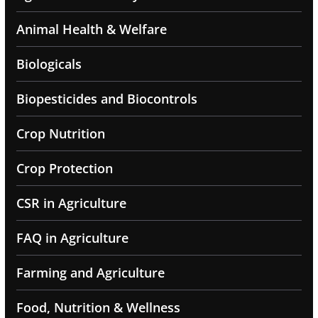
Animal Health & Welfare
Biologicals
Biopesticides and Biocontrols
Crop Nutrition
Crop Protection
CSR in Agriculture
FAQ in Agriculture
Farming and Agriculture
Food, Nutrition & Wellness