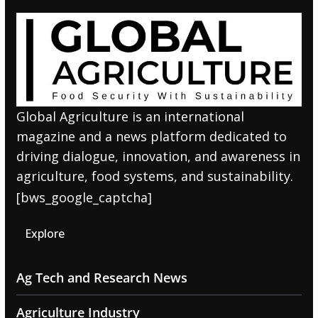
Global Agriculture is an international
magazine and a news platform dedicated to
driving dialogue, innovation, and awareness in
agriculture, food systems, and sustainability.
[bws_google_captcha]
Explore
Ag Tech and Research News
Agriculture Industry