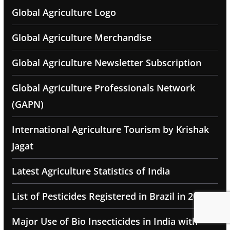
Global Agriculture Logo
Global Agriculture Merchandise
Global Agriculture Newsletter Subscription
Global Agriculture Professionals Network
(GAPN)
International Agriculture Tourism by Krishak
Jagat
Latest Agriculture Statistics of India
List of Pesticides Registered in Brazil in 2025
Major Use of Bio Insecticides in India with