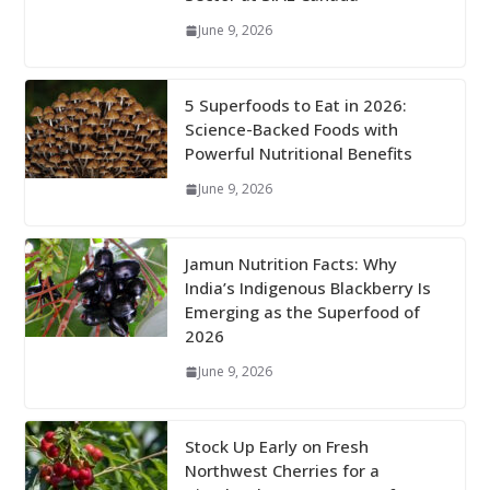
June 9, 2026
5 Superfoods to Eat in 2026:
Science-Backed Foods with
Powerful Nutritional Benefits
June 9, 2026
Jamun Nutrition Facts: Why
India’s Indigenous Blackberry Is
Emerging as the Superfood of
2026
June 9, 2026
Stock Up Early on Fresh
Northwest Cherries for a