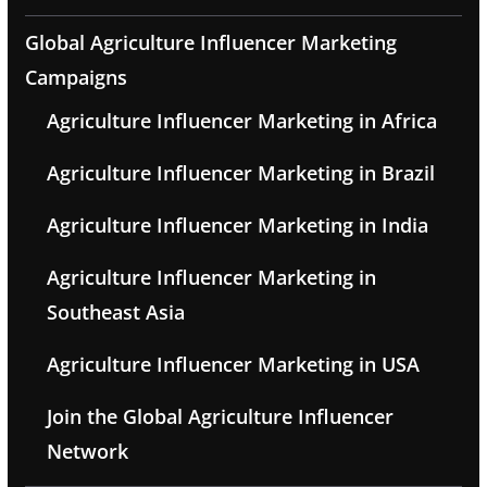
Global Agriculture Influencer Marketing
Campaigns
Agriculture Influencer Marketing in Africa
Agriculture Influencer Marketing in Brazil
Agriculture Influencer Marketing in India
Agriculture Influencer Marketing in
Southeast Asia
Agriculture Influencer Marketing in USA
Join the Global Agriculture Influencer
Network