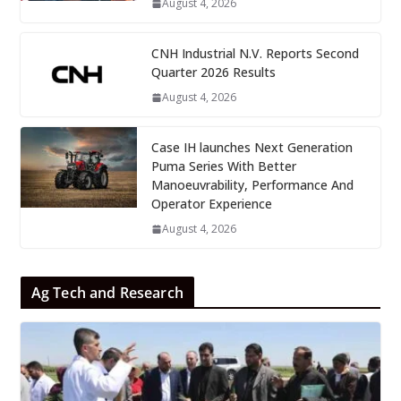
August 4, 2026
CNH Industrial N.V. Reports Second
Quarter 2026 Results
August 4, 2026
Case IH launches Next Generation
Puma Series With Better
Manoeuvrability, Performance And
Operator Experience
August 4, 2026
Ag Tech and Research