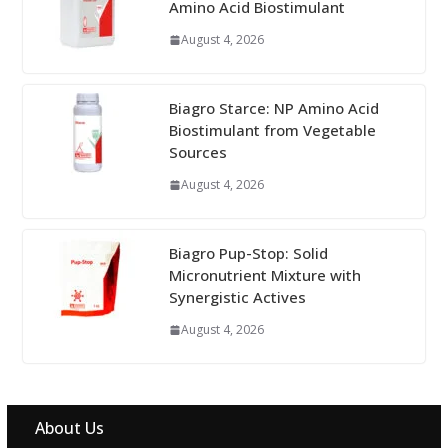
Amino Acid Biostimulant
August 4, 2026
Biagro Starce: NP Amino Acid
Biostimulant from Vegetable
Sources
August 4, 2026
Biagro Pup-Stop: Solid
Micronutrient Mixture with
Synergistic Actives
August 4, 2026
About Us