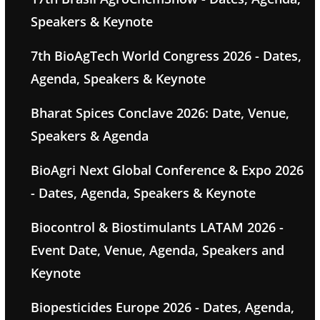
Speakers & Keynote
7th BioAgTech World Congress 2026 - Dates,
Agenda, Speakers & Keynote
Bharat Spices Conclave 2026: Date, Venue,
Speakers & Agenda
BioAgri Next Global Conference & Expo 2026
- Dates, Agenda, Speakers & Keynote
Biocontrol & Biostimulants LATAM 2026 -
Event Date, Venue, Agenda, Speakers and
Keynote
Biopesticides Europe 2026 - Dates, Agenda,