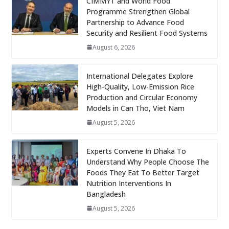
CIMMYT and World Food
Programme Strengthen Global
Partnership to Advance Food
Security and Resilient Food Systems
August 6, 2026
International Delegates Explore
High-Quality, Low-Emission Rice
Production and Circular Economy
Models in Can Tho, Viet Nam
August 5, 2026
Experts Convene In Dhaka To
Understand Why People Choose The
Foods They Eat To Better Target
Nutrition Interventions In
Bangladesh
August 5, 2026