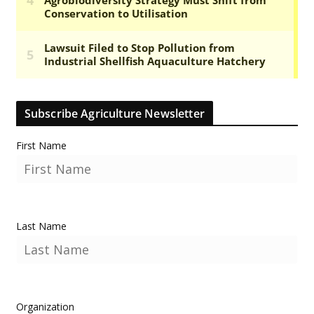
Subscribe Agriculture Newsletter
First Name
Last Name
Organization