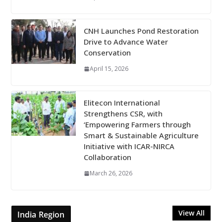
CNH Launches Pond Restoration
Drive to Advance Water
Conservation
April 15, 2026
Elitecon International
Strengthens CSR, with
‘Empowering Farmers through
Smart & Sustainable Agriculture
Initiative with ICAR-NIRCA
Collaboration
March 26, 2026
View All
India Region