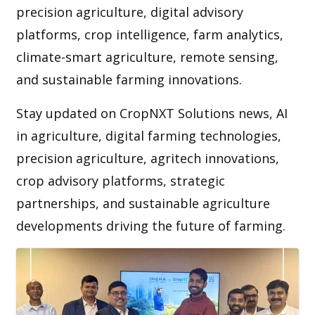
precision agriculture, digital advisory
platforms, crop intelligence, farm analytics,
climate-smart agriculture, remote sensing,
and sustainable farming innovations.
Stay updated on CropNXT Solutions news, AI
in agriculture, digital farming technologies,
precision agriculture, agritech innovations,
crop advisory platforms, strategic
partnerships, and sustainable agriculture
developments driving the future of farming.