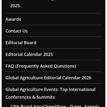
2025
Awards
Contact Us
Editorial Board
Editorial Calendar 2025
FAQ (Frequently Asked Questions)
Global Agriculture Editorial Calendar 2026
Global Agriculture Events: Top International
Conferences & Summits
17th Brasil AgroChemShow - Dates, Agenda,