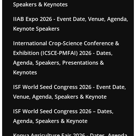
Speakers & Keynotes
IIAB Expo 2026 - Event Date, Venue, Agenda,
Keynote Speakers
International Crop-Science Conference &
Exhibition (ICSCE-PMFAI) 2026 - Dates,
Agenda, Speakers, Presentations &
Keynotes
ISF World Seed Congress 2026 - Event Date,
Venue, Agenda, Speakers & Keynote
ISF World Seed Congress 2026 – Dates,
Agenda, Speakers & Keynote
Konya Agriculture Fair 2026 - Dates, Agenda,