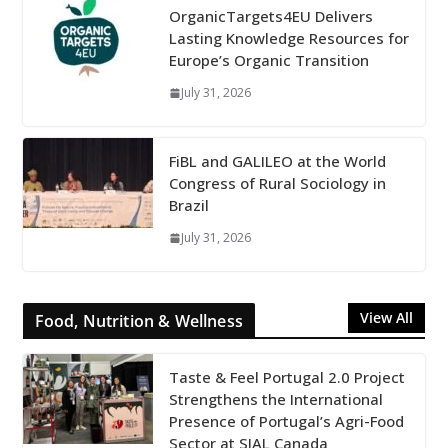
OrganicTargets4EU Delivers
Lasting Knowledge Resources for
Europe’s Organic Transition
July 31, 2026
FiBL and GALILEO at the World
Congress of Rural Sociology in
Brazil
July 31, 2026
View All
Food, Nutrition & Wellness
Taste & Feel Portugal 2.0 Project
Strengthens the International
Presence of Portugal’s Agri-Food
Sector at SIAL Canada