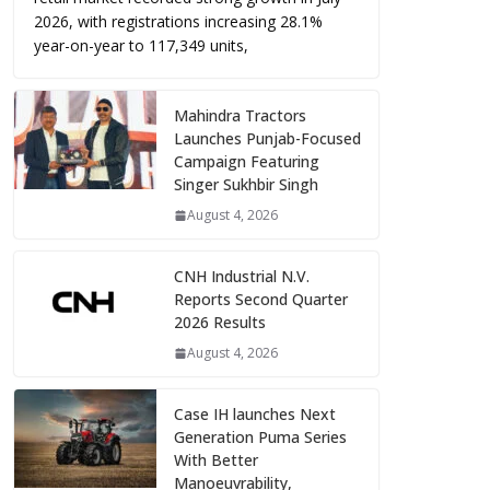
2026, with registrations increasing 28.1%
year-on-year to 117,349 units,
Mahindra Tractors
Launches Punjab-Focused
Campaign Featuring
Singer Sukhbir Singh
August 4, 2026
CNH Industrial N.V.
Reports Second Quarter
2026 Results
August 4, 2026
Case IH launches Next
Generation Puma Series
With Better
Manoeuvrability,