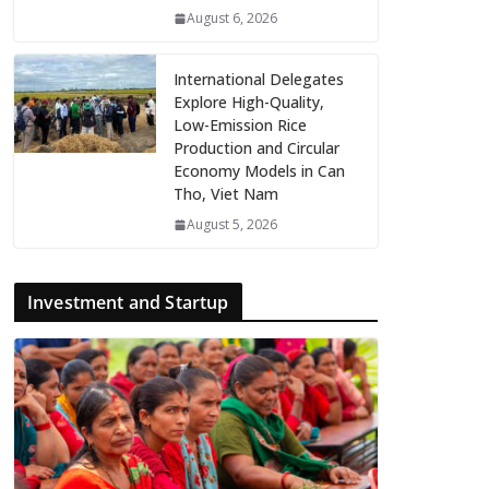
August 6, 2026
International Delegates
Explore High-Quality,
Low-Emission Rice
Production and Circular
Economy Models in Can
Tho, Viet Nam
August 5, 2026
Investment and Startup