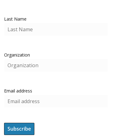
Last Name
Organization
Email address