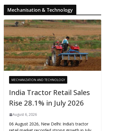
Mechanisation & Technology
MECHANIZATION AND TECHNOLOGY
India Tractor Retail Sales
Rise 28.1% in July 2026
August 6, 2026
06 August 2026, New Delhi: India’s tractor
retail market recorded strong growth in July