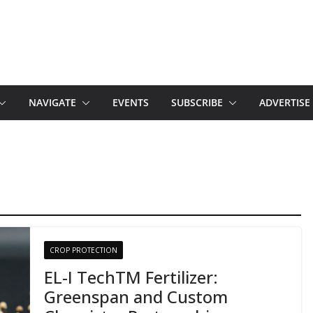
NAVIGATE
EVENTS
SUBSCRIBE
ADVERTISE
CROP PROTECTION
EL-I TechTM Fertilizer:
Greenspan and Custom