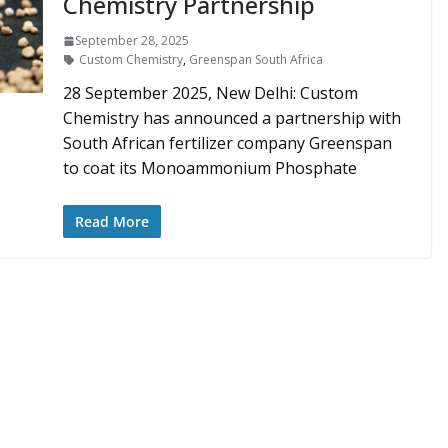
Chemistry Partnership
September 28, 2025
Custom Chemistry
,
Greenspan South Africa
28 September 2025, New Delhi: Custom
Chemistry has announced a partnership with
South African fertilizer company Greenspan
to coat its Monoammonium Phosphate
Read More