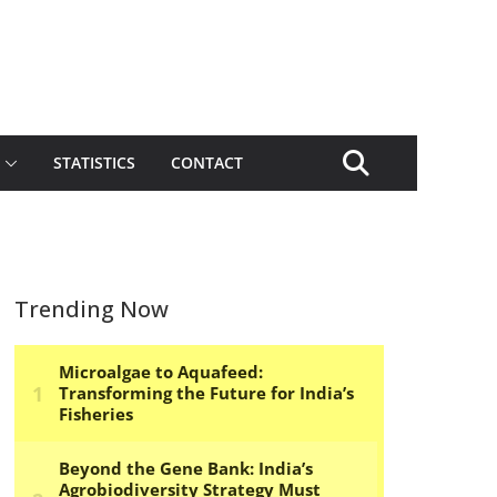
STATISTICS
CONTACT
Trending Now