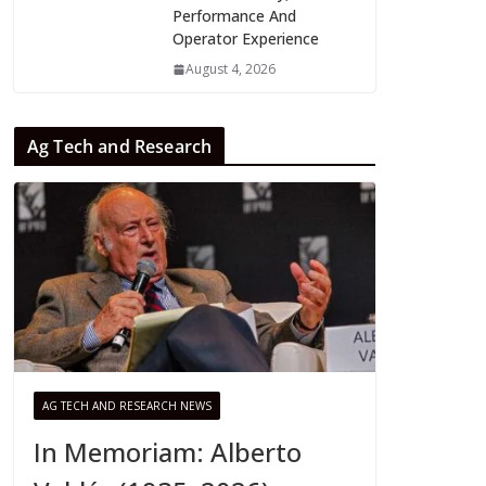
Performance And
Operator Experience
August 4, 2026
Ag Tech and Research
AG TECH AND RESEARCH NEWS
In Memoriam: Alberto