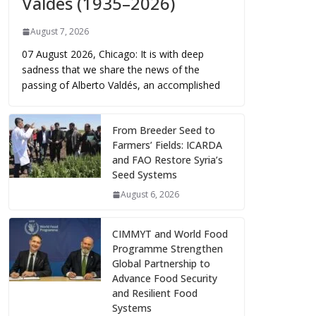
Valdés (1935–2026)
August 7, 2026
07 August 2026, Chicago: It is with deep
sadness that we share the news of the
passing of Alberto Valdés, an accomplished
From Breeder Seed to
Farmers’ Fields: ICARDA
and FAO Restore Syria’s
Seed Systems
August 6, 2026
CIMMYT and World Food
Programme Strengthen
Global Partnership to
Advance Food Security
and Resilient Food
Systems