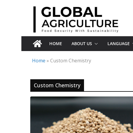
Skip
to
content
HOME
ABOUT US
LANGUAGE
Home
»
Custom Chemistry
Custom Chemistry