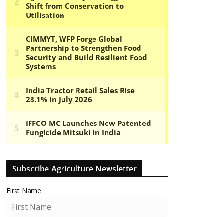
Subscribe Agriculture Newsletter
First Name