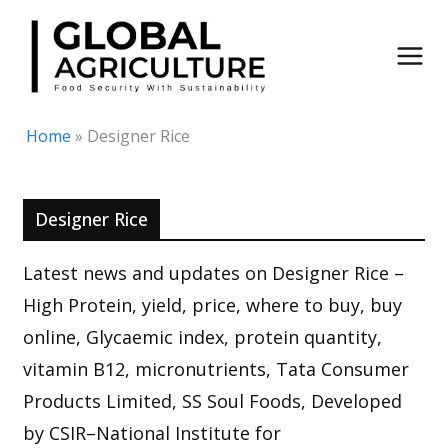
Skip
to
content
Home
»
Designer Rice
Designer Rice
Latest news and updates on Designer Rice –
High Protein, yield, price, where to buy, buy
online, Glycaemic index, protein quantity,
vitamin B12, micronutrients, Tata Consumer
Products Limited, SS Soul Foods, Developed
by CSIR–National Institute for