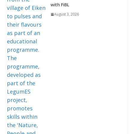
with FiBL
August 3, 2026