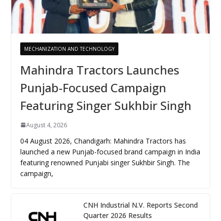
MECHANIZATION AND TECHNOLOGY
Mahindra Tractors Launches
Punjab-Focused Campaign
Featuring Singer Sukhbir Singh
August 4, 2026
04 August 2026, Chandigarh: Mahindra Tractors has
launched a new Punjab-focused brand campaign in India
featuring renowned Punjabi singer Sukhbir Singh. The
campaign,
CNH Industrial N.V. Reports Second
Quarter 2026 Results