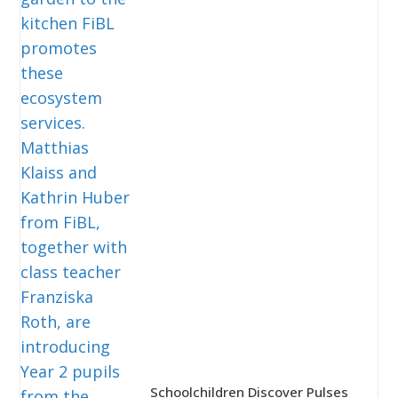
Schoolchildren Discover Pulses