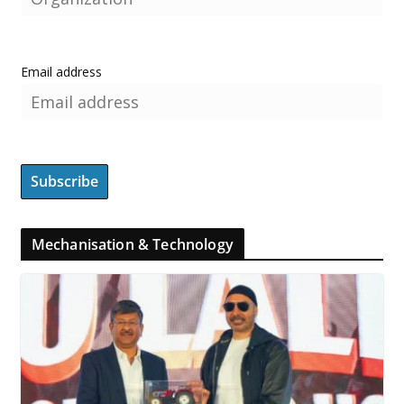
Email address
Mechanisation & Technology