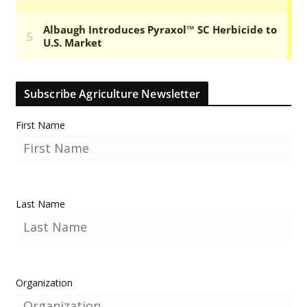
Subscribe Agriculture Newsletter
First Name
Last Name
Organization