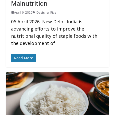
Malnutrition
April 6, 2026
Designer Rice
06 April 2026, New Delhi: India is
advancing efforts to improve the
nutritional quality of staple foods with
the development of
Read More