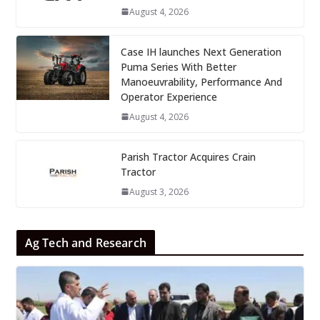
August 4, 2026
Case IH launches Next Generation
Puma Series With Better
Manoeuvrability, Performance And
Operator Experience
August 4, 2026
Parish Tractor Acquires Crain
Tractor
August 3, 2026
Ag Tech and Research