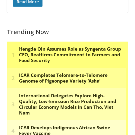
Read More
Trending Now