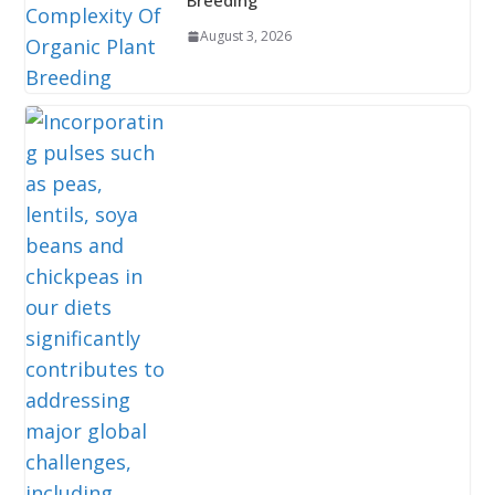
Breeding
August 3, 2026