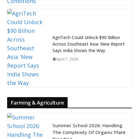
AgriTech Could Unlock $90 Billion
Across Southeast Asia: New Report
Says India Shows the Way
April 7, 2026
Farming & Agriculture
Summer School 2026: Handling
The Complexity Of Organic Plant