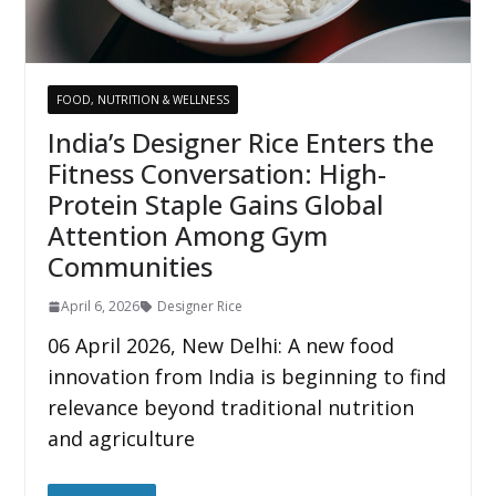
FOOD, NUTRITION & WELLNESS
India’s Designer Rice Enters the
Fitness Conversation: High-
Protein Staple Gains Global
Attention Among Gym
Communities
April 6, 2026
Designer Rice
06 April 2026, New Delhi: A new food
innovation from India is beginning to find
relevance beyond traditional nutrition
and agriculture