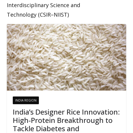
Interdisciplinary Science and
Technology (CSIR–NIIST)
INDIA REGION
India’s Designer Rice Innovation:
High-Protein Breakthrough to
Tackle Diabetes and