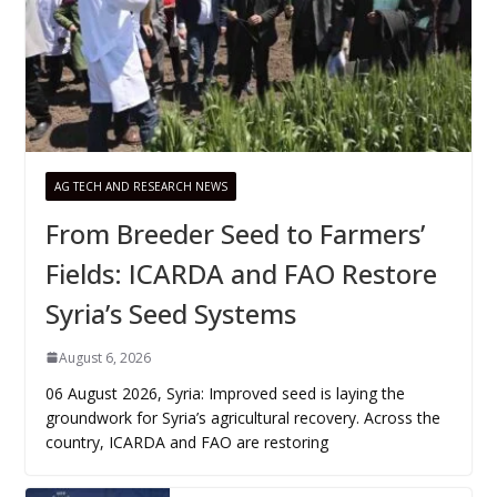
AG TECH AND RESEARCH NEWS
From Breeder Seed to Farmers’
Fields: ICARDA and FAO Restore
Syria’s Seed Systems
August 6, 2026
06 August 2026, Syria: Improved seed is laying the
groundwork for Syria’s agricultural recovery. Across the
country, ICARDA and FAO are restoring