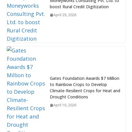
Moneyworks Consulting Pvt. Ltd. to
boost Rural Credit Digitization
April 29, 2026
Gates Foundation Awards $7 Million
to Rainbow Crops to Develop
Climate-Resilient Crops for Heat and
Drought Conditions
April 10, 2026