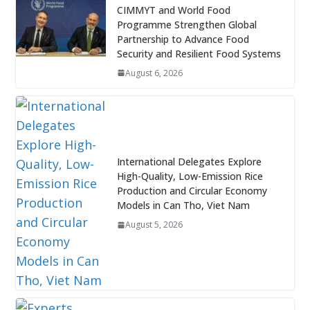
CIMMYT and World Food
Programme Strengthen Global
Partnership to Advance Food
Security and Resilient Food Systems
August 6, 2026
International Delegates Explore
High-Quality, Low-Emission Rice
Production and Circular Economy
Models in Can Tho, Viet Nam
August 5, 2026