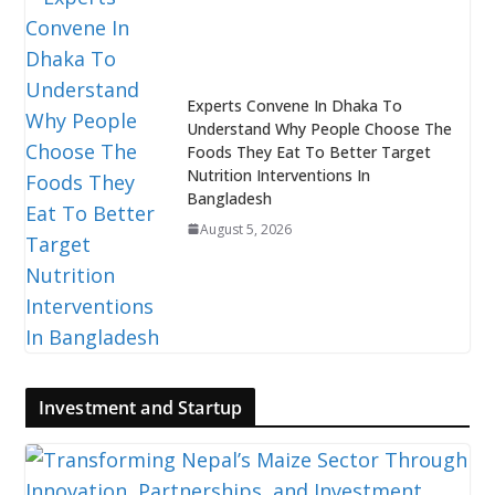
Experts Convene In Dhaka To
Understand Why People Choose The
Foods They Eat To Better Target
Nutrition Interventions In
Bangladesh
August 5, 2026
Investment and Startup