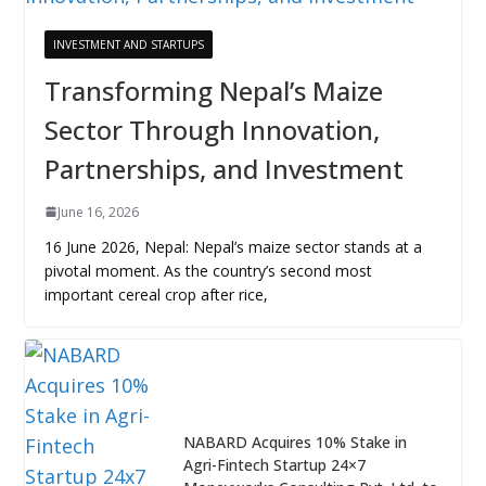
INVESTMENT AND STARTUPS
Transforming Nepal’s Maize
Sector Through Innovation,
Partnerships, and Investment
June 16, 2026
16 June 2026, Nepal: Nepal’s maize sector stands at a
pivotal moment. As the country’s second most
important cereal crop after rice,
NABARD Acquires 10% Stake in
Agri-Fintech Startup 24×7